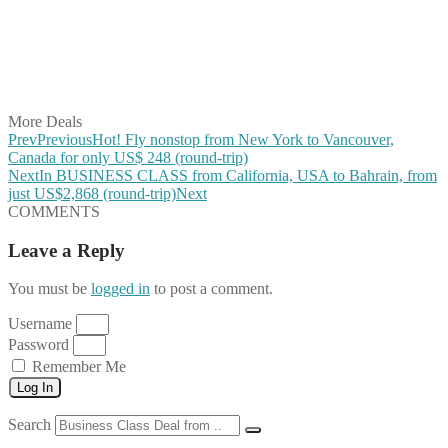
Share on Reddit
Share on WhatsApp
Share on LinkedIn
Share on Vkontakte
Share on Email
More Deals
Prev
Previous
Hot! Fly nonstop from New York to Vancouver,
Canada for only US$ 248 (round-trip)
Next
In BUSINESS CLASS from California, USA to Bahrain, from
just US$2,868 (round-trip)
Next
COMMENTS
Leave a Reply
You must be
logged in
to post a comment.
Username
Password
Remember Me
Log In
Search