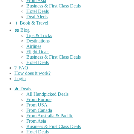
From Asia
Business & First Class Deals
Hotel Deals
Deal Alerts
✈️ Book & Travel
📖 Blog
Tips & Tricks
Destinations
Airlines
Flight Deals
Business & First Class Deals
Hotel Deals
❔ FAQ
How does it work?
Login
🔥 Deals
All Handpicked Deals
From Europe
From USA
From Canada
From Australia & Pacific
From Asia
Business & First Class Deals
Hotel Deals