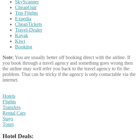
SkyScanner
CheapOair
Trip Flights
Expedia
CheapTickets
Travel-Dealer
Kayak
Kiwi
Booking
Note
: You are usually better off booking direct with the airline. If
you book through a travel agency and something goes wrong then
the airline may well refer you back to the travel agency to fix the
problem. That can be tricky if the agency is only contactable via the
internet.
Hotels
Flights
Transfers
Rental Cars
Stays
Tours
Hotel Deals: