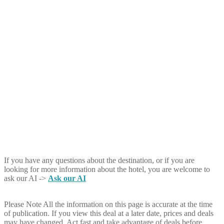
If you have any questions about the destination, or if you are
looking for more information about the hotel, you are welcome to
ask our AI ->
Ask our AI
Please Note
All the information on this page is accurate at the time
of publication. If you view this deal at a later date, prices and deals
may have changed. Act fast and take advantage of deals before