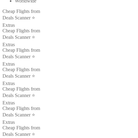
Worldwide
Cheap Flights from
Deals Scanner ⭐️
Extras
Cheap Flights from
Deals Scanner ⭐️
Extras
Cheap Flights from
Deals Scanner ⭐️
Extras
Cheap Flights from
Deals Scanner ⭐️
Extras
Cheap Flights from
Deals Scanner ⭐️
Extras
Cheap Flights from
Deals Scanner ⭐️
Extras
Cheap Flights from
Deals Scanner ⭐️