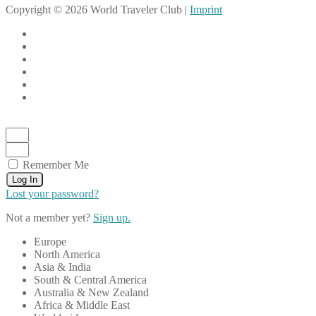
Copyright © 2026 World Traveler Club |
Imprint
Remember Me
Log In
Lost your password?
Not a member yet?
Sign up.
Europe
North America
Asia & India
South & Central America
Australia & New Zealand
Africa & Middle East