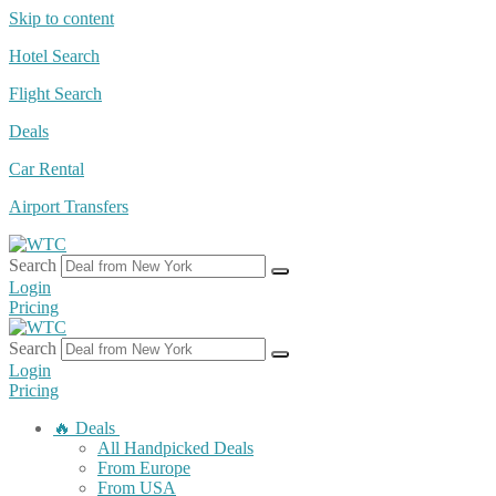
Skip to content
Hotel Search
Flight Search
Deals
Car Rental
Airport Transfers
Search
Login
Pricing
Search
Login
Pricing
🔥 Deals
All Handpicked Deals
From Europe
From USA