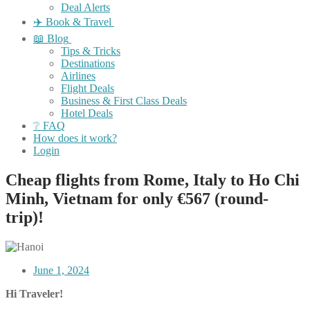
Deal Alerts
✈️ Book & Travel
📖 Blog
Tips & Tricks
Destinations
Airlines
Flight Deals
Business & First Class Deals
Hotel Deals
❔ FAQ
How does it work?
Login
Cheap flights from Rome, Italy to Ho Chi
Minh, Vietnam for only €567 (round-
trip)!
June 1, 2024
Hi Traveler!