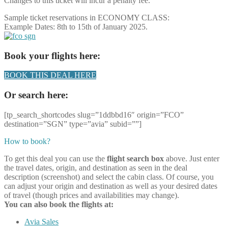
Changes to this ticket will incur a penalty fee.
Sample ticket reservations in ECONOMY CLASS:
Example Dates: 8th to 15th of January 2025.
Book your flights here:
BOOK THIS DEAL HERE
Or search here:
[tp_search_shortcodes slug=”1ddbbd16″ origin=”FCO”
destination=”SGN” type=”avia” subid=””]
How to book?
To get this deal you can use the
flight search box
above. Just enter
the travel dates, origin, and destination as seen in the deal
description (screenshot) and select the cabin class. Of course, you
can adjust your origin and destination as well as your desired dates
of travel (though prices and availabilities may change).
You can also book the flights at:
Avia Sales