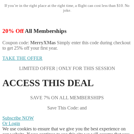
If you’re in the right place at the right time, a flight can cost less than $10. No
joke.
20% Off
All Memberships
Coupon code:
MerryXMas
Simply enter this code during checkout
to get 25% off your first year.
TAKE THE OFFER
LIMITED OFFER | ONLY FOR THIS SESSION
ACCESS THIS DEAL
SAVE 7% ON ALL MEMBERSHIPS
Save This Code: and
Subscribe NOW
Or Login
We use cookies to ensure that we give you the best experience on