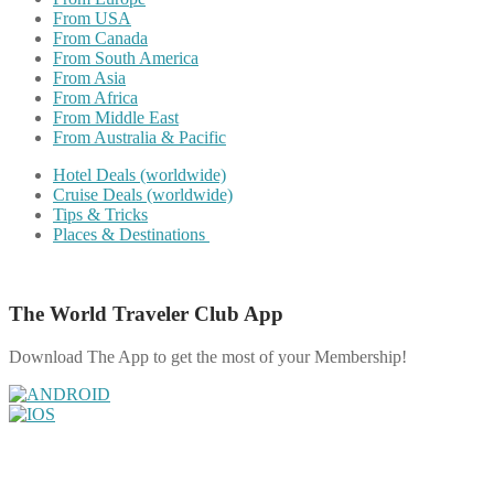
From USA
From Canada
From South America
From Asia
From Africa
From Middle East
From Australia & Pacific
Hotel Deals (worldwide)
Cruise Deals (worldwide)
Tips & Tricks
Places & Destinations
The World Traveler Club App
Download The App to get the most of your Membership!
Share on Facebook
Share on Twitter
Share on Pinterest