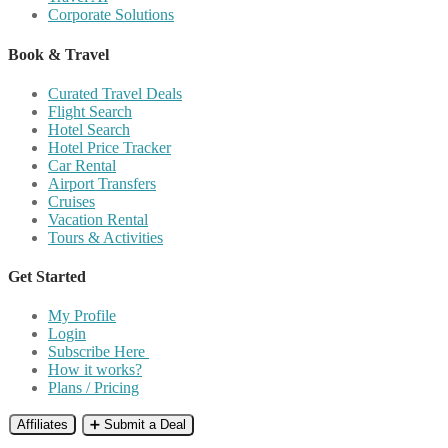
Corporate Solutions
Book & Travel
Curated Travel Deals
Flight Search
Hotel Search
Hotel Price Tracker
Car Rental
Airport Transfers
Cruises
Vacation Rental
Tours & Activities
Get Started
My Profile
Login
Subscribe Here
How it works?
Plans / Pricing
Affiliates
➕ Submit a Deal