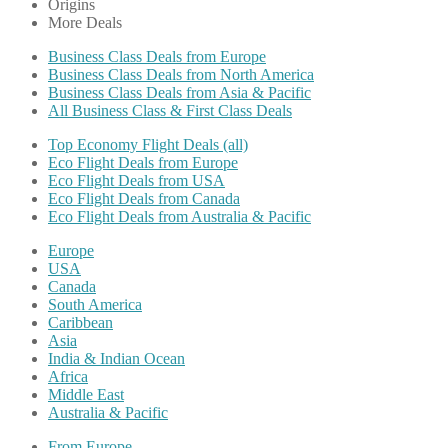
Origins
More Deals
Business Class Deals from Europe
Business Class Deals from North America
Business Class Deals from Asia & Pacific
All Business Class & First Class Deals
Top Economy Flight Deals (all)
Eco Flight Deals from Europe
Eco Flight Deals from USA
Eco Flight Deals from Canada
Eco Flight Deals from Australia & Pacific
Europe
USA
Canada
South America
Caribbean
Asia
India & Indian Ocean
Africa
Middle East
Australia & Pacific
From Europe