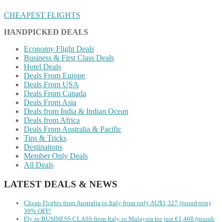
CHEAPEST FLIGHTS
HANDPICKED DEALS
Economy Flight Deals
Business & First Class Deals
Hotel Deals
Deals From Europe
Deals From USA
Deals From Canada
Deals From Asia
Deals from India & Indian Ocean
Deals from Africa
Deals From Australia & Pacific
Tips & Tricks
Destinations
Member Only Deals
All Deals
LATEST DEALS & NEWS
Cheap Flights from Australia to Italy from only AU$1,327 (round-trip)
39% OFF!
Fly in BUSINESS CLASS from Italy to Malaysia for just €1,468 (round-