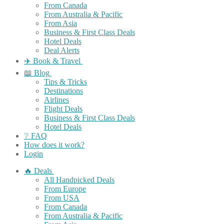
From Canada
From Australia & Pacific
From Asia
Business & First Class Deals
Hotel Deals
Deal Alerts
✈️ Book & Travel
📖 Blog
Tips & Tricks
Destinations
Airlines
Flight Deals
Business & First Class Deals
Hotel Deals
❔ FAQ
How does it work?
Login
🔥 Deals
All Handpicked Deals
From Europe
From USA
From Canada
From Australia & Pacific