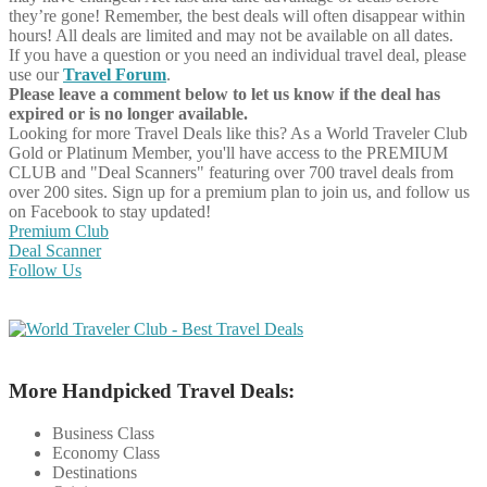
they’re gone! Remember, the best deals will often disappear within
hours! All deals are limited and may not be available on all dates.
If you have a question or you need an individual travel deal, please
use our
Travel Forum
.
Please leave a comment below to let us know if the deal has
expired or is no longer available.
Looking for more Travel Deals like this?
As a World Traveler Club
Gold or Platinum Member, you'll have access to the PREMIUM
CLUB and "Deal Scanners" featuring over 700 travel deals from
over 200 sites. Sign up for a premium plan to join us, and follow us
on Facebook to stay updated!
Premium Club
Deal Scanner
Follow Us
More Handpicked Travel Deals:
Business Class
Economy Class
Destinations