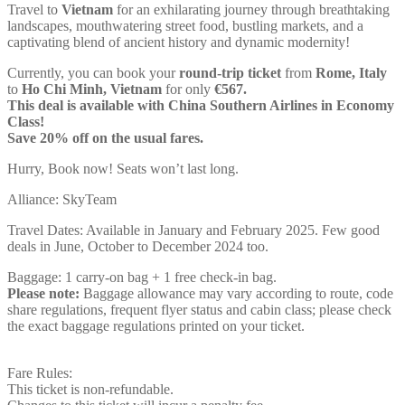
Travel to
Vietnam
for an exhilarating journey through breathtaking
landscapes, mouthwatering street food, bustling markets, and a
captivating blend of ancient history and dynamic modernity!
Currently, you can book your
round-trip ticket
from
Rome, Italy
to
Ho Chi Minh, Vietnam
for only
€567.
This deal is available with China Southern Airlines in Economy
Class!
Save 20% off on the usual fares.
Hurry, Book now! Seats won’t last long.
Alliance: SkyTeam
Travel Dates: Available in January and February 2025. Few good
deals in June, October to December 2024 too.
Baggage: 1 carry-on bag + 1 free check-in bag.
Please note:
Baggage allowance may vary according to route, code
share regulations, frequent flyer status and cabin class; please check
the exact baggage regulations printed on your ticket.
Fare Rules:
This ticket is non-refundable.