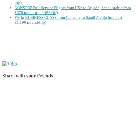
trip)
NONSTOP Full-Service Flights from USA to Riyadh, Saudi Arabia from
$670 round-trip (40% Off)
Fly in BUSINESS CLASS from Germany to Saudi Arabia from just
€1,190 (round-trip)
Share with your Friends
Share on Facebook
Share on Twitter
Share on Pinterest
Share on Reddit
Share on WhatsApp
Share on LinkedIn
Share on Vkontakte
Share on Email