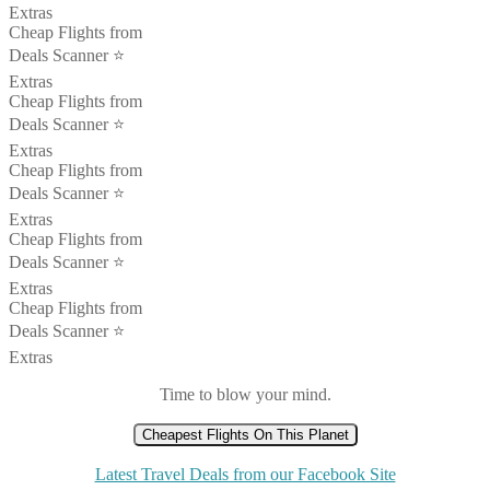
Extras
Cheap Flights from
Deals Scanner ⭐️
Extras
Cheap Flights from
Deals Scanner ⭐️
Extras
Cheap Flights from
Deals Scanner ⭐️
Extras
Cheap Flights from
Deals Scanner ⭐️
Extras
Cheap Flights from
Deals Scanner ⭐️
Extras
Time to blow your mind.
Cheapest Flights On This Planet
Latest Travel Deals from our Facebook Site