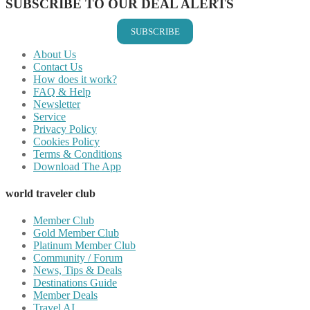
SUBSCRIBE TO OUR DEAL ALERTS
SUBSCRIBE
About Us
Contact Us
How does it work?
FAQ & Help
Newsletter
Service
Privacy Policy
Cookies Policy
Terms & Conditions
Download The App
world traveler club
Member Club
Gold Member Club
Platinum Member Club
Community / Forum
News, Tips & Deals
Destinations Guide
Member Deals
Travel AI