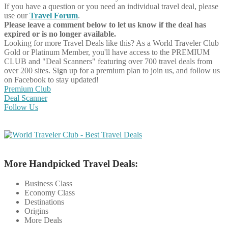
If you have a question or you need an individual travel deal, please
use our
Travel Forum
.
Please leave a comment below to let us know if the deal has
expired or is no longer available.
Looking for more Travel Deals like this?
As a World Traveler Club
Gold or Platinum Member, you'll have access to the PREMIUM
CLUB and "Deal Scanners" featuring over 700 travel deals from
over 200 sites. Sign up for a premium plan to join us, and follow us
on Facebook to stay updated!
Premium Club
Deal Scanner
Follow Us
More Handpicked Travel Deals:
Business Class
Economy Class
Destinations
Origins
More Deals