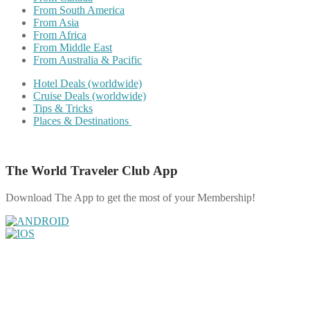
From South America
From Asia
From Africa
From Middle East
From Australia & Pacific
Hotel Deals (worldwide)
Cruise Deals (worldwide)
Tips & Tricks
Places & Destinations
The World Traveler Club App
Download The App to get the most of your Membership!
Share on Facebook
Share on Twitter
Share on Pinterest
Share on Reddit
Share on WhatsApp