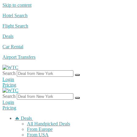
Skip to content
Hotel Search
Flight Search
Deals
Car Rental
Airport Transfers
Search
Login
Pricing
Search
Login
Pricing
🔥 Deals
All Handpicked Deals
From Europe
From USA