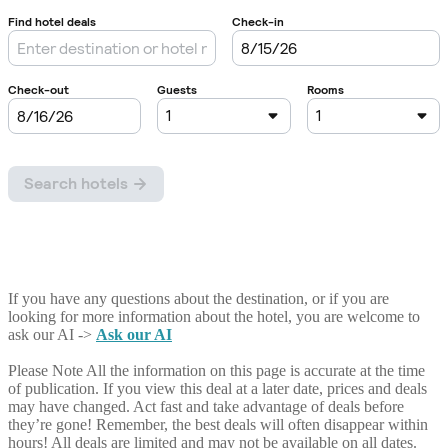
If you have any questions about the destination, or if you are
looking for more information about the hotel, you are welcome to
ask our AI ->
Ask our AI
Please Note
All the information on this page is accurate at the time
of publication. If you view this deal at a later date, prices and deals
may have changed. Act fast and take advantage of deals before
they’re gone! Remember, the best deals will often disappear within
hours! All deals are limited and may not be available on all dates.