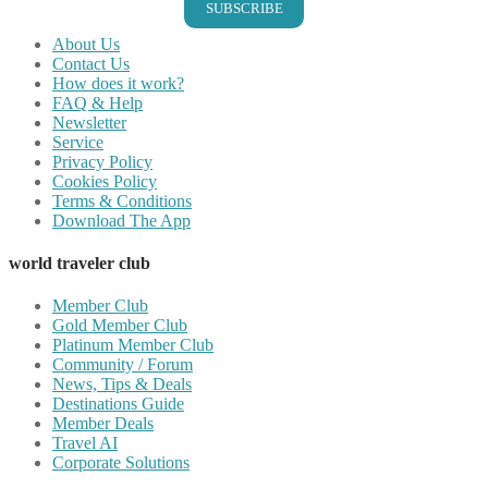
SUBSCRIBE
About Us
Contact Us
How does it work?
FAQ & Help
Newsletter
Service
Privacy Policy
Cookies Policy
Terms & Conditions
Download The App
world traveler club
Member Club
Gold Member Club
Platinum Member Club
Community / Forum
News, Tips & Deals
Destinations Guide
Member Deals
Travel AI
Corporate Solutions