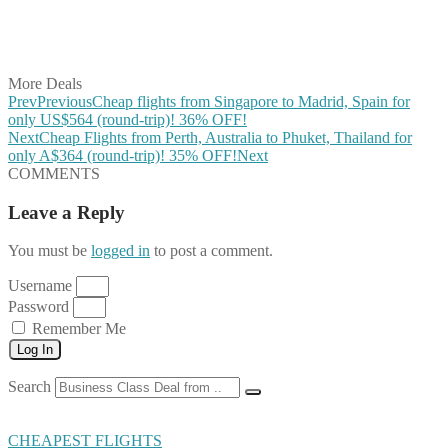
Share on LinkedIn
Share on Vkontakte
Share on Email
More Deals
Prev
Previous
Cheap flights from Singapore to Madrid, Spain for
only US$564 (round-trip)! 36% OFF!
Next
Cheap Flights from Perth, Australia to Phuket, Thailand for
only A$364 (round-trip)! 35% OFF!
Next
COMMENTS
Leave a Reply
You must be
logged in
to post a comment.
Username
Password
Remember Me
Log In
Search
CHEAPEST FLIGHTS