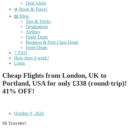
Deal Alerts
✈️ Book & Travel
📖 Blog
Tips & Tricks
Destinations
Airlines
Flight Deals
Business & First Class Deals
Hotel Deals
❔ FAQ
How does it work?
Login
Cheap Flights from London, UK to
Portland, USA for only £338 (round-trip)!
41% OFF!
October 9, 2024
Hi Traveler!