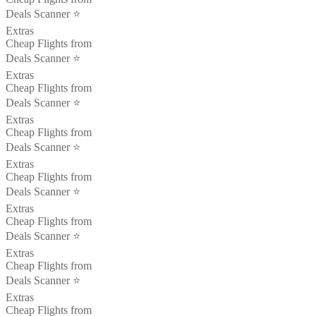
Deals Scanner ⭐️
Extras
Cheap Flights from
Deals Scanner ⭐️
Extras
Cheap Flights from
Deals Scanner ⭐️
Extras
Cheap Flights from
Deals Scanner ⭐️
Extras
Cheap Flights from
Deals Scanner ⭐️
Extras
Cheap Flights from
Deals Scanner ⭐️
Extras
Cheap Flights from
Deals Scanner ⭐️
Extras
Cheap Flights from