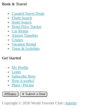
Book & Travel
Curated Travel Deals
Flight Search
Hotel Search
Hotel Price Tracker
Car Rental
Airport Transfers
Cruises
Vacation Rental
Tours & Activities
Get Started
My Profile
Login
Subscribe Here
How it works?
Plans / Pricing
Affiliates
➕ Submit a Deal
Copyright © 2026 World Traveler Club |
Imprint