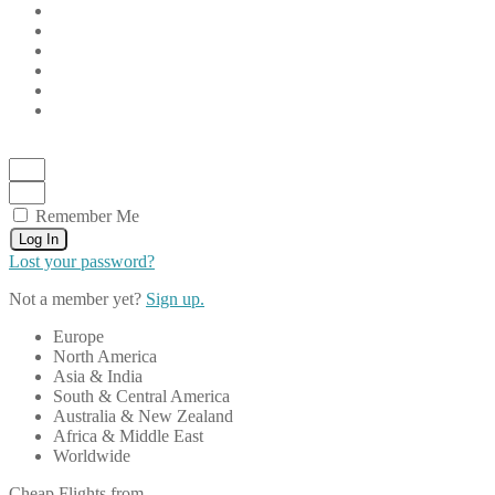
Remember Me
Log In
Lost your password?
Not a member yet?
Sign up.
Europe
North America
Asia & India
South & Central America
Australia & New Zealand
Africa & Middle East
Worldwide
Cheap Flights from