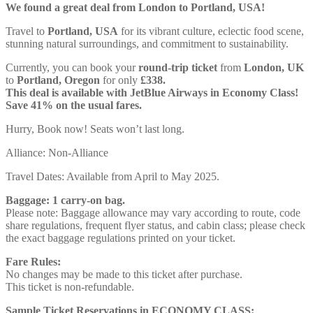
We found a great deal from London to Portland, USA!
Travel to
Portland, USA
for its vibrant culture, eclectic food scene,
stunning natural surroundings, and commitment to sustainability.
Currently, you can book your
round-trip ticket
from
London, UK
to
Portland, Oregon
for only
£338.
This deal is available with JetBlue Airways in Economy Class!
Save 41% on the usual fares.
Hurry, Book now! Seats won’t last long.
Alliance: Non-Alliance
Travel Dates: Available from April to May 2025.
Baggage: 1 carry-on bag.
Please note: Baggage allowance may vary according to route, code
share regulations, frequent flyer status, and cabin class; please check
the exact baggage regulations printed on your ticket.
Fare Rules:
No changes may be made to this ticket after purchase.
This ticket is non-refundable.
Sample Ticket Reservations in ECONOMY CLASS: