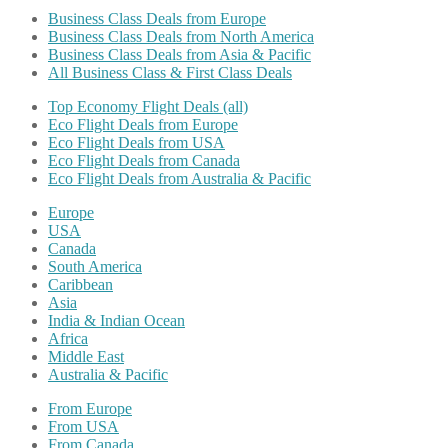
Business Class Deals from Europe
Business Class Deals from North America
Business Class Deals from Asia & Pacific
All Business Class & First Class Deals
Top Economy Flight Deals (all)
Eco Flight Deals from Europe
Eco Flight Deals from USA
Eco Flight Deals from Canada
Eco Flight Deals from Australia & Pacific
Europe
USA
Canada
South America
Caribbean
Asia
India & Indian Ocean
Africa
Middle East
Australia & Pacific
From Europe
From USA
From Canada