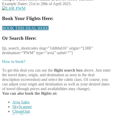
Example Dates: 21st to 28th of April 2025.
Book Your Flights Here:
BOOK THIS DEAL HERE
Or Search Here:
[tp_search_shortcodes slug=”1ddbbd16″ origin=”LHR”
destination=”PWM” type=”avia” subid=””]
How to book?
To get this deal you can use the
flight search box
above. Just enter
the travel dates, origin, and destination as seen in the deal
description (screenshot) and select the cabin class. Of course, you
can adjust your origin and destination as well as your desired dates
of travel (though prices and availabilities may change).
You can also book the flights at:
Avia Sales
SkyScanner
CheapOair