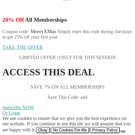
20% Off
All Memberships
Coupon code:
MerryXMas
Simply enter this code during checkout
to get 25% off your first year.
TAKE THE OFFER
LIMITED OFFER | ONLY FOR THIS SESSION
ACCESS THIS DEAL
SAVE 7% ON ALL MEMBERSHIPS
Save This Code: and
Subscribe NOW
Or Login
We use cookies to ensure that we give you the best experience on
our website. If you continue to use this site we will assume that you
are happy with it.
Okay
No Cookies For Me
Privacy Policy