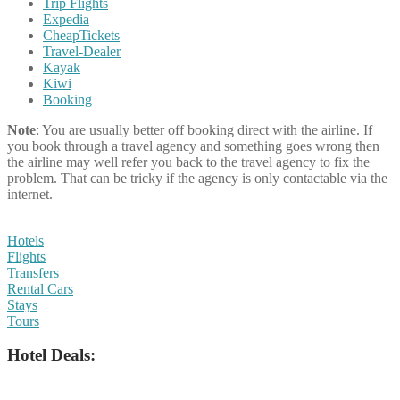
Trip Flights
Expedia
CheapTickets
Travel-Dealer
Kayak
Kiwi
Booking
Note
: You are usually better off booking direct with the airline. If
you book through a travel agency and something goes wrong then
the airline may well refer you back to the travel agency to fix the
problem. That can be tricky if the agency is only contactable via the
internet.
Hotels
Flights
Transfers
Rental Cars
Stays
Tours
Hotel Deals: