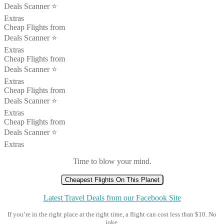
Deals Scanner ⭐️
Extras
Cheap Flights from
Deals Scanner ⭐️
Extras
Cheap Flights from
Deals Scanner ⭐️
Extras
Cheap Flights from
Deals Scanner ⭐️
Extras
Cheap Flights from
Deals Scanner ⭐️
Extras
Time to blow your mind.
Cheapest Flights On This Planet
Latest Travel Deals from our Facebook Site
If you’re in the right place at the right time, a flight can cost less than $10. No
joke.