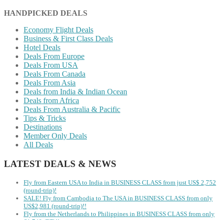
HANDPICKED DEALS
Economy Flight Deals
Business & First Class Deals
Hotel Deals
Deals From Europe
Deals From USA
Deals From Canada
Deals From Asia
Deals from India & Indian Ocean
Deals from Africa
Deals From Australia & Pacific
Tips & Tricks
Destinations
Member Only Deals
All Deals
LATEST DEALS & NEWS
Fly from Eastern USA to India in BUSINESS CLASS from just US$ 2,752
(round-trip)!
SALE! Fly from Cambodia to The USA in BUSINESS CLASS from only
US$2,981 (round-trip)!!
Fly from the Netherlands to Philippines in BUSINESS CLASS from only