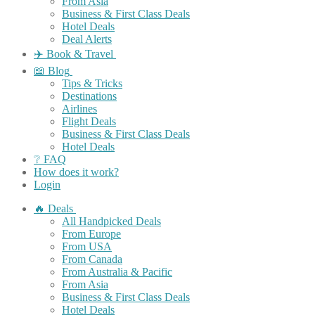
From Asia
Business & First Class Deals
Hotel Deals
Deal Alerts
✈️ Book & Travel
📖 Blog
Tips & Tricks
Destinations
Airlines
Flight Deals
Business & First Class Deals
Hotel Deals
❔ FAQ
How does it work?
Login
🔥 Deals
All Handpicked Deals
From Europe
From USA
From Canada
From Australia & Pacific
From Asia
Business & First Class Deals
Hotel Deals