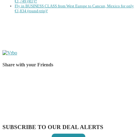
€1,749 (RT)!!
Fly in BUSINESS CLASS from West Europe to Cancun, Mexico for only
€1,834 (round-trip)!
Share with your Friends
Share on Facebook
Share on Twitter
Share on Pinterest
Share on Reddit
Share on WhatsApp
Share on LinkedIn
Share on Vkontakte
Share on Email
SUBSCRIBE TO OUR DEAL ALERTS