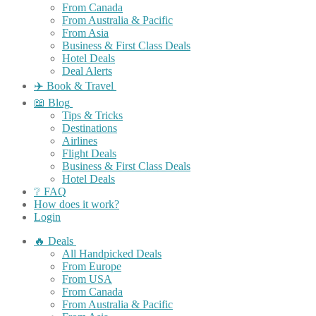
From Canada
From Australia & Pacific
From Asia
Business & First Class Deals
Hotel Deals
Deal Alerts
✈️ Book & Travel
📖 Blog
Tips & Tricks
Destinations
Airlines
Flight Deals
Business & First Class Deals
Hotel Deals
❔ FAQ
How does it work?
Login
🔥 Deals
All Handpicked Deals
From Europe
From USA
From Canada
From Australia & Pacific