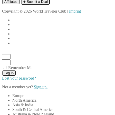
Affiliates
➕ Submit a Deal
Copyright © 2026 World Traveler Club |
Imprint
Remember Me
Log In
Lost your password?
Not a member yet?
Sign up.
Europe
North America
Asia & India
South & Central America
Australia & New Zealand