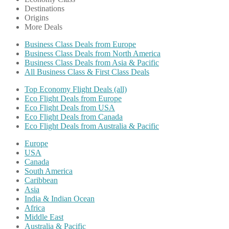
Destinations
Origins
More Deals
Business Class Deals from Europe
Business Class Deals from North America
Business Class Deals from Asia & Pacific
All Business Class & First Class Deals
Top Economy Flight Deals (all)
Eco Flight Deals from Europe
Eco Flight Deals from USA
Eco Flight Deals from Canada
Eco Flight Deals from Australia & Pacific
Europe
USA
Canada
South America
Caribbean
Asia
India & Indian Ocean
Africa
Middle East
Australia & Pacific