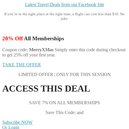
Latest Travel Deals from our Facebook Site
If you’re in the right place at the right time, a flight can cost less than $10. No
joke.
20% Off
All Memberships
Coupon code:
MerryXMas
Simply enter this code during checkout
to get 25% off your first year.
TAKE THE OFFER
LIMITED OFFER | ONLY FOR THIS SESSION
ACCESS THIS DEAL
SAVE 7% ON ALL MEMBERSHIPS
Save This Code: and
Subscribe NOW
Or Login