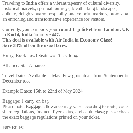
Traveling to
India
offers a vibrant tapestry of cultural diversity,
historical marvels, spiritual journeys, breathtaking landscapes,
culinary delights, warm hospitality, and colorful markets, promising
an enriching and transformative experience for visitors.
Currently, you can book your
round-trip ticket
from
London, UK
to
Kochi, India
for only
£447.
This deal is available with Air India in Economy Class!
Save 38% off on the usual fares.
Hurry, Book now! Seats won’t last long.
Alliance: Star Alliance
Travel Dates: Available in May. Few good deals from September to
December too.
Example Dates: 15th to 22nd of May 2024.
Baggage: 1 carry-on bag
Please note: Baggage allowance may vary according to route, code
share regulations, frequent flyer status, and cabin class; please check
the exact baggage regulations printed on your ticket.
Fare Rules: