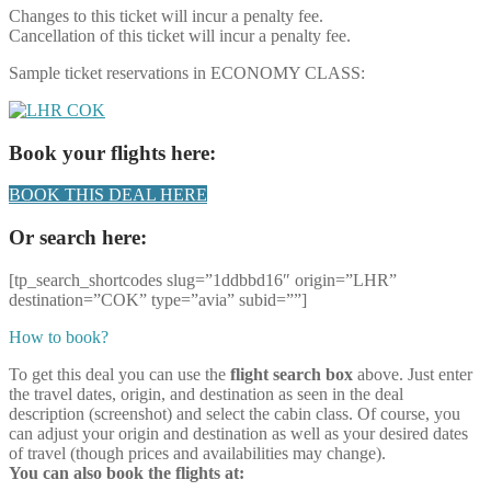
Changes to this ticket will incur a penalty fee.
Cancellation of this ticket will incur a penalty fee.
Sample ticket reservations in ECONOMY CLASS:
Book your flights here:
BOOK THIS DEAL HERE
Or search here:
[tp_search_shortcodes slug=”1ddbbd16″ origin=”LHR”
destination=”COK” type=”avia” subid=””]
How to book?
To get this deal you can use the
flight search box
above. Just enter
the travel dates, origin, and destination as seen in the deal
description (screenshot) and select the cabin class. Of course, you
can adjust your origin and destination as well as your desired dates
of travel (though prices and availabilities may change).
You can also book the flights at: