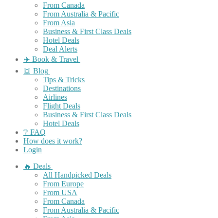
From Canada
From Australia & Pacific
From Asia
Business & First Class Deals
Hotel Deals
Deal Alerts
✈️ Book & Travel
📖 Blog
Tips & Tricks
Destinations
Airlines
Flight Deals
Business & First Class Deals
Hotel Deals
❔ FAQ
How does it work?
Login
🔥 Deals
All Handpicked Deals
From Europe
From USA
From Canada
From Australia & Pacific