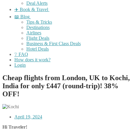
Deal Alerts
✈️ Book & Travel
📖 Blog
Tips & Tricks
Destinations
Airlines
Flight Deals
Business & First Class Deals
Hotel Deals
❔ FAQ
How does it work?
Login
Cheap flights from London, UK to Kochi,
India for only £447 (round-trip)! 38%
OFF!
April 19, 2024
Hi Traveler!