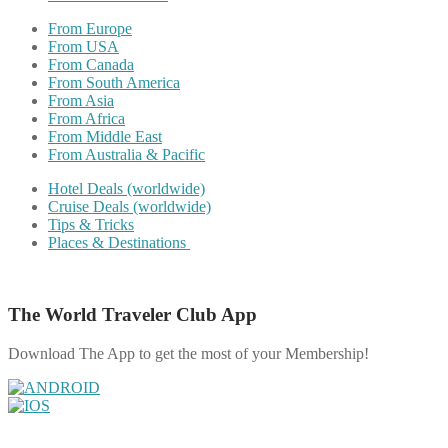
From Europe
From USA
From Canada
From South America
From Asia
From Africa
From Middle East
From Australia & Pacific
Hotel Deals (worldwide)
Cruise Deals (worldwide)
Tips & Tricks
Places & Destinations
The World Traveler Club App
Download The App to get the most of your Membership!
Share on Facebook