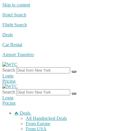
Skip to content
Hotel Search
Flight Search
Deals
Car Rental
Airport Transfers
Search
Login
Pricing
Search
Login
Pricing
🔥 Deals
All Handpicked Deals
From Europe
From USA