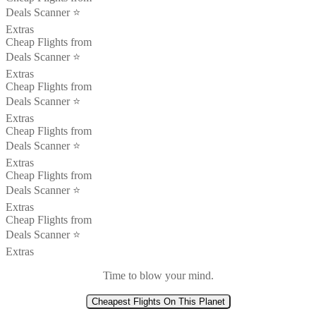
Deals Scanner ⭐️
Extras
Cheap Flights from
Deals Scanner ⭐️
Extras
Cheap Flights from
Deals Scanner ⭐️
Extras
Cheap Flights from
Deals Scanner ⭐️
Extras
Cheap Flights from
Deals Scanner ⭐️
Extras
Cheap Flights from
Deals Scanner ⭐️
Extras
Time to blow your mind.
Cheapest Flights On This Planet