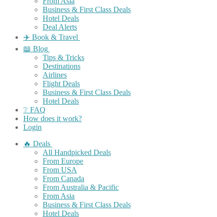
From Asia
Business & First Class Deals
Hotel Deals
Deal Alerts
✈️ Book & Travel
📖 Blog
Tips & Tricks
Destinations
Airlines
Flight Deals
Business & First Class Deals
Hotel Deals
❔ FAQ
How does it work?
Login
🔥 Deals
All Handpicked Deals
From Europe
From USA
From Canada
From Australia & Pacific
From Asia
Business & First Class Deals
Hotel Deals