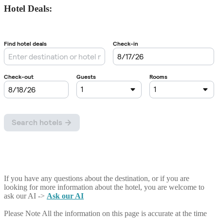
Hotel Deals:
If you have any questions about the destination, or if you are
looking for more information about the hotel, you are welcome to
ask our AI ->
Ask our AI
Please Note
All the information on this page is accurate at the time