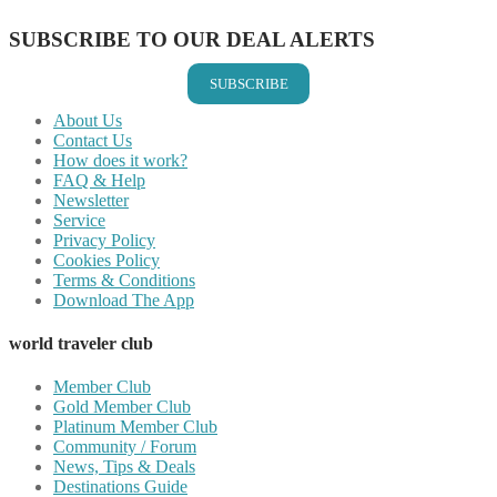
SUBSCRIBE TO OUR DEAL ALERTS
SUBSCRIBE
About Us
Contact Us
How does it work?
FAQ & Help
Newsletter
Service
Privacy Policy
Cookies Policy
Terms & Conditions
Download The App
world traveler club
Member Club
Gold Member Club
Platinum Member Club
Community / Forum
News, Tips & Deals
Destinations Guide