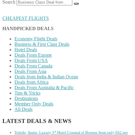
Search
CHEAPEST FLIGHTS
HANDPICKED DEALS
Economy Flight Deals
Business & First Class Deals
Hotel Deals
Deals From Europe
Deals From USA
Deals From Canada
Deals From Asia
Deals from India & Indian Ocean
Deals from Africa
Deals From Australia & Pacific
Tips & Tricks
Destinations
Member Only Deals
All Deals
LATEST DEALS & NEWS
Toledo, Spain: Luxury 5* Hotel Cigarral el Bosque from only €62 per