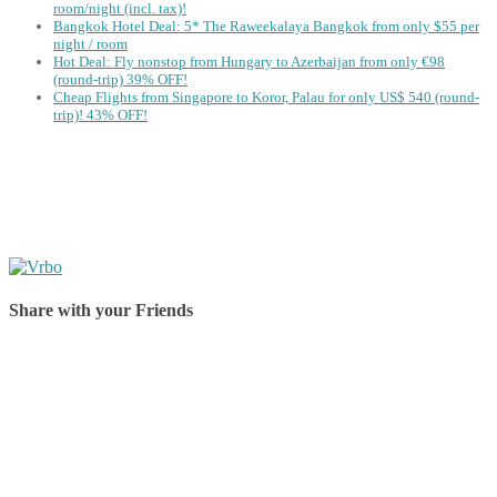
room/night (incl. tax)!
Bangkok Hotel Deal: 5* The Raweekalaya Bangkok from only $55 per
night / room
Hot Deal: Fly nonstop from Hungary to Azerbaijan from only €98
(round-trip) 39% OFF!
Cheap Flights from Singapore to Koror, Palau for only US$ 540‬ (round-
trip)! 43% OFF!
Share with your Friends
Share on Facebook
Share on Twitter
Share on Pinterest
Share on Reddit
Share on WhatsApp
Share on LinkedIn
Share on Vkontakte
Share on Email