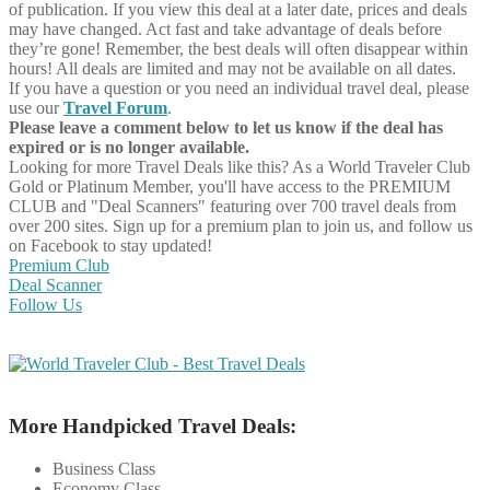
of publication. If you view this deal at a later date, prices and deals
may have changed. Act fast and take advantage of deals before
they’re gone! Remember, the best deals will often disappear within
hours! All deals are limited and may not be available on all dates.
If you have a question or you need an individual travel deal, please
use our
Travel Forum
.
Please leave a comment below to let us know if the deal has
expired or is no longer available.
Looking for more Travel Deals like this?
As a World Traveler Club
Gold or Platinum Member, you'll have access to the PREMIUM
CLUB and "Deal Scanners" featuring over 700 travel deals from
over 200 sites. Sign up for a premium plan to join us, and follow us
on Facebook to stay updated!
Premium Club
Deal Scanner
Follow Us
More Handpicked Travel Deals:
Business Class
Economy Class