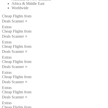
Africa & Middle East
Worldwide
Cheap Flights from
Deals Scanner ⭐️
Extras
Cheap Flights from
Deals Scanner ⭐️
Extras
Cheap Flights from
Deals Scanner ⭐️
Extras
Cheap Flights from
Deals Scanner ⭐️
Extras
Cheap Flights from
Deals Scanner ⭐️
Extras
Cheap Flights from
Deals Scanner ⭐️
Extras
Cheap Flights from