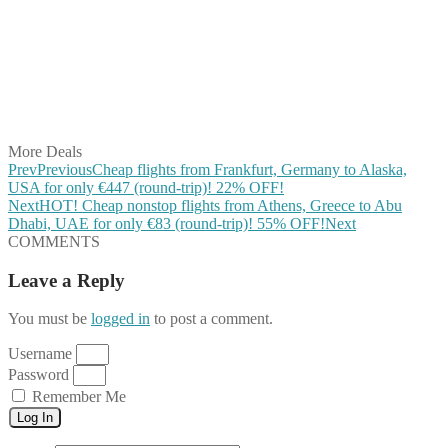
Share on Twitter
Share on Pinterest
Share on Reddit
Share on WhatsApp
Share on LinkedIn
Share on Vkontakte
Share on Email
More Deals
Prev
Previous
Cheap flights from Frankfurt, Germany to Alaska,
USA for only €447 (round-trip)! 22% OFF!
Next
HOT! Cheap nonstop flights from Athens, Greece to Abu
Dhabi, UAE for only €83 (round-trip)! 55% OFF!
Next
COMMENTS
Leave a Reply
You must be
logged in
to post a comment.
Username
Password
Remember Me
Log In