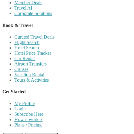
Member Deals
Travel AI
Corporate Solutions
Book & Travel
Curated Travel Deals
Flight Search
Hotel Search
Hotel Price Tracker
Car Rental
Airport Transfers
Cruises
Vacation Rental
Tours & Activities
Get Started
My Profile
Login
Subscribe Here
How it works?
Plans / Pricing