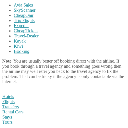
Avia Sales
SkyScanner
CheapOair
Trip Flights
Expedia
CheapTickets
Travel-Dealer
Kayak
Kiwi
Booking
Note
: You are usually better off booking direct with the airline. If
you book through a travel agency and something goes wrong then
the airline may well refer you back to the travel agency to fix the
problem. That can be tricky if the agency is only contactable via the
internet.
Hotels
Flights
Transfers
Rental Cars
Stays
Tours