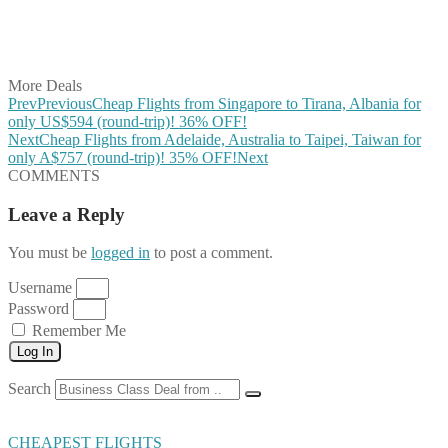
Share on LinkedIn
Share on Vkontakte
Share on Email
More Deals
Prev
Previous
Cheap Flights from Singapore to Tirana, Albania for
only US$594 (round-trip)! 36% OFF!
Next
Cheap Flights from Adelaide, Australia to Taipei, Taiwan for
only A$757 (round-trip)! 35% OFF!
Next
COMMENTS
Leave a Reply
You must be
logged in
to post a comment.
Username
Password
Remember Me
Log In
Search
CHEAPEST FLIGHTS