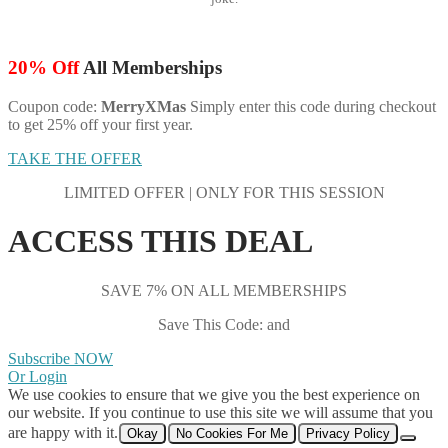
20% Off
All Memberships
Coupon code:
MerryXMas
Simply enter this code during checkout
to get 25% off your first year.
TAKE THE OFFER
LIMITED OFFER | ONLY FOR THIS SESSION
ACCESS THIS DEAL
SAVE 7% ON ALL MEMBERSHIPS
Save This Code: and
Subscribe NOW
Or Login
We use cookies to ensure that we give you the best experience on
our website. If you continue to use this site we will assume that you
are happy with it.
Okay
No Cookies For Me
Privacy Policy