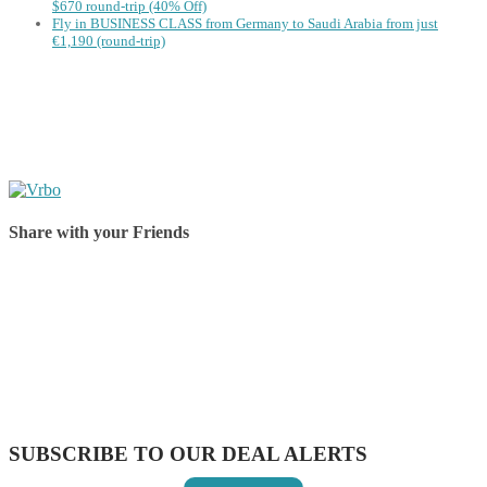
$670 round-trip (40% Off)
Fly in BUSINESS CLASS from Germany to Saudi Arabia from just
€1,190 (round-trip)
Share with your Friends
Share on Facebook
Share on Twitter
Share on Pinterest
Share on Reddit
Share on WhatsApp
Share on LinkedIn
Share on Vkontakte
Share on Email
SUBSCRIBE TO OUR DEAL ALERTS