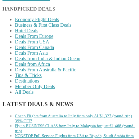
HANDPICKED DEALS
Economy Flight Deals
Business & First Class Deals
Hotel Deals
Deals From Europe
Deals From USA
Deals From Canada
Deals From Asia
Deals from India & Indian Ocean
Deals from Africa
Deals From Australia & Pacific
Tips & Tricks
Destinations
Member Only Deals
All Deals
LATEST DEALS & NEWS
Cheap Flights from Australia to Italy from only AU$1,327 (round-trip)
39% OFF!
Fly in BUSINESS CLASS from Italy to Malaysia for just €1,468 (round-
trip)
NONSTOP Full-Service Flights from USA to Riyadh, Saudi Arabia from