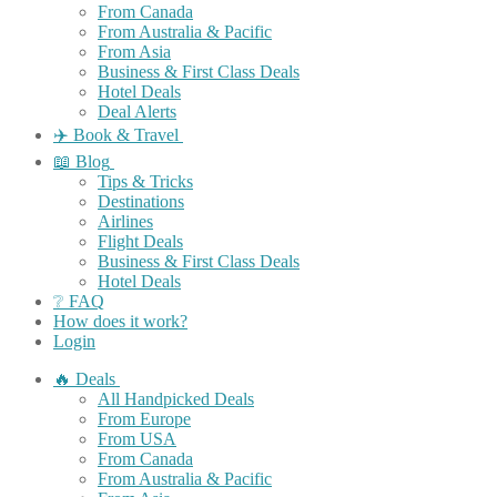
From Canada
From Australia & Pacific
From Asia
Business & First Class Deals
Hotel Deals
Deal Alerts
✈️ Book & Travel
📖 Blog
Tips & Tricks
Destinations
Airlines
Flight Deals
Business & First Class Deals
Hotel Deals
❔ FAQ
How does it work?
Login
🔥 Deals
All Handpicked Deals
From Europe
From USA
From Canada
From Australia & Pacific