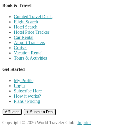
Book & Travel
Curated Travel Deals
Flight Search
Hotel Search
Hotel Price Tracker
Car Rental
Airport Transfers
Cruises
Vacation Rental
Tours & Activities
Get Started
My Profile
Login
Subscribe Here
How it works?
Plans / Pricing
Affiliates
➕ Submit a Deal
Copyright © 2026 World Traveler Club |
Imprint