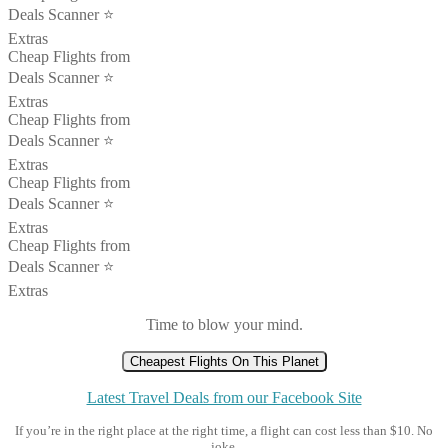
Deals Scanner ⭐️
Extras
Cheap Flights from
Deals Scanner ⭐️
Extras
Cheap Flights from
Deals Scanner ⭐️
Extras
Cheap Flights from
Deals Scanner ⭐️
Extras
Cheap Flights from
Deals Scanner ⭐️
Extras
Time to blow your mind.
Cheapest Flights On This Planet
Latest Travel Deals from our Facebook Site
If you’re in the right place at the right time, a flight can cost less than $10. No
joke.