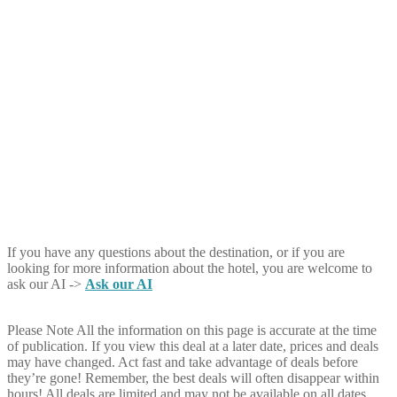
If you have any questions about the destination, or if you are
looking for more information about the hotel, you are welcome to
ask our AI ->
Ask our AI
Please Note
All the information on this page is accurate at the time
of publication. If you view this deal at a later date, prices and deals
may have changed. Act fast and take advantage of deals before
they’re gone! Remember, the best deals will often disappear within
hours! All deals are limited and may not be available on all dates.