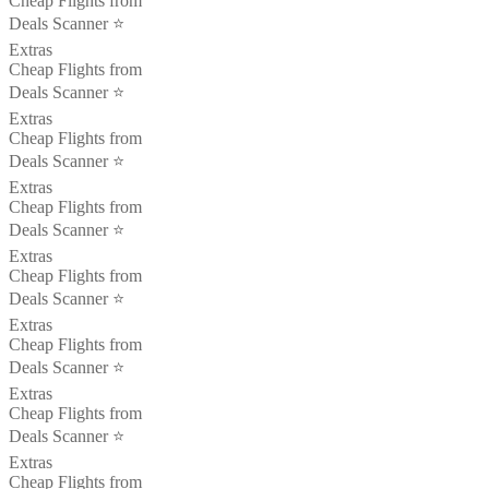
Cheap Flights from
Deals Scanner ⭐️
Extras
Cheap Flights from
Deals Scanner ⭐️
Extras
Cheap Flights from
Deals Scanner ⭐️
Extras
Cheap Flights from
Deals Scanner ⭐️
Extras
Cheap Flights from
Deals Scanner ⭐️
Extras
Cheap Flights from
Deals Scanner ⭐️
Extras
Cheap Flights from
Deals Scanner ⭐️
Extras
Cheap Flights from