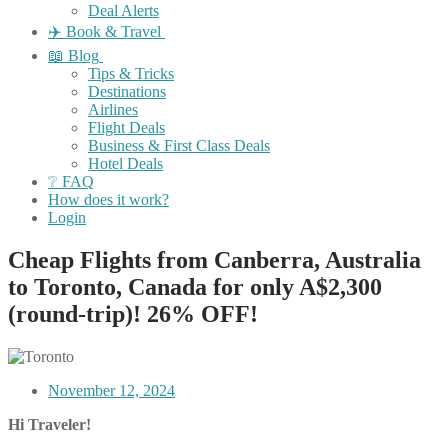
Deal Alerts
✈️ Book & Travel
📖 Blog
Tips & Tricks
Destinations
Airlines
Flight Deals
Business & First Class Deals
Hotel Deals
❔ FAQ
How does it work?
Login
Cheap Flights from Canberra, Australia
to Toronto, Canada for only A$2,300
(round-trip)! 26% OFF!
November 12, 2024
Hi Traveler!