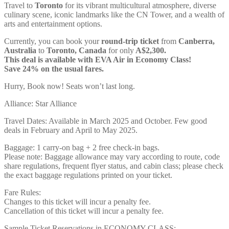
Travel to
Toronto
for its vibrant multicultural atmosphere, diverse
culinary scene, iconic landmarks like the CN Tower, and a wealth of
arts and entertainment options.
Currently, you can book your
round-trip ticket
from
Canberra,
Australia
to
Toronto, Canada
for only
A$2,300.
This deal is available with EVA Air in Economy Class!
Save 24% on the usual fares.
Hurry, Book now! Seats won’t last long.
Alliance: Star Alliance
Travel Dates: Available in March 2025 and October. Few good
deals in February and April to May 2025.
Baggage: 1 carry-on bag + 2 free check-in bags.
Please note: Baggage allowance may vary according to route, code
share regulations, frequent flyer status, and cabin class; please check
the exact baggage regulations printed on your ticket.
Fare Rules:
Changes to this ticket will incur a penalty fee.
Cancellation of this ticket will incur a penalty fee.
Sample Ticket Reservations in ECONOMY CLASS: