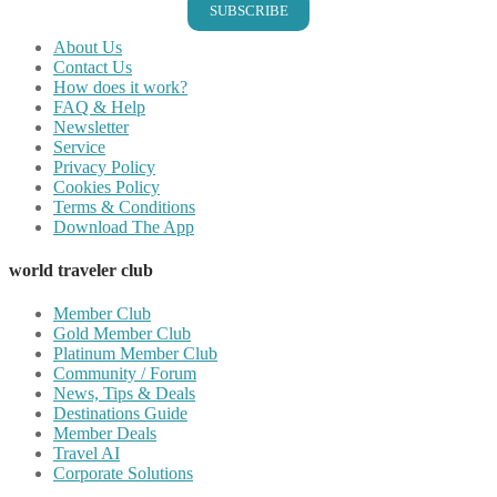
SUBSCRIBE
About Us
Contact Us
How does it work?
FAQ & Help
Newsletter
Service
Privacy Policy
Cookies Policy
Terms & Conditions
Download The App
world traveler club
Member Club
Gold Member Club
Platinum Member Club
Community / Forum
News, Tips & Deals
Destinations Guide
Member Deals
Travel AI
Corporate Solutions