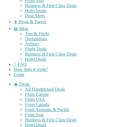
From Asia
Business & First Class Deals
Hotel Deals
Deal Alerts
✈️ Book & Travel
📖 Blog
Tips & Tricks
Destinations
Airlines
Flight Deals
Business & First Class Deals
Hotel Deals
❔ FAQ
How does it work?
Login
🔥 Deals
All Handpicked Deals
From Europe
From USA
From Canada
From Australia & Pacific
From Asia
Business & First Class Deals
Hotel Deals