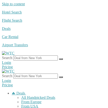
Skip to content
Hotel Search
Flight Search
Deals
Car Rental
Airport Transfers
Search
Login
Pricing
Search
Login
Pricing
🔥 Deals
All Handpicked Deals
From Europe
From USA