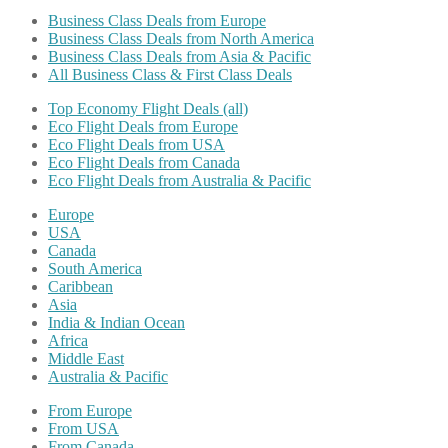
Business Class Deals from Europe
Business Class Deals from North America
Business Class Deals from Asia & Pacific
All Business Class & First Class Deals
Top Economy Flight Deals (all)
Eco Flight Deals from Europe
Eco Flight Deals from USA
Eco Flight Deals from Canada
Eco Flight Deals from Australia & Pacific
Europe
USA
Canada
South America
Caribbean
Asia
India & Indian Ocean
Africa
Middle East
Australia & Pacific
From Europe
From USA
From Canada