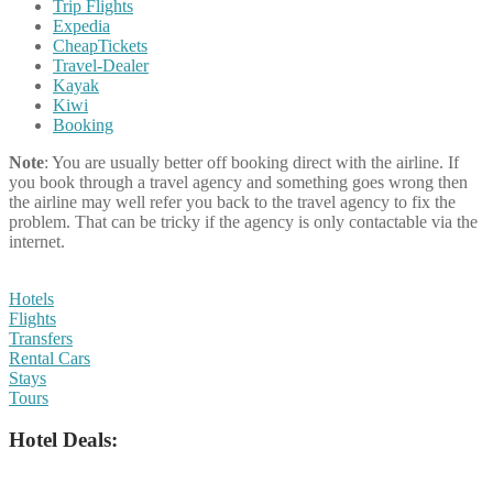
Trip Flights
Expedia
CheapTickets
Travel-Dealer
Kayak
Kiwi
Booking
Note
: You are usually better off booking direct with the airline. If
you book through a travel agency and something goes wrong then
the airline may well refer you back to the travel agency to fix the
problem. That can be tricky if the agency is only contactable via the
internet.
Hotels
Flights
Transfers
Rental Cars
Stays
Tours
Hotel Deals: