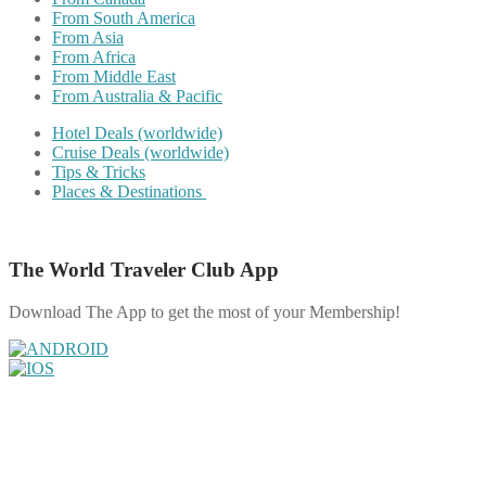
From South America
From Asia
From Africa
From Middle East
From Australia & Pacific
Hotel Deals (worldwide)
Cruise Deals (worldwide)
Tips & Tricks
Places & Destinations
The World Traveler Club App
Download The App to get the most of your Membership!
Share on Facebook
Share on Twitter
Share on Pinterest
Share on Reddit
Share on WhatsApp