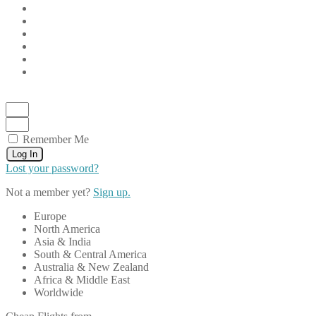
Remember Me
Log In
Lost your password?
Not a member yet?
Sign up.
Europe
North America
Asia & India
South & Central America
Australia & New Zealand
Africa & Middle East
Worldwide