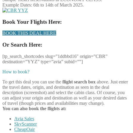
Example Dates: 6th to 14th of March 2025.
Book Your Flights Here:
BOOK THIS DEAL HERE
Or Search Here:
[tp_search_shortcodes slug=”1ddbbd16″ origin=”CBR”
destination=”YYZ” type=”avia” subid=””]
How to book?
To get this deal you can use the
flight search box
above. Just enter
the travel dates, origin, and destination as seen in the deal
description (screenshot) and select the cabin class. Of course, you
can adjust your origin and destination as well as your desired dates
of travel (though prices and availabilities may change).
You can also book the flights at:
Avia Sales
SkyScanner
CheapOair