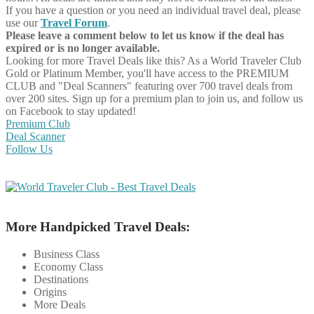
If you have a question or you need an individual travel deal, please
use our
Travel Forum
.
Please leave a comment below to let us know if the deal has
expired or is no longer available.
Looking for more Travel Deals like this?
As a World Traveler Club
Gold or Platinum Member, you'll have access to the PREMIUM
CLUB and "Deal Scanners" featuring over 700 travel deals from
over 200 sites. Sign up for a premium plan to join us, and follow us
on Facebook to stay updated!
Premium Club
Deal Scanner
Follow Us
More Handpicked Travel Deals:
Business Class
Economy Class
Destinations
Origins
More Deals