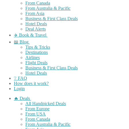
From Canada
From Australia & Pacific
From Asia
Business & First Class Deals
Hotel Deals
Deal Alerts
✈️ Book & Travel
📖 Blog
Tips & Tricks
Destinations
Airlines
Flight Deals
Business & First Class Deals
Hotel Deals
❔ FAQ
How does it work?
Login
🔥 Deals
All Handpicked Deals
From Europe
From USA
From Canada
From Australia & Pacific