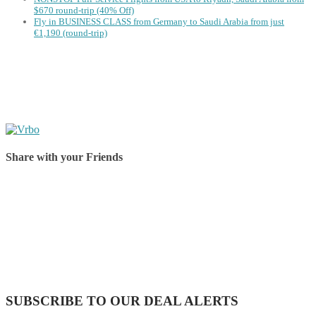
$670 round-trip (40% Off)
Fly in BUSINESS CLASS from Germany to Saudi Arabia from just
€1,190 (round-trip)
Share with your Friends
Share on Facebook
Share on Twitter
Share on Pinterest
Share on Reddit
Share on WhatsApp
Share on LinkedIn
Share on Vkontakte
Share on Email
SUBSCRIBE TO OUR DEAL ALERTS