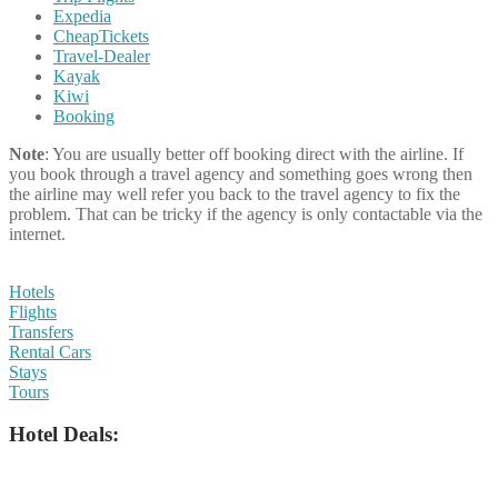
Expedia
CheapTickets
Travel-Dealer
Kayak
Kiwi
Booking
Note
: You are usually better off booking direct with the airline. If
you book through a travel agency and something goes wrong then
the airline may well refer you back to the travel agency to fix the
problem. That can be tricky if the agency is only contactable via the
internet.
Hotels
Flights
Transfers
Rental Cars
Stays
Tours
Hotel Deals: