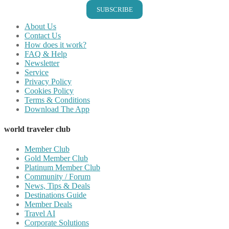
SUBSCRIBE
About Us
Contact Us
How does it work?
FAQ & Help
Newsletter
Service
Privacy Policy
Cookies Policy
Terms & Conditions
Download The App
world traveler club
Member Club
Gold Member Club
Platinum Member Club
Community / Forum
News, Tips & Deals
Destinations Guide
Member Deals
Travel AI
Corporate Solutions