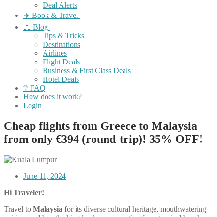
Deal Alerts
✈️ Book & Travel
📖 Blog
Tips & Tricks
Destinations
Airlines
Flight Deals
Business & First Class Deals
Hotel Deals
❔ FAQ
How does it work?
Login
Cheap flights from Greece to Malaysia
from only €394 (round-trip)! 35% OFF!
June 11, 2024
Hi Traveler!
Travel to
Malaysia
for its diverse cultural heritage, mouthwatering