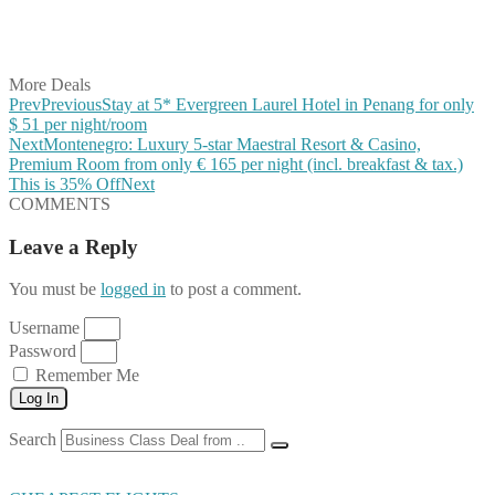
Share on LinkedIn
Share on Vkontakte
Share on Email
More Deals
Prev
Previous
Stay at 5* Evergreen Laurel Hotel in Penang for only
$ 51 per night/room
Next
Montenegro: Luxury 5-star Maestral Resort & Casino,
Premium Room from only € 165 per night (incl. breakfast & tax.)
This is 35% Off
Next
COMMENTS
Leave a Reply
You must be
logged in
to post a comment.
Username
Password
Remember Me
Log In
Search