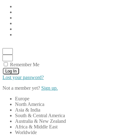
Remember Me
Log In
Lost your password?
Not a member yet?
Sign up.
Europe
North America
Asia & India
South & Central America
Australia & New Zealand
Africa & Middle East
Worldwide