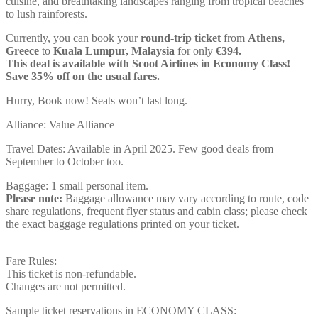
cuisine, and breathtaking landscapes ranging from tropical beaches
to lush rainforests.
Currently, you can book your
round-trip ticket
from
Athens,
Greece
to
Kuala Lumpur, Malaysia
for only
€394.
This deal is available with Scoot Airlines in Economy Class!
Save 35% off on the usual fares.
Hurry, Book now! Seats won’t last long.
Alliance: Value Alliance
Travel Dates: Available in April 2025. Few good deals from
September to October too.
Baggage: 1 small personal item.
Please note:
Baggage allowance may vary according to route, code
share regulations, frequent flyer status and cabin class; please check
the exact baggage regulations printed on your ticket.
Fare Rules:
This ticket is non-refundable.
Changes are not permitted.
Sample ticket reservations in ECONOMY CLASS: