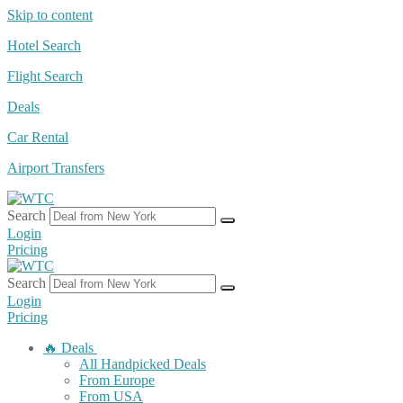
Skip to content
Hotel Search
Flight Search
Deals
Car Rental
Airport Transfers
Search
Login
Pricing
Search
Login
Pricing
🔥 Deals
All Handpicked Deals
From Europe
From USA