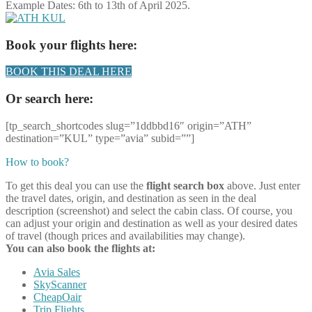
Example Dates: 6th to 13th of April 2025.
Book your flights here:
BOOK THIS DEAL HERE
Or search here:
[tp_search_shortcodes slug=”1ddbbd16″ origin=”ATH”
destination=”KUL” type=”avia” subid=””]
How to book?
To get this deal you can use the
flight search box
above. Just enter
the travel dates, origin, and destination as seen in the deal
description (screenshot) and select the cabin class. Of course, you
can adjust your origin and destination as well as your desired dates
of travel (though prices and availabilities may change).
You can also book the flights at:
Avia Sales
SkyScanner
CheapOair
Trip Flights