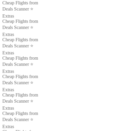
Cheap Flights from
Deals Scanner ⭐️
Extras
Cheap Flights from
Deals Scanner ⭐️
Extras
Cheap Flights from
Deals Scanner ⭐️
Extras
Cheap Flights from
Deals Scanner ⭐️
Extras
Cheap Flights from
Deals Scanner ⭐️
Extras
Cheap Flights from
Deals Scanner ⭐️
Extras
Cheap Flights from
Deals Scanner ⭐️
Extras