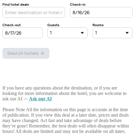
If you have any questions about the destination, or if you are
looking for more information about the hotel, you are welcome to
ask our AI ->
Ask our AI
Please Note
All the information on this page is accurate at the time
of publication. If you view this deal at a later date, prices and deals
may have changed. Act fast and take advantage of deals before
they’re gone! Remember, the best deals will often disappear within
hours! All deals are limited and may not be available on all dates.