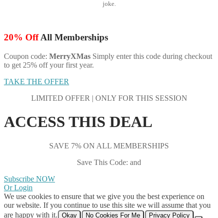
joke.
20% Off
All Memberships
Coupon code:
MerryXMas
Simply enter this code during checkout
to get 25% off your first year.
TAKE THE OFFER
LIMITED OFFER | ONLY FOR THIS SESSION
ACCESS THIS DEAL
SAVE 7% ON ALL MEMBERSHIPS
Save This Code: and
Subscribe NOW
Or Login
We use cookies to ensure that we give you the best experience on
our website. If you continue to use this site we will assume that you
are happy with it.
Okay
No Cookies For Me
Privacy Policy