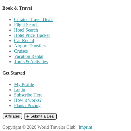
Book & Travel
Curated Travel Deals
Flight Search
Hotel Search
Hotel Price Tracker
Car Rental
Airport Transfers
Cruises
Vacation Rental
Tours & Activities
Get Started
My Profile
Login
Subscribe Here
How it works?
Plans / Pricing
Affiliates
➕ Submit a Deal
Copyright © 2026 World Traveler Club |
Imprint