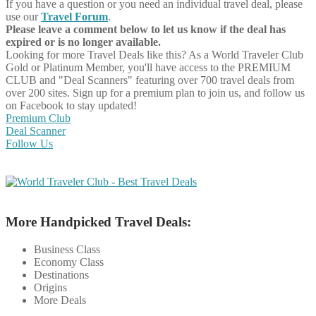
If you have a question or you need an individual travel deal, please
use our
Travel Forum
.
Please leave a comment below to let us know if the deal has
expired or is no longer available.
Looking for more Travel Deals like this?
As a World Traveler Club
Gold or Platinum Member, you'll have access to the PREMIUM
CLUB and "Deal Scanners" featuring over 700 travel deals from
over 200 sites. Sign up for a premium plan to join us, and follow us
on Facebook to stay updated!
Premium Club
Deal Scanner
Follow Us
More Handpicked Travel Deals:
Business Class
Economy Class
Destinations
Origins
More Deals