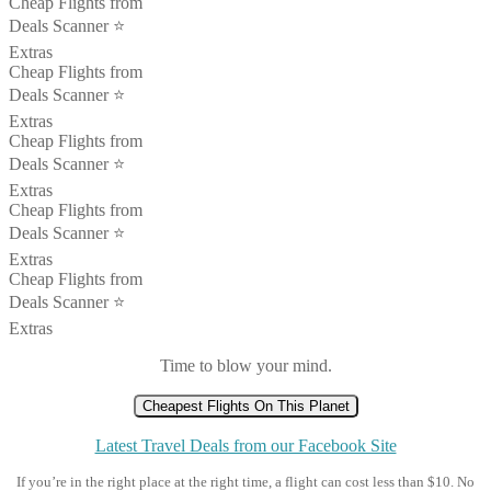
Cheap Flights from
Deals Scanner ⭐️
Extras
Cheap Flights from
Deals Scanner ⭐️
Extras
Cheap Flights from
Deals Scanner ⭐️
Extras
Cheap Flights from
Deals Scanner ⭐️
Extras
Cheap Flights from
Deals Scanner ⭐️
Extras
Time to blow your mind.
Cheapest Flights On This Planet
Latest Travel Deals from our Facebook Site
If you’re in the right place at the right time, a flight can cost less than $10. No