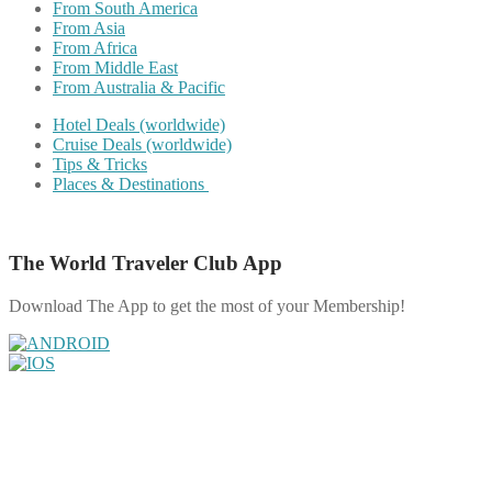
From South America
From Asia
From Africa
From Middle East
From Australia & Pacific
Hotel Deals (worldwide)
Cruise Deals (worldwide)
Tips & Tricks
Places & Destinations
The World Traveler Club App
Download The App to get the most of your Membership!
Share on Facebook
Share on Twitter
Share on Pinterest
Share on Reddit
Share on WhatsApp