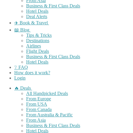
From Asia
Business & First Class Deals
Hotel Deals
Deal Alerts
✈️ Book & Travel
📖 Blog
Tips & Tricks
Destinations
Airlines
Flight Deals
Business & First Class Deals
Hotel Deals
❔ FAQ
How does it work?
Login
🔥 Deals
All Handpicked Deals
From Europe
From USA
From Canada
From Australia & Pacific
From Asia
Business & First Class Deals
Hotel Deals