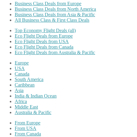
Business Class Deals from Europe
Business Class Deals from North America
Business Class Deals from Asia & Pacific
All Business Class & First Class Deals
Top Economy Flight Deals (all)
Eco Flight Deals from Europe
Eco Flight Deals from USA
Eco Flight Deals from Canada
Eco Flight Deals from Australia & Pacific
Europe
USA
Canada
South America
Caribbean
Asia
India & Indian Ocean
Africa
Middle East
Australia & Pacific
From Europe
From USA
From Canada