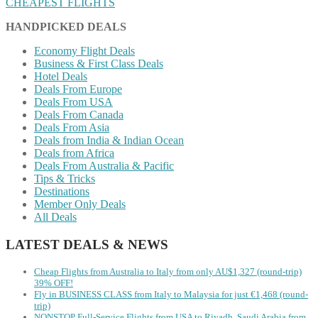
CHEAPEST FLIGHTS
HANDPICKED DEALS
Economy Flight Deals
Business & First Class Deals
Hotel Deals
Deals From Europe
Deals From USA
Deals From Canada
Deals From Asia
Deals from India & Indian Ocean
Deals from Africa
Deals From Australia & Pacific
Tips & Tricks
Destinations
Member Only Deals
All Deals
LATEST DEALS & NEWS
Cheap Flights from Australia to Italy from only AU$1,327 (round-trip)
39% OFF!
Fly in BUSINESS CLASS from Italy to Malaysia for just €1,468 (round-
trip)
NONSTOP Full-Service Flights from USA to Riyadh, Saudi Arabia from