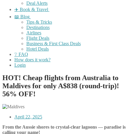
Deal Alerts
✈️ Book & Travel
📖 Blog
Tips & Tricks
Destinations
Airlines
Flight Deals
Business & First Class Deals
Hotel Deals
❔ FAQ
How does it work?
Login
HOT! Cheap flights from Australia to
Maldives for only A$838 (round-trip)!
56% OFF!
April 22, 2025
From the Aussie shores to crystal-clear lagoons — paradise is
calling your name!