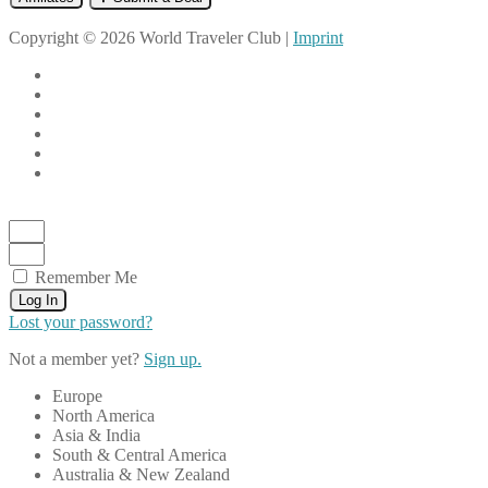
Copyright © 2026 World Traveler Club |
Imprint
Remember Me
Log In
Lost your password?
Not a member yet?
Sign up.
Europe
North America
Asia & India
South & Central America
Australia & New Zealand