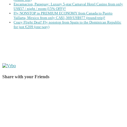
Encarnacion, Paraguay: Luxury 5-star Carnaval Hotel Casino from only
US$57 / night / room (15% OFF)!!
Fly NONSTOP in PREMIUM ECONOMY from Canada to Puerto
Vallarta, Mexico from only CA$1,369/US$977 (round-trip)!
Crazy Flight Deal! Fly nonstop from Spain to the Dominican Republic
for just €209 (one-way)
Share with your Friends
Share on Facebook
Share on Twitter
Share on Pinterest
Share on Reddit
Share on WhatsApp
Share on LinkedIn
Share on Vkontakte
Share on Email