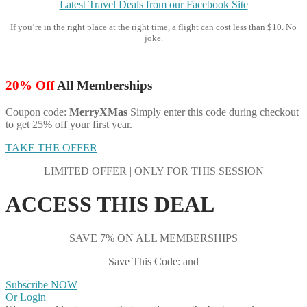
Latest Travel Deals from our Facebook Site
If you’re in the right place at the right time, a flight can cost less than $10. No
joke.
20% Off
All Memberships
Coupon code:
MerryXMas
Simply enter this code during checkout
to get 25% off your first year.
TAKE THE OFFER
LIMITED OFFER | ONLY FOR THIS SESSION
ACCESS THIS DEAL
SAVE 7% ON ALL MEMBERSHIPS
Save This Code: and
Subscribe NOW
Or Login