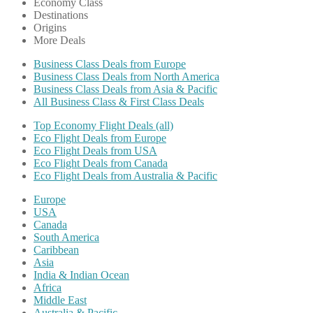
Economy Class
Destinations
Origins
More Deals
Business Class Deals from Europe
Business Class Deals from North America
Business Class Deals from Asia & Pacific
All Business Class & First Class Deals
Top Economy Flight Deals (all)
Eco Flight Deals from Europe
Eco Flight Deals from USA
Eco Flight Deals from Canada
Eco Flight Deals from Australia & Pacific
Europe
USA
Canada
South America
Caribbean
Asia
India & Indian Ocean
Africa
Middle East
Australia & Pacific