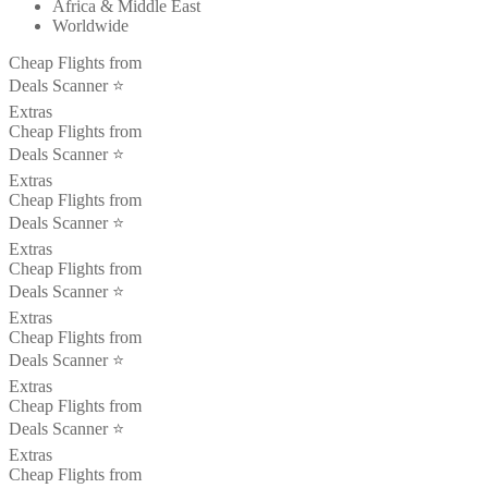
Africa & Middle East
Worldwide
Cheap Flights from
Deals Scanner ⭐️
Extras
Cheap Flights from
Deals Scanner ⭐️
Extras
Cheap Flights from
Deals Scanner ⭐️
Extras
Cheap Flights from
Deals Scanner ⭐️
Extras
Cheap Flights from
Deals Scanner ⭐️
Extras
Cheap Flights from
Deals Scanner ⭐️
Extras
Cheap Flights from