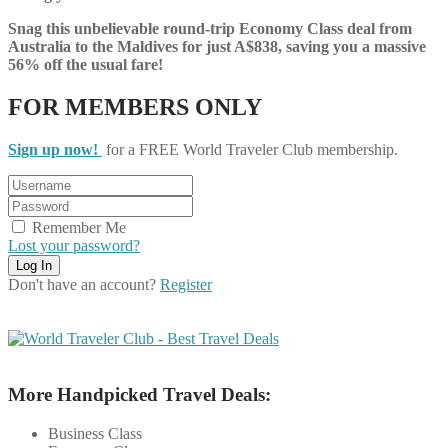
Snag this unbelievable round-trip Economy Class deal from
Australia to the Maldives for just A$838, saving you a massive
56% off the usual fare!
FOR MEMBERS ONLY
Sign up now!
for a FREE World Traveler Club membership.
Remember Me
Lost your password?
Don't have an account?
Register
More Handpicked Travel Deals:
Business Class