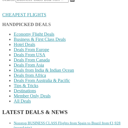
CHEAPEST FLIGHTS
HANDPICKED DEALS
Economy Flight Deals
Business & First Class Deals
Hotel Deals
Deals From Europe
Deals From USA
Deals From Canada
Deals From Asia
Deals from India & Indian Ocean
Deals from Africa
Deals From Australia & Pacific
Tips & Tricks
Destinations
Member Only Deals
All Deals
LATEST DEALS & NEWS
Nonstop BUSINESS CLASS Flights from Spain to Brazil from €1,928
(round-trip)