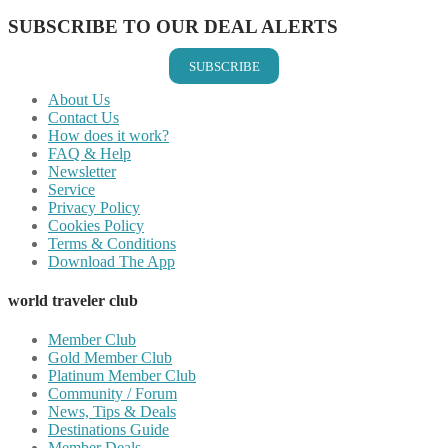
SUBSCRIBE TO OUR DEAL ALERTS
SUBSCRIBE
About Us
Contact Us
How does it work?
FAQ & Help
Newsletter
Service
Privacy Policy
Cookies Policy
Terms & Conditions
Download The App
world traveler club
Member Club
Gold Member Club
Platinum Member Club
Community / Forum
News, Tips & Deals
Destinations Guide
Member Deals