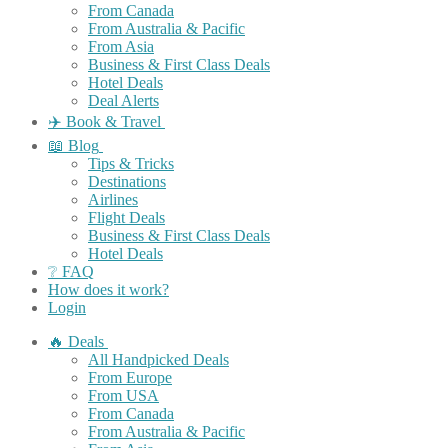
From Canada
From Australia & Pacific
From Asia
Business & First Class Deals
Hotel Deals
Deal Alerts
✈️ Book & Travel
📖 Blog
Tips & Tricks
Destinations
Airlines
Flight Deals
Business & First Class Deals
Hotel Deals
❔ FAQ
How does it work?
Login
🔥 Deals
All Handpicked Deals
From Europe
From USA
From Canada
From Australia & Pacific