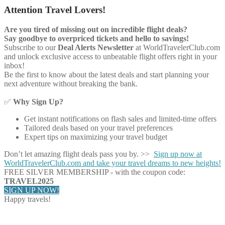
Attention Travel Lovers!
Are you tired of missing out on incredible flight deals?
Say goodbye to overpriced tickets and hello to savings!
Subscribe to our
Deal Alerts Newsletter
at WorldTravelerClub.com
and unlock exclusive access to unbeatable flight offers right in your
inbox!
Be the first to know about the latest deals and start planning your
next adventure without breaking the bank.
✅
Why Sign Up?
Get instant notifications on flash sales and limited-time offers
Tailored deals based on your travel preferences
Expert tips on maximizing your travel budget
Don’t let amazing flight deals pass you by. >>
Sign up now at
WorldTravelerClub.com and take your travel dreams to new heights!
FREE SILVER MEMBERSHIP - with the coupon code:
TRAVEL2025
SIGN UP NOW!
Happy travels!
Share on Facebook