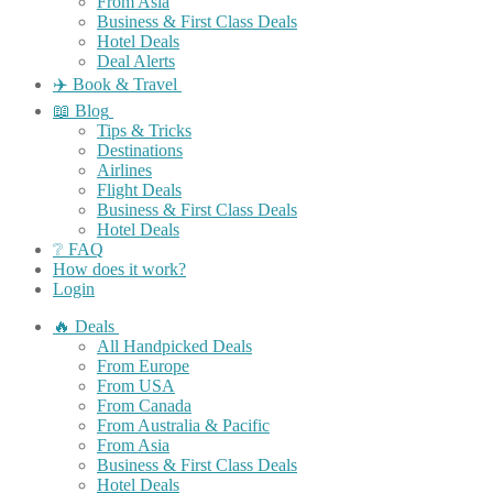
From Asia
Business & First Class Deals
Hotel Deals
Deal Alerts
✈️ Book & Travel
📖 Blog
Tips & Tricks
Destinations
Airlines
Flight Deals
Business & First Class Deals
Hotel Deals
❔ FAQ
How does it work?
Login
🔥 Deals
All Handpicked Deals
From Europe
From USA
From Canada
From Australia & Pacific
From Asia
Business & First Class Deals
Hotel Deals