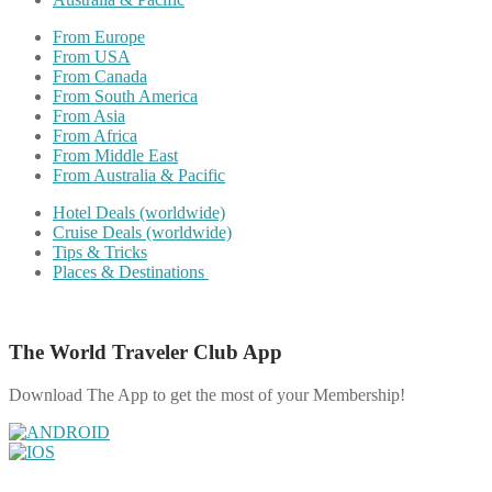
From Europe
From USA
From Canada
From South America
From Asia
From Africa
From Middle East
From Australia & Pacific
Hotel Deals (worldwide)
Cruise Deals (worldwide)
Tips & Tricks
Places & Destinations
The World Traveler Club App
Download The App to get the most of your Membership!