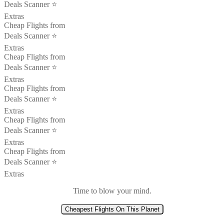
Deals Scanner ⭐️
Extras
Cheap Flights from
Deals Scanner ⭐️
Extras
Cheap Flights from
Deals Scanner ⭐️
Extras
Cheap Flights from
Deals Scanner ⭐️
Extras
Cheap Flights from
Deals Scanner ⭐️
Extras
Cheap Flights from
Deals Scanner ⭐️
Extras
Time to blow your mind.
Cheapest Flights On This Planet