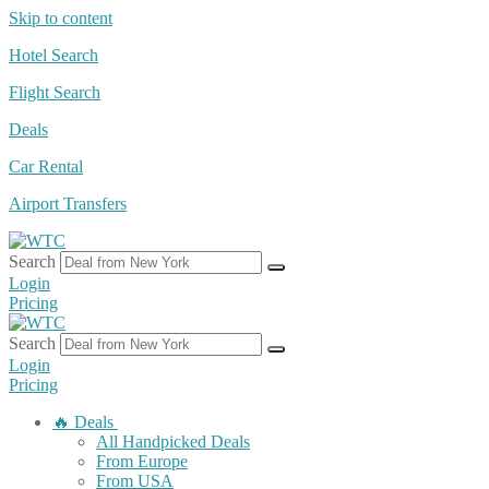
Skip to content
Hotel Search
Flight Search
Deals
Car Rental
Airport Transfers
Search
Login
Pricing
Search
Login
Pricing
🔥 Deals
All Handpicked Deals
From Europe
From USA