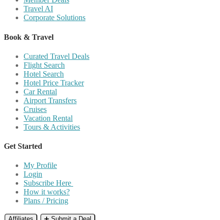
Travel AI
Corporate Solutions
Book & Travel
Curated Travel Deals
Flight Search
Hotel Search
Hotel Price Tracker
Car Rental
Airport Transfers
Cruises
Vacation Rental
Tours & Activities
Get Started
My Profile
Login
Subscribe Here
How it works?
Plans / Pricing
Affiliates
➕ Submit a Deal