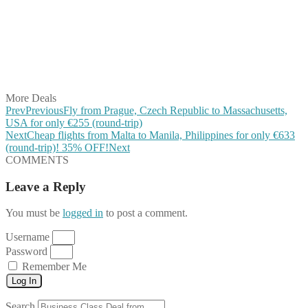
Share on Twitter
Share on Pinterest
Share on Reddit
Share on WhatsApp
Share on LinkedIn
Share on Vkontakte
Share on Email
More Deals
Prev
Previous
Fly from Prague, Czech Republic to Massachusetts,
USA for only €255 (round-trip)
Next
Cheap flights from Malta to Manila, Philippines for only €633
(round-trip)! 35% OFF!
Next
COMMENTS
Leave a Reply
You must be
logged in
to post a comment.
Username
Password
Remember Me
Log In
Search