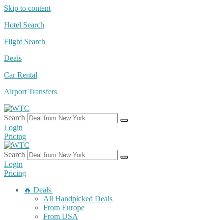
Skip to content
Hotel Search
Flight Search
Deals
Car Rental
Airport Transfers
Search
Login
Pricing
Search
Login
Pricing
🔥 Deals
All Handpicked Deals
From Europe
From USA