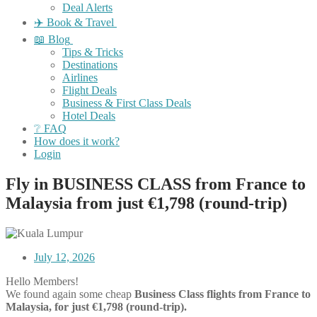
Deal Alerts
✈️ Book & Travel
📖 Blog
Tips & Tricks
Destinations
Airlines
Flight Deals
Business & First Class Deals
Hotel Deals
❔ FAQ
How does it work?
Login
Fly in BUSINESS CLASS from France to
Malaysia from just €1,798 (round-trip)
July 12, 2026
Hello Members!
We found again some cheap
Business Class flights
from France to
Malaysia, for just €1,798 (round-trip).