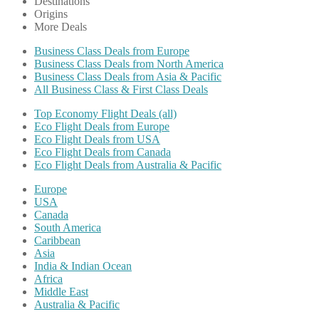
Destinations
Origins
More Deals
Business Class Deals from Europe
Business Class Deals from North America
Business Class Deals from Asia & Pacific
All Business Class & First Class Deals
Top Economy Flight Deals (all)
Eco Flight Deals from Europe
Eco Flight Deals from USA
Eco Flight Deals from Canada
Eco Flight Deals from Australia & Pacific
Europe
USA
Canada
South America
Caribbean
Asia
India & Indian Ocean
Africa
Middle East
Australia & Pacific