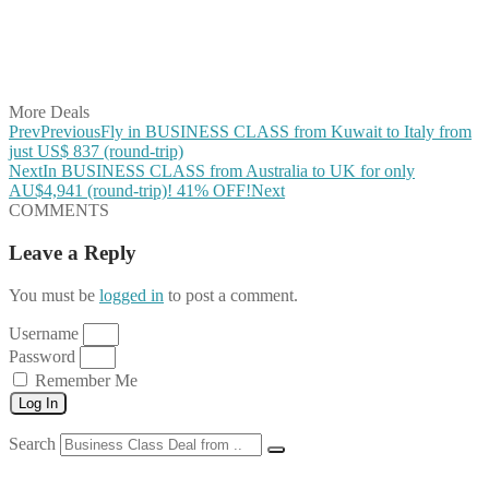
Share on WhatsApp
Share on LinkedIn
Share on Vkontakte
Share on Email
More Deals
Prev
Previous
Fly in BUSINESS CLASS from Kuwait to Italy from
just US$ 837 (round-trip)
Next
In BUSINESS CLASS from Australia to UK for only
AU$4,941 (round-trip)! 41% OFF!
Next
COMMENTS
Leave a Reply
You must be
logged in
to post a comment.
Username
Password
Remember Me
Log In
Search