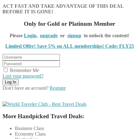
ACT FAST AND TAKE ADVANTAGE OF THIS DEAL
BEFORE IT IS GONE!
Only for Gold or Platinum Member
Please
Login
,
upgrade
or
signup
to unlock the content!
Limited Offer! Save 5% on ALL memberships! Code: FLY25
Remember Me
Lost your password?
Don't have an account?
Register
More Handpicked Travel Deals:
Business Class
Economy Class