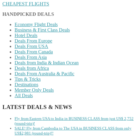
CHEAPEST FLIGHTS
HANDPICKED DEALS
Economy Flight Deals
Business & First Class Deals
Hotel Deals
Deals From Europe
Deals From USA
Deals From Canada
Deals From Asia
Deals from India & Indian Ocean
Deals from Africa
Deals From Australia & Pacific
Tips & Tricks
Destinations
Member Only Deals
All Deals
LATEST DEALS & NEWS
Fly from Eastern USA to India in BUSINESS CLASS from just US$ 2,752
(round-trip)!
SALE! Fly from Cambodia to The USA in BUSINESS CLASS from only
US$2,981 (round-trip)!!