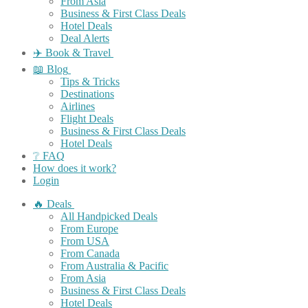
From Asia
Business & First Class Deals
Hotel Deals
Deal Alerts
✈️ Book & Travel
📖 Blog
Tips & Tricks
Destinations
Airlines
Flight Deals
Business & First Class Deals
Hotel Deals
❔ FAQ
How does it work?
Login
🔥 Deals
All Handpicked Deals
From Europe
From USA
From Canada
From Australia & Pacific
From Asia
Business & First Class Deals
Hotel Deals