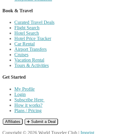
Book & Travel
Curated Travel Deals
Flight Search
Hotel Search
Hotel Price Tracker
Car Rental
Airport Transfers
Cruises
Vacation Rental
Tours & Activities
Get Started
My Profile
Login
Subscribe Here
How it works?
Plans / Pricing
Affiliates
➕ Submit a Deal
Copyright © 2026 World Traveler Club |
Imprint