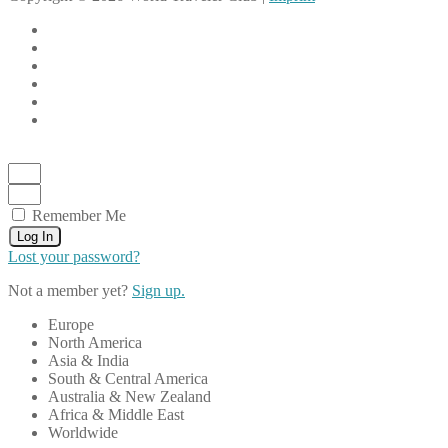
Remember Me
Log In
Lost your password?
Not a member yet?
Sign up.
Europe
North America
Asia & India
South & Central America
Australia & New Zealand
Africa & Middle East
Worldwide