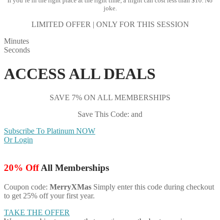
If you’re in the right place at the right time, a flight can cost less than $10. No
joke.
LIMITED OFFER | ONLY FOR THIS SESSION
Minutes
Seconds
ACCESS ALL DEALS
SAVE 7% ON ALL MEMBERSHIPS
Save This Code: and
Subscribe To Platinum NOW
Or Login
20% Off
All Memberships
Coupon code:
MerryXMas
Simply enter this code during checkout
to get 25% off your first year.
TAKE THE OFFER