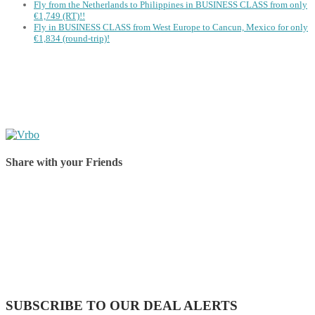
Fly from the Netherlands to Philippines in BUSINESS CLASS from only
€1,749 (RT)!!
Fly in BUSINESS CLASS from West Europe to Cancun, Mexico for only
€1,834 (round-trip)!
Share with your Friends
Share on Facebook
Share on Twitter
Share on Pinterest
Share on Reddit
Share on WhatsApp
Share on LinkedIn
Share on Vkontakte
Share on Email
SUBSCRIBE TO OUR DEAL ALERTS