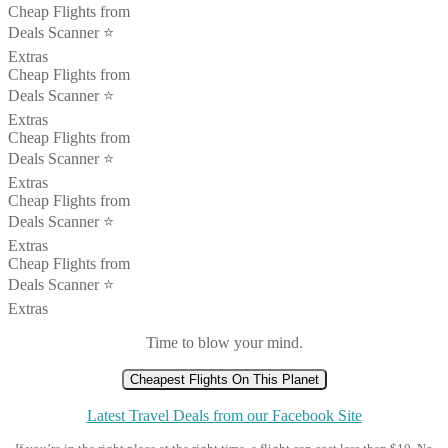
Cheap Flights from
Deals Scanner ⭐️
Extras
Cheap Flights from
Deals Scanner ⭐️
Extras
Cheap Flights from
Deals Scanner ⭐️
Extras
Cheap Flights from
Deals Scanner ⭐️
Extras
Cheap Flights from
Deals Scanner ⭐️
Extras
Time to blow your mind.
Cheapest Flights On This Planet
Latest Travel Deals from our Facebook Site