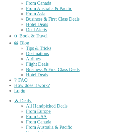
From Canada
From Australia & Pacific
From Asia
Business & First Class Deals
Hotel Deals
Deal Alerts
✈️ Book & Travel
📖 Blog
Tips & Tricks
Destinations
Airlines
Flight Deals
Business & First Class Deals
Hotel Deals
❔ FAQ
How does it work?
Login
🔥 Deals
All Handpicked Deals
From Europe
From USA
From Canada
From Australia & Pacific