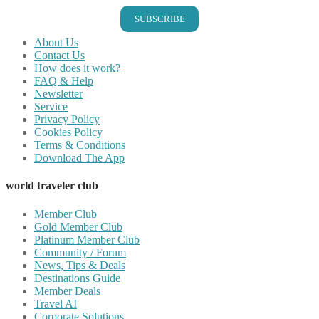
SUBSCRIBE
About Us
Contact Us
How does it work?
FAQ & Help
Newsletter
Service
Privacy Policy
Cookies Policy
Terms & Conditions
Download The App
world traveler club
Member Club
Gold Member Club
Platinum Member Club
Community / Forum
News, Tips & Deals
Destinations Guide
Member Deals
Travel AI
Corporate Solutions