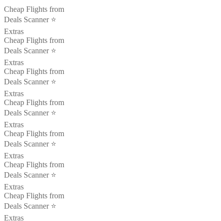
Cheap Flights from
Deals Scanner ⭐️
Extras
Cheap Flights from
Deals Scanner ⭐️
Extras
Cheap Flights from
Deals Scanner ⭐️
Extras
Cheap Flights from
Deals Scanner ⭐️
Extras
Cheap Flights from
Deals Scanner ⭐️
Extras
Cheap Flights from
Deals Scanner ⭐️
Extras
Cheap Flights from
Deals Scanner ⭐️
Extras