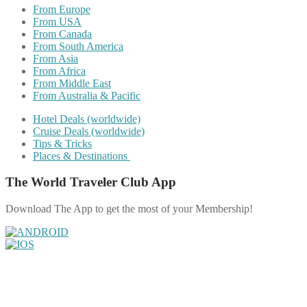
From Europe
From USA
From Canada
From South America
From Asia
From Africa
From Middle East
From Australia & Pacific
Hotel Deals (worldwide)
Cruise Deals (worldwide)
Tips & Tricks
Places & Destinations
The World Traveler Club App
Download The App to get the most of your Membership!
Share on Facebook
Share on Twitter
Share on Pinterest
Share on Reddit