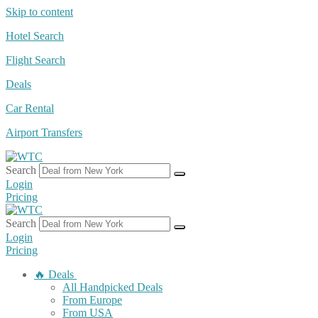
Skip to content
Hotel Search
Flight Search
Deals
Car Rental
Airport Transfers
Search
Login
Pricing
Search
Login
Pricing
🔥 Deals
All Handpicked Deals
From Europe
From USA