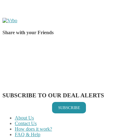
Share with your Friends
Share on Facebook
Share on Twitter
Share on Pinterest
Share on Reddit
Share on WhatsApp
Share on LinkedIn
Share on Vkontakte
Share on Email
SUBSCRIBE TO OUR DEAL ALERTS
SUBSCRIBE
About Us
Contact Us
How does it work?
FAQ & Help