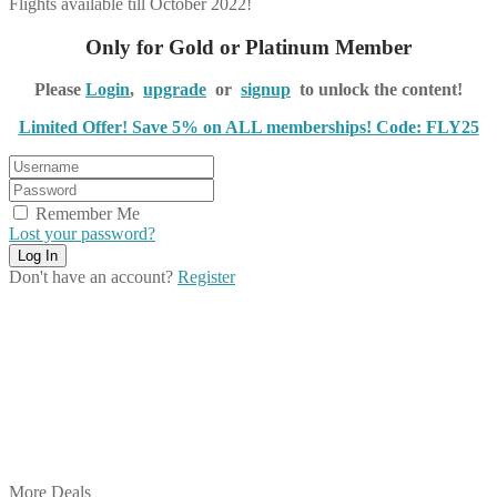
Flights available till October 2022!
Only for Gold or Platinum Member
Please
Login
,
upgrade
or
signup
to unlock the content!
Limited Offer! Save 5% on ALL memberships! Code: FLY25
Remember Me
Lost your password?
Don't have an account?
Register
Share on Facebook
Share on Twitter
Share on Pinterest
Share on Reddit
Share on WhatsApp
Share on LinkedIn
Share on Vkontakte
Share on Email
More Deals