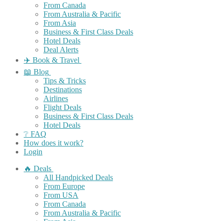
From Canada
From Australia & Pacific
From Asia
Business & First Class Deals
Hotel Deals
Deal Alerts
✈️ Book & Travel
📖 Blog
Tips & Tricks
Destinations
Airlines
Flight Deals
Business & First Class Deals
Hotel Deals
❔ FAQ
How does it work?
Login
🔥 Deals
All Handpicked Deals
From Europe
From USA
From Canada
From Australia & Pacific