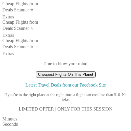
Cheap Flights from
Deals Scanner ⭐️
Extras
Cheap Flights from
Deals Scanner ⭐️
Extras
Cheap Flights from
Deals Scanner ⭐️
Extras
Time to blow your mind.
Cheapest Flights On This Planet
Latest Travel Deals from our Facebook Site
If you’re in the right place at the right time, a flight can cost less than $10. No
joke.
LIMITED OFFER | ONLY FOR THIS SESSION
Minutes
Seconds