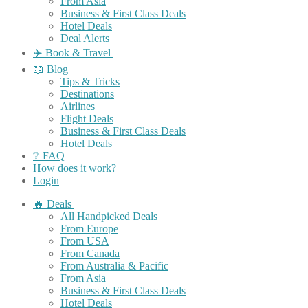
From Asia
Business & First Class Deals
Hotel Deals
Deal Alerts
✈️ Book & Travel
📖 Blog
Tips & Tricks
Destinations
Airlines
Flight Deals
Business & First Class Deals
Hotel Deals
❔ FAQ
How does it work?
Login
🔥 Deals
All Handpicked Deals
From Europe
From USA
From Canada
From Australia & Pacific
From Asia
Business & First Class Deals
Hotel Deals