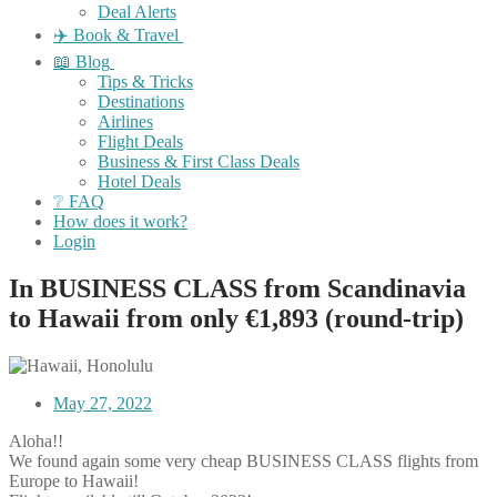
Deal Alerts
✈️ Book & Travel
📖 Blog
Tips & Tricks
Destinations
Airlines
Flight Deals
Business & First Class Deals
Hotel Deals
❔ FAQ
How does it work?
Login
In BUSINESS CLASS from Scandinavia
to Hawaii from only €1,893 (round-trip)
May 27, 2022
Aloha!!
We found again some very cheap BUSINESS CLASS flights from
Europe to Hawaii!