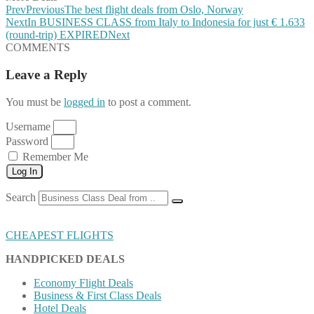
Prev
Previous
The best flight deals from Oslo, Norway
Next
In BUSINESS CLASS from Italy to Indonesia for just € 1.633
(round-trip) EXPIRED
Next
COMMENTS
Leave a Reply
You must be
logged in
to post a comment.
Username
Password
Remember Me
Log In
Search
CHEAPEST FLIGHTS
HANDPICKED DEALS
Economy Flight Deals
Business & First Class Deals
Hotel Deals