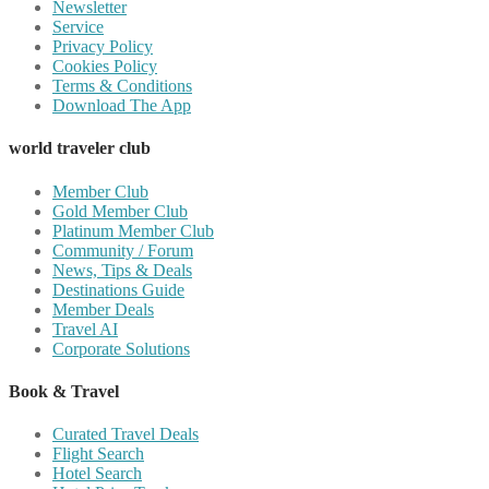
Newsletter
Service
Privacy Policy
Cookies Policy
Terms & Conditions
Download The App
world traveler club
Member Club
Gold Member Club
Platinum Member Club
Community / Forum
News, Tips & Deals
Destinations Guide
Member Deals
Travel AI
Corporate Solutions
Book & Travel
Curated Travel Deals
Flight Search
Hotel Search