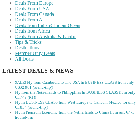
Deals From Europe
Deals From USA
Deals From Canada
Deals From Asia
Deals from India & Indian Ocean
Deals from Africa
Deals From Australia & Pacific
Tips & Tricks
Destinations
Member Only Deals
All Deals
LATEST DEALS & NEWS
SALE! Fly from Cambodia to The USA in BUSINESS CLASS from only
US$2,981 (round-trip)!!
Fly from the Netherlands to Philippines in BUSINESS CLASS from only
€1,749 (RT)!!
Fly in BUSINESS CLASS from West Europe to Cancun, Mexico for only
€1,834 (round-trip)!
Fly in Premium Economy from the Netherlands to China from just €773
(round-trip)