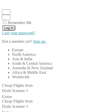
Remember Me
Log In
Lost your password?
Not a member yet?
Sign up.
Europe
North America
Asia & India
South & Central America
Australia & New Zealand
Africa & Middle East
Worldwide
Cheap Flights from
Deals Scanner ⭐️
Extras
Cheap Flights from
Deals Scanner ⭐️