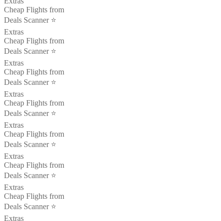
Extras
Cheap Flights from
Deals Scanner ⭐️
Extras
Cheap Flights from
Deals Scanner ⭐️
Extras
Cheap Flights from
Deals Scanner ⭐️
Extras
Cheap Flights from
Deals Scanner ⭐️
Extras
Cheap Flights from
Deals Scanner ⭐️
Extras
Cheap Flights from
Deals Scanner ⭐️
Extras
Cheap Flights from
Deals Scanner ⭐️
Extras