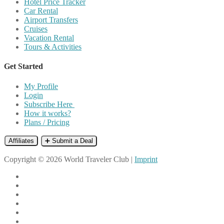
Hotel Price Tracker
Car Rental
Airport Transfers
Cruises
Vacation Rental
Tours & Activities
Get Started
My Profile
Login
Subscribe Here
How it works?
Plans / Pricing
Affiliates
➕ Submit a Deal
Copyright © 2026 World Traveler Club |
Imprint