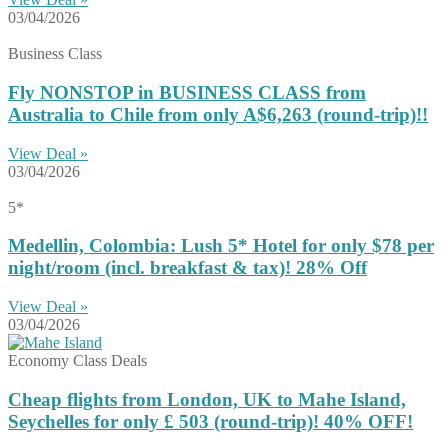
03/04/2026
Business Class
Fly NONSTOP in BUSINESS CLASS from
Australia to Chile from only A$6,263 (round-trip)!!
View Deal »
03/04/2026
5*
Medellin, Colombia: Lush 5* Hotel for only $78 per
night/room (incl. breakfast & tax)! 28% Off
View Deal »
03/04/2026
Economy Class Deals
Cheap flights from London, UK to Mahe Island,
Seychelles for only £ ‪503‬ (round-trip)! 40% OFF!