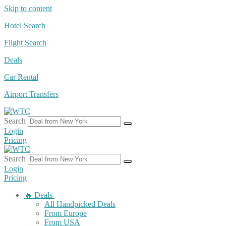
Skip to content
Hotel Search
Flight Search
Deals
Car Rental
Airport Transfers
Search
Login
Pricing
Search
Login
Pricing
🔥 Deals
All Handpicked Deals
From Europe
From USA