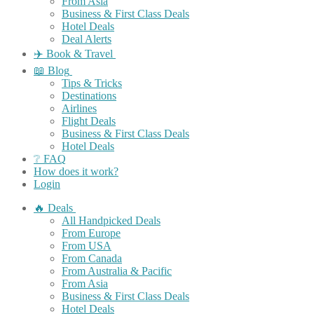
From Asia
Business & First Class Deals
Hotel Deals
Deal Alerts
✈️ Book & Travel
📖 Blog
Tips & Tricks
Destinations
Airlines
Flight Deals
Business & First Class Deals
Hotel Deals
❔ FAQ
How does it work?
Login
🔥 Deals
All Handpicked Deals
From Europe
From USA
From Canada
From Australia & Pacific
From Asia
Business & First Class Deals
Hotel Deals