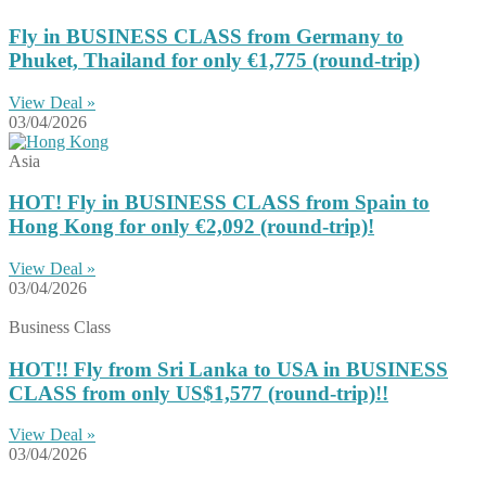
Fly in BUSINESS CLASS from Germany to
Phuket, Thailand for only €1,775 (round-trip)
View Deal »
03/04/2026
Asia
HOT! Fly in BUSINESS CLASS from Spain to
Hong Kong for only €2,092 (round-trip)!
View Deal »
03/04/2026
Business Class
HOT!! Fly from Sri Lanka to USA in BUSINESS
CLASS from only US$1,577 (round-trip)!!
View Deal »
03/04/2026