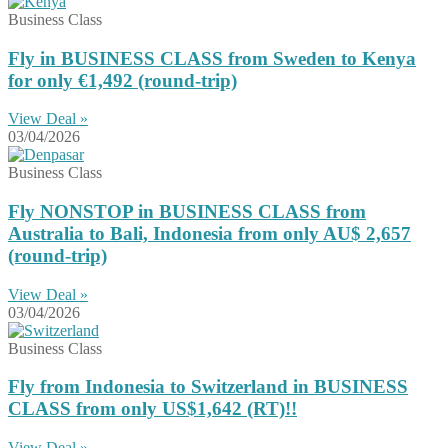
Business Class
Fly in BUSINESS CLASS from Sweden to Kenya
for only €1,492 (round-trip)
View Deal »
03/04/2026
Business Class
Fly NONSTOP in BUSINESS CLASS from
Australia to Bali, Indonesia from only AU$ 2,657
(round-trip)
View Deal »
03/04/2026
Business Class
Fly from Indonesia to Switzerland in BUSINESS
CLASS from only US$1,642 (RT)!!
View Deal »