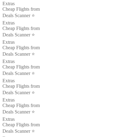
Extras
Cheap Flights from
Deals Scanner ⭐️
Extras
Cheap Flights from
Deals Scanner ⭐️
Extras
Cheap Flights from
Deals Scanner ⭐️
Extras
Cheap Flights from
Deals Scanner ⭐️
Extras
Cheap Flights from
Deals Scanner ⭐️
Extras
Cheap Flights from
Deals Scanner ⭐️
Extras
Cheap Flights from
Deals Scanner ⭐️