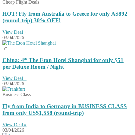
Cheap Flight Deals
HOT! Fly from Australia to Greece for only A$892
(round-trip) 30% OFF!
View Deal »
03/04/2026
5*
China: 4* The Eton Hotel Shanghai for only $51
per Deluxe Room / Night
View Deal »
03/04/2026
Business Class
Fly from India to Germany in BUSINESS CLASS
from only US$1,558 (round-trip)
View Deal »
03/04/2026