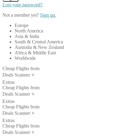
Lost your password?
Not a member yet?
Sign up.
Europe
North America
Asia & India
South & Central America
Australia & New Zealand
Africa & Middle East
Worldwide
Cheap Flights from
Deals Scanner ⭐️
Extras
Cheap Flights from
Deals Scanner ⭐️
Extras
Cheap Flights from
Deals Scanner ⭐️
Extras
Cheap Flights from
Deals Scanner ⭐️