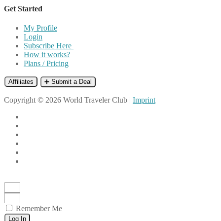
Get Started
My Profile
Login
Subscribe Here
How it works?
Plans / Pricing
Affiliates
➕ Submit a Deal
Copyright © 2026 World Traveler Club |
Imprint
Remember Me
Log In