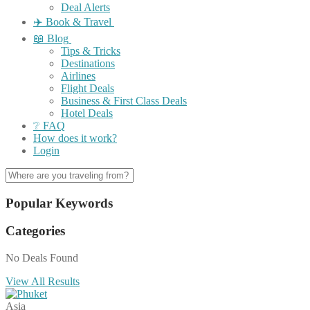
Deal Alerts
✈️ Book & Travel
📖 Blog
Tips & Tricks
Destinations
Airlines
Flight Deals
Business & First Class Deals
Hotel Deals
❔ FAQ
How does it work?
Login
Popular Keywords
Categories
No Deals Found
View All Results
Asia