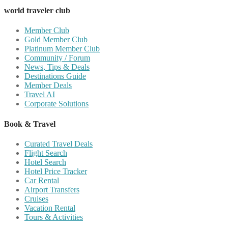
world traveler club
Member Club
Gold Member Club
Platinum Member Club
Community / Forum
News, Tips & Deals
Destinations Guide
Member Deals
Travel AI
Corporate Solutions
Book & Travel
Curated Travel Deals
Flight Search
Hotel Search
Hotel Price Tracker
Car Rental
Airport Transfers
Cruises
Vacation Rental
Tours & Activities