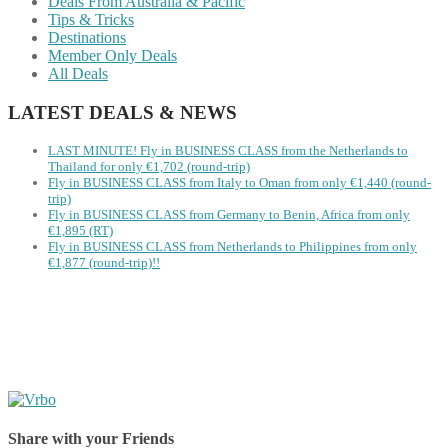
Deals From Australia & Pacific
Tips & Tricks
Destinations
Member Only Deals
All Deals
LATEST DEALS & NEWS
LAST MINUTE! Fly in BUSINESS CLASS from the Netherlands to
Thailand for only €1,702 (round-trip)
Fly in BUSINESS CLASS from Italy to Oman from only €1,440 (round-
trip)
Fly in BUSINESS CLASS from Germany to Benin, Africa from only
€1,895 (RT)
Fly in BUSINESS CLASS from Netherlands to Philippines from only
€1,877 (round-trip)!!
Share with your Friends