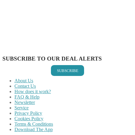
Share on Facebook
Share on Twitter
Share on Pinterest
Share on Reddit
Share on WhatsApp
Share on LinkedIn
Share on Vkontakte
Share on Email
SUBSCRIBE TO OUR DEAL ALERTS
SUBSCRIBE
About Us
Contact Us
How does it work?
FAQ & Help
Newsletter
Service
Privacy Policy
Cookies Policy
Terms & Conditions
Download The App