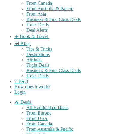
From Canada
From Australia & Pacific
From Asia
Business & First Class Deals
Hotel Deals
Deal Alerts
✈️ Book & Travel
📖 Blog
Tips & Tricks
Destinations
Airlines
Flight Deals
Business & First Class Deals
Hotel Deals
❔ FAQ
How does it work?
Login
🔥 Deals
All Handpicked Deals
From Europe
From USA
From Canada
From Australia & Pacific