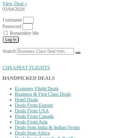
View Deal »
03/04/2026
Username
Password
Remember Me
Log In
Search
CHEAPEST FLIGHTS
HANDPICKED DEALS
Economy Flight Deals
Business & First Class Deals
Hotel Deals
Deals From Europe
Deals From USA
Deals From Canada
Deals From Asia
Deals from India & Indian Ocean
Deals from Africa