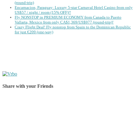
(round-trip)
Encarnacion, Paraguay: Luxury 5-star Carnaval Hotel Casino from only
US$57 / night / room (15% OFF)!!
Fly NONSTOP in PREMIUM ECONOMY from Canada to Puerto
Vallarta, Mexico from only CA$1,369/US$977 (round-trip)!
Crazy Flight Deal! Fly nonstop from Spain to the Dominican Republic
for just €209 (one-way)
Share with your Friends
Share on Facebook
Share on Twitter
Share on Pinterest
Share on Reddit
Share on WhatsApp
Share on LinkedIn
Share on Vkontakte
Share on Email