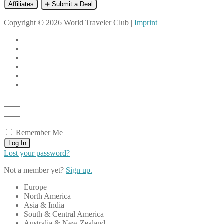
Affiliates
➕ Submit a Deal
Copyright © 2026 World Traveler Club |
Imprint
Remember Me
Log In
Lost your password?
Not a member yet?
Sign up.
Europe
North America
Asia & India
South & Central America
Australia & New Zealand