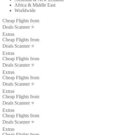
Africa & Middle East
Worldwide
Cheap Flights from
Deals Scanner ⭐️
Extras
Cheap Flights from
Deals Scanner ⭐️
Extras
Cheap Flights from
Deals Scanner ⭐️
Extras
Cheap Flights from
Deals Scanner ⭐️
Extras
Cheap Flights from
Deals Scanner ⭐️
Extras
Cheap Flights from
Deals Scanner ⭐️
Extras
Cheap Flights from