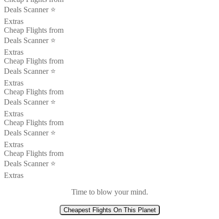
Deals Scanner ⭐️
Extras
Cheap Flights from
Deals Scanner ⭐️
Extras
Cheap Flights from
Deals Scanner ⭐️
Extras
Cheap Flights from
Deals Scanner ⭐️
Extras
Cheap Flights from
Deals Scanner ⭐️
Extras
Cheap Flights from
Deals Scanner ⭐️
Extras
Time to blow your mind.
Cheapest Flights On This Planet