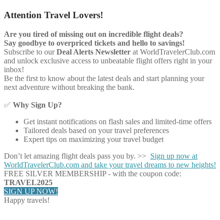
Attention Travel Lovers!
Are you tired of missing out on incredible flight deals?
Say goodbye to overpriced tickets and hello to savings!
Subscribe to our
Deal Alerts Newsletter
at WorldTravelerClub.com
and unlock exclusive access to unbeatable flight offers right in your
inbox!
Be the first to know about the latest deals and start planning your
next adventure without breaking the bank.
✅
Why Sign Up?
Get instant notifications on flash sales and limited-time offers
Tailored deals based on your travel preferences
Expert tips on maximizing your travel budget
Don’t let amazing flight deals pass you by. >>
Sign up now at
WorldTravelerClub.com and take your travel dreams to new heights!
FREE SILVER MEMBERSHIP - with the coupon code:
TRAVEL2025
SIGN UP NOW!
Happy travels!
Share on Facebook