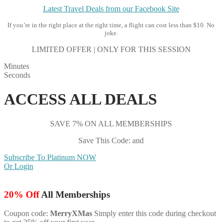
Latest Travel Deals from our Facebook Site
If you’re in the right place at the right time, a flight can cost less than $10. No
joke.
LIMITED OFFER | ONLY FOR THIS SESSION
Minutes
Seconds
ACCESS ALL DEALS
SAVE 7% ON ALL MEMBERSHIPS
Save This Code: and
Subscribe To Platinum NOW
Or Login
20% Off
All Memberships
Coupon code:
MerryXMas
Simply enter this code during checkout