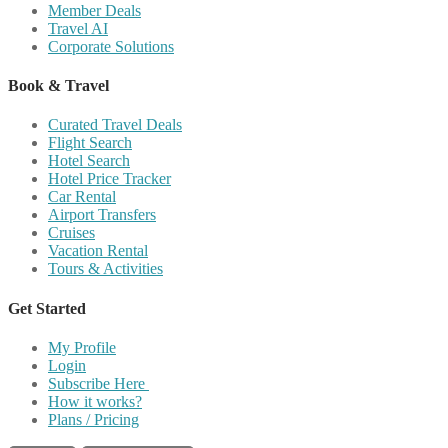
Member Deals
Travel AI
Corporate Solutions
Book & Travel
Curated Travel Deals
Flight Search
Hotel Search
Hotel Price Tracker
Car Rental
Airport Transfers
Cruises
Vacation Rental
Tours & Activities
Get Started
My Profile
Login
Subscribe Here
How it works?
Plans / Pricing