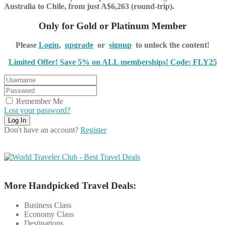
Australia to Chile, from just A$6,263 (round-trip).
Only for Gold or Platinum Member
Please
Login
,
upgrade
or
signup
to unlock the content!
Limited Offer! Save 5% on ALL memberships! Code: FLY25
Remember Me
Lost your password?
Don't have an account?
Register
More Handpicked Travel Deals:
Business Class
Economy Class
Destinations