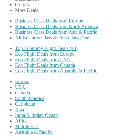
Origins
More Deals
Business Class Deals from Europe
Business Class Deals from North America
Business Class Deals from Asia & Pacific
All Business Class & First Class Deals
Top Economy Flight Deals (all)
Eco Flight Deals from Europe
Eco Flight Deals from USA
Eco Flight Deals from Canada
Eco Flight Deals from Australia & Pacific
Europe
USA
Canada
South America
Caribbean
Asia
India & Indian Ocean
Africa
Middle East
Australia & Pacific