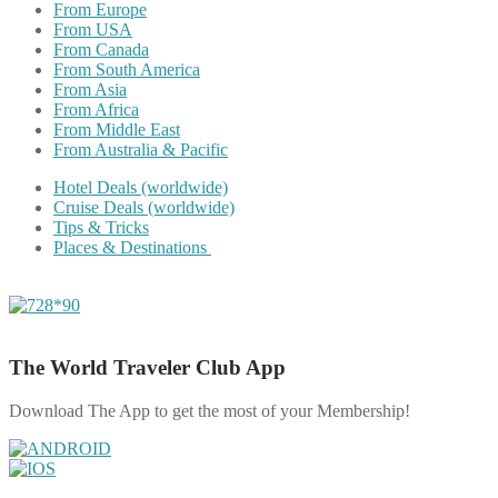
From Europe
From USA
From Canada
From South America
From Asia
From Africa
From Middle East
From Australia & Pacific
Hotel Deals (worldwide)
Cruise Deals (worldwide)
Tips & Tricks
Places & Destinations
The World Traveler Club App
Download The App to get the most of your Membership!