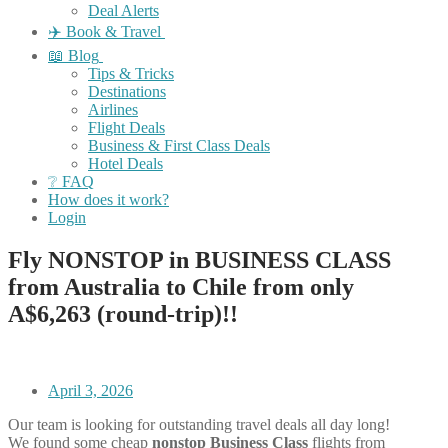
Deal Alerts
✈️ Book & Travel
📖 Blog
Tips & Tricks
Destinations
Airlines
Flight Deals
Business & First Class Deals
Hotel Deals
❔ FAQ
How does it work?
Login
Fly NONSTOP in BUSINESS CLASS
from Australia to Chile from only
A$6,263 (round-trip)!!
April 3, 2026
Our team is looking for outstanding travel deals all day long!
We found some cheap
nonstop Business Class
flights from