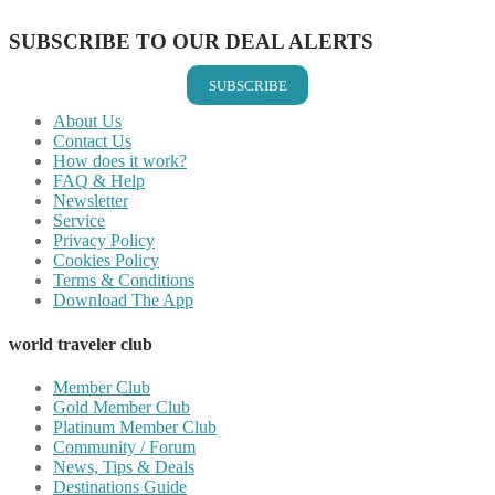
SUBSCRIBE TO OUR DEAL ALERTS
SUBSCRIBE
About Us
Contact Us
How does it work?
FAQ & Help
Newsletter
Service
Privacy Policy
Cookies Policy
Terms & Conditions
Download The App
world traveler club
Member Club
Gold Member Club
Platinum Member Club
Community / Forum
News, Tips & Deals
Destinations Guide