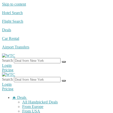
Skip to content
Hotel Search
Flight Search
Deals
Car Rental
Airport Transfers
Search
Login
Pricing
Search
Login
Pricing
🔥 Deals
All Handpicked Deals
From Europe
From USA