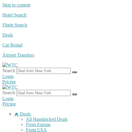
Skip to content
Hotel Search
Flight Search
Deals
Car Rental
Airport Transfers
Search
Login
Pricing
Search
Login
Pricing
🔥 Deals
All Handpicked Deals
From Europe
From USA