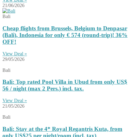
21/06/2026
Bali
Cheap flights from Brussels, Belgium to Denpasar
(Bali), Indonesia for only € ‪574‬ (round-trip)! 36%
OFF!
View Deal »
29/05/2026
Bali
Bali: Top rated Pool Villa in Ubud from only US$
56 / night (max 2 Pers.) incl. tax.
View Deal »
21/05/2026
Bali
Bali: Stay at the 4* Royal Regantris Kuta, from
only US$25 per night/room (incl. tax)