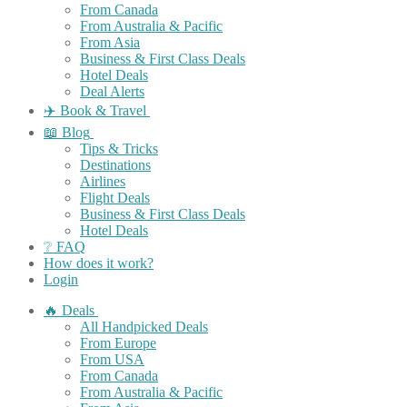
From Canada
From Australia & Pacific
From Asia
Business & First Class Deals
Hotel Deals
Deal Alerts
✈️ Book & Travel
📖 Blog
Tips & Tricks
Destinations
Airlines
Flight Deals
Business & First Class Deals
Hotel Deals
❔ FAQ
How does it work?
Login
🔥 Deals
All Handpicked Deals
From Europe
From USA
From Canada
From Australia & Pacific