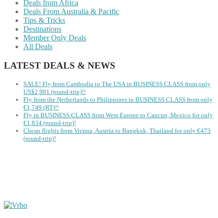
Deals from Africa
Deals From Australia & Pacific
Tips & Tricks
Destinations
Member Only Deals
All Deals
LATEST DEALS & NEWS
SALE! Fly from Cambodia to The USA in BUSINESS CLASS from only
US$2,981 (round-trip)!!
Fly from the Netherlands to Philippines in BUSINESS CLASS from only
€1,749 (RT)!!
Fly in BUSINESS CLASS from West Europe to Cancun, Mexico for only
€1,834 (round-trip)!
Cheap flights from Vienna, Austria to Bangkok, Thailand for only €473
(round-trip)!