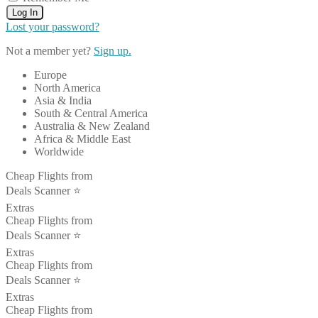
Log In
Lost your password?
Not a member yet?
Sign up.
Europe
North America
Asia & India
South & Central America
Australia & New Zealand
Africa & Middle East
Worldwide
Cheap Flights from
Deals Scanner ⭐️
Extras
Cheap Flights from
Deals Scanner ⭐️
Extras
Cheap Flights from
Deals Scanner ⭐️
Extras
Cheap Flights from