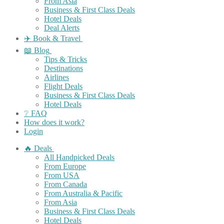
From Asia
Business & First Class Deals
Hotel Deals
Deal Alerts
✈️ Book & Travel
📖 Blog
Tips & Tricks
Destinations
Airlines
Flight Deals
Business & First Class Deals
Hotel Deals
❔ FAQ
How does it work?
Login
🔥 Deals
All Handpicked Deals
From Europe
From USA
From Canada
From Australia & Pacific
From Asia
Business & First Class Deals
Hotel Deals