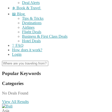
Deal Alerts
✈️ Book & Travel
📖 Blog
Tips & Tricks
Destinations
Airlines
Flight Deals
Business & First Class Deals
Hotel Deals
❔ FAQ
How does it work?
Login
Popular Keywords
Categories
No Deals Found
View All Results
Asia