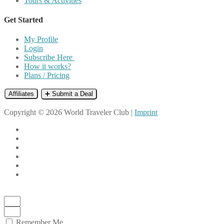
Tours & Activities
Get Started
My Profile
Login
Subscribe Here
How it works?
Plans / Pricing
Affiliates
➕ Submit a Deal
Copyright © 2026 World Traveler Club |
Imprint
Remember Me