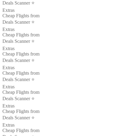
Deals Scanner ⭐️
Extras
Cheap Flights from
Deals Scanner ⭐️
Extras
Cheap Flights from
Deals Scanner ⭐️
Extras
Cheap Flights from
Deals Scanner ⭐️
Extras
Cheap Flights from
Deals Scanner ⭐️
Extras
Cheap Flights from
Deals Scanner ⭐️
Extras
Cheap Flights from
Deals Scanner ⭐️
Extras
Cheap Flights from