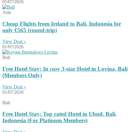
05/07/2026
Asia
Cheap Flights from Ireland to Bali, Indonesia for
only €565 (round-trip)
View Deal »
01/07/2026
Bali
Free Hotel Stay: In cosy 3-star Hotel in Lovina, Bali
(Members Only)
View Deal »
01/07/2026
Bali
Free Hotel Stay: Top rated Hotel in Ubud, Bali,
Indonesia (For Platinum Members)
View Deal »