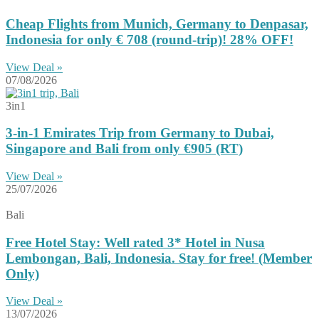
Cheap Flights from Munich, Germany to Denpasar,
Indonesia for only € ‪708‬ (round-trip)! 28% OFF!
View Deal »
07/08/2026
3in1
3-in-1 Emirates Trip from Germany to Dubai,
Singapore and Bali from only €905 (RT)
View Deal »
25/07/2026
Bali
Free Hotel Stay: Well rated 3* Hotel in Nusa
Lembongan, Bali, Indonesia. Stay for free! (Member
Only)
View Deal »
13/07/2026