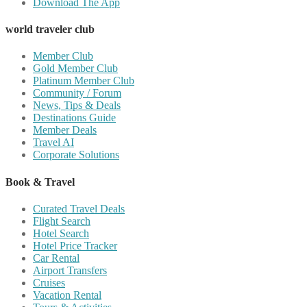
Download The App
world traveler club
Member Club
Gold Member Club
Platinum Member Club
Community / Forum
News, Tips & Deals
Destinations Guide
Member Deals
Travel AI
Corporate Solutions
Book & Travel
Curated Travel Deals
Flight Search
Hotel Search
Hotel Price Tracker
Car Rental
Airport Transfers
Cruises
Vacation Rental