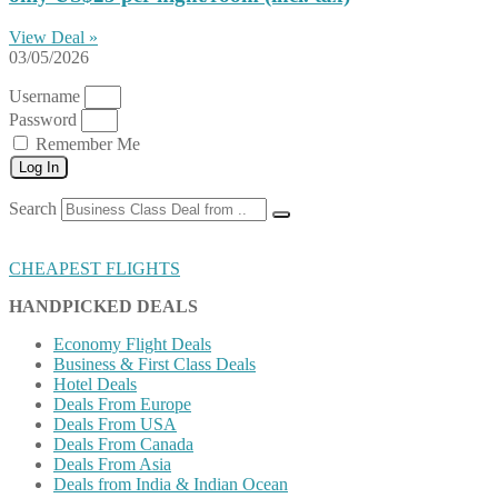
View Deal »
03/05/2026
Username
Password
Remember Me
Log In
Search
CHEAPEST FLIGHTS
HANDPICKED DEALS
Economy Flight Deals
Business & First Class Deals
Hotel Deals
Deals From Europe
Deals From USA
Deals From Canada
Deals From Asia
Deals from India & Indian Ocean