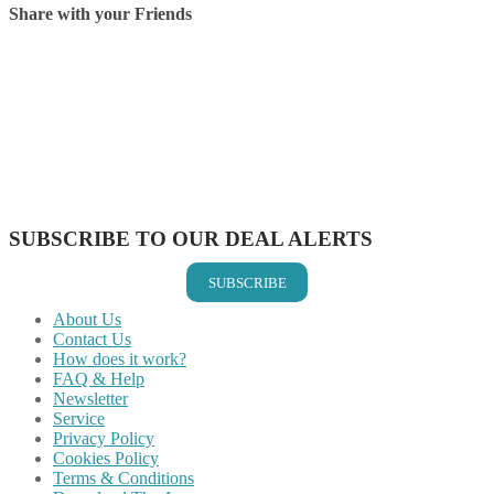
Share with your Friends
Share on Facebook
Share on Twitter
Share on Pinterest
Share on Reddit
Share on WhatsApp
Share on LinkedIn
Share on Vkontakte
Share on Email
SUBSCRIBE TO OUR DEAL ALERTS
SUBSCRIBE
About Us
Contact Us
How does it work?
FAQ & Help
Newsletter
Service
Privacy Policy
Cookies Policy
Terms & Conditions