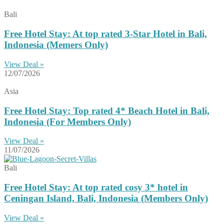
Bali
Free Hotel Stay: At top rated 3-Star Hotel in Bali,
Indonesia (Memers Only)
View Deal »
12/07/2026
Asia
Free Hotel Stay: Top rated 4* Beach Hotel in Bali,
Indonesia (For Members Only)
View Deal »
11/07/2026
Bali
Free Hotel Stay: At top rated cosy 3* hotel in
Ceningan Island, Bali, Indonesia (Members Only)
View Deal »