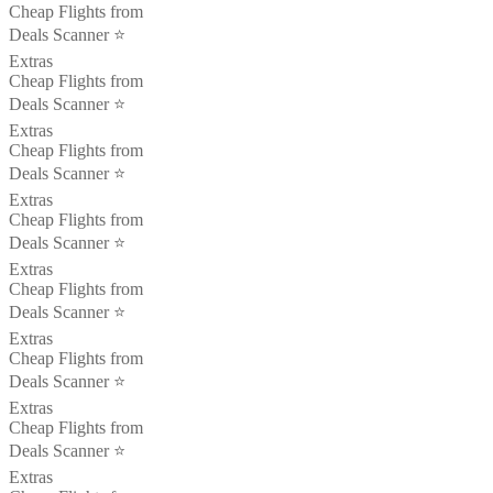
Cheap Flights from
Deals Scanner ⭐️
Extras
Cheap Flights from
Deals Scanner ⭐️
Extras
Cheap Flights from
Deals Scanner ⭐️
Extras
Cheap Flights from
Deals Scanner ⭐️
Extras
Cheap Flights from
Deals Scanner ⭐️
Extras
Cheap Flights from
Deals Scanner ⭐️
Extras
Cheap Flights from
Deals Scanner ⭐️
Extras