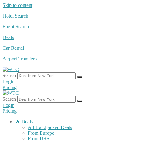
Skip to content
Hotel Search
Flight Search
Deals
Car Rental
Airport Transfers
Search
Login
Pricing
Search
Login
Pricing
🔥 Deals
All Handpicked Deals
From Europe
From USA