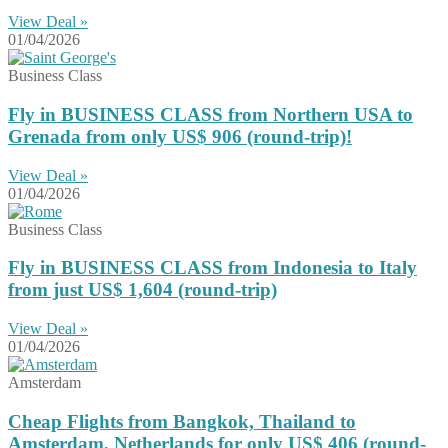
View Deal »
01/04/2026
Business Class
Fly in BUSINESS CLASS from Northern USA to
Grenada from only US$ 906 (round-trip)!
View Deal »
01/04/2026
Business Class
Fly in BUSINESS CLASS from Indonesia to Italy
from just US$ 1,604 (round-trip)
View Deal »
01/04/2026
Amsterdam
Cheap Flights from Bangkok, Thailand to
Amsterdam, Netherlands for only US$ 406 (round-