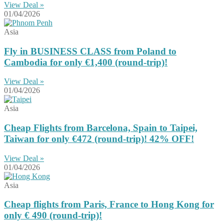
View Deal »
01/04/2026
Asia
Fly in BUSINESS CLASS from Poland to
Cambodia for only €1,400 (round-trip)!
View Deal »
01/04/2026
Asia
Cheap Flights from Barcelona, Spain to Taipei,
Taiwan for only €472 (round-trip)! 42% OFF!
View Deal »
01/04/2026
Asia
Cheap flights from Paris, France to Hong Kong for
only € ‪490‬ (round-trip)!