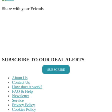
Share with your Friends
Share on Facebook
Share on Twitter
Share on Pinterest
Share on Reddit
Share on WhatsApp
Share on LinkedIn
Share on Vkontakte
Share on Email
SUBSCRIBE TO OUR DEAL ALERTS
SUBSCRIBE
About Us
Contact Us
How does it work?
FAQ & Help
Newsletter
Service
Privacy Policy
Cookies Policy