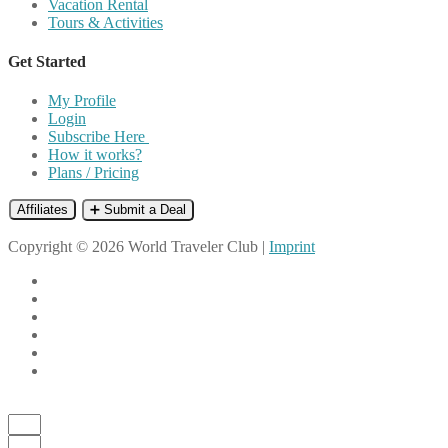
Vacation Rental
Tours & Activities
Get Started
My Profile
Login
Subscribe Here
How it works?
Plans / Pricing
Affiliates
➕ Submit a Deal
Copyright © 2026 World Traveler Club |
Imprint