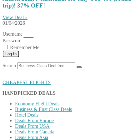
trip)! 37% OFF!
View Deal »
01/04/2026
Username
Password
Remember Me
Log In
Search
CHEAPEST FLIGHTS
HANDPICKED DEALS
Economy Flight Deals
Business & First Class Deals
Hotel Deals
Deals From Europe
Deals From USA
Deals From Canada
Deals From Asia