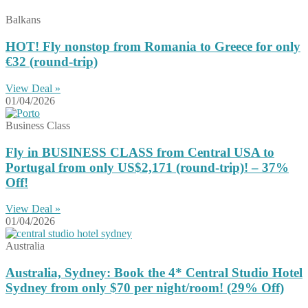
Balkans
HOT! Fly nonstop from Romania to Greece for only
€32 (round-trip)
View Deal »
01/04/2026
Business Class
Fly in BUSINESS CLASS from Central USA to
Portugal from only US$2,171 (round-trip)! – 37%
Off!
View Deal »
01/04/2026
Australia
Australia, Sydney: Book the 4* Central Studio Hotel
Sydney from only $70 per night/room! (29% Off)