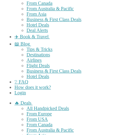
From Canada
From Australia & Pacific
From Asia
Business & First Class Deals
Hotel Deals
Deal Alerts
✈️ Book & Travel
📖 Blog
Tips & Tricks
Destinations
Airlines
Flight Deals
Business & First Class Deals
Hotel Deals
❔ FAQ
How does it work?
Login
🔥 Deals
All Handpicked Deals
From Europe
From USA
From Canada
From Australia & Pacific