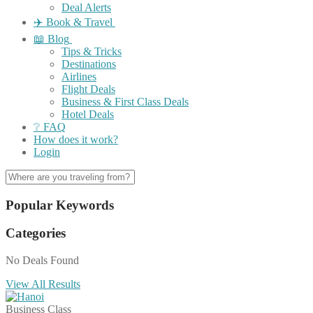
Deal Alerts
✈️ Book & Travel
📖 Blog
Tips & Tricks
Destinations
Airlines
Flight Deals
Business & First Class Deals
Hotel Deals
❔ FAQ
How does it work?
Login
Popular Keywords
Categories
No Deals Found
View All Results
Business Class