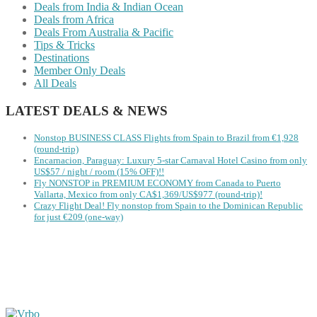
Deals from India & Indian Ocean
Deals from Africa
Deals From Australia & Pacific
Tips & Tricks
Destinations
Member Only Deals
All Deals
LATEST DEALS & NEWS
Nonstop BUSINESS CLASS Flights from Spain to Brazil from €1,928
(round-trip)
Encarnacion, Paraguay: Luxury 5-star Carnaval Hotel Casino from only
US$57 / night / room (15% OFF)!!
Fly NONSTOP in PREMIUM ECONOMY from Canada to Puerto
Vallarta, Mexico from only CA$1,369/US$977 (round-trip)!
Crazy Flight Deal! Fly nonstop from Spain to the Dominican Republic
for just €209 (one-way)