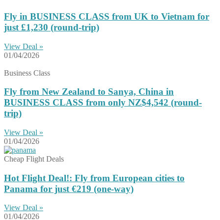
Fly in BUSINESS CLASS from UK to Vietnam for
just £1,230 (round-trip)
View Deal »
01/04/2026
Business Class
Fly from New Zealand to Sanya, China in
BUSINESS CLASS from only NZ$4,542 (round-
trip)
View Deal »
01/04/2026
Cheap Flight Deals
Hot Flight Deal!: Fly from European cities to
Panama for just €219 (one-way)
View Deal »
01/04/2026