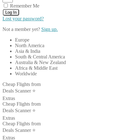
Remember Me
Log In
Lost your password?
Not a member yet?
Sign up.
Europe
North America
Asia & India
South & Central America
Australia & New Zealand
Africa & Middle East
Worldwide
Cheap Flights from
Deals Scanner ⭐️
Extras
Cheap Flights from
Deals Scanner ⭐️
Extras
Cheap Flights from
Deals Scanner ⭐️
Extras