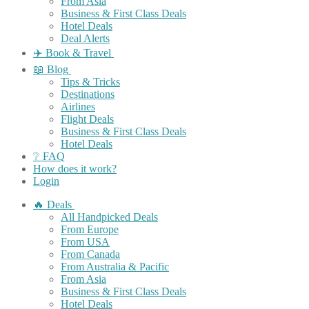
From Asia
Business & First Class Deals
Hotel Deals
Deal Alerts
✈️ Book & Travel
📖 Blog
Tips & Tricks
Destinations
Airlines
Flight Deals
Business & First Class Deals
Hotel Deals
❔ FAQ
How does it work?
Login
🔥 Deals
All Handpicked Deals
From Europe
From USA
From Canada
From Australia & Pacific
From Asia
Business & First Class Deals
Hotel Deals