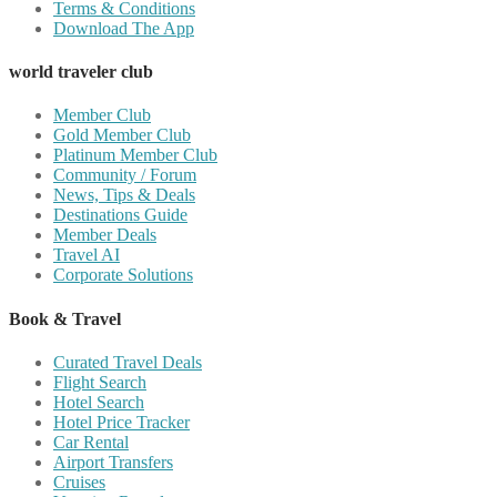
Terms & Conditions
Download The App
world traveler club
Member Club
Gold Member Club
Platinum Member Club
Community / Forum
News, Tips & Deals
Destinations Guide
Member Deals
Travel AI
Corporate Solutions
Book & Travel
Curated Travel Deals
Flight Search
Hotel Search
Hotel Price Tracker
Car Rental
Airport Transfers
Cruises