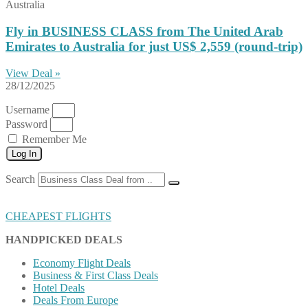
Australia
Fly in BUSINESS CLASS from The United Arab
Emirates to Australia for just US$ 2,559 (round-trip)
View Deal »
28/12/2025
Username
Password
Remember Me
Log In
Search
CHEAPEST FLIGHTS
HANDPICKED DEALS
Economy Flight Deals
Business & First Class Deals
Hotel Deals
Deals From Europe