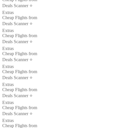
Deals Scanner ⭐️
Extras
Cheap Flights from
Deals Scanner ⭐️
Extras
Cheap Flights from
Deals Scanner ⭐️
Extras
Cheap Flights from
Deals Scanner ⭐️
Extras
Cheap Flights from
Deals Scanner ⭐️
Extras
Cheap Flights from
Deals Scanner ⭐️
Extras
Cheap Flights from
Deals Scanner ⭐️
Extras
Cheap Flights from