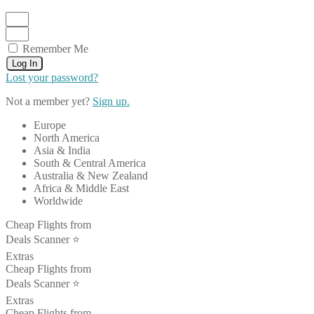
Remember Me
Log In
Lost your password?
Not a member yet?
Sign up.
Europe
North America
Asia & India
South & Central America
Australia & New Zealand
Africa & Middle East
Worldwide
Cheap Flights from
Deals Scanner ⭐️
Extras
Cheap Flights from
Deals Scanner ⭐️
Extras
Cheap Flights from