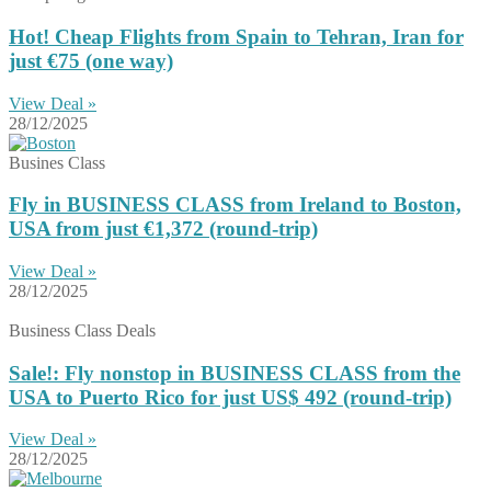
Hot! Cheap Flights from Spain to Tehran, Iran for
just €75 (one way)
View Deal »
28/12/2025
Busines Class
Fly in BUSINESS CLASS from Ireland to Boston,
USA from just €1,372 (round-trip)
View Deal »
28/12/2025
Business Class Deals
Sale!: Fly nonstop in BUSINESS CLASS from the
USA to Puerto Rico for just US$ 492 (round-trip)
View Deal »
28/12/2025