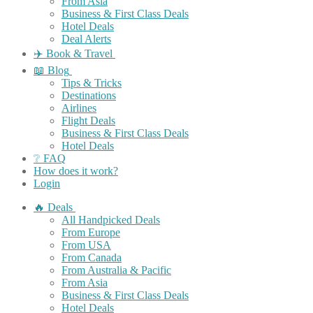
From Asia
Business & First Class Deals
Hotel Deals
Deal Alerts
✈️ Book & Travel
📖 Blog
Tips & Tricks
Destinations
Airlines
Flight Deals
Business & First Class Deals
Hotel Deals
❔ FAQ
How does it work?
Login
🔥 Deals
All Handpicked Deals
From Europe
From USA
From Canada
From Australia & Pacific
From Asia
Business & First Class Deals
Hotel Deals