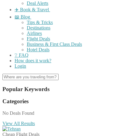
Deal Alerts
✈️ Book & Travel
📖 Blog
Tips & Tricks
Destinations
Airlines
Flight Deals
Business & First Class Deals
Hotel Deals
❔ FAQ
How does it work?
Login
Popular Keywords
Categories
No Deals Found
View All Results
Cheap Flight Deals