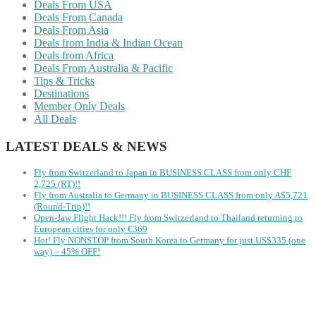
Deals From USA
Deals From Canada
Deals From Asia
Deals from India & Indian Ocean
Deals from Africa
Deals From Australia & Pacific
Tips & Tricks
Destinations
Member Only Deals
All Deals
LATEST DEALS & NEWS
Fly from Switzerland to Japan in BUSINESS CLASS from only CHF
2,725 (RT)!!
Fly from Australia to Germany in BUSINESS CLASS from only A$5,721
(Round-Trip)!!
Open-Jaw Flight Hack!!! Fly from Switzerland to Thailand returning to
European cities for only €369
Hot! Fly NONSTOP from South Korea to Germany for just US$335 (one
way) – 45% OFF!