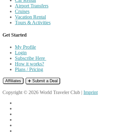
Car Rental
Airport Transfers
Cruises
Vacation Rental
Tours & Activities
Get Started
My Profile
Login
Subscribe Here
How it works?
Plans / Pricing
Affiliates
➕ Submit a Deal
Copyright © 2026 World Traveler Club |
Imprint