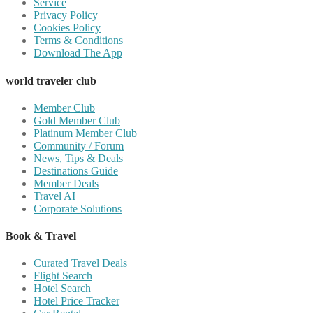
Service
Privacy Policy
Cookies Policy
Terms & Conditions
Download The App
world traveler club
Member Club
Gold Member Club
Platinum Member Club
Community / Forum
News, Tips & Deals
Destinations Guide
Member Deals
Travel AI
Corporate Solutions
Book & Travel
Curated Travel Deals
Flight Search
Hotel Search
Hotel Price Tracker