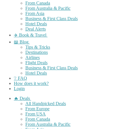
From Canada
From Australia & Pacific
From Asia
Business & First Class Deals
Hotel Deals
Deal Alerts
✈️ Book & Travel
📖 Blog
Tips & Tricks
Destinations
Airlines
Flight Deals
Business & First Class Deals
Hotel Deals
❔ FAQ
How does it work?
Login
🔥 Deals
All Handpicked Deals
From Europe
From USA
From Canada
From Australia & Pacific