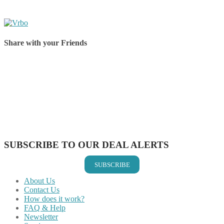
Share with your Friends
Share on Facebook
Share on Twitter
Share on Pinterest
Share on Reddit
Share on WhatsApp
Share on LinkedIn
Share on Vkontakte
Share on Email
SUBSCRIBE TO OUR DEAL ALERTS
SUBSCRIBE
About Us
Contact Us
How does it work?
FAQ & Help
Newsletter