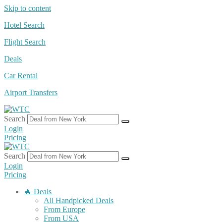
Skip to content
Hotel Search
Flight Search
Deals
Car Rental
Airport Transfers
Search
Login
Pricing
Search
Login
Pricing
🔥 Deals
All Handpicked Deals
From Europe
From USA