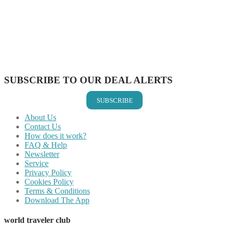
Share on Twitter
Share on Pinterest
Share on Reddit
Share on WhatsApp
Share on LinkedIn
Share on Vkontakte
Share on Email
SUBSCRIBE TO OUR DEAL ALERTS
SUBSCRIBE
About Us
Contact Us
How does it work?
FAQ & Help
Newsletter
Service
Privacy Policy
Cookies Policy
Terms & Conditions
Download The App
world traveler club