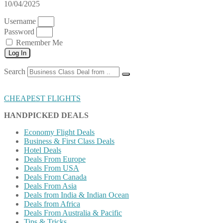
10/04/2025
Username
Password
Remember Me
Log In
Search
CHEAPEST FLIGHTS
HANDPICKED DEALS
Economy Flight Deals
Business & First Class Deals
Hotel Deals
Deals From Europe
Deals From USA
Deals From Canada
Deals From Asia
Deals from India & Indian Ocean
Deals from Africa
Deals From Australia & Pacific
Tips & Tricks