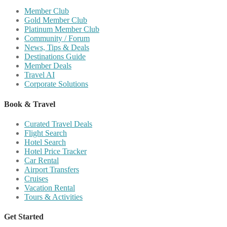
Member Club
Gold Member Club
Platinum Member Club
Community / Forum
News, Tips & Deals
Destinations Guide
Member Deals
Travel AI
Corporate Solutions
Book & Travel
Curated Travel Deals
Flight Search
Hotel Search
Hotel Price Tracker
Car Rental
Airport Transfers
Cruises
Vacation Rental
Tours & Activities
Get Started