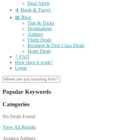
Deal Alerts
✈️ Book & Travel
📖 Blog
Tips & Tricks
Destinations
Airlines
Flight Deals
Business & First Class Deals
Hotel Deals
❔ FAQ
How does it work?
Login
Popular Keywords
Categories
No Deals Found
View All Results
Avianca Airlines