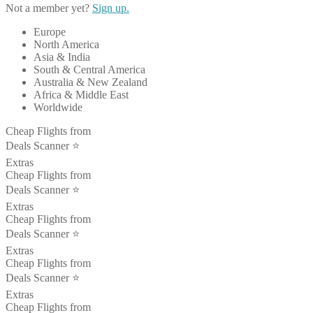
Not a member yet?
Sign up.
Europe
North America
Asia & India
South & Central America
Australia & New Zealand
Africa & Middle East
Worldwide
Cheap Flights from
Deals Scanner ⭐️
Extras
Cheap Flights from
Deals Scanner ⭐️
Extras
Cheap Flights from
Deals Scanner ⭐️
Extras
Cheap Flights from
Deals Scanner ⭐️
Extras
Cheap Flights from