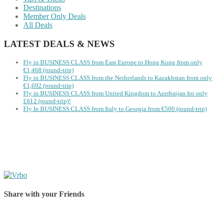
Destinations
Member Only Deals
All Deals
LATEST DEALS & NEWS
Fly in BUSINESS CLASS from East Europe to Hong Kong from only
€1,468 (round-trip)
Fly in BUSINESS CLASS from the Netherlands to Kazakhstan from only
€1,692 (round-trip)
Fly in BUSINESS CLASS from United Kingdom to Azerbaijan for only
£612 (round-trip)!
Fly In BUSINESS CLASS from Italy to Georgia from €500 (round-trip)
Share with your Friends
Share on Facebook