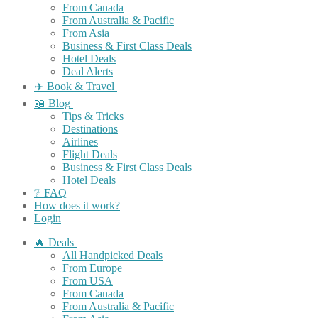
From Canada
From Australia & Pacific
From Asia
Business & First Class Deals
Hotel Deals
Deal Alerts
✈️ Book & Travel
📖 Blog
Tips & Tricks
Destinations
Airlines
Flight Deals
Business & First Class Deals
Hotel Deals
❔ FAQ
How does it work?
Login
🔥 Deals
All Handpicked Deals
From Europe
From USA
From Canada
From Australia & Pacific