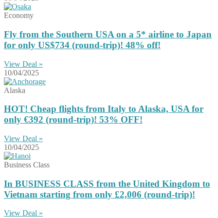
Economy
Fly from the Southern USA on a 5* airline to Japan
for only US$734 (round-trip)! 48% off!
View Deal »
10/04/2025
Alaska
HOT! Cheap flights from Italy to Alaska, USA for
only €392 (round-trip)! 53% OFF!
View Deal »
10/04/2025
Business Class
In BUSINESS CLASS from the United Kingdom to
Vietnam starting from only £2,006 (round-trip)!
View Deal »