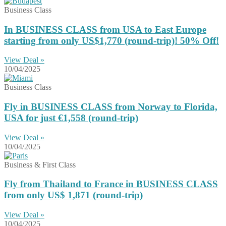
Business Class
In BUSINESS CLASS from USA to East Europe
starting from only US$1,770 (round-trip)! 50% Off!
View Deal »
10/04/2025
Business Class
Fly in BUSINESS CLASS from Norway to Florida,
USA for just €1,558 (round-trip)
View Deal »
10/04/2025
Business & First Class
Fly from Thailand to France in BUSINESS CLASS
from only US$ 1,871 (round-trip)
View Deal »
10/04/2025