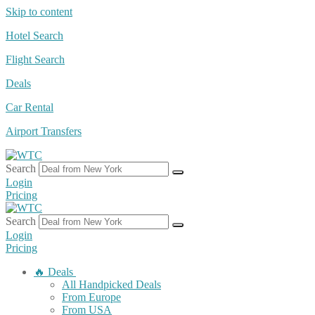
Skip to content
Hotel Search
Flight Search
Deals
Car Rental
Airport Transfers
Search
Login
Pricing
Search
Login
Pricing
🔥 Deals
All Handpicked Deals
From Europe
From USA