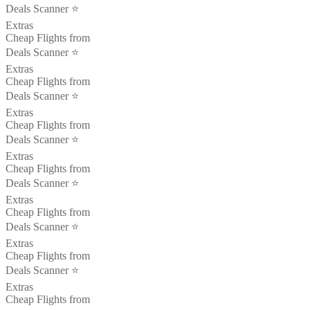
Deals Scanner ⭐️
Extras
Cheap Flights from
Deals Scanner ⭐️
Extras
Cheap Flights from
Deals Scanner ⭐️
Extras
Cheap Flights from
Deals Scanner ⭐️
Extras
Cheap Flights from
Deals Scanner ⭐️
Extras
Cheap Flights from
Deals Scanner ⭐️
Extras
Cheap Flights from
Deals Scanner ⭐️
Extras
Cheap Flights from