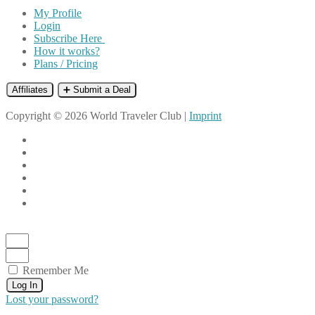
My Profile
Login
Subscribe Here
How it works?
Plans / Pricing
Affiliates
➕ Submit a Deal
Copyright © 2026 World Traveler Club |
Imprint
Remember Me
Log In
Lost your password?