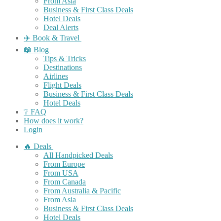
From Asia
Business & First Class Deals
Hotel Deals
Deal Alerts
✈️ Book & Travel
📖 Blog
Tips & Tricks
Destinations
Airlines
Flight Deals
Business & First Class Deals
Hotel Deals
❔ FAQ
How does it work?
Login
🔥 Deals
All Handpicked Deals
From Europe
From USA
From Canada
From Australia & Pacific
From Asia
Business & First Class Deals
Hotel Deals