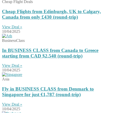
Cheap Flight Deals
Cheap Flights from Edinburgh, UK to Calgary,
Canada from only £430 (round-trip)
View Deal »
10/04/2025
BusinessClass
In BUSINESS CLASS from Canada to Greece
starting from CAD $2,540 (round-trip)
View Deal »
10/04/2025
Asia
Fly in BUSINESS CLASS from Denmark to
Singapore for just €1,787 (round-trip)
View Deal »
10/04/2025