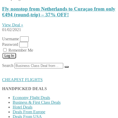
Fly nonstop from Netherlands to Curaçao from only
€494 (round-trip) – 37% OFF!
View Deal »
01/02/2021
Username
Password
Remember Me
Log In
Search
CHEAPEST FLIGHTS
HANDPICKED DEALS
Economy Flight Deals
Business & First Class Deals
Hotel Deals
Deals From Europe
Deals From USA