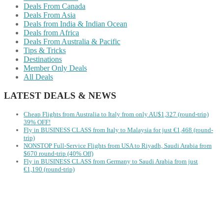
Deals From Canada
Deals From Asia
Deals from India & Indian Ocean
Deals from Africa
Deals From Australia & Pacific
Tips & Tricks
Destinations
Member Only Deals
All Deals
LATEST DEALS & NEWS
Cheap Flights from Australia to Italy from only AU$1,327 (round-trip)
39% OFF!
Fly in BUSINESS CLASS from Italy to Malaysia for just €1,468 (round-
trip)
NONSTOP Full-Service Flights from USA to Riyadh, Saudi Arabia from
$670 round-trip (40% Off)
Fly in BUSINESS CLASS from Germany to Saudi Arabia from just
€1,190 (round-trip)