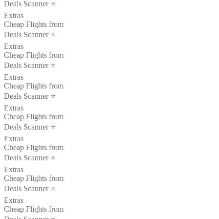
Deals Scanner ⭐️
Extras
Cheap Flights from
Deals Scanner ⭐️
Extras
Cheap Flights from
Deals Scanner ⭐️
Extras
Cheap Flights from
Deals Scanner ⭐️
Extras
Cheap Flights from
Deals Scanner ⭐️
Extras
Cheap Flights from
Deals Scanner ⭐️
Extras
Cheap Flights from
Deals Scanner ⭐️
Extras
Cheap Flights from