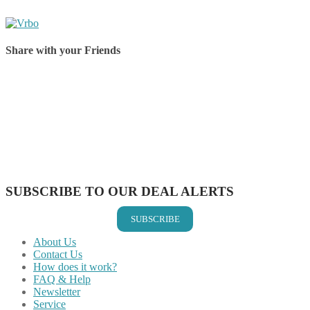
Share with your Friends
Share on Facebook
Share on Twitter
Share on Pinterest
Share on Reddit
Share on WhatsApp
Share on LinkedIn
Share on Vkontakte
Share on Email
SUBSCRIBE TO OUR DEAL ALERTS
SUBSCRIBE
About Us
Contact Us
How does it work?
FAQ & Help
Newsletter
Service