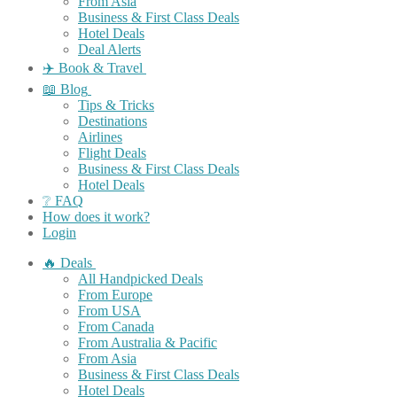
From Asia
Business & First Class Deals
Hotel Deals
Deal Alerts
✈️ Book & Travel
📖 Blog
Tips & Tricks
Destinations
Airlines
Flight Deals
Business & First Class Deals
Hotel Deals
❔ FAQ
How does it work?
Login
🔥 Deals
All Handpicked Deals
From Europe
From USA
From Canada
From Australia & Pacific
From Asia
Business & First Class Deals
Hotel Deals