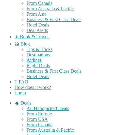
From Canada
From Australia & Pacific
From Asia
Business & First Class Deals
Hotel Deals
Deal Alerts
✈️ Book & Travel
📖 Blog
Tips & Tricks
Destinations
Airlines
Flight Deals
Business & First Class Deals
Hotel Deals
❔ FAQ
How does it work?
Login
🔥 Deals
All Handpicked Deals
From Europe
From USA
From Canada
From Australia & Pacific