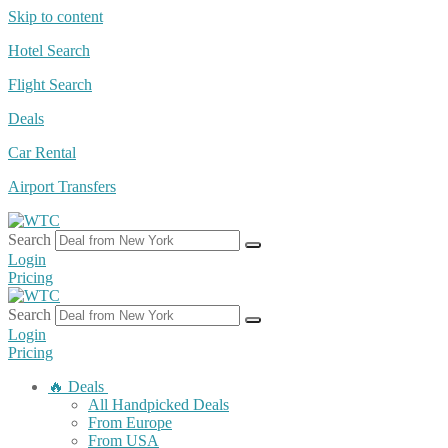
Skip to content
Hotel Search
Flight Search
Deals
Car Rental
Airport Transfers
Search
Login
Pricing
Search
Login
Pricing
🔥 Deals
All Handpicked Deals
From Europe
From USA