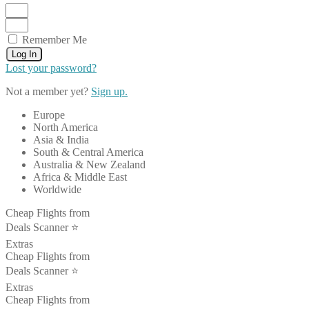
Remember Me
Log In
Lost your password?
Not a member yet?
Sign up.
Europe
North America
Asia & India
South & Central America
Australia & New Zealand
Africa & Middle East
Worldwide
Cheap Flights from
Deals Scanner ⭐️
Extras
Cheap Flights from
Deals Scanner ⭐️
Extras
Cheap Flights from