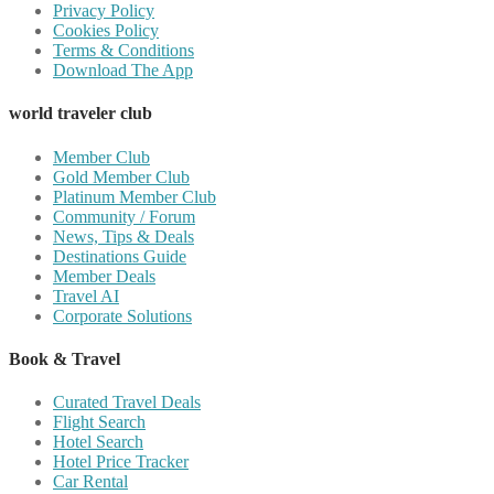
Privacy Policy
Cookies Policy
Terms & Conditions
Download The App
world traveler club
Member Club
Gold Member Club
Platinum Member Club
Community / Forum
News, Tips & Deals
Destinations Guide
Member Deals
Travel AI
Corporate Solutions
Book & Travel
Curated Travel Deals
Flight Search
Hotel Search
Hotel Price Tracker
Car Rental