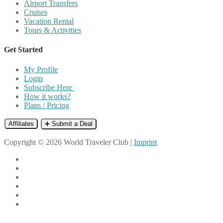
Airport Transfers
Cruises
Vacation Rental
Tours & Activities
Get Started
My Profile
Login
Subscribe Here
How it works?
Plans / Pricing
Affiliates
➕ Submit a Deal
Copyright © 2026 World Traveler Club |
Imprint