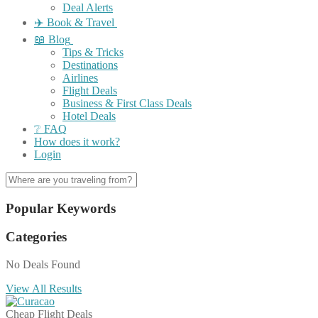
Deal Alerts
✈️ Book & Travel
📖 Blog
Tips & Tricks
Destinations
Airlines
Flight Deals
Business & First Class Deals
Hotel Deals
❔ FAQ
How does it work?
Login
Popular Keywords
Categories
No Deals Found
View All Results
Cheap Flight Deals