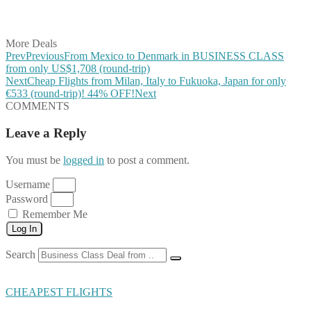
Share on Vkontakte
Share on Email
More Deals
Prev
Previous
From Mexico to Denmark in BUSINESS CLASS
from only US$1,708 (round-trip)
Next
Cheap Flights from Milan, Italy to Fukuoka, Japan for only
€533 (round-trip)! 44% OFF!
Next
COMMENTS
Leave a Reply
You must be
logged in
to post a comment.
Username
Password
Remember Me
Log In
Search
CHEAPEST FLIGHTS