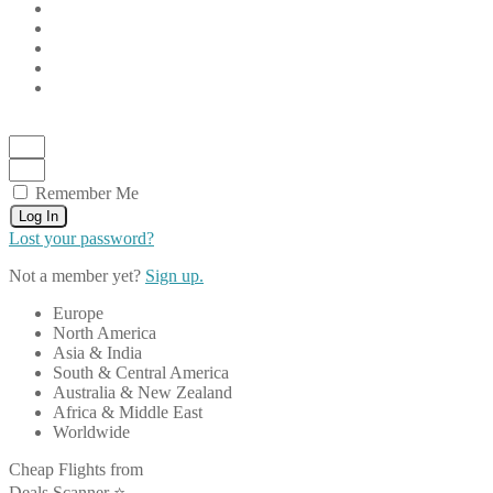
Remember Me
Log In
Lost your password?
Not a member yet?
Sign up.
Europe
North America
Asia & India
South & Central America
Australia & New Zealand
Africa & Middle East
Worldwide
Cheap Flights from
Deals Scanner ⭐️