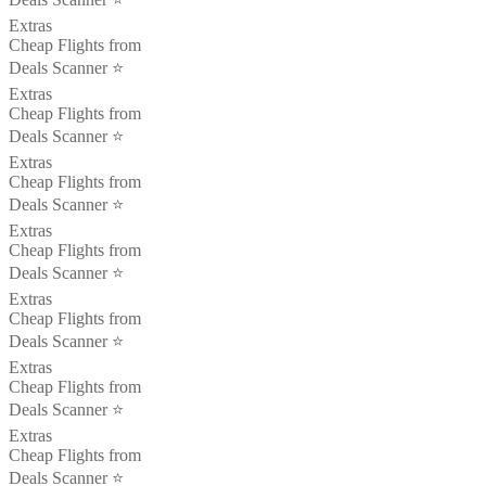
Extras
Cheap Flights from
Deals Scanner ⭐️
Extras
Cheap Flights from
Deals Scanner ⭐️
Extras
Cheap Flights from
Deals Scanner ⭐️
Extras
Cheap Flights from
Deals Scanner ⭐️
Extras
Cheap Flights from
Deals Scanner ⭐️
Extras
Cheap Flights from
Deals Scanner ⭐️
Extras
Cheap Flights from
Deals Scanner ⭐️