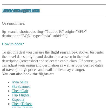
Book Your Flights Here!
Or search here:
[tp_search_shortcodes slug=”1ddbbd16″ origin=”SFO”
destination=”BQN” type=”avia” subid=””]
How to book?
To get this deal you can use the
flight search box
above. Just enter
the travel dates, origin, and destination as seen in the deal
description (screenshot) and select the cabin class. Of course, you
can adjust your origin and destination as well as your desired dates
of travel (though prices and availabilities may change).
You can also book the flights at:
Avia Sales
SkyScanner
CheapOair
Trip Flights
Expedia
CheapTickets