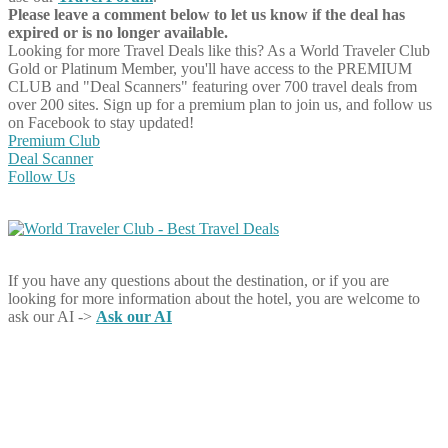
Please leave a comment below to let us know if the deal has
expired or is no longer available.
Looking for more Travel Deals like this?
As a World Traveler Club
Gold or Platinum Member, you'll have access to the PREMIUM
CLUB and "Deal Scanners" featuring over 700 travel deals from
over 200 sites. Sign up for a premium plan to join us, and follow us
on Facebook to stay updated!
Premium Club
Deal Scanner
Follow Us
If you have any questions about the destination, or if you are
looking for more information about the hotel, you are welcome to
ask our AI ->
Ask our AI
Share on Facebook
Share on Twitter
Share on Pinterest
Share on Reddit
Share on WhatsApp
Share on LinkedIn