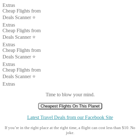
Extras
Cheap Flights from
Deals Scanner ⭐️
Extras
Cheap Flights from
Deals Scanner ⭐️
Extras
Cheap Flights from
Deals Scanner ⭐️
Extras
Cheap Flights from
Deals Scanner ⭐️
Extras
Time to blow your mind.
Cheapest Flights On This Planet
Latest Travel Deals from our Facebook Site
If you’re in the right place at the right time, a flight can cost less than $10. No
joke.