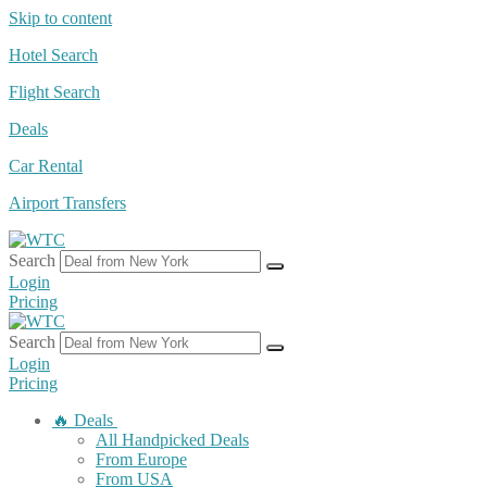
Skip to content
Hotel Search
Flight Search
Deals
Car Rental
Airport Transfers
Search
Login
Pricing
Search
Login
Pricing
🔥 Deals
All Handpicked Deals
From Europe
From USA