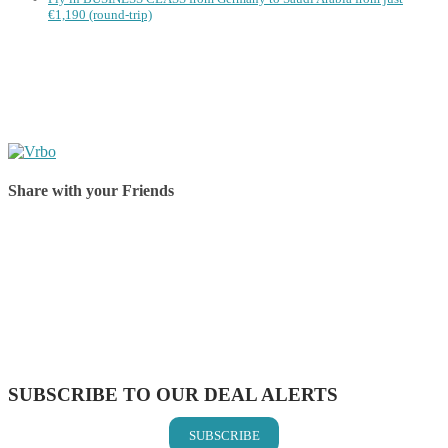
€1,190 (round-trip)
Share with your Friends
Share on Facebook
Share on Twitter
Share on Pinterest
Share on Reddit
Share on WhatsApp
Share on LinkedIn
Share on Vkontakte
Share on Email
SUBSCRIBE TO OUR DEAL ALERTS
SUBSCRIBE