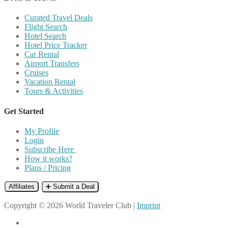
Curated Travel Deals
Flight Search
Hotel Search
Hotel Price Tracker
Car Rental
Airport Transfers
Cruises
Vacation Rental
Tours & Activities
Get Started
My Profile
Login
Subscribe Here
How it works?
Plans / Pricing
Affiliates
➕ Submit a Deal
Copyright © 2026 World Traveler Club |
Imprint