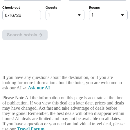
If you have any questions about the destination, or if you are
looking for more information about the hotel, you are welcome to
ask our AI ->
Ask our AI
Please Note
All the information on this page is accurate at the time
of publication. If you view this deal at a later date, prices and deals
may have changed. Act fast and take advantage of deals before
they’re gone! Remember, the best deals will often disappear within
hours! All deals are limited and may not be available on all dates.
If you have a question or you need an individual travel deal, please
use our
Travel Forum
.