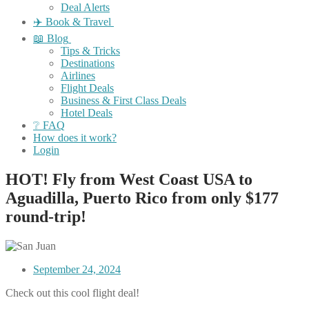
Deal Alerts
✈️ Book & Travel
📖 Blog
Tips & Tricks
Destinations
Airlines
Flight Deals
Business & First Class Deals
Hotel Deals
❔ FAQ
How does it work?
Login
HOT! Fly from West Coast USA to
Aguadilla, Puerto Rico from only $177
round-trip!
September 24, 2024
Check out this cool flight deal!