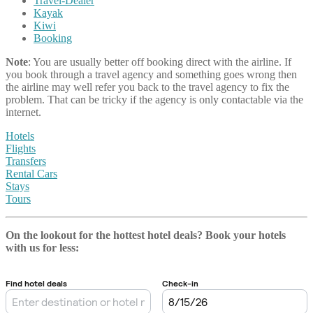
Travel-Dealer
Kayak
Kiwi
Booking
Note
: You are usually better off booking direct with the airline. If
you book through a travel agency and something goes wrong then
the airline may well refer you back to the travel agency to fix the
problem. That can be tricky if the agency is only contactable via the
internet.
Hotels
Flights
Transfers
Rental Cars
Stays
Tours
On the lookout for the hottest hotel deals? Book your hotels
with us
for less: