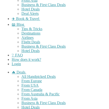
From Asia
Business & First Class Deals
Hotel Deals
Deal Alerts
✈️ Book & Travel
📖 Blog
Tips & Tricks
Destinations
Airlines
Flight Deals
Business & First Class Deals
Hotel Deals
❔ FAQ
How does it work?
Login
🔥 Deals
All Handpicked Deals
From Europe
From USA
From Canada
From Australia & Pacific
From Asia
Business & First Class Deals
Hotel Deals