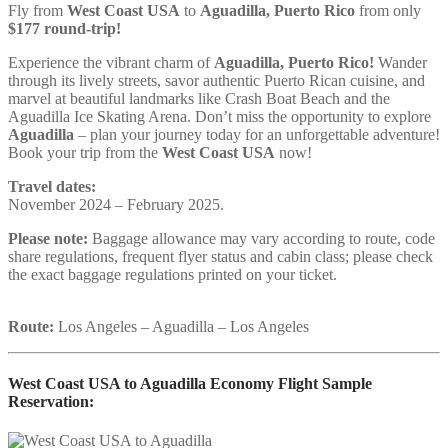
Fly from
West Coast USA
to
Aguadilla, Puerto Rico
from only
$177 round-trip!
Experience the vibrant charm of
Aguadilla, Puerto Rico!
Wander
through its lively streets, savor authentic Puerto Rican cuisine, and
marvel at beautiful landmarks like Crash Boat Beach and the
Aguadilla Ice Skating Arena. Don’t miss the opportunity to explore
Aguadilla
– plan your journey today for an unforgettable adventure!
Book your trip from the
West Coast USA
now!
Travel dates:
November 2024 – February 2025.
Please note:
Baggage allowance may vary according to route, code
share regulations, frequent flyer status and cabin class; please check
the exact baggage regulations printed on your ticket.
Route:
Los Angeles – Aguadilla – Los Angeles
West Coast USA to Aguadilla Economy Flight Sample
Reservation: