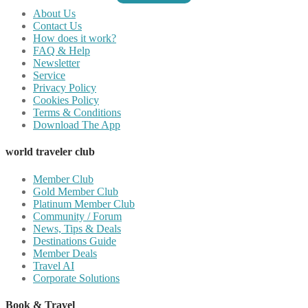
About Us
Contact Us
How does it work?
FAQ & Help
Newsletter
Service
Privacy Policy
Cookies Policy
Terms & Conditions
Download The App
world traveler club
Member Club
Gold Member Club
Platinum Member Club
Community / Forum
News, Tips & Deals
Destinations Guide
Member Deals
Travel AI
Corporate Solutions
Book & Travel