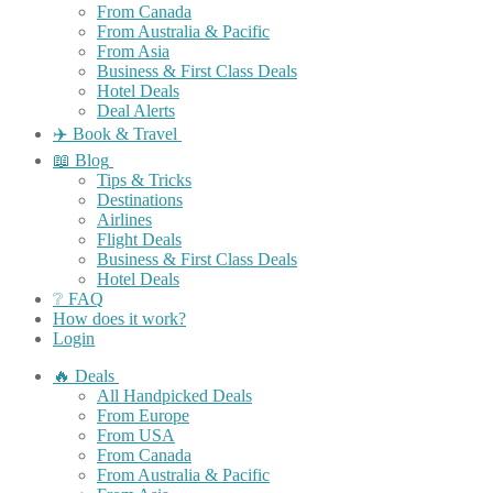
From Canada
From Australia & Pacific
From Asia
Business & First Class Deals
Hotel Deals
Deal Alerts
✈️ Book & Travel
📖 Blog
Tips & Tricks
Destinations
Airlines
Flight Deals
Business & First Class Deals
Hotel Deals
❔ FAQ
How does it work?
Login
🔥 Deals
All Handpicked Deals
From Europe
From USA
From Canada
From Australia & Pacific