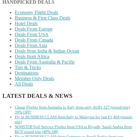
HANDPICKED DEALS
Economy Flight Deals
Business & First Class Deals
Hotel Deals
Deals From Europe
Deals From USA
Deals From Canada
Deals From Asia
Deals from India & Indian Ocean
Deals from Africa
Deals From Australia & Pacific
Tips & Tricks
Destinations
Member Only Deals
All Deals
LATEST DEALS & NEWS
Cheap Flights from Australia to Italy from only AU$1,327 (round-trip)
39% OFF!
Fly in BUSINESS CLASS from Italy to Malaysia for just €1,468 (round-
trip)
NONSTOP Full-Service Flights from USA to Riyadh, Saudi Arabia from
$670 round-trip (40% Off)
Fly in BUSINESS CLASS from Germany to Saudi Arabia from just