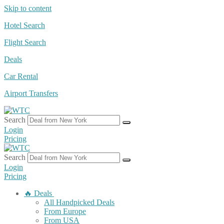
Skip to content
Hotel Search
Flight Search
Deals
Car Rental
Airport Transfers
Search
Login
Pricing
Search
Login
Pricing
🔥 Deals
All Handpicked Deals
From Europe
From USA