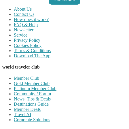
About Us
Contact Us
How does it work?
FAQ & Help
Newsletter
Service
Privacy Policy
Cookies Policy
Terms & Conditions
Download The App
world traveler club
Member Club
Gold Member Club
Platinum Member Club
Community / Forum
News, Tips & Deals
Destinations Guide
Member Deals
Travel AI
Corporate Solutions