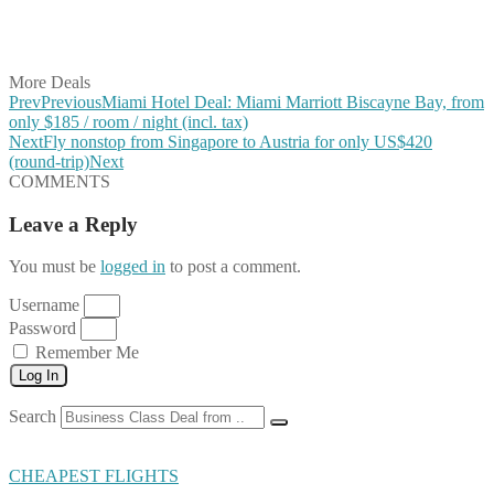
Share on LinkedIn
Share on Vkontakte
Share on Email
More Deals
Prev
Previous
Miami Hotel Deal: Miami Marriott Biscayne Bay, from
only $185 / room / night (incl. tax)
Next
Fly nonstop from Singapore to Austria for only US$420
(round-trip)
Next
COMMENTS
Leave a Reply
You must be
logged in
to post a comment.
Username
Password
Remember Me
Log In
Search
CHEAPEST FLIGHTS