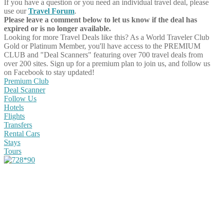
If you have a question or you need an individual travel deal, please
use our
Travel Forum
.
Please leave a comment below to let us know if the deal has
expired or is no longer available.
Looking for more Travel Deals like this?
As a World Traveler Club
Gold or Platinum Member, you'll have access to the PREMIUM
CLUB and "Deal Scanners" featuring over 700 travel deals from
over 200 sites. Sign up for a premium plan to join us, and follow us
on Facebook to stay updated!
Premium Club
Deal Scanner
Follow Us
Hotels
Flights
Transfers
Rental Cars
Stays
Tours
Share on Facebook
Share on Twitter
Share on Pinterest
Share on Reddit
Share on WhatsApp