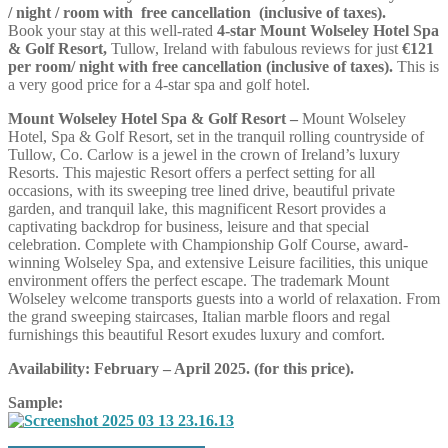
/ night / room with free cancellation (inclusive of taxes).
Book your stay at this well-rated
4-star Mount Wolseley Hotel Spa
& Golf Resort,
Tullow, Ireland with fabulous reviews for just
€121
per room/ night with free cancellation (inclusive of taxes).
This is
a very good price for a 4-star spa and golf hotel.
Mount Wolseley Hotel Spa & Golf Resort –
Mount Wolseley
Hotel, Spa & Golf Resort, set in the tranquil rolling countryside of
Tullow, Co. Carlow is a jewel in the crown of Ireland’s luxury
Resorts. This majestic Resort offers a perfect setting for all
occasions, with its sweeping tree lined drive, beautiful private
garden, and tranquil lake, this magnificent Resort provides a
captivating backdrop for business, leisure and that special
celebration. Complete with Championship Golf Course, award-
winning Wolseley Spa, and extensive Leisure facilities, this unique
environment offers the perfect escape. The trademark Mount
Wolseley welcome transports guests into a world of relaxation. From
the grand sweeping staircases, Italian marble floors and regal
furnishings this beautiful Resort exudes luxury and comfort.
Availability: February – April 2025. (for this price).
Sample: