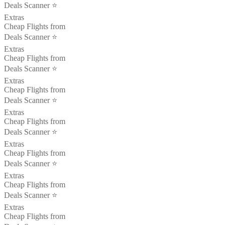
Deals Scanner ⭐️
Extras
Cheap Flights from
Deals Scanner ⭐️
Extras
Cheap Flights from
Deals Scanner ⭐️
Extras
Cheap Flights from
Deals Scanner ⭐️
Extras
Cheap Flights from
Deals Scanner ⭐️
Extras
Cheap Flights from
Deals Scanner ⭐️
Extras
Cheap Flights from
Deals Scanner ⭐️
Extras
Cheap Flights from