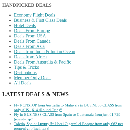
HANDPICKED DEALS
Economy Flight Deals
Business & First Class Deals
Hotel Deals
Deals From Europe
Deals From USA
Deals From Canada
Deals From Asia
Deals from India & Indian Ocean
Deals from Africa
Deals From Australia & Pacific
Tips & Tricks
Destinations
Member Only Deals
All Deals
LATEST DEALS & NEWS
Fly NONSTOP from Australia to Malaysia in BUSINESS CLASS from
only AU$1,614 (Round-Trip)!!
Fly in BUSINESS CLASS from Spain to Guatemala from just €1,729
(round-trip)!
Toledo, Spain: Luxury 5* Hotel Cigarral el Bosque from only €62 per
room/night (incl. tax)!