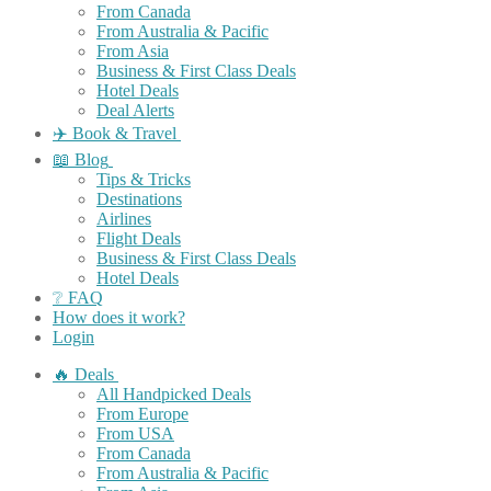
From Canada
From Australia & Pacific
From Asia
Business & First Class Deals
Hotel Deals
Deal Alerts
✈️ Book & Travel
📖 Blog
Tips & Tricks
Destinations
Airlines
Flight Deals
Business & First Class Deals
Hotel Deals
❔ FAQ
How does it work?
Login
🔥 Deals
All Handpicked Deals
From Europe
From USA
From Canada
From Australia & Pacific