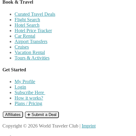
Book & Travel
Curated Travel Deals
Flight Search
Hotel Search
Hotel Price Tracker
Car Rental
Airport Transfers
Cruises
Vacation Rental
Tours & Activities
Get Started
My Profile
Login
Subscribe Here
How it works?
Plans / Pricing
Affiliates
➕ Submit a Deal
Copyright © 2026 World Traveler Club |
Imprint