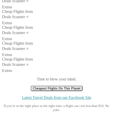
Deals Scanner ⭐️
Extras
Cheap Flights from
Deals Scanner ⭐️
Extras
Cheap Flights from
Deals Scanner ⭐️
Extras
Cheap Flights from
Deals Scanner ⭐️
Extras
Cheap Flights from
Deals Scanner ⭐️
Extras
Time to blow your mind.
Cheapest Flights On This Planet
Latest Travel Deals from our Facebook Site
If you’re in the right place at the right time, a flight can cost less than $10. No
joke.