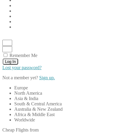
Remember Me
Log In
Lost your password?
Not a member yet?
Sign up.
Europe
North America
Asia & India
South & Central America
Australia & New Zealand
Africa & Middle East
Worldwide
Cheap Flights from