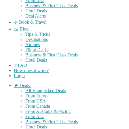
From Asia
Business & First Class Deals
Hotel Deals
Deal Alerts
✈️ Book & Travel
📖 Blog
Tips & Tricks
Destinations
Airlines
Flight Deals
Business & First Class Deals
Hotel Deals
❔ FAQ
How does it work?
Login
🔥 Deals
All Handpicked Deals
From Europe
From USA
From Canada
From Australia & Pacific
From Asia
Business & First Class Deals
Hotel Deals