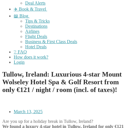
Deal Alerts
✈️ Book & Travel
📖 Blog
Tips & Tricks
Destinations
Airlines
Flight Deals
Business & First Class Deals
Hotel Deals
❔ FAQ
How does it work?
Login
Tullow, Ireland: Luxurious 4-star Mount
Wolseley Hotel Spa & Golf Resort from
only €121 / night / room (incl. of taxes)!
March 13, 2025
Are you up for a holiday break in Tullow, Ireland?
We found a luxury 4-star hotel in Tullow, Ireland for only €121