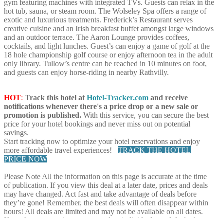
gym featuring machines with integrated TVs. Guests can relax in the
hot tub, sauna, or steam room. The Wolseley Spa offers a range of
exotic and luxurious treatments. Frederick’s Restaurant serves
creative cuisine and an Irish breakfast buffet amongst large windows
and an outdoor terrace. The Aaron Lounge provides coffees,
cocktails, and light lunches. Guest’s can enjoy a game of golf at the
18 hole championship golf course or enjoy afternoon tea in the adult
only library. Tullow’s centre can be reached in 10 minutes on foot,
and guests can enjoy horse-riding in nearby Rathvilly.
HOT
:
Track this hotel at
Hotel-Tracker.com
and receive
notifications whenever there's a price drop or a new sale or
promotion is published.
With this service, you can secure the best
price for your hotel bookings and never miss out on potential
savings.
Start tracking now to optimize your hotel reservations and enjoy
more affordable travel experiences!
TRACK THE HOTEL
PRICE NOW
Please Note
All the information on this page is accurate at the time
of publication. If you view this deal at a later date, prices and deals
may have changed. Act fast and take advantage of deals before
they’re gone! Remember, the best deals will often disappear within
hours! All deals are limited and may not be available on all dates.