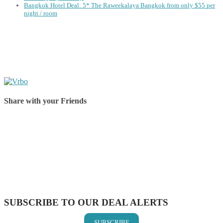
Bangkok Hotel Deal: 5* The Raweekalaya Bangkok from only $55 per
night / room
Share with your Friends
Share on Facebook
Share on Twitter
Share on Pinterest
Share on Reddit
Share on WhatsApp
Share on LinkedIn
Share on Vkontakte
Share on Email
SUBSCRIBE TO OUR DEAL ALERTS
SUBSCRIBE