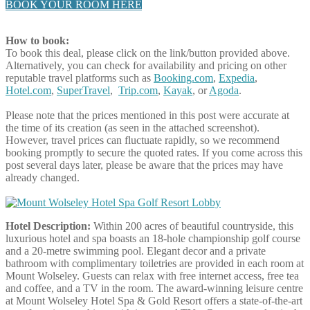
BOOK YOUR ROOM HERE
How to book:
To book this deal, please click on the link/button provided above.
Alternatively, you can check for availability and pricing on other
reputable travel platforms such as
Booking.com
,
Expedia
,
Hotel.com
,
SuperTravel
,
Trip.com
,
Kayak
, or
Agoda
.
Please note that the prices mentioned in this post were accurate at
the time of its creation (as seen in the attached screenshot).
However, travel prices can fluctuate rapidly, so we recommend
booking promptly to secure the quoted rates. If you come across this
post several days later, please be aware that the prices may have
already changed.
Hotel Description:
Within 200 acres of beautiful countryside, this
luxurious hotel and spa boasts an 18-hole championship golf course
and a 20-metre swimming pool. Elegant decor and a private
bathroom with complimentary toiletries are provided in each room at
Mount Wolseley. Guests can relax with free internet access, free tea
and coffee, and a TV in the room. The award-winning leisure centre
at Mount Wolseley Hotel Spa & Gold Resort offers a state-of-the-art