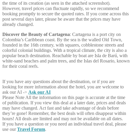
the time of its creation (as seen in the attached screenshot).
However, travel prices can fluctuate rapidly, so we recommend
booking promptly to secure the quoted rates. If you come across this
post several days later, please be aware that the prices may have
already changed.
Discover the Beauty of Cartagena
: Cartagena is a port city on
Colombia’s Caribbean coast. By the sea is the walled Old Town,
founded in the 16th century, with squares, cobblestone streets and
colorful colonial buildings. With a tropical climate, the city is also a
popular beach destination. Reachable by boat are Isla de Barú, with
white-sand beaches and palm trees, and the Islas del Rosario, known
for their coral reefs.
If you have any questions about the destination, or if you are
looking for more information about the hotel, you are welcome to
ask our AI ->
Ask our AI
Please Note
All the information on this page is accurate at the time
of publication. If you view this deal at a later date, prices and deals
may have changed. Act fast and take advantage of deals before
they’re gone! Remember, the best deals will often disappear within
hours! All deals are limited and may not be available on all dates.
If you have a question or you need an individual travel deal, please
use our
Travel Forum
.