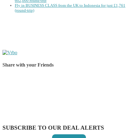
602,000 round-trip
Fly in BUSINESS CLASS from the UK to Indonesia for just £1,761
(round-trip)
Share with your Friends
Share on Facebook
Share on Twitter
Share on Pinterest
Share on Reddit
Share on WhatsApp
Share on LinkedIn
Share on Vkontakte
Share on Email
SUBSCRIBE TO OUR DEAL ALERTS