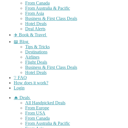
From Canada
From Australia & Pacific
From Asia
Business & First Class Deals
Hotel Deals
Deal Alerts
✈️ Book & Travel
📖 Blog
Tips & Tricks
Destinations
Airlines
Flight Deals
Business & First Class Deals
Hotel Deals
❔ FAQ
How does it work?
Login
🔥 Deals
All Handpicked Deals
From Europe
From USA
From Canada
From Australia & Pacific