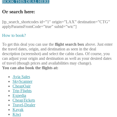
BOOK THIS DEAL HERE
Or search here:
[tp_search_shortcodes id=”1″ origin=”LAX” destination=”CTG”
applyParamsFromCode=”true” subid=”wtc”]
How to book?
To get this deal you can use the
flight search box
above. Just enter
the travel dates, origin, and destination as seen in the deal
description (screenshot) and select the cabin class. Of course, you
can adjust your origin and destination as well as your desired dates
of travel (though prices and availabilities may change).
You can also book the flights at:
Avia Sales
SkyScanner
CheapOair
Trip Flights
Expedia
CheapTickets
Travel-Dealer
Kayak
Kiwi