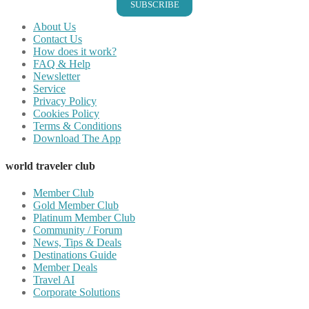
SUBSCRIBE
About Us
Contact Us
How does it work?
FAQ & Help
Newsletter
Service
Privacy Policy
Cookies Policy
Terms & Conditions
Download The App
world traveler club
Member Club
Gold Member Club
Platinum Member Club
Community / Forum
News, Tips & Deals
Destinations Guide
Member Deals
Travel AI
Corporate Solutions