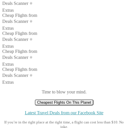
Deals Scanner ⭐️
Extras
Cheap Flights from
Deals Scanner ⭐️
Extras
Cheap Flights from
Deals Scanner ⭐️
Extras
Cheap Flights from
Deals Scanner ⭐️
Extras
Cheap Flights from
Deals Scanner ⭐️
Extras
Time to blow your mind.
Cheapest Flights On This Planet
Latest Travel Deals from our Facebook Site
If you’re in the right place at the right time, a flight can cost less than $10. No
joke.