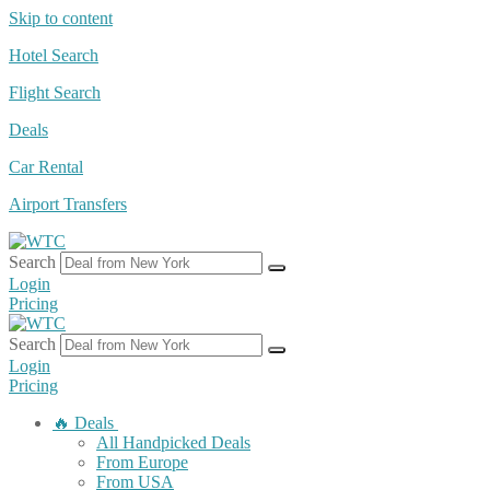
Skip to content
Hotel Search
Flight Search
Deals
Car Rental
Airport Transfers
Search
Login
Pricing
Search
Login
Pricing
🔥 Deals
All Handpicked Deals
From Europe
From USA