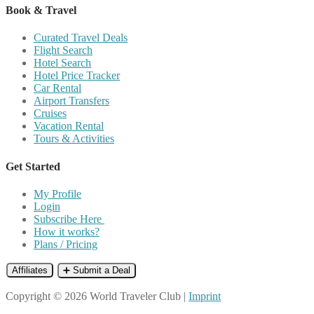
Book & Travel
Curated Travel Deals
Flight Search
Hotel Search
Hotel Price Tracker
Car Rental
Airport Transfers
Cruises
Vacation Rental
Tours & Activities
Get Started
My Profile
Login
Subscribe Here
How it works?
Plans / Pricing
Affiliates
➕ Submit a Deal
Copyright © 2026 World Traveler Club |
Imprint