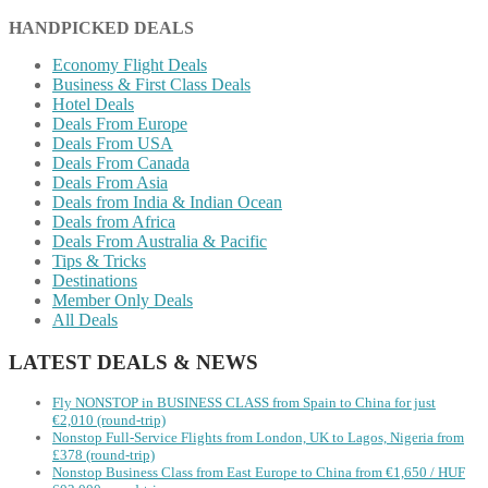
HANDPICKED DEALS
Economy Flight Deals
Business & First Class Deals
Hotel Deals
Deals From Europe
Deals From USA
Deals From Canada
Deals From Asia
Deals from India & Indian Ocean
Deals from Africa
Deals From Australia & Pacific
Tips & Tricks
Destinations
Member Only Deals
All Deals
LATEST DEALS & NEWS
Fly NONSTOP in BUSINESS CLASS from Spain to China for just
€2,010 (round-trip)
Nonstop Full-Service Flights from London, UK to Lagos, Nigeria from
£378 (round-trip)
Nonstop Business Class from East Europe to China from €1,650 / HUF