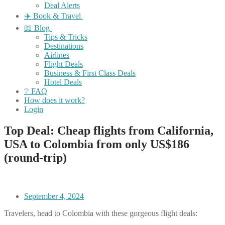
Deal Alerts
✈️ Book & Travel
📖 Blog
Tips & Tricks
Destinations
Airlines
Flight Deals
Business & First Class Deals
Hotel Deals
❔ FAQ
How does it work?
Login
Top Deal: Cheap flights from California,
USA to Colombia from only US$186
(round-trip)
September 4, 2024
Travelers, head to Colombia with these gorgeous flight deals: