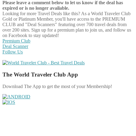
Please leave a comment below to let us know if the deal has
expired or is no longer available.
Looking for more Travel Deals like this?
As a World Traveler Club
Gold or Platinum Member, you'll have access to the PREMIUM
CLUB and "Deal Scanners" featuring over 700 travel deals from
over 200 sites. Sign up for a premium plan to join us, and follow us
on Facebook to stay updated!
Premium Club
Deal Scanner
Follow Us
The World Traveler Club App
Download The App to get the most of your Membership!
Share on Facebook
Share on Twitter
Share on Pinterest
Share on Reddit
Share on WhatsApp