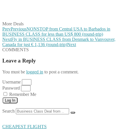
Share on LinkedIn
Share on Vkontakte
Share on Email
More Deals
Prev
Previous
NONSTOP from Central USA to Barbados in
BUSINESS CLASS for less than US$ 800 (round-trip)
Next
Fly in BUSINESS CLASS from Denmark to Vanvouver,
Canada for just € 1,136 (round-trip)
Next
COMMENTS
Leave a Reply
You must be
logged in
to post a comment.
Username
Password
Remember Me
Log In
Search
CHEAPEST FLIGHTS