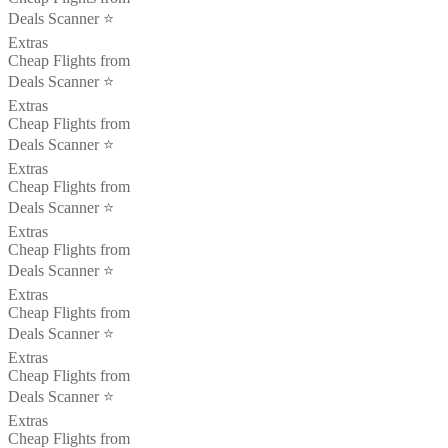
Deals Scanner ⭐️
Extras
Cheap Flights from
Deals Scanner ⭐️
Extras
Cheap Flights from
Deals Scanner ⭐️
Extras
Cheap Flights from
Deals Scanner ⭐️
Extras
Cheap Flights from
Deals Scanner ⭐️
Extras
Cheap Flights from
Deals Scanner ⭐️
Extras
Cheap Flights from
Deals Scanner ⭐️
Extras
Cheap Flights from