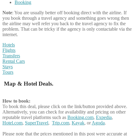
Booking
Note
: You are usually better off booking direct with the airline. If
you book through a travel agency and something goes wrong then
the airline may well refer you back to the travel agency to fix the
problem. That can be tricky if the agency is only contactable via the
internet.
Hotels
Flights
Transfers
Rental Cars
Stays
Tours
Map & Hotel Deals.
How to book:
To book this deal, please click on the link/button provided above.
Alternatively, you can check for availability and pricing on other
reputable travel platforms such as
Booking.com
,
Expedia
,
Hotel.com
,
SuperTravel
,
Trip.com
,
Kayak
, or
Agoda
.
Please note that the prices mentioned in this post were accurate at