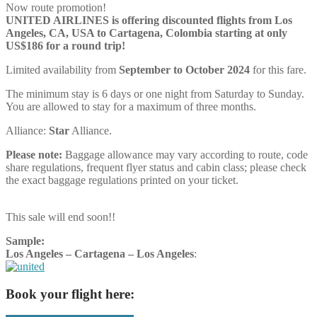
Now route promotion!
UNITED AIRLINES is offering discounted flights from Los
Angeles, CA, USA to Cartagena, Colombia starting at only
US$186 for a round trip!
Limited availability from
September to October 2024
for this fare.
The minimum stay is 6 days or one night from Saturday to Sunday.
You are allowed to stay for a maximum of three months.
Alliance:
Star
Alliance.
Please note:
Baggage allowance may vary according to route, code
share regulations, frequent flyer status and cabin class; please check
the exact baggage regulations printed on your ticket.
This sale will end soon!!
Sample:
Los Angeles – Cartagena – Los Angeles
:
Book your flight here: