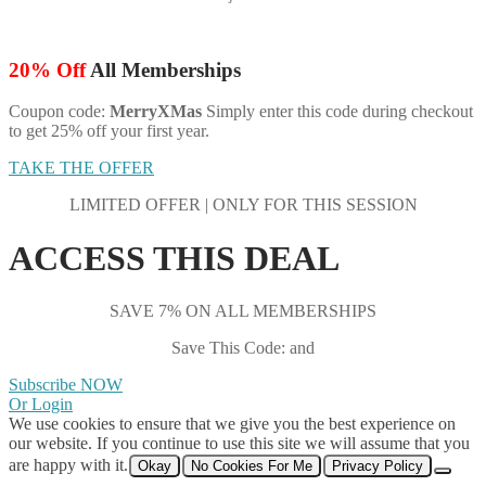
20% Off
All Memberships
Coupon code:
MerryXMas
Simply enter this code during checkout
to get 25% off your first year.
TAKE THE OFFER
LIMITED OFFER | ONLY FOR THIS SESSION
ACCESS THIS DEAL
SAVE 7% ON ALL MEMBERSHIPS
Save This Code: and
Subscribe NOW
Or Login
We use cookies to ensure that we give you the best experience on
our website. If you continue to use this site we will assume that you
are happy with it.
Okay
No Cookies For Me
Privacy Policy