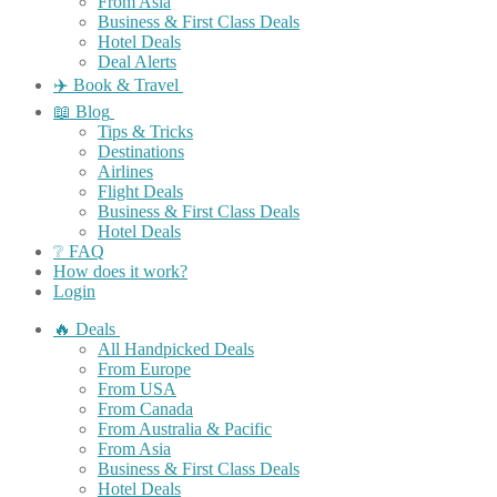
From Asia
Business & First Class Deals
Hotel Deals
Deal Alerts
✈️ Book & Travel
📖 Blog
Tips & Tricks
Destinations
Airlines
Flight Deals
Business & First Class Deals
Hotel Deals
❔ FAQ
How does it work?
Login
🔥 Deals
All Handpicked Deals
From Europe
From USA
From Canada
From Australia & Pacific
From Asia
Business & First Class Deals
Hotel Deals