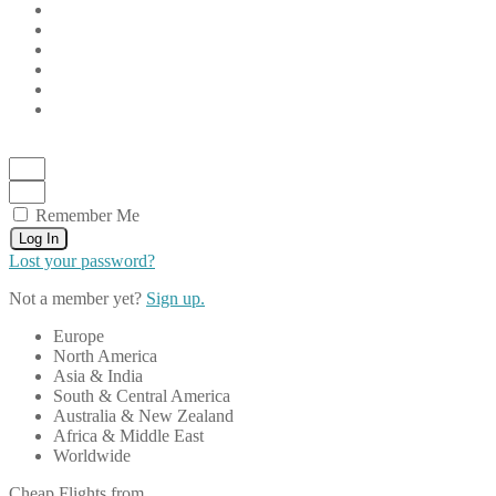
Remember Me
Log In
Lost your password?
Not a member yet?
Sign up.
Europe
North America
Asia & India
South & Central America
Australia & New Zealand
Africa & Middle East
Worldwide
Cheap Flights from