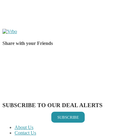
Share with your Friends
Share on Facebook
Share on Twitter
Share on Pinterest
Share on Reddit
Share on WhatsApp
Share on LinkedIn
Share on Vkontakte
Share on Email
SUBSCRIBE TO OUR DEAL ALERTS
SUBSCRIBE
About Us
Contact Us