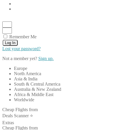
Remember Me
Log In
Lost your password?
Not a member yet?
Sign up.
Europe
North America
Asia & India
South & Central America
Australia & New Zealand
Africa & Middle East
Worldwide
Cheap Flights from
Deals Scanner ⭐️
Extras
Cheap Flights from