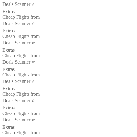
Deals Scanner ⭐️
Extras
Cheap Flights from
Deals Scanner ⭐️
Extras
Cheap Flights from
Deals Scanner ⭐️
Extras
Cheap Flights from
Deals Scanner ⭐️
Extras
Cheap Flights from
Deals Scanner ⭐️
Extras
Cheap Flights from
Deals Scanner ⭐️
Extras
Cheap Flights from
Deals Scanner ⭐️
Extras
Cheap Flights from