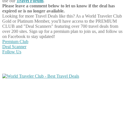
use our
Travel Forum
.
Please leave a comment below to let us know if the deal has
expired or is no longer available.
Looking for more Travel Deals like this?
As a World Traveler Club
Gold or Platinum Member, you'll have access to the PREMIUM
CLUB and "Deal Scanners" featuring over 700 travel deals from
over 200 sites. Sign up for a premium plan to join us, and follow us
on Facebook to stay updated!
Premium Club
Deal Scanner
Follow Us
Share on Facebook
Share on Twitter
Share on Pinterest
Share on Reddit
Share on WhatsApp
Share on LinkedIn
Share on Vkontakte
Share on Email