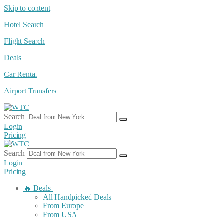
Skip to content
Hotel Search
Flight Search
Deals
Car Rental
Airport Transfers
Search
Login
Pricing
Search
Login
Pricing
🔥 Deals
All Handpicked Deals
From Europe
From USA