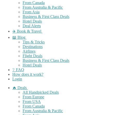
From Canada
From Australia & Pacific
From Asia
Business & First Class Deals
Hotel Deals
Deal Alerts
✈️ Book & Travel
📖 Blog
Tips & Tricks
Destinations
Airlines
Flight Deals
Business & First Class Deals
Hotel Deals
❔ FAQ
How does it work?
Login
🔥 Deals
All Handpicked Deals
From Europe
From USA
From Canada
From Australia & Pacific