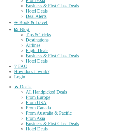
From Asia
Business & First Class Deals
Hotel Deals
Deal Alerts
✈️ Book & Travel
📖 Blog
Tips & Tricks
Destinations
Airlines
Flight Deals
Business & First Class Deals
Hotel Deals
❔ FAQ
How does it work?
Login
🔥 Deals
All Handpicked Deals
From Europe
From USA
From Canada
From Australia & Pacific
From Asia
Business & First Class Deals
Hotel Deals