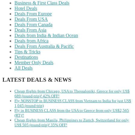
Business & First Class Deals
Hotel Deals
Deals From Europe
Deals From USA
Deals From Canada
Deals From Asia
Deals from India & Indian Ocean
Deals from Africa
Deals From Australia & Pacific
Tips & Tricks
Destinations
Member Only Deals
All Deals
LATEST DEALS & NEWS
Cheap flights from Chicago, USA to Thessaloniki, Greece for only US$
‪689 (round-trip)! 42% OFF!
Fly NONSTOP in BUSINESS CLASS from Vietnam to India for just US$
1,045 (round-trip)
Fly in BUSINESS CLASS from the USA to Greece from only US$2,565
(RT)!!
Cheap flights from Manila, Philippines to Zurich, Switzerland for only
US$ 505 (round-trip)! 35% OFF!