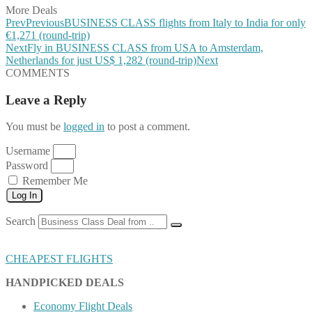
More Deals
Prev
Previous
BUSINESS CLASS flights from Italy to India for only
€1,271 (round-trip)
Next
Fly in BUSINESS CLASS from USA to Amsterdam,
Netherlands for just US$ 1,282 (round-trip)
Next
COMMENTS
Leave a Reply
You must be
logged in
to post a comment.
Username
Password
Remember Me
Log In
Search
CHEAPEST FLIGHTS
HANDPICKED DEALS
Economy Flight Deals