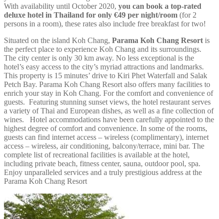
With availability until October 2020,
you can book a top-rated
deluxe hotel in Thailand
for only €49 per night/room
(for 2
persons in a room), these rates also include free breakfast for two!
Situated on the island Koh Chang,
Parama Koh Chang Resort
is
the perfect place to experience Koh Chang and its surroundings.
The city center is only 30 km away. No less exceptional is the
hotel’s easy access to the city’s myriad attractions and landmarks.
This property is 15 minutes’ drive to Kiri Phet Waterfall and Salak
Petch Bay. Parama Koh Chang Resort also offers many facilities to
enrich your stay in Koh Chang. For the comfort and convenience of
guests. Featuring stunning sunset views, the hotel restaurant serves
a variety of Thai and European dishes, as well as a fine collection of
wines. Hotel accommodations have been carefully appointed to the
highest degree of comfort and convenience. In some of the rooms,
guests can find internet access – wireless (complimentary), internet
access – wireless, air conditioning, balcony/terrace, mini bar. The
complete list of recreational facilities is available at the hotel,
including private beach, fitness center, sauna, outdoor pool, spa.
Enjoy unparalleled services and a truly prestigious address at the
Parama Koh Chang Resort