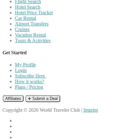
Flight Search
Hotel Search
Hotel Price Tracker
Car Rental
Airport Transfers
Cruises
Vacation Rental
Tours & Activities
Get Started
My Profile
Login
Subscribe Here
How it works?
Plans / Pricing
Affiliates
➕ Submit a Deal
Copyright © 2026 World Traveler Club |
Imprint