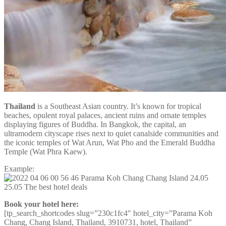
Thailand
is a Southeast Asian country. It’s known for tropical
beaches, opulent royal palaces, ancient ruins and ornate temples
displaying figures of Buddha. In Bangkok, the capital, an
ultramodern cityscape rises next to quiet canalside communities and
the iconic temples of Wat Arun, Wat Pho and the Emerald Buddha
Temple (Wat Phra Kaew).
Example:
Book your hotel here:
[tp_search_shortcodes slug=”230c1fc4″ hotel_city=”Parama Koh
Chang, Chang Island, Thailand, 3910731, hotel, Thailand”