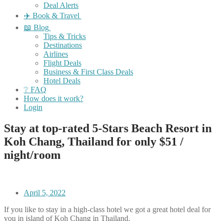
Deal Alerts
✈️ Book & Travel
📖 Blog
Tips & Tricks
Destinations
Airlines
Flight Deals
Business & First Class Deals
Hotel Deals
❔ FAQ
How does it work?
Login
Stay at top-rated 5-Stars Beach Resort in
Koh Chang, Thailand for only $51 /
night/room
April 5, 2022
If you like to stay in a high-class hotel we got a great hotel deal for
you in island of Koh Chang in Thailand.