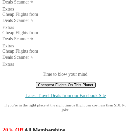
Deals Scanner ⭐️
Extras
Cheap Flights from
Deals Scanner ⭐️
Extras
Cheap Flights from
Deals Scanner ⭐️
Extras
Cheap Flights from
Deals Scanner ⭐️
Extras
Time to blow your mind.
Cheapest Flights On This Planet
Latest Travel Deals from our Facebook Site
If you’re in the right place at the right time, a flight can cost less than $10. No
joke.
20% Off
All Memberships