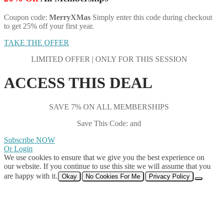
Coupon code:
MerryXMas
Simply enter this code during checkout
to get 25% off your first year.
TAKE THE OFFER
LIMITED OFFER | ONLY FOR THIS SESSION
ACCESS THIS DEAL
SAVE 7% ON ALL MEMBERSHIPS
Save This Code: and
Subscribe NOW
Or Login
We use cookies to ensure that we give you the best experience on
our website. If you continue to use this site we will assume that you
are happy with it.
Okay
No Cookies For Me
Privacy Policy