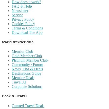
How does it work?
FAQ & Help
Newsletter
Service
Privacy Policy
Cookies Policy
Terms & Conditions
Download The App
world traveler club
Member Club
Gold Member Club
Platinum Member Club
Community / Forum
News, Tips & Deals
Destinations Guide
Member Deals
Travel AI
Corporate Solutions
Book & Travel
Curated Travel Deals