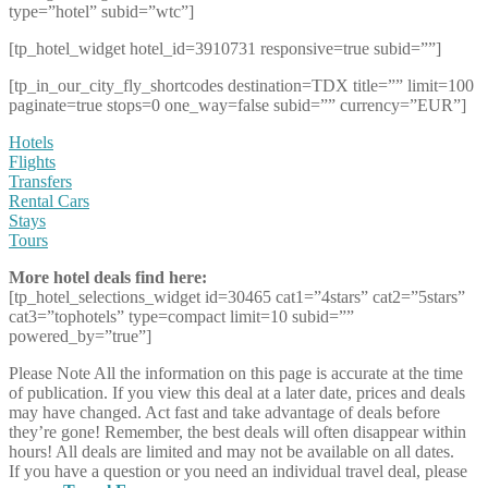
type=”hotel” subid=”wtc”]
[tp_hotel_widget hotel_id=3910731 responsive=true subid=””]
[tp_in_our_city_fly_shortcodes destination=TDX title=”” limit=100
paginate=true stops=0 one_way=false subid=”” currency=”EUR”]
Hotels
Flights
Transfers
Rental Cars
Stays
Tours
More hotel deals find here:
[tp_hotel_selections_widget id=30465 cat1=”4stars” cat2=”5stars”
cat3=”tophotels” type=compact limit=10 subid=””
powered_by=”true”]
Please Note
All the information on this page is accurate at the time
of publication. If you view this deal at a later date, prices and deals
may have changed. Act fast and take advantage of deals before
they’re gone! Remember, the best deals will often disappear within
hours! All deals are limited and may not be available on all dates.
If you have a question or you need an individual travel deal, please