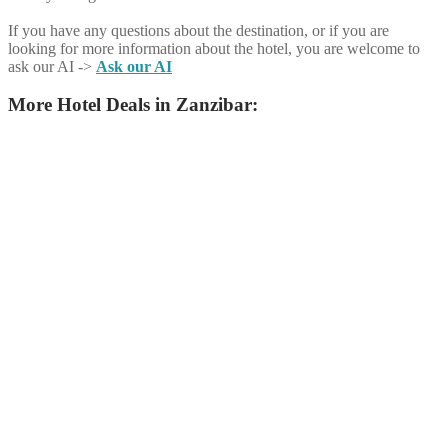
If you have any questions about the destination, or if you are
looking for more information about the hotel, you are welcome to
ask our AI ->
Ask our AI
More Hotel Deals in Zanzibar: