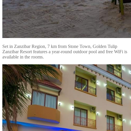
Set in Zanzibar Region, 7 km from Stone Town, Golden Tulip
Zanzibar Resort features a year-round outdoor pool and free WiFi is
available in the rooms.