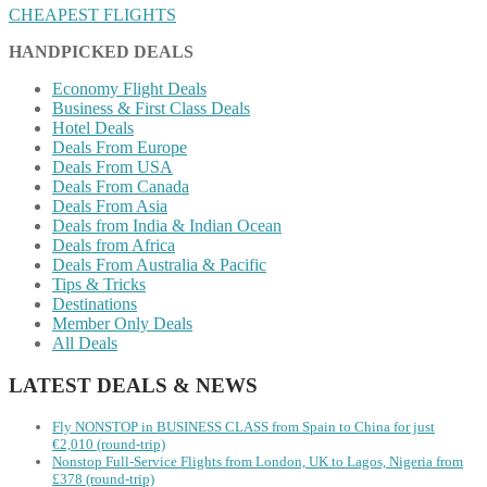
CHEAPEST FLIGHTS
HANDPICKED DEALS
Economy Flight Deals
Business & First Class Deals
Hotel Deals
Deals From Europe
Deals From USA
Deals From Canada
Deals From Asia
Deals from India & Indian Ocean
Deals from Africa
Deals From Australia & Pacific
Tips & Tricks
Destinations
Member Only Deals
All Deals
LATEST DEALS & NEWS
Fly NONSTOP in BUSINESS CLASS from Spain to China for just
€2,010 (round-trip)
Nonstop Full-Service Flights from London, UK to Lagos, Nigeria from
£378 (round-trip)