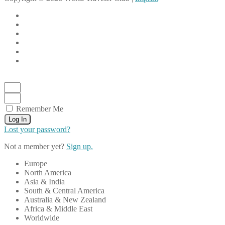
Remember Me
Log In
Lost your password?
Not a member yet?
Sign up.
Europe
North America
Asia & India
South & Central America
Australia & New Zealand
Africa & Middle East
Worldwide