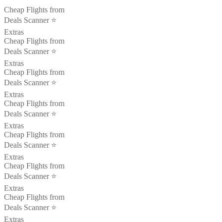
Cheap Flights from
Deals Scanner ⭐️
Extras
Cheap Flights from
Deals Scanner ⭐️
Extras
Cheap Flights from
Deals Scanner ⭐️
Extras
Cheap Flights from
Deals Scanner ⭐️
Extras
Cheap Flights from
Deals Scanner ⭐️
Extras
Cheap Flights from
Deals Scanner ⭐️
Extras
Cheap Flights from
Deals Scanner ⭐️
Extras