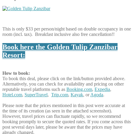
This is only $33 per person/night based on double occupancy in one
room (incl. tax). Breakfast inclusive also free cancellation!!
Book here the Golden Tulip Zanzibar
Resort:
How to book:
To book this deal, please click on the link/button provided above.
Alternatively, you can check for availability and pricing on other
reputable travel platforms such as
Booking.com
,
Expedia
,
Hotel.com
,
SuperTravel
,
Trip.com
,
Kayak
, or
Agoda
.
Please note that the prices mentioned in this post were accurate at
the time of its creation (as seen in the attached screenshot).
However, travel prices can fluctuate rapidly, so we recommend
booking promptly to secure the quoted rates. If you come across this
post several days later, please be aware that the prices may have
already changed.