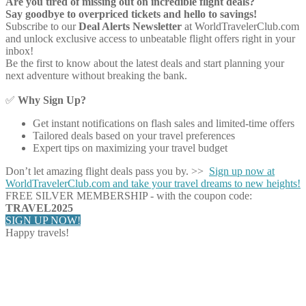
Are you tired of missing out on incredible flight deals?
Say goodbye to overpriced tickets and hello to savings!
Subscribe to our
Deal Alerts Newsletter
at WorldTravelerClub.com
and unlock exclusive access to unbeatable flight offers right in your
inbox!
Be the first to know about the latest deals and start planning your
next adventure without breaking the bank.
✅
Why Sign Up?
Get instant notifications on flash sales and limited-time offers
Tailored deals based on your travel preferences
Expert tips on maximizing your travel budget
Don’t let amazing flight deals pass you by. >>
Sign up now at
WorldTravelerClub.com and take your travel dreams to new heights!
FREE SILVER MEMBERSHIP - with the coupon code:
TRAVEL2025
SIGN UP NOW!
Happy travels!
Share on Facebook
Share on Twitter
Share on Pinterest
Share on Reddit
Share on WhatsApp