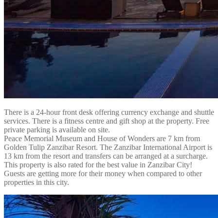
There is a 24-hour front desk offering currency exchange and shuttle
services. There is a fitness centre and gift shop at the property. Free
private parking is available on site.
Peace Memorial Museum and House of Wonders are 7 km from
Golden Tulip Zanzibar Resort. The Zanzibar International Airport is
13 km from the resort and transfers can be arranged at a surcharge.
This property is also rated for the best value in Zanzibar City!
Guests are getting more for their money when compared to other
properties in this city.