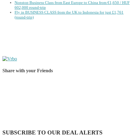
Nonstop Business Class from East Europe to China from €1,650 / HUF
602,000 round-trip
Fly in BUSINESS CLASS from the UK to Indonesia for just £1,761
(round-trip)
Share with your Friends
Share on Facebook
Share on Twitter
Share on Pinterest
Share on Reddit
Share on WhatsApp
Share on LinkedIn
Share on Vkontakte
Share on Email
SUBSCRIBE TO OUR DEAL ALERTS