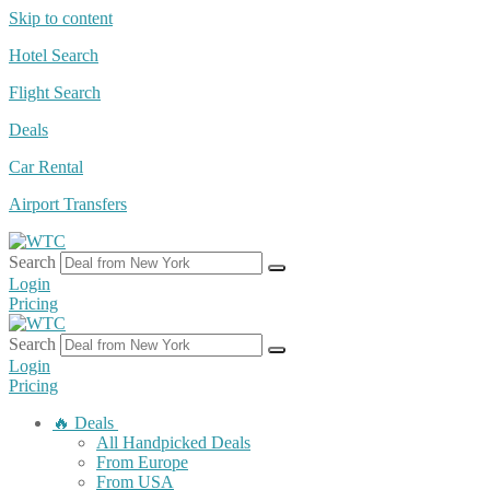
Skip to content
Hotel Search
Flight Search
Deals
Car Rental
Airport Transfers
Search
Login
Pricing
Search
Login
Pricing
🔥 Deals
All Handpicked Deals
From Europe
From USA