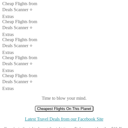
Cheap Flights from
Deals Scanner ⭐️
Extras
Cheap Flights from
Deals Scanner ⭐️
Extras
Cheap Flights from
Deals Scanner ⭐️
Extras
Cheap Flights from
Deals Scanner ⭐️
Extras
Cheap Flights from
Deals Scanner ⭐️
Extras
Time to blow your mind.
Cheapest Flights On This Planet
Latest Travel Deals from our Facebook Site