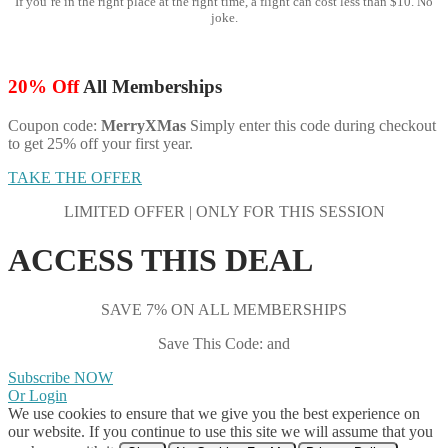
If you’re in the right place at the right time, a flight can cost less than $10. No
joke.
20% Off
All Memberships
Coupon code:
MerryXMas
Simply enter this code during checkout
to get 25% off your first year.
TAKE THE OFFER
LIMITED OFFER | ONLY FOR THIS SESSION
ACCESS THIS DEAL
SAVE 7% ON ALL MEMBERSHIPS
Save This Code: and
Subscribe NOW
Or Login
We use cookies to ensure that we give you the best experience on
our website. If you continue to use this site we will assume that you