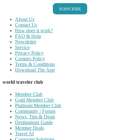
SUBSCRIBE
About Us
Contact Us
How does it work?
FAQ & Help
Newsletter
Service
Privacy Policy
Cookies Policy
Terms & Conditions
Download The App
world traveler club
Member Club
Gold Member Club
Platinum Member Club
Community / Forum
News, Tips & Deals
Destinations Guide
Member Deals
Travel AI
Corporate Solutions