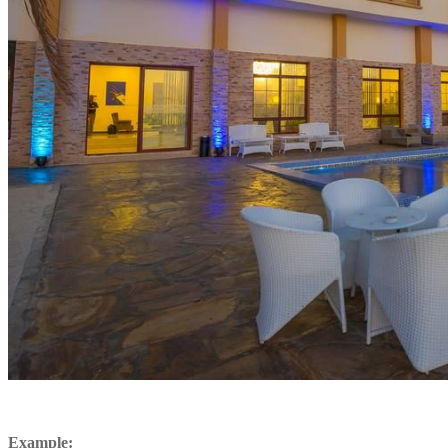
Example: