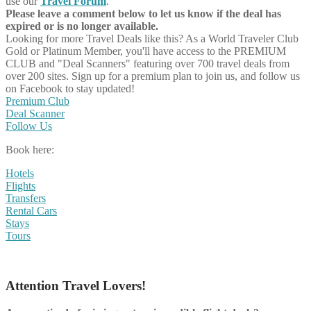
use our
Travel Forum
.
Please leave a comment below to let us know if the deal has
expired or is no longer available.
Looking for more Travel Deals like this?
As a World Traveler Club
Gold or Platinum Member, you'll have access to the PREMIUM
CLUB and "Deal Scanners" featuring over 700 travel deals from
over 200 sites. Sign up for a premium plan to join us, and follow us
on Facebook to stay updated!
Premium Club
Deal Scanner
Follow Us
Book here:
Hotels
Flights
Transfers
Rental Cars
Stays
Tours
Attention Travel Lovers!