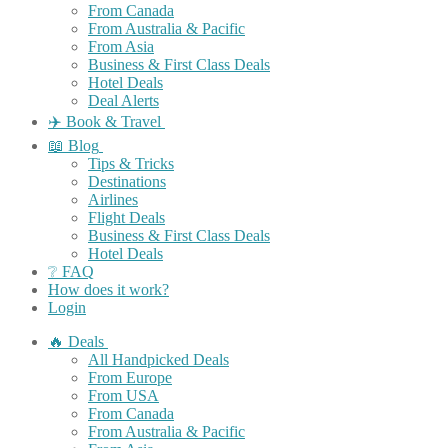
From Canada
From Australia & Pacific
From Asia
Business & First Class Deals
Hotel Deals
Deal Alerts
✈️ Book & Travel
📖 Blog
Tips & Tricks
Destinations
Airlines
Flight Deals
Business & First Class Deals
Hotel Deals
❔ FAQ
How does it work?
Login
🔥 Deals
All Handpicked Deals
From Europe
From USA
From Canada
From Australia & Pacific