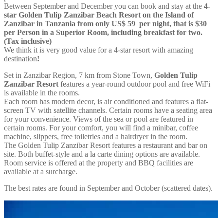
Between September and December you can book and stay at the
4-
star Golden Tulip Zanzibar Beach Resort on the Island of
Zanzibar in Tanzania from only US$ 59 per night, that is $30
per Person in a Superior Room, including breakfast for two.
(Tax inclusive)
We think it is very good value for a 4-star resort with amazing
destination
!
Set in Zanzibar Region, 7 km from Stone Town,
Golden Tulip
Zanzibar Resort
features a year-round outdoor pool and free WiFi
is available in the rooms.
Each room has modern decor, is air conditioned and features a flat-
screen TV with satellite channels. Certain rooms have a seating area
for your convenience. Views of the sea or pool are featured in
certain rooms. For your comfort, you will find a minibar, coffee
machine, slippers, free toiletries and a hairdryer in the room.
The Golden Tulip Zanzibar Resort features a restaurant and bar on
site. Both buffet-style and a la carte dining options are available.
Room service is offered at the property and BBQ facilities are
available at a surcharge.
The best rates are found in September and October (scattered dates).