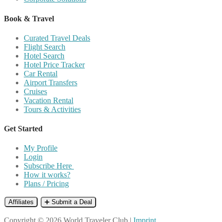
Book & Travel
Curated Travel Deals
Flight Search
Hotel Search
Hotel Price Tracker
Car Rental
Airport Transfers
Cruises
Vacation Rental
Tours & Activities
Get Started
My Profile
Login
Subscribe Here
How it works?
Plans / Pricing
Affiliates
➕ Submit a Deal
Copyright © 2026 World Traveler Club |
Imprint