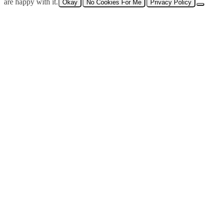
are happy with it.
Okay
No Cookies For Me
Privacy Policy