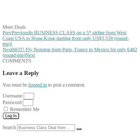
Share on LinkedIn
Share on Vkontakte
Share on Email
More Deals
Prev
Previous
In BUSINESS CLASS on a 5* airline from West
Coast USA to Hong Kong starting from only US$3,539 (round-
trip)!
Next
HOT! Fly Nonstop from Paris, France to Mexico for only €482
(round-trip)
Next
COMMENTS
Leave a Reply
You must be
logged in
to post a comment.
Username
Password
Remember Me
Log In
Search