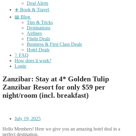
Deal Alerts
✈️ Book & Travel
📖 Blog
Tips & Tricks
Destinations
Airlines
Flight Deals
Business & First Class Deals
Hotel Deals
❔ FAQ
How does it work?
Login
Zanzibar: Stay at 4* Golden Tulip
Zanzibar Resort for only $59 per
night/room (incl. breakfast)
July 19, 2025
Hello Members! Here we give you an amazing hotel deal in a
perfect destination.