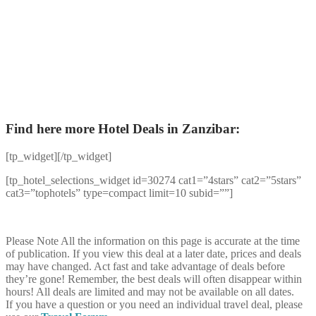
Find here more Hotel Deals in Zanzibar:
[tp_widget]
[/tp_widget]
[tp_hotel_selections_widget id=30274 cat1=”4stars” cat2=”5stars”
cat3=”tophotels” type=compact limit=10 subid=””]
Please Note
All the information on this page is accurate at the time
of publication. If you view this deal at a later date, prices and deals
may have changed. Act fast and take advantage of deals before
they’re gone! Remember, the best deals will often disappear within
hours! All deals are limited and may not be available on all dates.
If you have a question or you need an individual travel deal, please