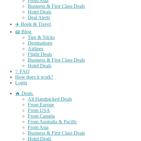
From Asia
Business & First Class Deals
Hotel Deals
Deal Alerts
✈️ Book & Travel
📖 Blog
Tips & Tricks
Destinations
Airlines
Flight Deals
Business & First Class Deals
Hotel Deals
❔ FAQ
How does it work?
Login
🔥 Deals
All Handpicked Deals
From Europe
From USA
From Canada
From Australia & Pacific
From Asia
Business & First Class Deals
Hotel Deals