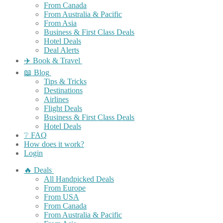
From Canada
From Australia & Pacific
From Asia
Business & First Class Deals
Hotel Deals
Deal Alerts
✈️ Book & Travel
📖 Blog
Tips & Tricks
Destinations
Airlines
Flight Deals
Business & First Class Deals
Hotel Deals
❔ FAQ
How does it work?
Login
🔥 Deals
All Handpicked Deals
From Europe
From USA
From Canada
From Australia & Pacific