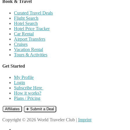
Book & Travel
Curated Travel Deals
Flight Search
Hotel Search
Hotel Price Tracker
Car Rental
Airport Transfers
Cruises
Vacation Rental
Tours & Activities
Get Started
My Profile
Login
Subscribe Here
How it works?
Plans / Pricing
Affiliates
➕ Submit a Deal
Copyright © 2026 World Traveler Club |
Imprint