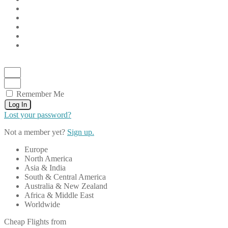
Remember Me
Log In
Lost your password?
Not a member yet?
Sign up.
Europe
North America
Asia & India
South & Central America
Australia & New Zealand
Africa & Middle East
Worldwide
Cheap Flights from