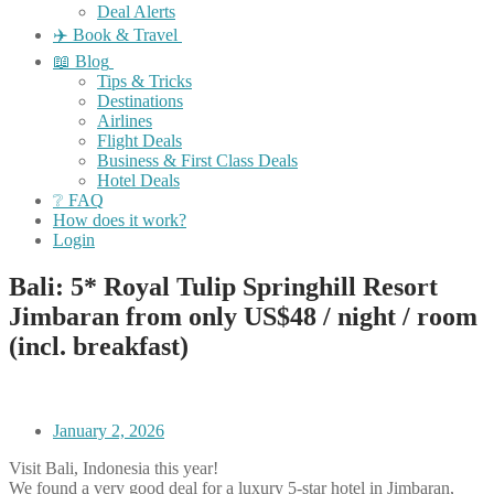
Deal Alerts
✈️ Book & Travel
📖 Blog
Tips & Tricks
Destinations
Airlines
Flight Deals
Business & First Class Deals
Hotel Deals
❔ FAQ
How does it work?
Login
Bali: 5* Royal Tulip Springhill Resort
Jimbaran from only US$48 / night / room
(incl. breakfast)
January 2, 2026
Visit Bali, Indonesia this year!
We found a very good deal for a luxury 5-star hotel in Jimbaran,