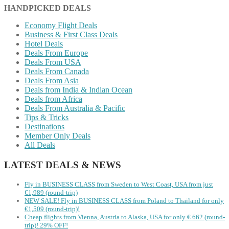
HANDPICKED DEALS
Economy Flight Deals
Business & First Class Deals
Hotel Deals
Deals From Europe
Deals From USA
Deals From Canada
Deals From Asia
Deals from India & Indian Ocean
Deals from Africa
Deals From Australia & Pacific
Tips & Tricks
Destinations
Member Only Deals
All Deals
LATEST DEALS & NEWS
Fly in BUSINESS CLASS from Sweden to West Coast, USA from just
€1,989 (round-trip)
NEW SALE! Fly in BUSINESS CLASS from Poland to Thailand for only
€1,509 (round-trip)!
Cheap flights from Vienna, Austria to Alaska, USA for only € ‪662‬ (round-
trip)! 29% OFF!