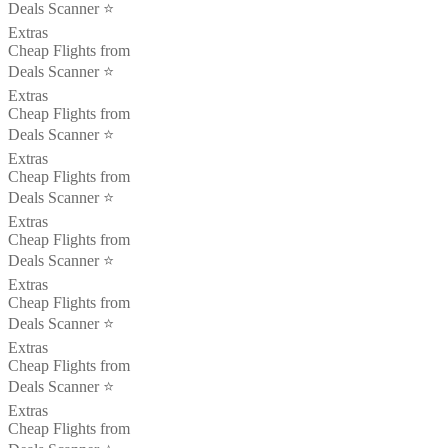
Deals Scanner ⭐️
Extras
Cheap Flights from
Deals Scanner ⭐️
Extras
Cheap Flights from
Deals Scanner ⭐️
Extras
Cheap Flights from
Deals Scanner ⭐️
Extras
Cheap Flights from
Deals Scanner ⭐️
Extras
Cheap Flights from
Deals Scanner ⭐️
Extras
Cheap Flights from
Deals Scanner ⭐️
Extras
Cheap Flights from