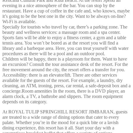
Kencana Cultural Park and Kuta Beach. At the resort Spend an
evening in a nice atmosphere of the bar. You can stop by the
restaurant. Have a cup of coffee in the cafe and, who knows, maybe
it’s going to be the best one in the city. Want to be always on-line?
Wi-Fi is available.
Specially for tourists who travel by car, there’s a parking zone. The
beauty and wellness services: a massage room and a spa center.
Sports fans will be able to enjoy a fitness center, a gym and a table
tennis area. You won’t be bored as at the resort you will find a
library and a barbeque area. Here, you can treat yourself with water
procedures as there will be a pool and an outdoor pool.
Children will be happy, there is a playroom for them. Want to have
an excursion? Consult the tour assistance desk of the resort. For the
free movement around the city, the resort offers a transfer for you.
Accessibility: there is an elevator/lift. There are other services
available for the guests of the resort. For example, a laundry, dry
cleaning, an ATM, ironing, press, car rental, a safe-deposit box and a
concierge.Room amenities In the room, there is a DVD player, an
alarm clock, a TV, a bathrobe and slippers. The room equipment
depends on its category.
At ROYAL TULIP SPRINGHILL RESORT JIMBARAN, guests
are treated to a wide range of dining options that cater to every
palate. Whether you’re in the mood for a quick bite or a lavish
dining experience, this resort has it all. Start your day with a