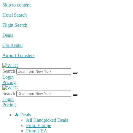
Skip to content
Hotel Search
Flight Search
Deals
Car Rental
Airport Transfers
Search
Login
Pricing
Search
Login
Pricing
🔥 Deals
All Handpicked Deals
From Europe
From USA