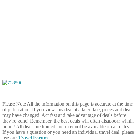
Please Note
All the information on this page is accurate at the time
of publication. If you view this deal at a later date, prices and deals
may have changed. Act fast and take advantage of deals before
they’re gone! Remember, the best deals will often disappear within
hours! All deals are limited and may not be available on all dates.
If you have a question or you need an individual travel deal, please
use our
Travel Forum
.