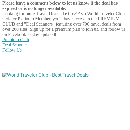
Please leave a comment below to let us know if the deal has
expired or is no longer available.
Looking for more Travel Deals like this?
As a World Traveler Club
Gold or Platinum Member, you'll have access to the PREMIUM
CLUB and "Deal Scanners" featuring over 700 travel deals from
over 200 sites. Sign up for a premium plan to join us, and follow us
on Facebook to stay updated!
Premium Club
Deal Scanner
Follow Us
Share on Facebook
Share on Twitter
Share on Pinterest
Share on Reddit
Share on WhatsApp