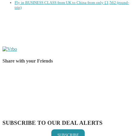
Fly in BUSINESS CLASS from UK to China from only £1,562 (round-
trip)
Share with your Friends
Share on Facebook
Share on Twitter
Share on Pinterest
Share on Reddit
Share on WhatsApp
Share on LinkedIn
Share on Vkontakte
Share on Email
SUBSCRIBE TO OUR DEAL ALERTS
SUBSCRIBE