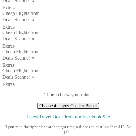
Deals Scanner ⭐️
Extras
Cheap Flights from
Deals Scanner ⭐️
Extras
Cheap Flights from
Deals Scanner ⭐️
Extras
Cheap Flights from
Deals Scanner ⭐️
Extras
Cheap Flights from
Deals Scanner ⭐️
Extras
Time to blow your mind.
Cheapest Flights On This Planet
Latest Travel Deals from our Facebook Site
If you’re in the right place at the right time, a flight can cost less than $10. No
joke.