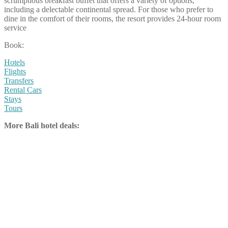
scrumptious breakfast buffet that offers a variety of options,
including a delectable continental spread. For those who prefer to
dine in the comfort of their rooms, the resort provides 24-hour room
service
Book:
Hotels
Flights
Transfers
Rental Cars
Stays
Tours
More Bali hotel deals: