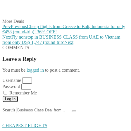
Share on LinkedIn
Share on Vkontakte
Share on Email
More Deals
Prev
Previous
Cheap flights from Greece to Bali, Indonesia for only
€458 (round-trip)! 36% OFF!
Next
Fly nonstop in BUSINESS CLASS from UAE to Vietnam
from only US$ 1,747 (round-trip)
Next
COMMENTS
Leave a Reply
You must be
logged in
to post a comment.
Username
Password
Remember Me
Log In
Search
CHEAPEST FLIGHTS