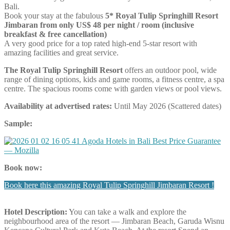
Bali.
Book your stay at the fabulous
5* Royal Tulip Springhill Resort
Jimbaran from only US$ 48 per night / room (inclusive
breakfast & free cancellation)
A very good price for a top rated high-end 5-star resort with
amazing facilities and great service.
The Royal Tulip Springhill Resort
offers an outdoor pool, wide
range of dining options, kids and game rooms, a fitness centre, a spa
centre. The spacious rooms come with garden views or pool views.
Availability at advertised rates:
Until May 2026 (Scattered dates)
Sample:
Book now:
Book here this amazing Royal Tulip Springhill Jimbaran Resort !
Hotel Description:
You can take a walk and explore the
neighbourhood area of the resort — Jimbaran Beach, Garuda Wisnu