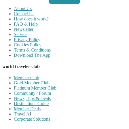
About Us
Contact Us
How does it work?
FAQ & Help
Newsletter
Service
Privacy Policy
Cookies Policy
Terms & Conditions
Download The App
world traveler club
Member Club
Gold Member Club
Platinum Member Club
Community / Forum
News, Tips & Deals
Destinations Guide
Member Deals
Travel AI
Corporate Solutions