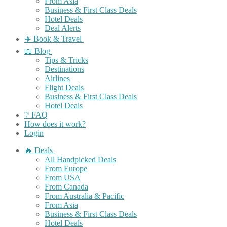
From Asia
Business & First Class Deals
Hotel Deals
Deal Alerts
✈️ Book & Travel
📖 Blog
Tips & Tricks
Destinations
Airlines
Flight Deals
Business & First Class Deals
Hotel Deals
❔ FAQ
How does it work?
Login
🔥 Deals
All Handpicked Deals
From Europe
From USA
From Canada
From Australia & Pacific
From Asia
Business & First Class Deals
Hotel Deals