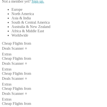
Not a member yet?
Sign up.
Europe
North America
Asia & India
South & Central America
Australia & New Zealand
Africa & Middle East
Worldwide
Cheap Flights from
Deals Scanner ⭐️
Extras
Cheap Flights from
Deals Scanner ⭐️
Extras
Cheap Flights from
Deals Scanner ⭐️
Extras
Cheap Flights from
Deals Scanner ⭐️
Extras
Cheap Flights from