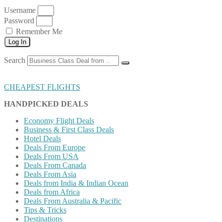
Username
Password
Remember Me
Log In
Search
CHEAPEST FLIGHTS
HANDPICKED DEALS
Economy Flight Deals
Business & First Class Deals
Hotel Deals
Deals From Europe
Deals From USA
Deals From Canada
Deals From Asia
Deals from India & Indian Ocean
Deals from Africa
Deals From Australia & Pacific
Tips & Tricks
Destinations