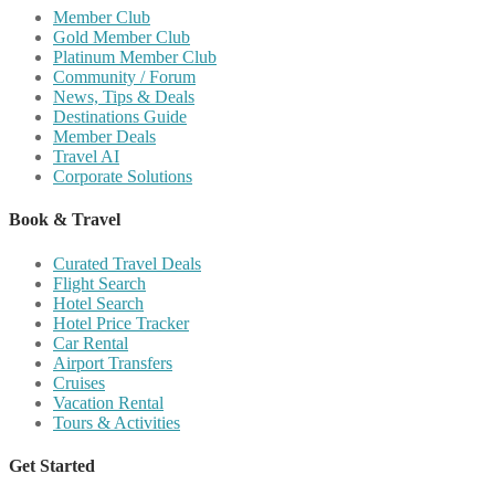
Member Club
Gold Member Club
Platinum Member Club
Community / Forum
News, Tips & Deals
Destinations Guide
Member Deals
Travel AI
Corporate Solutions
Book & Travel
Curated Travel Deals
Flight Search
Hotel Search
Hotel Price Tracker
Car Rental
Airport Transfers
Cruises
Vacation Rental
Tours & Activities
Get Started