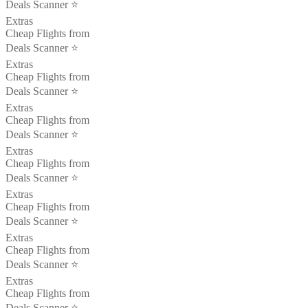
Deals Scanner ⭐️
Extras
Cheap Flights from
Deals Scanner ⭐️
Extras
Cheap Flights from
Deals Scanner ⭐️
Extras
Cheap Flights from
Deals Scanner ⭐️
Extras
Cheap Flights from
Deals Scanner ⭐️
Extras
Cheap Flights from
Deals Scanner ⭐️
Extras
Cheap Flights from
Deals Scanner ⭐️
Extras
Cheap Flights from
Deals Scanner ⭐️