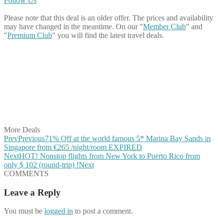
Follow Us
Please note that this deal is an older offer. The prices and availability
may have changed in the meantime. On our "
Member Club
" and
"
Premium Club
" you will find the latest travel deals.
Share on Facebook
Share on Twitter
Share on Pinterest
Share on Reddit
Share on WhatsApp
Share on LinkedIn
Share on Vkontakte
Share on Email
More Deals
Prev
Previous
71% Off at the world famous 5* Marina Bay Sands in
Singapore from €265 /night/room EXPIRED
Next
HOT! Nonstop flights from New York to Puerto Rico from
only $ 102 (round-trip) !
Next
COMMENTS
Leave a Reply
You must be
logged in
to post a comment.