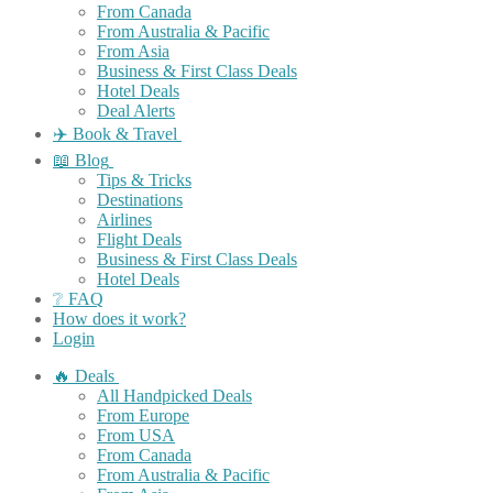
From Canada
From Australia & Pacific
From Asia
Business & First Class Deals
Hotel Deals
Deal Alerts
✈️ Book & Travel
📖 Blog
Tips & Tricks
Destinations
Airlines
Flight Deals
Business & First Class Deals
Hotel Deals
❔ FAQ
How does it work?
Login
🔥 Deals
All Handpicked Deals
From Europe
From USA
From Canada
From Australia & Pacific