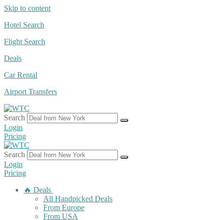
Skip to content
Hotel Search
Flight Search
Deals
Car Rental
Airport Transfers
Search
Login
Pricing
Search
Login
Pricing
🔥 Deals
All Handpicked Deals
From Europe
From USA