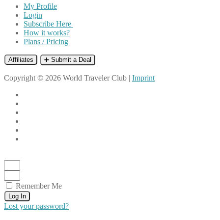
My Profile
Login
Subscribe Here
How it works?
Plans / Pricing
Affiliates
➕ Submit a Deal
Copyright © 2026 World Traveler Club |
Imprint
Remember Me
Log In
Lost your password?