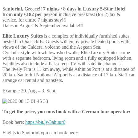
Santorini, Greece!! 7 nights / 8 days in Luxury 5-Star Hotel
from only €182 per person
inclusive breakfast (for 2) tax &
service, for enrire 7 nights stay!!!
Dates in August & September available!!!
Elite Luxury Suites
is a complex of individually furnished suites
nestled in Oia’s cliffs. Guests will enjoy private heated pools with
views of the Caldera, volcano and the Aegean Sea.
Cycladic-style with whitewashed walls, Elite Luxury Suites come
with a separate bedroom, living room and a fully equipped kitchen.
Facilities also include a flat-screen TV with satellite channels.
The lively Fira is 11 km away, while Athinios Port is at a distance of
20 km. Santorini National Airport is at a distance of 17 km. Staff can
arrange car rental and transfers.
Example 20. Aug – 3. Sept.
To get the price, you mus book with a German tour operator:
Book here:
https://bit.ly/3ahuur6
Flights to Santorini ypu can book here: