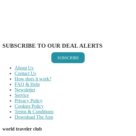
Share on Twitter
Share on Pinterest
Share on Reddit
Share on WhatsApp
Share on LinkedIn
Share on Vkontakte
Share on Email
SUBSCRIBE TO OUR DEAL ALERTS
SUBSCRIBE
About Us
Contact Us
How does it work?
FAQ & Help
Newsletter
Service
Privacy Policy
Cookies Policy
Terms & Conditions
Download The App
world traveler club