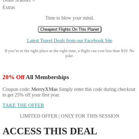
Extras
Time to blow your mind.
Cheapest Flights On This Planet
Latest Travel Deals from our Facebook Site
If you’re in the right place at the right time, a flight can cost less than $10. No
joke.
20% Off
All Memberships
Coupon code:
MerryXMas
Simply enter this code during checkout
to get 25% off your first year.
TAKE THE OFFER
LIMITED OFFER | ONLY FOR THIS SESSION
ACCESS THIS DEAL