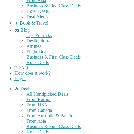
From Asia
Business & First Class Deals
Hotel Deals
Deal Alerts
✈️ Book & Travel
📖 Blog
Tips & Tricks
Destinations
Airlines
Flight Deals
Business & First Class Deals
Hotel Deals
❔ FAQ
How does it work?
Login
🔥 Deals
All Handpicked Deals
From Europe
From USA
From Canada
From Australia & Pacific
From Asia
Business & First Class Deals
Hotel Deals