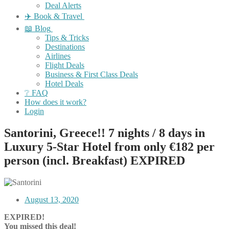
Deal Alerts
✈️ Book & Travel
📖 Blog
Tips & Tricks
Destinations
Airlines
Flight Deals
Business & First Class Deals
Hotel Deals
❔ FAQ
How does it work?
Login
Santorini, Greece!! 7 nights / 8 days in
Luxury 5-Star Hotel from only €182 per
person (incl. Breakfast) EXPIRED
August 13, 2020
EXPIRED!
You missed this deal!