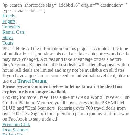
[tp_search_shortcodes slug=”1ddbbd16″ origin=”” destination=””
type=”avia” subid=””]
Hotels
Flights
Transfers
Rental Cars
Stays
Tours
Please Note
All the information on this page is accurate at the time
of publication. If you view this deal at a later date, prices and deals
may have changed. Act fast and take advantage of deals before
they’re gone! Remember, the best deals will often disappear within
hours! All deals are limited and may not be available on all dates.
If you have a question or you need an individual travel deal, please
use our
Travel Forum
.
Please leave a comment below to let us know if the deal has
expired or is no longer available.
Looking for more Travel Deals like this?
As a World Traveler Club
Gold or Platinum Member, you'll have access to the PREMIUM
CLUB and "Deal Scanners" featuring over 700 travel deals from
over 200 sites. Sign up for a premium plan to join us, and follow us
on Facebook to stay updated!
Premium Club
Deal Scanner