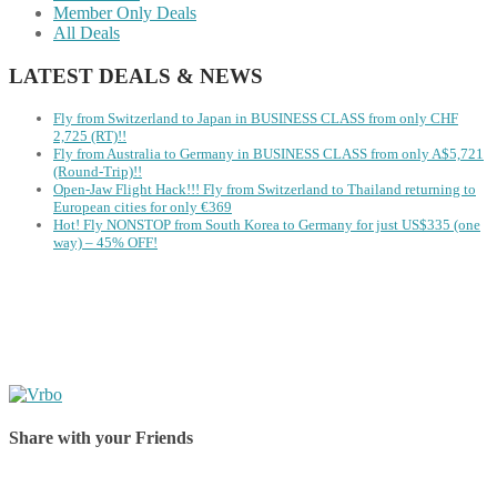
Member Only Deals
All Deals
LATEST DEALS & NEWS
Fly from Switzerland to Japan in BUSINESS CLASS from only CHF
2,725 (RT)!!
Fly from Australia to Germany in BUSINESS CLASS from only A$5,721
(Round-Trip)!!
Open-Jaw Flight Hack!!! Fly from Switzerland to Thailand returning to
European cities for only €369
Hot! Fly NONSTOP from South Korea to Germany for just US$335 (one
way) – 45% OFF!
Share with your Friends
Share on Facebook