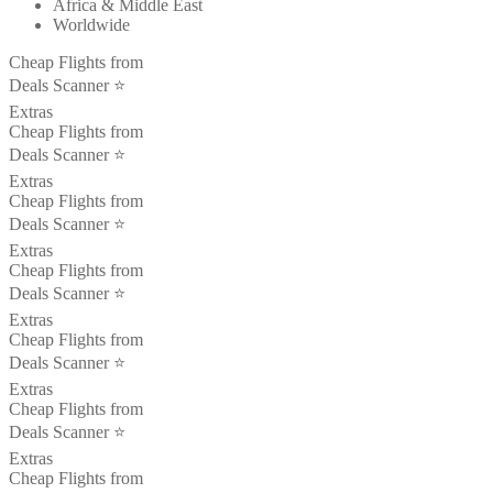
Africa & Middle East
Worldwide
Cheap Flights from
Deals Scanner ⭐️
Extras
Cheap Flights from
Deals Scanner ⭐️
Extras
Cheap Flights from
Deals Scanner ⭐️
Extras
Cheap Flights from
Deals Scanner ⭐️
Extras
Cheap Flights from
Deals Scanner ⭐️
Extras
Cheap Flights from
Deals Scanner ⭐️
Extras
Cheap Flights from