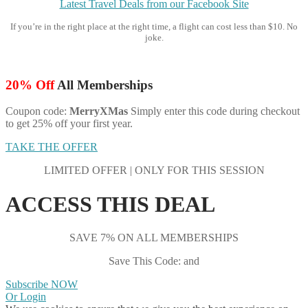
Latest Travel Deals from our Facebook Site
If you’re in the right place at the right time, a flight can cost less than $10. No
joke.
20% Off
All Memberships
Coupon code:
MerryXMas
Simply enter this code during checkout
to get 25% off your first year.
TAKE THE OFFER
LIMITED OFFER | ONLY FOR THIS SESSION
ACCESS THIS DEAL
SAVE 7% ON ALL MEMBERSHIPS
Save This Code: and
Subscribe NOW
Or Login