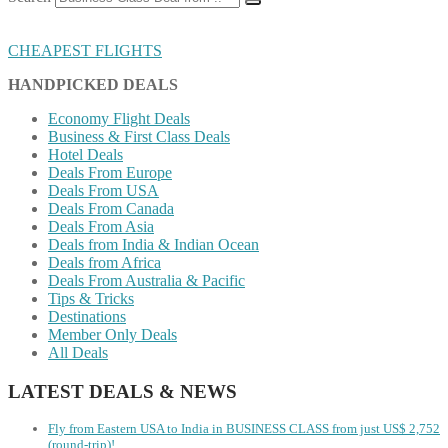
CHEAPEST FLIGHTS
HANDPICKED DEALS
Economy Flight Deals
Business & First Class Deals
Hotel Deals
Deals From Europe
Deals From USA
Deals From Canada
Deals From Asia
Deals from India & Indian Ocean
Deals from Africa
Deals From Australia & Pacific
Tips & Tricks
Destinations
Member Only Deals
All Deals
LATEST DEALS & NEWS
Fly from Eastern USA to India in BUSINESS CLASS from just US$ 2,752
(round-trip)!