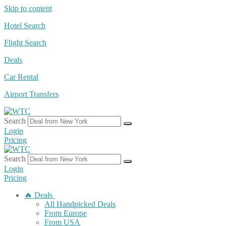
Skip to content
Hotel Search
Flight Search
Deals
Car Rental
Airport Transfers
Search
Login
Pricing
Search
Login
Pricing
🔥 Deals
All Handpicked Deals
From Europe
From USA