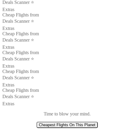
Deals Scanner ⭐️
Extras
Cheap Flights from
Deals Scanner ⭐️
Extras
Cheap Flights from
Deals Scanner ⭐️
Extras
Cheap Flights from
Deals Scanner ⭐️
Extras
Cheap Flights from
Deals Scanner ⭐️
Extras
Cheap Flights from
Deals Scanner ⭐️
Extras
Time to blow your mind.
Cheapest Flights On This Planet