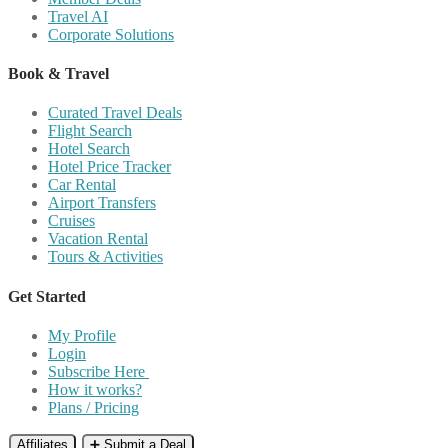
Travel AI
Corporate Solutions
Book & Travel
Curated Travel Deals
Flight Search
Hotel Search
Hotel Price Tracker
Car Rental
Airport Transfers
Cruises
Vacation Rental
Tours & Activities
Get Started
My Profile
Login
Subscribe Here
How it works?
Plans / Pricing
Affiliates
➕ Submit a Deal