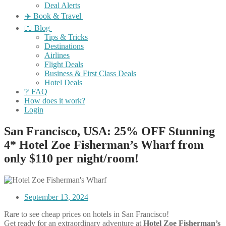
Deal Alerts
✈️ Book & Travel
📖 Blog
Tips & Tricks
Destinations
Airlines
Flight Deals
Business & First Class Deals
Hotel Deals
❔ FAQ
How does it work?
Login
San Francisco, USA: 25% OFF Stunning
4* Hotel Zoe Fisherman’s Wharf from
only $110 per night/room!
September 13, 2024
Rare to see cheap prices on hotels in San Francisco!
Get ready for an extraordinary adventure at
Hotel Zoe Fisherman’s