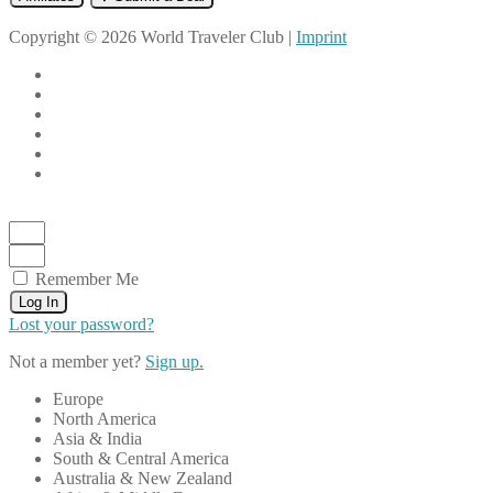
Copyright © 2026 World Traveler Club |
Imprint
Remember Me
Log In
Lost your password?
Not a member yet?
Sign up.
Europe
North America
Asia & India
South & Central America
Australia & New Zealand