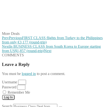
Share on Pinterest
Share on Reddit
Share on WhatsApp
Share on LinkedIn
Share on Vkontakte
Share on Email
More Deals
Prev
Previous
FIRST CLASS flights from Turkey to the Philippines
from only €3,177 (round-trip)
Next
In BUSINESS CLASS from South Korea to Europe starting
from US$1,857 (round-trip)
Next
COMMENTS
Leave a Reply
You must be
logged in
to post a comment.
Username
Password
Remember Me
Log In
Search