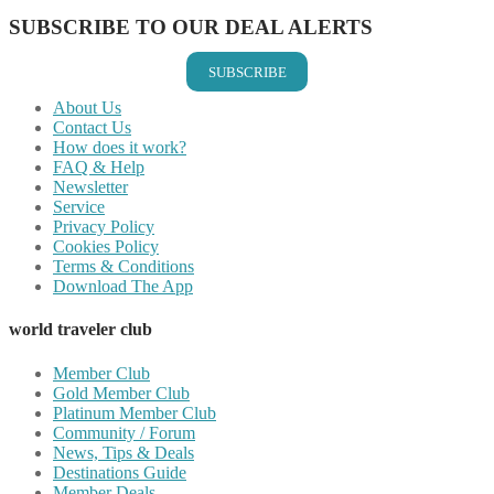
SUBSCRIBE TO OUR DEAL ALERTS
SUBSCRIBE
About Us
Contact Us
How does it work?
FAQ & Help
Newsletter
Service
Privacy Policy
Cookies Policy
Terms & Conditions
Download The App
world traveler club
Member Club
Gold Member Club
Platinum Member Club
Community / Forum
News, Tips & Deals
Destinations Guide
Member Deals