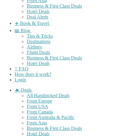
From Asia
Business & First Class Deals
Hotel Deals
Deal Alerts
✈️ Book & Travel
📖 Blog
Tips & Tricks
Destinations
Airlines
Flight Deals
Business & First Class Deals
Hotel Deals
❔ FAQ
How does it work?
Login
🔥 Deals
All Handpicked Deals
From Europe
From USA
From Canada
From Australia & Pacific
From Asia
Business & First Class Deals
Hotel Deals