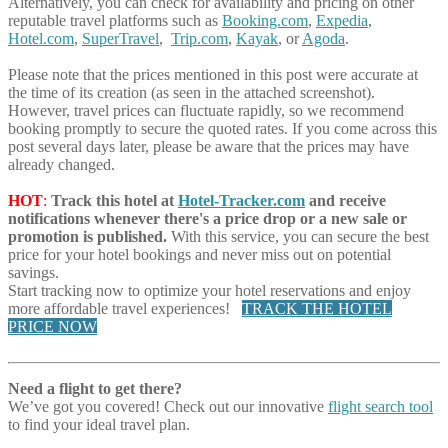
Alternatively, you can check for availability and pricing on other
reputable travel platforms such as
Booking.com
,
Expedia
,
Hotel.com
,
SuperTravel
,
Trip.com
,
Kayak
, or
Agoda
.
Please note that the prices mentioned in this post were accurate at
the time of its creation (as seen in the attached screenshot).
However, travel prices can fluctuate rapidly, so we recommend
booking promptly to secure the quoted rates. If you come across this
post several days later, please be aware that the prices may have
already changed.
HOT
:
Track this hotel at
Hotel-Tracker.com
and receive
notifications whenever there's a price drop or a new sale or
promotion is published.
With this service, you can secure the best
price for your hotel bookings and never miss out on potential
savings.
Start tracking now to optimize your hotel reservations and enjoy
more affordable travel experiences!
TRACK THE HOTEL
PRICE NOW
Need a flight to get there?
We’ve got you covered! Check out our innovative
flight search tool
to find your ideal travel plan.