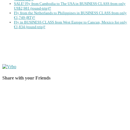
SALE! Fly from Cambodia to The USA in BUSINESS CLASS from only
US$2,981 (round-trip)!!
Fly from the Netherlands to Philippines in BUSINESS CLASS from only
€1,749 (RT)!!
Fly in BUSINESS CLASS from West Europe to Cancun, Mexico for only
€1,834 (round-trip)!
Share with your Friends
Share on Facebook
Share on Twitter
Share on Pinterest
Share on Reddit
Share on WhatsApp
Share on LinkedIn
Share on Vkontakte
Share on Email