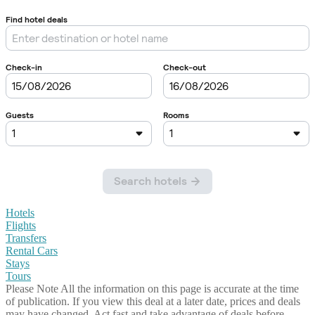
Hotels
Flights
Transfers
Rental Cars
Stays
Tours
Please Note
All the information on this page is accurate at the time
of publication. If you view this deal at a later date, prices and deals
may have changed. Act fast and take advantage of deals before