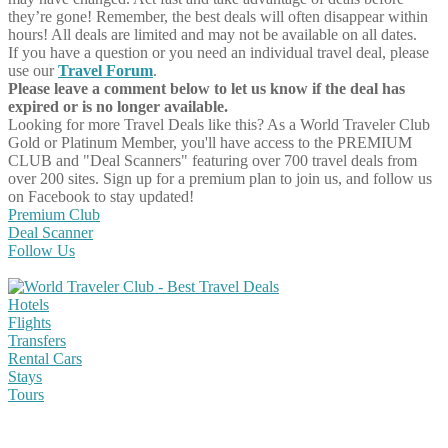
they’re gone! Remember, the best deals will often disappear within
hours! All deals are limited and may not be available on all dates.
If you have a question or you need an individual travel deal, please
use our
Travel Forum
.
Please leave a comment below to let us know if the deal has
expired or is no longer available.
Looking for more Travel Deals like this?
As a World Traveler Club
Gold or Platinum Member, you'll have access to the PREMIUM
CLUB and "Deal Scanners" featuring over 700 travel deals from
over 200 sites. Sign up for a premium plan to join us, and follow us
on Facebook to stay updated!
Premium Club
Deal Scanner
Follow Us
Hotels
Flights
Transfers
Rental Cars
Stays
Tours
Share on Facebook
Share on Twitter