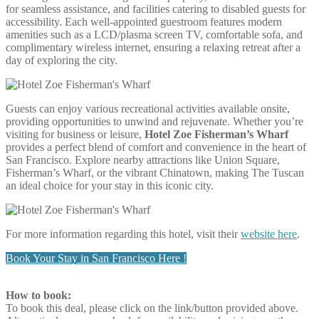
for seamless assistance, and facilities catering to disabled guests for
accessibility. Each well-appointed guestroom features modern
amenities such as a LCD/plasma screen TV, comfortable sofa, and
complimentary wireless internet, ensuring a relaxing retreat after a
day of exploring the city.
Guests can enjoy various recreational activities available onsite,
providing opportunities to unwind and rejuvenate. Whether you’re
visiting for business or leisure,
Hotel Zoe Fisherman’s Wharf
provides a perfect blend of comfort and convenience in the heart of
San Francisco. Explore nearby attractions like Union Square,
Fisherman’s Wharf, or the vibrant Chinatown, making The Tuscan
an ideal choice for your stay in this iconic city.
For more information regarding this hotel, visit their
website here
.
Book Your Stay in San Francisco Here !
How to book:
To book this deal, please click on the link/button provided above.