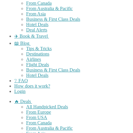
From Canada
From Australia & Pacific
From Asia
Business & First Class Deals
Hotel Deals
Deal Alerts
✈️ Book & Travel
📖 Blog
Tips & Tricks
Destinations
Airlines
Flight Deals
Business & First Class Deals
Hotel Deals
❔ FAQ
How does it work?
Login
🔥 Deals
All Handpicked Deals
From Europe
From USA
From Canada
From Australia & Pacific