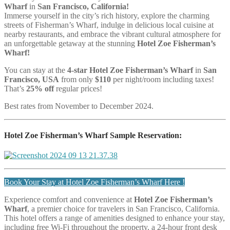
Wharf
in
San Francisco, California!
Immerse yourself in the city’s rich history, explore the charming
streets of Fisherman’s Wharf, indulge in delicious local cuisine at
nearby restaurants, and embrace the vibrant cultural atmosphere for
an unforgettable getaway at the stunning
Hotel Zoe Fisherman’s
Wharf!
You can stay at the
4
-star Hotel Zoe Fisherman’s Wharf
in
San
Francisco, USA
from only
$110
per night/room including taxes!
That’s
25% off
regular prices!
Best rates from November to December 2024.
Hotel Zoe Fisherman’s Wharf Sample Reservation:
Book Your Stay at Hotel Zoe Fisherman’s Wharf Here !
Experience comfort and convenience at
Hotel Zoe Fisherman’s
Wharf
, a premier choice for travelers in San Francisco, California.
This hotel offers a range of amenities designed to enhance your stay,
including free Wi-Fi throughout the property, a 24-hour front desk