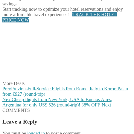
savings.
Start tracking now to optimize your hotel reservations and enjoy
more affordable travel experiences!
TRACK THE HOTEL
PRICE NOW
Share on Facebook
Share on Twitter
Share on Pinterest
Share on Reddit
Share on WhatsApp
Share on LinkedIn
Share on Vkontakte
Share on Email
More Deals
Prev
Previous
Full-Service Flights from Rome, Italy to Koror, Palau
from €927 (round-trip)
Next
Cheap flights from New York, USA to Buenos Aires,
Argentina for only US$ ‪526‬ (round-trip)! 38% OFF!
Next
COMMENTS
Leave a Reply
You must be
logged in
to post a comment.