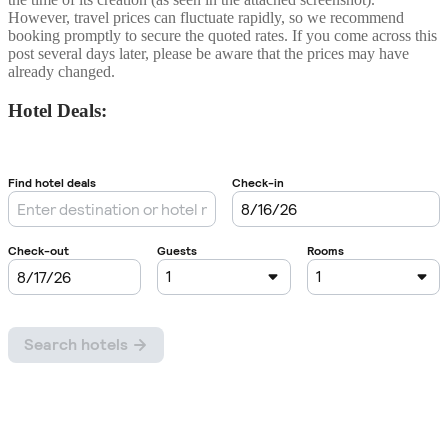
However, travel prices can fluctuate rapidly, so we recommend
booking promptly to secure the quoted rates. If you come across this
post several days later, please be aware that the prices may have
already changed.
Hotel Deals: