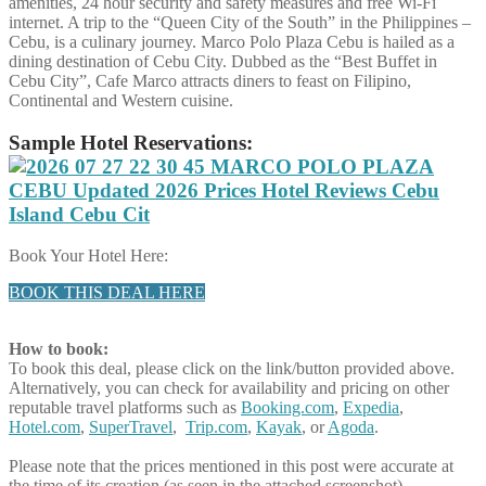
amenities, 24 hour security and safety measures and free Wi-Fi
internet. A trip to the “Queen City of the South” in the Philippines –
Cebu, is a culinary journey. Marco Polo Plaza Cebu is hailed as a
dining destination of Cebu City. Dubbed as the “Best Buffet in
Cebu City”, Cafe Marco attracts diners to feast on Filipino,
Continental and Western cuisine.
Sample Hotel Reservations:
Book Your Hotel Here:
BOOK THIS DEAL HERE
How to book:
To book this deal, please click on the link/button provided above.
Alternatively, you can check for availability and pricing on other
reputable travel platforms such as
Booking.com
,
Expedia
,
Hotel.com
,
SuperTravel
,
Trip.com
,
Kayak
, or
Agoda
.
Please note that the prices mentioned in this post were accurate at
the time of its creation (as seen in the attached screenshot).