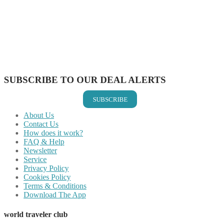
Share on Twitter
Share on Pinterest
Share on Reddit
Share on WhatsApp
Share on LinkedIn
Share on Vkontakte
Share on Email
SUBSCRIBE TO OUR DEAL ALERTS
SUBSCRIBE
About Us
Contact Us
How does it work?
FAQ & Help
Newsletter
Service
Privacy Policy
Cookies Policy
Terms & Conditions
Download The App
world traveler club