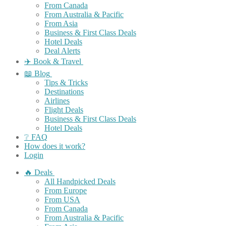
From Canada
From Australia & Pacific
From Asia
Business & First Class Deals
Hotel Deals
Deal Alerts
✈️ Book & Travel
📖 Blog
Tips & Tricks
Destinations
Airlines
Flight Deals
Business & First Class Deals
Hotel Deals
❔ FAQ
How does it work?
Login
🔥 Deals
All Handpicked Deals
From Europe
From USA
From Canada
From Australia & Pacific