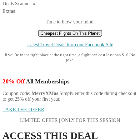
Deals Scanner ⭐️
Extras
Time to blow your mind.
Cheapest Flights On This Planet
Latest Travel Deals from our Facebook Site
If you’re in the right place at the right time, a flight can cost less than $10. No
joke.
20% Off
All Memberships
Coupon code:
MerryXMas
Simply enter this code during checkout
to get 25% off your first year.
TAKE THE OFFER
LIMITED OFFER | ONLY FOR THIS SESSION
ACCESS THIS DEAL