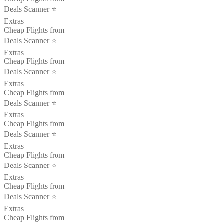
Deals Scanner ⭐️
Extras
Cheap Flights from
Deals Scanner ⭐️
Extras
Cheap Flights from
Deals Scanner ⭐️
Extras
Cheap Flights from
Deals Scanner ⭐️
Extras
Cheap Flights from
Deals Scanner ⭐️
Extras
Cheap Flights from
Deals Scanner ⭐️
Extras
Cheap Flights from
Deals Scanner ⭐️
Extras
Cheap Flights from