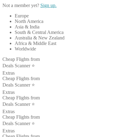
Not a member yet?
Sign up.
Europe
North America
Asia & India
South & Central America
Australia & New Zealand
Africa & Middle East
Worldwide
Cheap Flights from
Deals Scanner ⭐️
Extras
Cheap Flights from
Deals Scanner ⭐️
Extras
Cheap Flights from
Deals Scanner ⭐️
Extras
Cheap Flights from
Deals Scanner ⭐️
Extras
Cheap Flights from