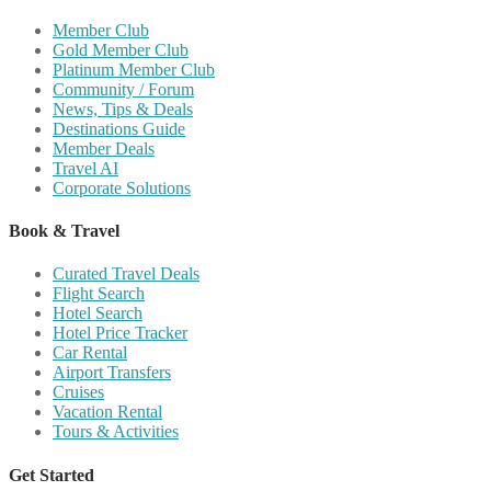
Member Club
Gold Member Club
Platinum Member Club
Community / Forum
News, Tips & Deals
Destinations Guide
Member Deals
Travel AI
Corporate Solutions
Book & Travel
Curated Travel Deals
Flight Search
Hotel Search
Hotel Price Tracker
Car Rental
Airport Transfers
Cruises
Vacation Rental
Tours & Activities
Get Started