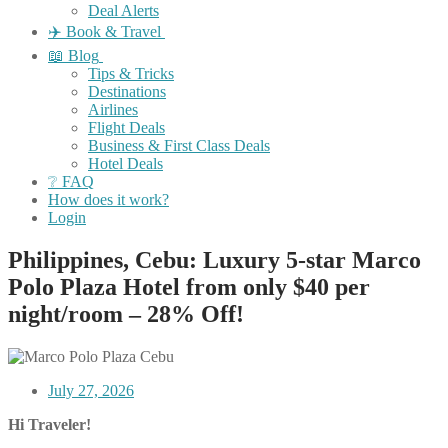
Deal Alerts
✈️ Book & Travel
📖 Blog
Tips & Tricks
Destinations
Airlines
Flight Deals
Business & First Class Deals
Hotel Deals
❔ FAQ
How does it work?
Login
Philippines, Cebu: Luxury 5-star Marco
Polo Plaza Hotel from only $40 per
night/room – 28% Off!
July 27, 2026
Hi Traveler!