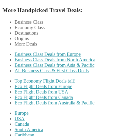
More Handpicked Travel Deals:
Business Class
Economy Class
Destinations
Origins
More Deals
Business Class Deals from Europe
Business Class Deals from North America
Business Class Deals from Asia & Pacific
All Business Class & First Class Deals
Top Economy Flight Deals (all)
Eco Flight Deals from Europe
Eco Flight Deals from USA
Eco Flight Deals from Canada
Eco Flight Deals from Australia & Pacific
Europe
USA
Canada
South America
Caribbean