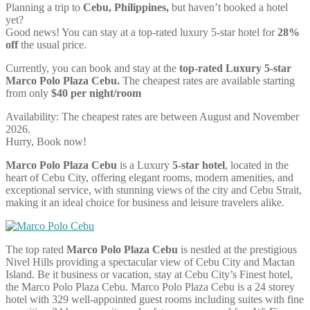
Planning a trip to
Cebu, Philippines,
but haven’t booked a hotel
yet?
Good news! You can stay at a top-rated luxury 5-star hotel for
28%
off
the usual price.
Currently, you can book and stay at the
top-rated Luxury 5-star
Marco Polo Plaza Cebu.
The cheapest rates are available starting
from only
$40 per night/room
Availability: The cheapest rates are between August and November
2026.
Hurry, Book now!
Marco Polo Plaza Cebu
is a Luxury
5-star hotel
, located in the
heart of Cebu City, offering elegant rooms, modern amenities, and
exceptional service, with stunning views of the city and Cebu Strait,
making it an ideal choice for business and leisure travelers alike.
The top rated
Marco Polo Plaza Cebu
is nestled at the prestigious
Nivel Hills providing a spectacular view of Cebu City and Mactan
Island. Be it business or vacation, stay at Cebu City’s Finest hotel,
the Marco Polo Plaza Cebu. Marco Polo Plaza Cebu is a 24 storey
hotel with 329 well-appointed guest rooms including suites with fine