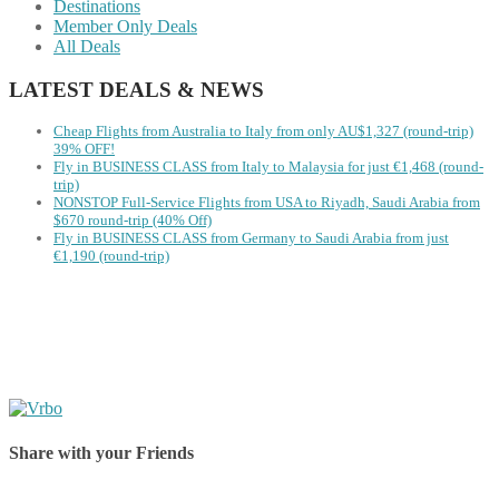
Destinations
Member Only Deals
All Deals
LATEST DEALS & NEWS
Cheap Flights from Australia to Italy from only AU$1,327 (round-trip)
39% OFF!
Fly in BUSINESS CLASS from Italy to Malaysia for just €1,468 (round-
trip)
NONSTOP Full-Service Flights from USA to Riyadh, Saudi Arabia from
$670 round-trip (40% Off)
Fly in BUSINESS CLASS from Germany to Saudi Arabia from just
€1,190 (round-trip)
Share with your Friends
Share on Facebook