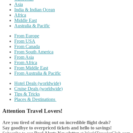
Asia
India & Indian Ocean
Africa
Middle East
Australia & Pacific
From Europe
From USA
From Canada
From South America
From Asia
From Africa
From Middle East
From Australia & Pacific
Hotel Deals (worldwide)
Cruise Deals (worldwide)
Tips & Tricks
Places & Destinations
Attention Travel Lovers!
Are you tired of missing out on incredible flight deals?
Say goodbye to overpriced tickets and hello to savings!