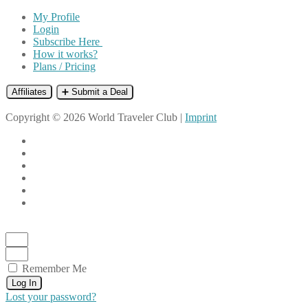
My Profile
Login
Subscribe Here
How it works?
Plans / Pricing
Affiliates
➕ Submit a Deal
Copyright © 2026 World Traveler Club |
Imprint
Remember Me
Log In
Lost your password?