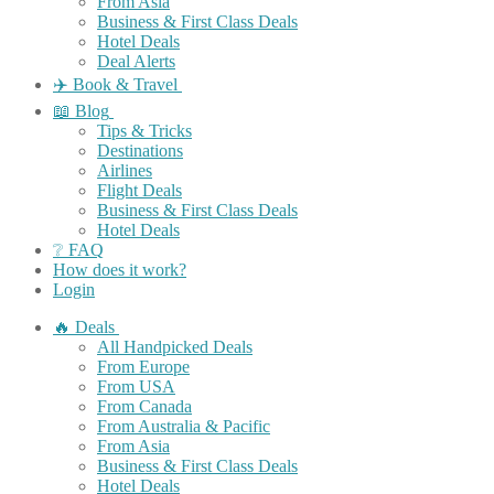
From Asia
Business & First Class Deals
Hotel Deals
Deal Alerts
✈️ Book & Travel
📖 Blog
Tips & Tricks
Destinations
Airlines
Flight Deals
Business & First Class Deals
Hotel Deals
❔ FAQ
How does it work?
Login
🔥 Deals
All Handpicked Deals
From Europe
From USA
From Canada
From Australia & Pacific
From Asia
Business & First Class Deals
Hotel Deals