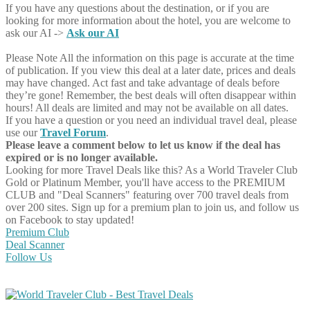
If you have any questions about the destination, or if you are
looking for more information about the hotel, you are welcome to
ask our AI ->
Ask our AI
Please Note
All the information on this page is accurate at the time
of publication. If you view this deal at a later date, prices and deals
may have changed. Act fast and take advantage of deals before
they’re gone! Remember, the best deals will often disappear within
hours! All deals are limited and may not be available on all dates.
If you have a question or you need an individual travel deal, please
use our
Travel Forum
.
Please leave a comment below to let us know if the deal has
expired or is no longer available.
Looking for more Travel Deals like this?
As a World Traveler Club
Gold or Platinum Member, you'll have access to the PREMIUM
CLUB and "Deal Scanners" featuring over 700 travel deals from
over 200 sites. Sign up for a premium plan to join us, and follow us
on Facebook to stay updated!
Premium Club
Deal Scanner
Follow Us