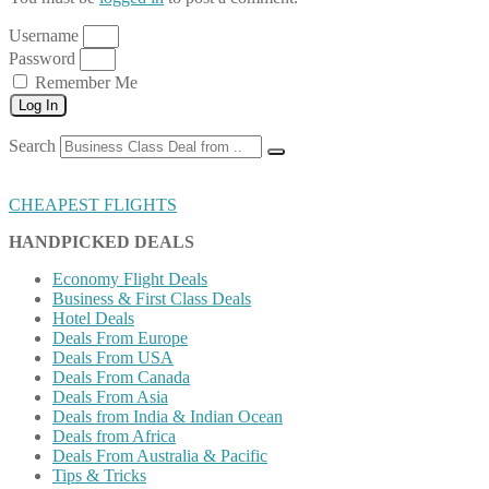
Username
Password
Remember Me
Log In
Search
CHEAPEST FLIGHTS
HANDPICKED DEALS
Economy Flight Deals
Business & First Class Deals
Hotel Deals
Deals From Europe
Deals From USA
Deals From Canada
Deals From Asia
Deals from India & Indian Ocean
Deals from Africa
Deals From Australia & Pacific
Tips & Tricks