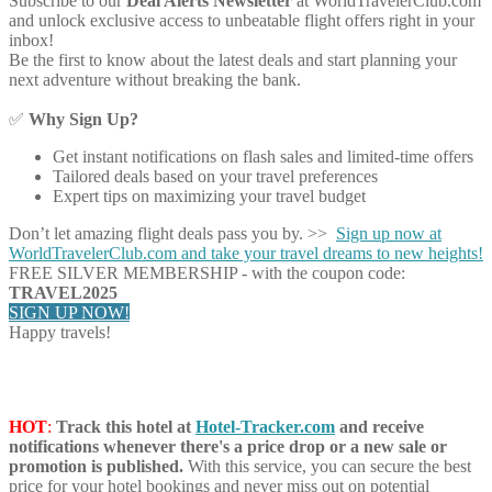
Subscribe to our
Deal Alerts Newsletter
at WorldTravelerClub.com
and unlock exclusive access to unbeatable flight offers right in your
inbox!
Be the first to know about the latest deals and start planning your
next adventure without breaking the bank.
✅
Why Sign Up?
Get instant notifications on flash sales and limited-time offers
Tailored deals based on your travel preferences
Expert tips on maximizing your travel budget
Don’t let amazing flight deals pass you by. >>
Sign up now at
WorldTravelerClub.com and take your travel dreams to new heights!
FREE SILVER MEMBERSHIP - with the coupon code:
TRAVEL2025
SIGN UP NOW!
Happy travels!
HOT
:
Track this hotel at
Hotel-Tracker.com
and receive
notifications whenever there's a price drop or a new sale or
promotion is published.
With this service, you can secure the best
price for your hotel bookings and never miss out on potential