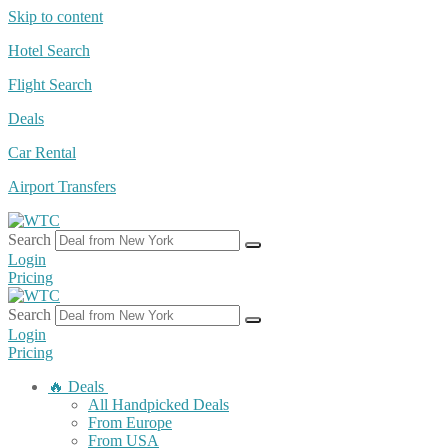
Skip to content
Hotel Search
Flight Search
Deals
Car Rental
Airport Transfers
Search
Login
Pricing
Search
Login
Pricing
🔥 Deals
All Handpicked Deals
From Europe
From USA