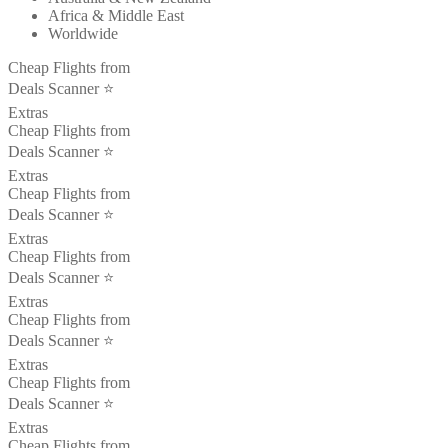
Africa & Middle East
Worldwide
Cheap Flights from
Deals Scanner ⭐️
Extras
Cheap Flights from
Deals Scanner ⭐️
Extras
Cheap Flights from
Deals Scanner ⭐️
Extras
Cheap Flights from
Deals Scanner ⭐️
Extras
Cheap Flights from
Deals Scanner ⭐️
Extras
Cheap Flights from
Deals Scanner ⭐️
Extras
Cheap Flights from