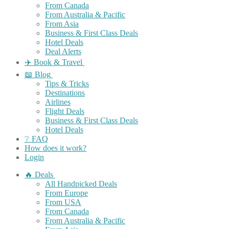
From Canada
From Australia & Pacific
From Asia
Business & First Class Deals
Hotel Deals
Deal Alerts
✈️ Book & Travel
📖 Blog
Tips & Tricks
Destinations
Airlines
Flight Deals
Business & First Class Deals
Hotel Deals
❔ FAQ
How does it work?
Login
🔥 Deals
All Handpicked Deals
From Europe
From USA
From Canada
From Australia & Pacific