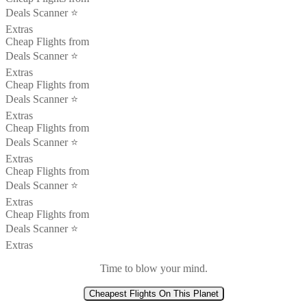
Deals Scanner ⭐️
Extras
Cheap Flights from
Deals Scanner ⭐️
Extras
Cheap Flights from
Deals Scanner ⭐️
Extras
Cheap Flights from
Deals Scanner ⭐️
Extras
Cheap Flights from
Deals Scanner ⭐️
Extras
Cheap Flights from
Deals Scanner ⭐️
Extras
Time to blow your mind.
Cheapest Flights On This Planet