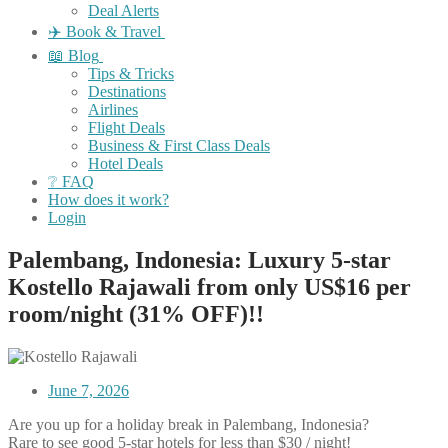
Deal Alerts
✈️ Book & Travel
📖 Blog
Tips & Tricks
Destinations
Airlines
Flight Deals
Business & First Class Deals
Hotel Deals
❔ FAQ
How does it work?
Login
Palembang, Indonesia: Luxury 5-star
Kostello Rajawali from only US$16 per
room/night (31% OFF)!!
June 7, 2026
Are you up for a holiday break in Palembang, Indonesia?
Rare to see good 5-star hotels for less than $30 / night!