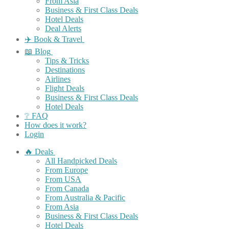
From Asia
Business & First Class Deals
Hotel Deals
Deal Alerts
✈️ Book & Travel
📖 Blog
Tips & Tricks
Destinations
Airlines
Flight Deals
Business & First Class Deals
Hotel Deals
❔ FAQ
How does it work?
Login
🔥 Deals
All Handpicked Deals
From Europe
From USA
From Canada
From Australia & Pacific
From Asia
Business & First Class Deals
Hotel Deals