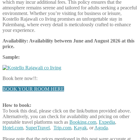
which may incur additional fees. This policy ensures that the
atmosphere remains serene and tailored for adults seeking a peaceful
environment. Whether you’re visiting for business or leisure,
Kostello Rajawali co living promises an unforgettable stay in
Palembang, where every detail is meticulously crafted to enhance
your experience.
Availability: Availability between June and August
2026
at this
price.
Sample:
Book here now!!:
BOOK YOUR ROOM HERE
How to book:
To book this deal, please click on the link/button provided above.
Alternatively, you can check for availability and pricing on other
reputable travel platforms such as
Booking.com
,
Expedia
,
Hotel.com
,
SuperTravel
,
Trip.com
,
Kayak
, or
Agoda
.
Please note that the prices mentioned in this post were accurate at