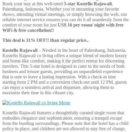
Book your stay at this well-rated
5-star Kostello Rajawali
,
Palembang, Indonesia. Whether you’re streaming your favorite
shows, attending virtual meetings, or simply browsing the web, our
reliable internet service ensures you can do it all seamlessly from the
comfort of your room for just
US$ 16 per room/ night with free
WiFi & free cancellation!!
This deal is 31% OFF!! than regular price..
Kostello Rajawali
– Nestled in the heart of Palembang, Indonesia,
Kostello Rajawali co living offers a unique blend of modern luxury
and home-like comfort, making it the perfect retreat for discerning
travelers. This 5-star hotel is designed to cater to the needs of both
business and leisure guests, providing an unparalleled experience
that is sure to leave a lasting impression. With a check-in time
starting from 2 PM and a convenient check-out until 12 PM, guests
can enjoy a seamless arrival and departure, allowing them to
maximize their time in this vibrant city.
Kostello Rajawali features a thoughtfully curated single room that
embodies elegance and sophistication, ensuring a tranquil escape
from the bustling surroundings. Please note that the hotel has a child
policy in place, and children are not allowed to stay free of charge,