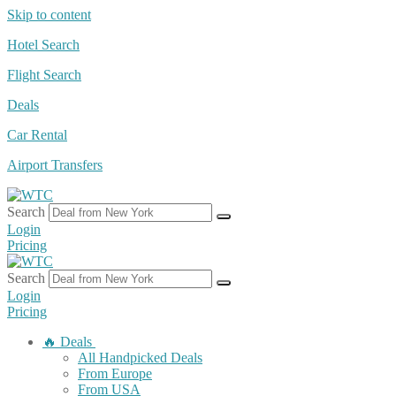
Skip to content
Hotel Search
Flight Search
Deals
Car Rental
Airport Transfers
Search
Login
Pricing
Search
Login
Pricing
🔥 Deals
All Handpicked Deals
From Europe
From USA