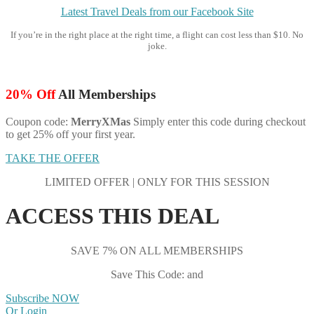
Latest Travel Deals from our Facebook Site
If you’re in the right place at the right time, a flight can cost less than $10. No
joke.
20% Off
All Memberships
Coupon code:
MerryXMas
Simply enter this code during checkout
to get 25% off your first year.
TAKE THE OFFER
LIMITED OFFER | ONLY FOR THIS SESSION
ACCESS THIS DEAL
SAVE 7% ON ALL MEMBERSHIPS
Save This Code: and
Subscribe NOW
Or Login