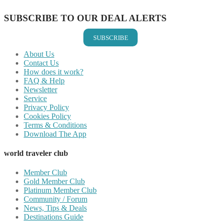
SUBSCRIBE TO OUR DEAL ALERTS
SUBSCRIBE
About Us
Contact Us
How does it work?
FAQ & Help
Newsletter
Service
Privacy Policy
Cookies Policy
Terms & Conditions
Download The App
world traveler club
Member Club
Gold Member Club
Platinum Member Club
Community / Forum
News, Tips & Deals
Destinations Guide