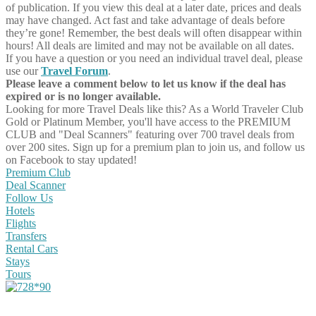
of publication. If you view this deal at a later date, prices and deals
may have changed. Act fast and take advantage of deals before
they’re gone! Remember, the best deals will often disappear within
hours! All deals are limited and may not be available on all dates.
If you have a question or you need an individual travel deal, please
use our
Travel Forum
.
Please leave a comment below to let us know if the deal has
expired or is no longer available.
Looking for more Travel Deals like this?
As a World Traveler Club
Gold or Platinum Member, you'll have access to the PREMIUM
CLUB and "Deal Scanners" featuring over 700 travel deals from
over 200 sites. Sign up for a premium plan to join us, and follow us
on Facebook to stay updated!
Premium Club
Deal Scanner
Follow Us
Hotels
Flights
Transfers
Rental Cars
Stays
Tours
Share on Facebook