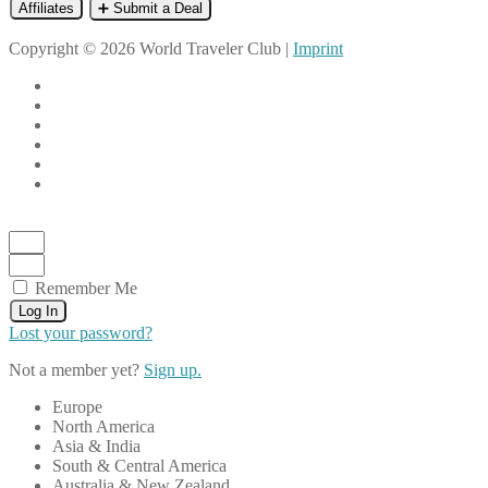
Affiliates
➕ Submit a Deal
Copyright © 2026 World Traveler Club |
Imprint
Remember Me
Log In
Lost your password?
Not a member yet?
Sign up.
Europe
North America
Asia & India
South & Central America
Australia & New Zealand