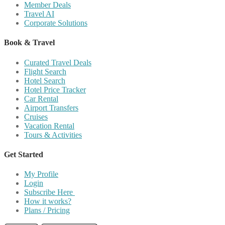
Member Deals
Travel AI
Corporate Solutions
Book & Travel
Curated Travel Deals
Flight Search
Hotel Search
Hotel Price Tracker
Car Rental
Airport Transfers
Cruises
Vacation Rental
Tours & Activities
Get Started
My Profile
Login
Subscribe Here
How it works?
Plans / Pricing