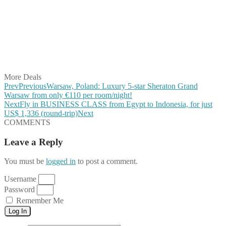
Share on Twitter
Share on Pinterest
Share on Reddit
Share on WhatsApp
Share on LinkedIn
Share on Vkontakte
Share on Email
More Deals
Prev
Previous
Warsaw, Poland: Luxury 5-star Sheraton Grand
Warsaw from only €110 per room/night!
Next
Fly in BUSINESS CLASS from Egypt to Indonesia, for just
US$ 1,336 (round-trip)
Next
COMMENTS
Leave a Reply
You must be
logged in
to post a comment.
Username
Password
Remember Me
Log In