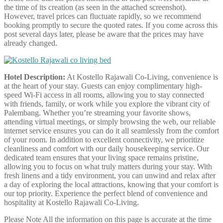
the time of its creation (as seen in the attached screenshot).
However, travel prices can fluctuate rapidly, so we recommend
booking promptly to secure the quoted rates. If you come across this
post several days later, please be aware that the prices may have
already changed.
Hotel Description:
At Kostello Rajawali Co-Living, convenience is
at the heart of your stay. Guests can enjoy complimentary high-
speed Wi-Fi access in all rooms, allowing you to stay connected
with friends, family, or work while you explore the vibrant city of
Palembang. Whether you’re streaming your favorite shows,
attending virtual meetings, or simply browsing the web, our reliable
internet service ensures you can do it all seamlessly from the comfort
of your room. In addition to excellent connectivity, we prioritize
cleanliness and comfort with our daily housekeeping service. Our
dedicated team ensures that your living space remains pristine,
allowing you to focus on what truly matters during your stay. With
fresh linens and a tidy environment, you can unwind and relax after
a day of exploring the local attractions, knowing that your comfort is
our top priority. Experience the perfect blend of convenience and
hospitality at Kostello Rajawali Co-Living.
Please Note
All the information on this page is accurate at the time