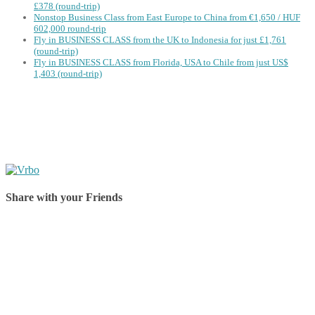
£378 (round-trip)
Nonstop Business Class from East Europe to China from €1,650 / HUF
602,000 round-trip
Fly in BUSINESS CLASS from the UK to Indonesia for just £1,761
(round-trip)
Fly in BUSINESS CLASS from Florida, USA to Chile from just US$
1,403 (round-trip)
Share with your Friends
Share on Facebook
Share on Twitter
Share on Pinterest
Share on Reddit
Share on WhatsApp
Share on LinkedIn
Share on Vkontakte
Share on Email