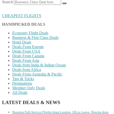
Search
CHEAPEST FLIGHTS
HANDPICKED DEALS
Economy Flight Deals
Business & First Class Deals
Hotel Deals
Deals From Europe
Deals From USA
Deals From Canada
Deals From Asia
Deals from India & Indian Ocean
Deals from Africa
Deals From Australia & Pacific
Tips & Tricks
Destinations
Member Only Deals
All Deals
LATEST DEALS & NEWS
Nonstop Full-Service Flights from London, UK to Lagos, Nigeria from