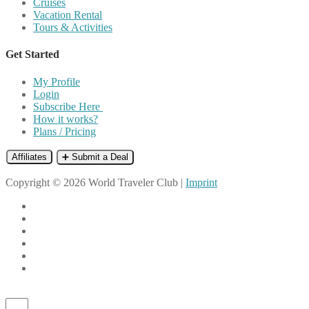
Cruises
Vacation Rental
Tours & Activities
Get Started
My Profile
Login
Subscribe Here
How it works?
Plans / Pricing
Affiliates
➕ Submit a Deal
Copyright © 2026 World Traveler Club |
Imprint