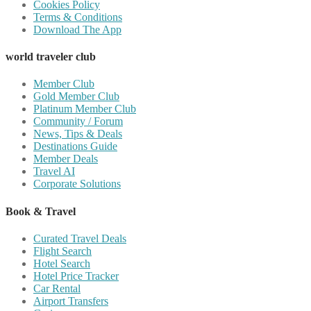
Cookies Policy
Terms & Conditions
Download The App
world traveler club
Member Club
Gold Member Club
Platinum Member Club
Community / Forum
News, Tips & Deals
Destinations Guide
Member Deals
Travel AI
Corporate Solutions
Book & Travel
Curated Travel Deals
Flight Search
Hotel Search
Hotel Price Tracker
Car Rental
Airport Transfers