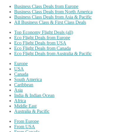
Business Class Deals from Europe
Business Class Deals from North America
Business Class Deals from Asia & Pacific
All Business Class & First Class Deals
Top Economy Flight Deals (all)
Eco Flight Deals from Europe
Eco Flight Deals from USA
Eco Flight Deals from Canada
Eco Flight Deals from Australia & Pacific
Europe
USA
Canada
South America
Caribbean
Asia
India & Indian Ocean
Africa
Middle East
Australia & Pacific
From Europe
From USA
From Canada