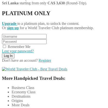
Sri Lanka
starting from only
CA$ 3,630
(Round-Trip).
PLATINUM ONLY
Upgrade
to a platinum plan, to unlock the content.
Or
sign up
for a World Traveler Club platinum membership.
Remember Me
Lost your password?
Don't have an account?
Register
More Handpicked Travel Deals:
Business Class
Economy Class
Destinations
Origins
More Deals