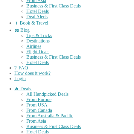
From Asia
Business & First Class Deals
Hotel Deals
Deal Alerts
✈️ Book & Travel
📖 Blog
Tips & Tricks
Destinations
Airlines
Flight Deals
Business & First Class Deals
Hotel Deals
❔ FAQ
How does it work?
Login
🔥 Deals
All Handpicked Deals
From Europe
From USA
From Canada
From Australia & Pacific
From Asia
Business & First Class Deals
Hotel Deals