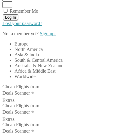
Remember Me
Log In
Lost your password?
Not a member yet?
Sign up.
Europe
North America
Asia & India
South & Central America
Australia & New Zealand
Africa & Middle East
Worldwide
Cheap Flights from
Deals Scanner ⭐️
Extras
Cheap Flights from
Deals Scanner ⭐️
Extras
Cheap Flights from
Deals Scanner ⭐️