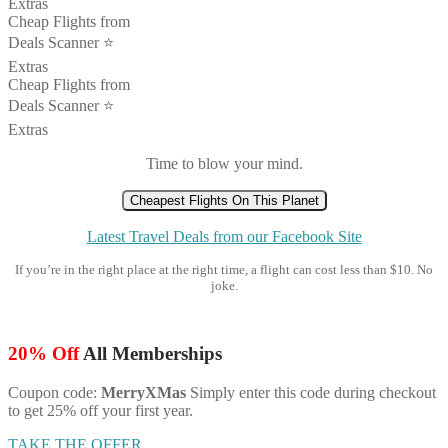
Extras
Cheap Flights from
Deals Scanner ⭐️
Extras
Cheap Flights from
Deals Scanner ⭐️
Extras
Time to blow your mind.
Cheapest Flights On This Planet
Latest Travel Deals from our Facebook Site
If you’re in the right place at the right time, a flight can cost less than $10. No
joke.
20% Off
All Memberships
Coupon code:
MerryXMas
Simply enter this code during checkout
to get 25% off your first year.
TAKE THE OFFER