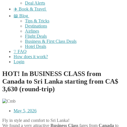
Deal Alerts
✈️ Book & Travel
📖 Blog
Tips & Tricks
Destinations
Airlines
Flight Deals
Business & First Class Deals
Hotel Deals
❔ FAQ
How does it work?
Login
HOT! In BUSINESS CLASS from
Canada to Sri Lanka starting from CA$
3,630 (round-trip)
May 5, 2026
Fly in style and comfort to Sri Lanka!
We found a very attractive
Business Class
fares
from
Canada
to