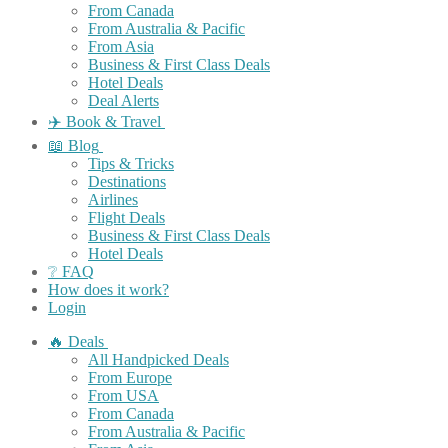
From Canada
From Australia & Pacific
From Asia
Business & First Class Deals
Hotel Deals
Deal Alerts
✈️ Book & Travel
📖 Blog
Tips & Tricks
Destinations
Airlines
Flight Deals
Business & First Class Deals
Hotel Deals
❔ FAQ
How does it work?
Login
🔥 Deals
All Handpicked Deals
From Europe
From USA
From Canada
From Australia & Pacific