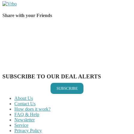
Share with your Friends
Share on Facebook
Share on Twitter
Share on Pinterest
Share on Reddit
Share on WhatsApp
Share on LinkedIn
Share on Vkontakte
Share on Email
SUBSCRIBE TO OUR DEAL ALERTS
SUBSCRIBE
About Us
Contact Us
How does it work?
FAQ & Help
Newsletter
Service
Privacy Policy