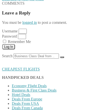
COMMENTS
Leave a Reply
You must be
logged in
to post a comment.
Username
Password
Remember Me
Log In
Search
CHEAPEST FLIGHTS
HANDPICKED DEALS
Economy Flight Deals
Business & First Class Deals
Hotel Deals
Deals From Europe
Deals From USA
Deals From Canada