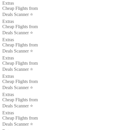
Extras
Cheap Flights from
Deals Scanner ⭐️
Extras
Cheap Flights from
Deals Scanner ⭐️
Extras
Cheap Flights from
Deals Scanner ⭐️
Extras
Cheap Flights from
Deals Scanner ⭐️
Extras
Cheap Flights from
Deals Scanner ⭐️
Extras
Cheap Flights from
Deals Scanner ⭐️
Extras
Cheap Flights from
Deals Scanner ⭐️