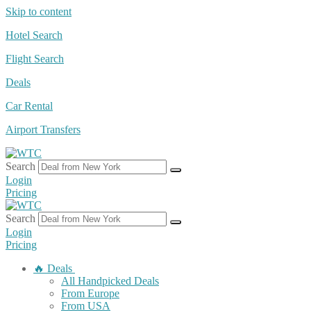
Skip to content
Hotel Search
Flight Search
Deals
Car Rental
Airport Transfers
Search
Login
Pricing
Search
Login
Pricing
🔥 Deals
All Handpicked Deals
From Europe
From USA