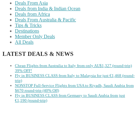
Deals From Asia
Deals from India & Indian Ocean
Deals from Africa
Deals From Australia & Pacific
Tips & Tricks
Destinations
Member Only Deals
All Deals
LATEST DEALS & NEWS
Cheap Flights from Australia to Italy from only AU$1,327 (round-trip)
39% OFF!
Fly in BUSINESS CLASS from Italy to Malaysia for just €1,468 (round-
trip)
NONSTOP Full-Service Flights from USA to Riyadh, Saudi Arabia from
$670 round-trip (40% Off)
Fly in BUSINESS CLASS from Germany to Saudi Arabia from just
€1,190 (round-trip)