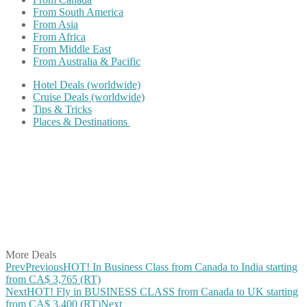
From South America
From Asia
From Africa
From Middle East
From Australia & Pacific
Hotel Deals (worldwide)
Cruise Deals (worldwide)
Tips & Tricks
Places & Destinations
Share on Facebook
Share on Twitter
Share on Pinterest
Share on Reddit
Share on WhatsApp
Share on LinkedIn
Share on Vkontakte
Share on Email
More Deals
Prev
Previous
HOT! In Business Class from Canada to India starting
from CA$ 3,765 (RT)
Next
HOT! Fly in BUSINESS CLASS from Canada to UK starting
from CA$ 3,400 (RT)
Next