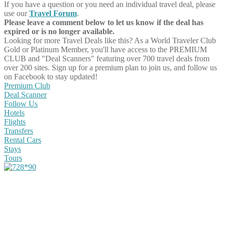
If you have a question or you need an individual travel deal, please
use our
Travel Forum
.
Please leave a comment below to let us know if the deal has
expired or is no longer available.
Looking for more Travel Deals like this?
As a World Traveler Club
Gold or Platinum Member, you'll have access to the PREMIUM
CLUB and "Deal Scanners" featuring over 700 travel deals from
over 200 sites. Sign up for a premium plan to join us, and follow us
on Facebook to stay updated!
Premium Club
Deal Scanner
Follow Us
Hotels
Flights
Transfers
Rental Cars
Stays
Tours
Share on Facebook
Share on Twitter
Share on Pinterest
Share on Reddit
Share on WhatsApp