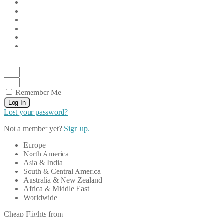
Remember Me
Log In
Lost your password?
Not a member yet?
Sign up.
Europe
North America
Asia & India
South & Central America
Australia & New Zealand
Africa & Middle East
Worldwide
Cheap Flights from