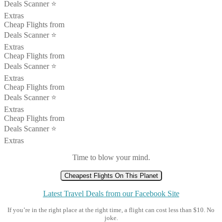
Deals Scanner ⭐️
Extras
Cheap Flights from
Deals Scanner ⭐️
Extras
Cheap Flights from
Deals Scanner ⭐️
Extras
Cheap Flights from
Deals Scanner ⭐️
Extras
Cheap Flights from
Deals Scanner ⭐️
Extras
Time to blow your mind.
Cheapest Flights On This Planet
Latest Travel Deals from our Facebook Site
If you’re in the right place at the right time, a flight can cost less than $10. No
joke.