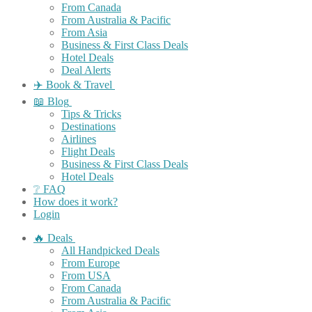
From Canada
From Australia & Pacific
From Asia
Business & First Class Deals
Hotel Deals
Deal Alerts
✈️ Book & Travel
📖 Blog
Tips & Tricks
Destinations
Airlines
Flight Deals
Business & First Class Deals
Hotel Deals
❔ FAQ
How does it work?
Login
🔥 Deals
All Handpicked Deals
From Europe
From USA
From Canada
From Australia & Pacific