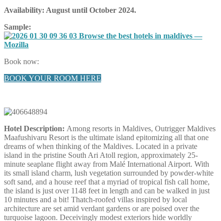
Availability:
August until October 2024
.
Sample:
Book now:
BOOK YOUR ROOM HERE
Hotel Description:
Among resorts in Maldives, Outrigger Maldives
Maafushivaru Resort is the ultimate island epitomizing all that one
dreams of when thinking of the Maldives. Located in a private
island in the pristine South Ari Atoll region, approximately 25-
minute seaplane flight away from Malé International Airport. With
its small island charm, lush vegetation surrounded by powder-white
soft sand, and a house reef that a myriad of tropical fish call home,
the island is just over 1148 feet in length and can be walked in just
10 minutes and a bit! Thatch-roofed villas inspired by local
architecture are set amid verdant gardens or are poised over the
turquoise lagoon. Deceivingly modest exteriors hide worldly