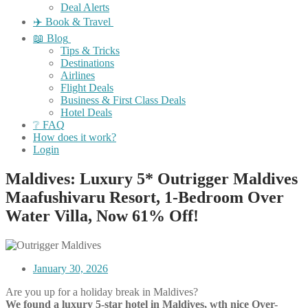
Deal Alerts
✈️ Book & Travel
📖 Blog
Tips & Tricks
Destinations
Airlines
Flight Deals
Business & First Class Deals
Hotel Deals
❔ FAQ
How does it work?
Login
Maldives: Luxury 5* Outrigger Maldives
Maafushivaru Resort, 1-Bedroom Over
Water Villa, Now 61% Off!
January 30, 2026
Are you up for a holiday break in Maldives?
We found a luxury 5-star hotel in Maldives, wth nice Over-