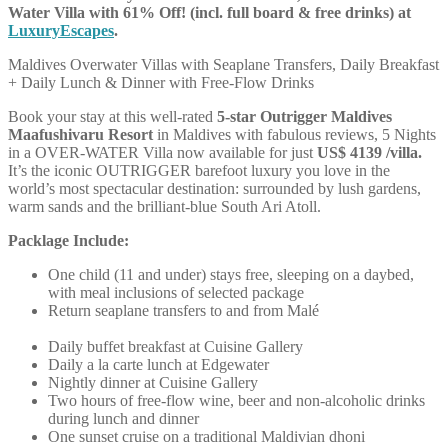
Water Villa with 61% Off! (incl. full board & free drinks) at
LuxuryEscapes
.
Maldives Overwater Villas with Seaplane Transfers, Daily Breakfast
+ Daily Lunch & Dinner with Free-Flow Drinks
Book your stay at this well-rated
5-star Outrigger Maldives
Maafushivaru Resort
in Maldives with fabulous reviews, 5 Nights
in a OVER-WATER Villa now available for just
US$
4139 /villa.
It’s the iconic OUTRIGGER barefoot luxury you love in the
world’s most spectacular destination: surrounded by lush gardens,
warm sands and the brilliant-blue South Ari Atoll.
Packlage Include:
One child (11 and under) stays free, sleeping on a daybed,
with meal inclusions of selected package
Return seaplane transfers to and from Malé
Daily buffet breakfast at Cuisine Gallery
Daily a la carte lunch at Edgewater
Nightly dinner at Cuisine Gallery
Two hours of free-flow wine, beer and non-alcoholic drinks
during lunch and dinner
One sunset cruise on a traditional Maldivian dhoni