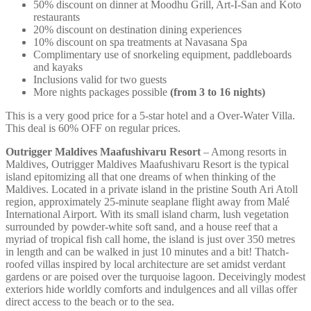
50% discount on dinner at Moodhu Grill, Art-I-San and Koto
restaurants
20% discount on destination dining experiences
10% discount on spa treatments at Navasana Spa
Complimentary use of snorkeling equipment, paddleboards
and kayaks
Inclusions valid for two guests
More nights packages possible
(from 3 to 16 nights)
This is a very good price for a 5-star hotel and a Over-Water Villa.
This deal is 60% OFF on regular prices.
Outrigger Maldives Maafushivaru Resort
– Among resorts in
Maldives, Outrigger Maldives Maafushivaru Resort is the typical
island epitomizing all that one dreams of when thinking of the
Maldives. Located in a private island in the pristine South Ari Atoll
region, approximately 25-minute seaplane flight away from Malé
International Airport. With its small island charm, lush vegetation
surrounded by powder-white soft sand, and a house reef that a
myriad of tropical fish call home, the island is just over 350 metres
in length and can be walked in just 10 minutes and a bit! Thatch-
roofed villas inspired by local architecture are set amidst verdant
gardens or are poised over the turquoise lagoon. Deceivingly modest
exteriors hide worldly comforts and indulgences and all villas offer
direct access to the beach or to the sea.