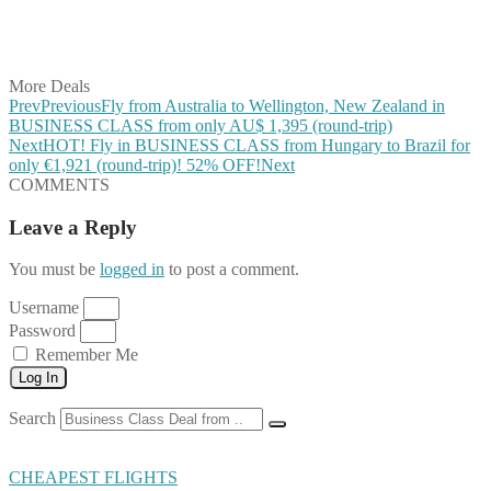
Share on LinkedIn
Share on Vkontakte
Share on Email
More Deals
Prev
Previous
Fly from Australia to Wellington, New Zealand in
BUSINESS CLASS from only AU$ 1,395 (round-trip)
Next
HOT! Fly in BUSINESS CLASS from Hungary to Brazil for
only €1,921 (round-trip)! 52% OFF!
Next
COMMENTS
Leave a Reply
You must be
logged in
to post a comment.
Username
Password
Remember Me
Log In
Search
CHEAPEST FLIGHTS