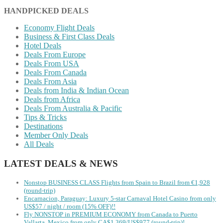
HANDPICKED DEALS
Economy Flight Deals
Business & First Class Deals
Hotel Deals
Deals From Europe
Deals From USA
Deals From Canada
Deals From Asia
Deals from India & Indian Ocean
Deals from Africa
Deals From Australia & Pacific
Tips & Tricks
Destinations
Member Only Deals
All Deals
LATEST DEALS & NEWS
Nonstop BUSINESS CLASS Flights from Spain to Brazil from €1,928
(round-trip)
Encarnacion, Paraguay: Luxury 5-star Carnaval Hotel Casino from only
US$57 / night / room (15% OFF)!!
Fly NONSTOP in PREMIUM ECONOMY from Canada to Puerto
Vallarta, Mexico from only CA$1,369/US$977 (round-trip)!