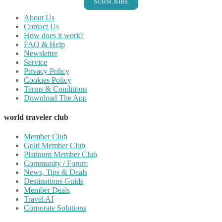
SUBSCRIBE
About Us
Contact Us
How does it work?
FAQ & Help
Newsletter
Service
Privacy Policy
Cookies Policy
Terms & Conditions
Download The App
world traveler club
Member Club
Gold Member Club
Platinum Member Club
Community / Forum
News, Tips & Deals
Destinations Guide
Member Deals
Travel AI
Corporate Solutions