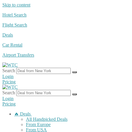
Skip to content
Hotel Search
Flight Search
Deals
Car Rental
Airport Transfers
Search
Login
Pricing
Search
Login
Pricing
🔥 Deals
All Handpicked Deals
From Europe
From USA