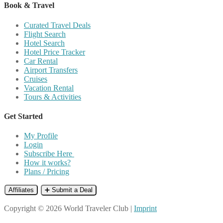
Book & Travel
Curated Travel Deals
Flight Search
Hotel Search
Hotel Price Tracker
Car Rental
Airport Transfers
Cruises
Vacation Rental
Tours & Activities
Get Started
My Profile
Login
Subscribe Here
How it works?
Plans / Pricing
Affiliates
➕ Submit a Deal
Copyright © 2026 World Traveler Club |
Imprint