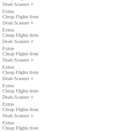
Deals Scanner ⭐️
Extras
Cheap Flights from
Deals Scanner ⭐️
Extras
Cheap Flights from
Deals Scanner ⭐️
Extras
Cheap Flights from
Deals Scanner ⭐️
Extras
Cheap Flights from
Deals Scanner ⭐️
Extras
Cheap Flights from
Deals Scanner ⭐️
Extras
Cheap Flights from
Deals Scanner ⭐️
Extras
Cheap Flights from