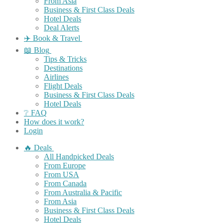
From Asia
Business & First Class Deals
Hotel Deals
Deal Alerts
✈️ Book & Travel
📖 Blog
Tips & Tricks
Destinations
Airlines
Flight Deals
Business & First Class Deals
Hotel Deals
❔ FAQ
How does it work?
Login
🔥 Deals
All Handpicked Deals
From Europe
From USA
From Canada
From Australia & Pacific
From Asia
Business & First Class Deals
Hotel Deals