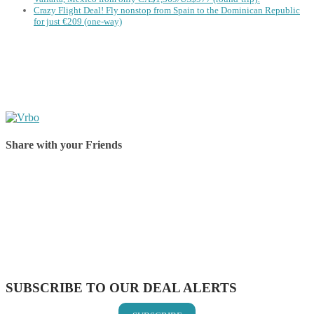
Crazy Flight Deal! Fly nonstop from Spain to the Dominican Republic
for just €209 (one-way)
Share with your Friends
Share on Facebook
Share on Twitter
Share on Pinterest
Share on Reddit
Share on WhatsApp
Share on LinkedIn
Share on Vkontakte
Share on Email
SUBSCRIBE TO OUR DEAL ALERTS