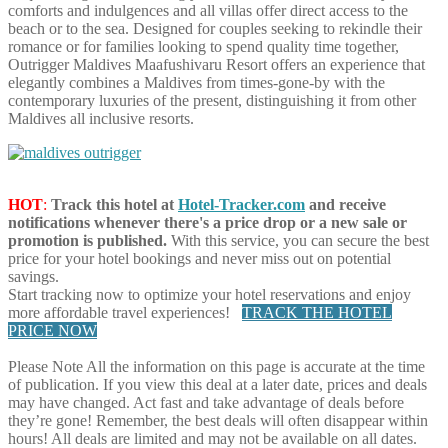
comforts and indulgences and all villas offer direct access to the
beach or to the sea. Designed for couples seeking to rekindle their
romance or for families looking to spend quality time together,
Outrigger Maldives Maafushivaru Resort offers an experience that
elegantly combines a Maldives from times-gone-by with the
contemporary luxuries of the present, distinguishing it from other
Maldives all inclusive resorts.
HOT
:
Track this hotel at
Hotel-Tracker.com
and receive
notifications whenever there's a price drop or a new sale or
promotion is published.
With this service, you can secure the best
price for your hotel bookings and never miss out on potential
savings.
Start tracking now to optimize your hotel reservations and enjoy
more affordable travel experiences!
TRACK THE HOTEL
PRICE NOW
Please Note
All the information on this page is accurate at the time
of publication. If you view this deal at a later date, prices and deals
may have changed. Act fast and take advantage of deals before
they’re gone! Remember, the best deals will often disappear within
hours! All deals are limited and may not be available on all dates.