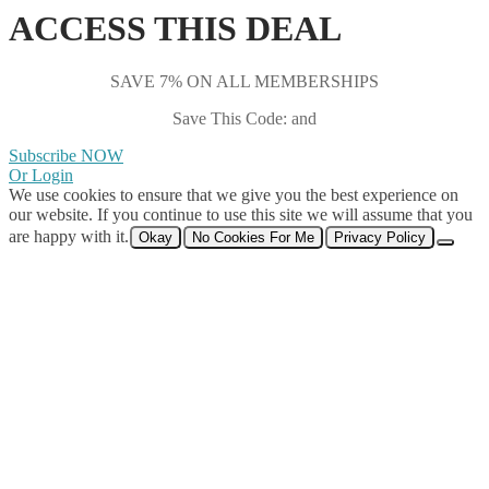
ACCESS THIS DEAL
SAVE 7% ON ALL MEMBERSHIPS
Save This Code: and
Subscribe NOW
Or Login
We use cookies to ensure that we give you the best experience on
our website. If you continue to use this site we will assume that you
are happy with it.
Okay
No Cookies For Me
Privacy Policy