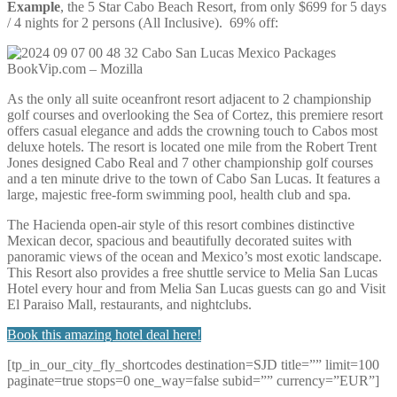
Example
, the 5 Star Cabo Beach Resort, from only $699 for 5 days
/ 4 nights for 2 persons (All Inclusive). 69% off:
As the only all suite oceanfront resort adjacent to 2 championship
golf courses and overlooking the Sea of Cortez, this premiere resort
offers casual elegance and adds the crowning touch to Cabos most
deluxe hotels. The resort is located one mile from the Robert Trent
Jones designed Cabo Real and 7 other championship golf courses
and a ten minute drive to the town of Cabo San Lucas. It features a
large, majestic free-form swimming pool, health club and spa.
The Hacienda open-air style of this resort combines distinctive
Mexican decor, spacious and beautifully decorated suites with
panoramic views of the ocean and Mexico’s most exotic landscape.
This Resort also provides a free shuttle service to Melia San Lucas
Hotel every hour and from Melia San Lucas guests can go and Visit
El Paraiso Mall, restaurants, and nightclubs.
Book this amazing hotel deal here!
[tp_in_our_city_fly_shortcodes destination=SJD title=”” limit=100
paginate=true stops=0 one_way=false subid=”” currency=”EUR”]