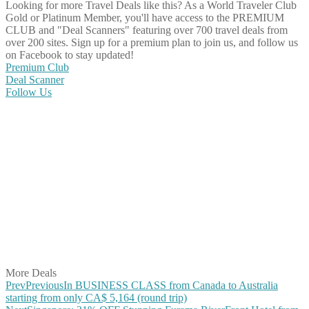
Looking for more Travel Deals like this?
As a World Traveler Club
Gold or Platinum Member, you'll have access to the PREMIUM
CLUB and "Deal Scanners" featuring over 700 travel deals from
over 200 sites. Sign up for a premium plan to join us, and follow us
on Facebook to stay updated!
Premium Club
Deal Scanner
Follow Us
Share on Facebook
Share on Twitter
Share on Pinterest
Share on Reddit
Share on WhatsApp
Share on LinkedIn
Share on Vkontakte
Share on Email
More Deals
Prev
Previous
In BUSINESS CLASS from Canada to Australia
starting from only CA$ 5,164 (round trip)