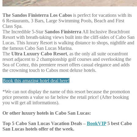
The Sandos Finisterra Los Cabos
is perfect for vacations with its
6 Restaurants, 3 Bars, Large Swimming Pools, Beach and First
Class Spa.
The Incredible 5-Star
Sandos Finisterra
All Inclusive Beachfront
Resort with breath-taking views built into the cliff-sides of Cabo San
Lucas. This luxury Resort is walking distance to shops, nightlife and
the famous Cabo San Lucas Marina.
The
Ultra Luxury Cabo Resort
, as the only all suite oceanfront
resort adjacent to 2 championship golf courses and overlooking the
Sea of Cortez, this premiere resort offers casual elegance and adds
the crowning touch to Cabos most deluxe hotels.
Book this amazing hotel deal here!
*We can not display the name of this resort because the promotion
price presents a value so far below the retail price! (After booking
you will get all informations).
Or other luxury hotels in Cabo San Lucas:
Top 5 Cabo San Lucas Vacation Deals –
BookVIP
5 best Cabo
San Lucas hotels offer of the week.