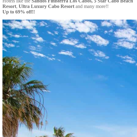
Hotels like the
Sandos Finisterra Los Cabos, 5 Star Cabo Beach
Resort
,
Ultra Luxury Cabo Resort
and many more!!
Up to 69% off!!