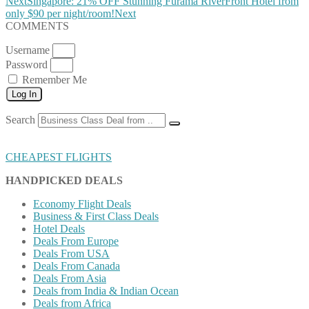
Next
Singapore: 21% OFF Stunning Furama RiverFront Hotel from
only $90 per night/room!
Next
COMMENTS
Username
Password
Remember Me
Log In
Search
CHEAPEST FLIGHTS
HANDPICKED DEALS
Economy Flight Deals
Business & First Class Deals
Hotel Deals
Deals From Europe
Deals From USA
Deals From Canada
Deals From Asia
Deals from India & Indian Ocean
Deals from Africa