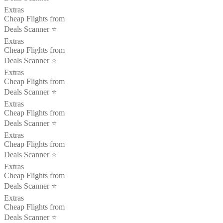
Extras
Cheap Flights from
Deals Scanner ⭐️
Extras
Cheap Flights from
Deals Scanner ⭐️
Extras
Cheap Flights from
Deals Scanner ⭐️
Extras
Cheap Flights from
Deals Scanner ⭐️
Extras
Cheap Flights from
Deals Scanner ⭐️
Extras
Cheap Flights from
Deals Scanner ⭐️
Extras
Cheap Flights from
Deals Scanner ⭐️