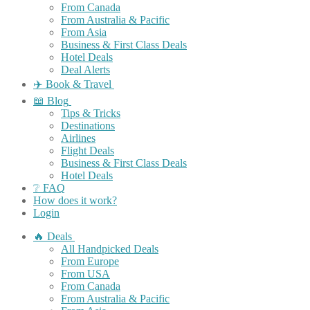
From Canada
From Australia & Pacific
From Asia
Business & First Class Deals
Hotel Deals
Deal Alerts
✈️ Book & Travel
📖 Blog
Tips & Tricks
Destinations
Airlines
Flight Deals
Business & First Class Deals
Hotel Deals
❔ FAQ
How does it work?
Login
🔥 Deals
All Handpicked Deals
From Europe
From USA
From Canada
From Australia & Pacific