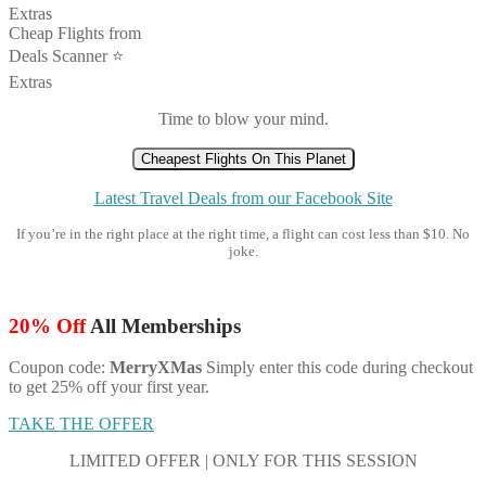
Extras
Cheap Flights from
Deals Scanner ⭐️
Extras
Time to blow your mind.
Cheapest Flights On This Planet
Latest Travel Deals from our Facebook Site
If you’re in the right place at the right time, a flight can cost less than $10. No
joke.
20% Off
All Memberships
Coupon code:
MerryXMas
Simply enter this code during checkout
to get 25% off your first year.
TAKE THE OFFER
LIMITED OFFER | ONLY FOR THIS SESSION