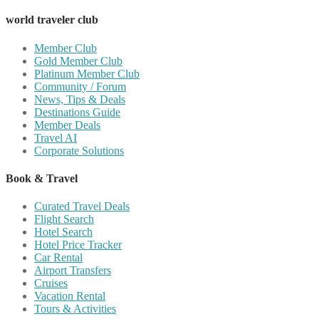
world traveler club
Member Club
Gold Member Club
Platinum Member Club
Community / Forum
News, Tips & Deals
Destinations Guide
Member Deals
Travel AI
Corporate Solutions
Book & Travel
Curated Travel Deals
Flight Search
Hotel Search
Hotel Price Tracker
Car Rental
Airport Transfers
Cruises
Vacation Rental
Tours & Activities