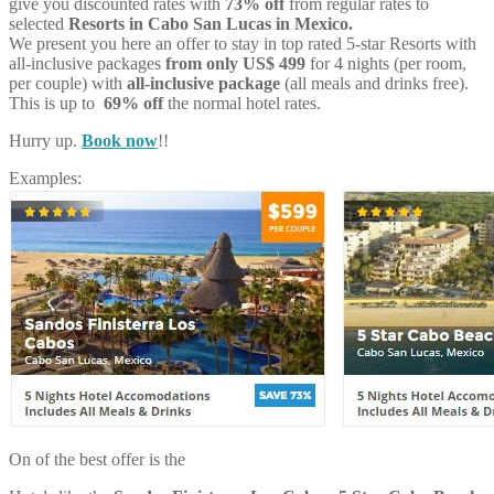
give you discounted rates with
73% off
from regular rates to
selected
Resorts in Cabo San Lucas in Mexico.
We present you here an offer to stay in top rated 5-star Resorts with
all-inclusive packages
from only US$ 499
for 4 nights (per room,
per couple) with
all-inclusive package
(all meals and drinks free).
This is up to
69% off
the normal hotel rates.
Hurry up.
Book now
!!
Examples:
On of the best offer is the