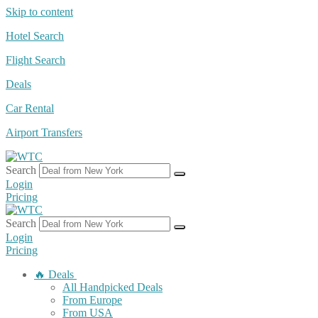
Skip to content
Hotel Search
Flight Search
Deals
Car Rental
Airport Transfers
Search
Login
Pricing
Search
Login
Pricing
🔥 Deals
All Handpicked Deals
From Europe
From USA