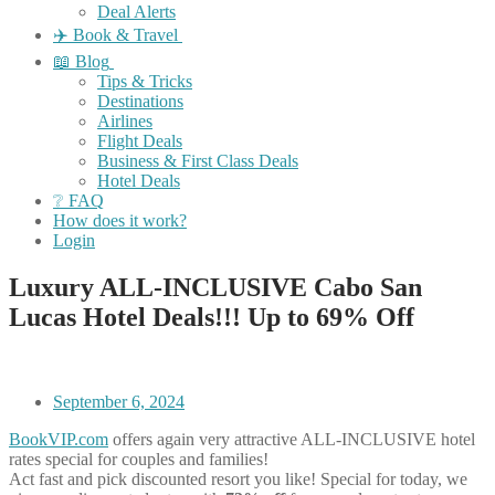
Deal Alerts
✈️ Book & Travel
📖 Blog
Tips & Tricks
Destinations
Airlines
Flight Deals
Business & First Class Deals
Hotel Deals
❔ FAQ
How does it work?
Login
Luxury ALL-INCLUSIVE Cabo San
Lucas Hotel Deals!!! Up to 69% Off
September 6, 2024
BookVIP.com
offers again very attractive ALL-INCLUSIVE hotel
rates special for couples and families!
Act fast and pick discounted resort you like! Special for today, we