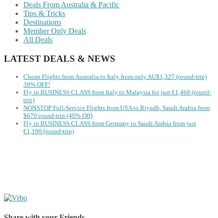
Deals From Australia & Pacific
Tips & Tricks
Destinations
Member Only Deals
All Deals
LATEST DEALS & NEWS
Cheap Flights from Australia to Italy from only AU$1,327 (round-trip)
39% OFF!
Fly in BUSINESS CLASS from Italy to Malaysia for just €1,468 (round-
trip)
NONSTOP Full-Service Flights from USA to Riyadh, Saudi Arabia from
$670 round-trip (40% Off)
Fly in BUSINESS CLASS from Germany to Saudi Arabia from just
€1,190 (round-trip)
Share with your Friends