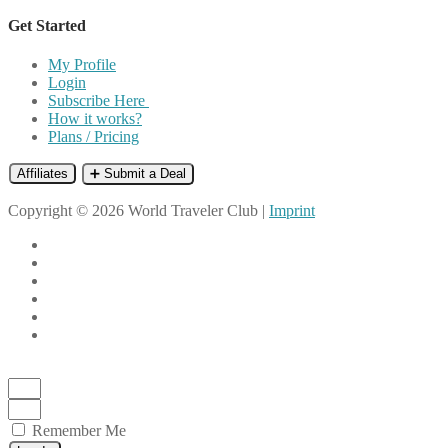
Get Started
My Profile
Login
Subscribe Here
How it works?
Plans / Pricing
Affiliates
➕ Submit a Deal
Copyright © 2026 World Traveler Club |
Imprint
Remember Me