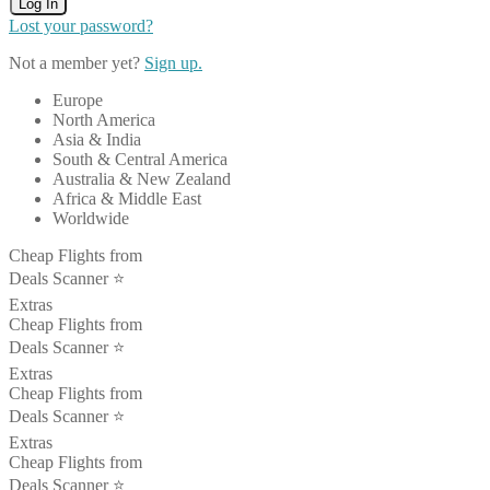
Log In
Lost your password?
Not a member yet?
Sign up.
Europe
North America
Asia & India
South & Central America
Australia & New Zealand
Africa & Middle East
Worldwide
Cheap Flights from
Deals Scanner ⭐️
Extras
Cheap Flights from
Deals Scanner ⭐️
Extras
Cheap Flights from
Deals Scanner ⭐️
Extras
Cheap Flights from
Deals Scanner ⭐️