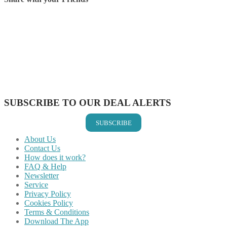
Share on Facebook
Share on Twitter
Share on Pinterest
Share on Reddit
Share on WhatsApp
Share on LinkedIn
Share on Vkontakte
Share on Email
SUBSCRIBE TO OUR DEAL ALERTS
SUBSCRIBE
About Us
Contact Us
How does it work?
FAQ & Help
Newsletter
Service
Privacy Policy
Cookies Policy
Terms & Conditions
Download The App