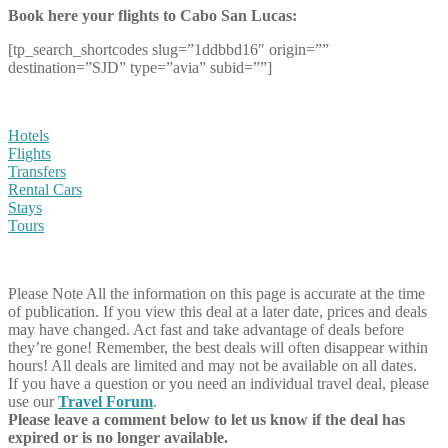
Book here your flights to Cabo San Lucas:
[tp_search_shortcodes slug=”1ddbbd16″ origin=””
destination=”SJD” type=”avia” subid=””]
Hotels
Flights
Transfers
Rental Cars
Stays
Tours
Please Note
All the information on this page is accurate at the time
of publication. If you view this deal at a later date, prices and deals
may have changed. Act fast and take advantage of deals before
they’re gone! Remember, the best deals will often disappear within
hours! All deals are limited and may not be available on all dates.
If you have a question or you need an individual travel deal, please
use our
Travel Forum
.
Please leave a comment below to let us know if the deal has
expired or is no longer available.