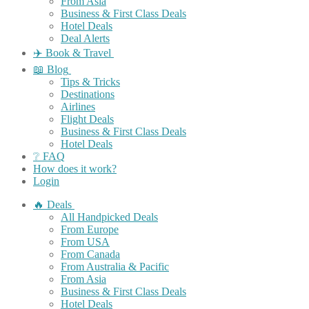
From Asia
Business & First Class Deals
Hotel Deals
Deal Alerts
✈️ Book & Travel
📖 Blog
Tips & Tricks
Destinations
Airlines
Flight Deals
Business & First Class Deals
Hotel Deals
❔ FAQ
How does it work?
Login
🔥 Deals
All Handpicked Deals
From Europe
From USA
From Canada
From Australia & Pacific
From Asia
Business & First Class Deals
Hotel Deals