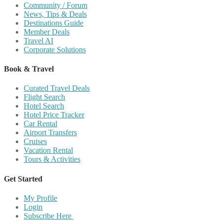
Community / Forum
News, Tips & Deals
Destinations Guide
Member Deals
Travel AI
Corporate Solutions
Book & Travel
Curated Travel Deals
Flight Search
Hotel Search
Hotel Price Tracker
Car Rental
Airport Transfers
Cruises
Vacation Rental
Tours & Activities
Get Started
My Profile
Login
Subscribe Here