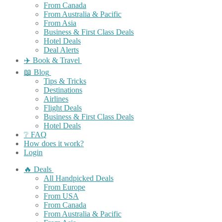
From Canada
From Australia & Pacific
From Asia
Business & First Class Deals
Hotel Deals
Deal Alerts
✈️ Book & Travel
📖 Blog
Tips & Tricks
Destinations
Airlines
Flight Deals
Business & First Class Deals
Hotel Deals
❔ FAQ
How does it work?
Login
🔥 Deals
All Handpicked Deals
From Europe
From USA
From Canada
From Australia & Pacific