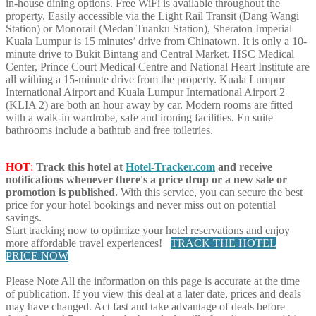
in-house dining options. Free WiFi is available throughout the
property. Easily accessible via the Light Rail Transit (Dang Wangi
Station) or Monorail (Medan Tuanku Station), Sheraton Imperial
Kuala Lumpur is 15 minutes’ drive from Chinatown. It is only a 10-
minute drive to Bukit Bintang and Central Market. HSC Medical
Center, Prince Court Medical Centre and National Heart Institute are
all withing a 15-minute drive from the property. Kuala Lumpur
International Airport and Kuala Lumpur International Airport 2
(KLIA 2) are both an hour away by car. Modern rooms are fitted
with a walk-in wardrobe, safe and ironing facilities. En suite
bathrooms include a bathtub and free toiletries.
HOT
:
Track this hotel at
Hotel-Tracker.com
and receive
notifications whenever there's a price drop or a new sale or
promotion is published.
With this service, you can secure the best
price for your hotel bookings and never miss out on potential
savings.
Start tracking now to optimize your hotel reservations and enjoy
more affordable travel experiences!
TRACK THE HOTEL
PRICE NOW
Please Note
All the information on this page is accurate at the time
of publication. If you view this deal at a later date, prices and deals
may have changed. Act fast and take advantage of deals before