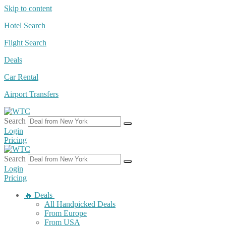
Skip to content
Hotel Search
Flight Search
Deals
Car Rental
Airport Transfers
Search
Login
Pricing
Search
Login
Pricing
🔥 Deals
All Handpicked Deals
From Europe
From USA