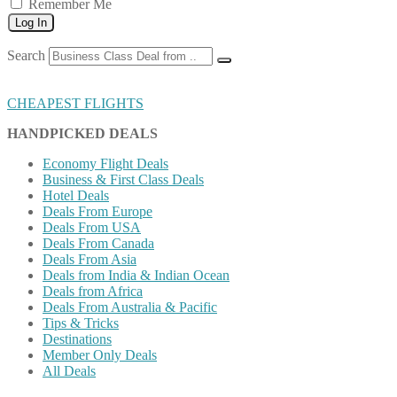
Remember Me
Log In
Search
CHEAPEST FLIGHTS
HANDPICKED DEALS
Economy Flight Deals
Business & First Class Deals
Hotel Deals
Deals From Europe
Deals From USA
Deals From Canada
Deals From Asia
Deals from India & Indian Ocean
Deals from Africa
Deals From Australia & Pacific
Tips & Tricks
Destinations
Member Only Deals
All Deals