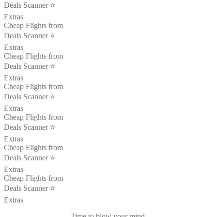
Deals Scanner ⭐️
Extras
Cheap Flights from
Deals Scanner ⭐️
Extras
Cheap Flights from
Deals Scanner ⭐️
Extras
Cheap Flights from
Deals Scanner ⭐️
Extras
Cheap Flights from
Deals Scanner ⭐️
Extras
Cheap Flights from
Deals Scanner ⭐️
Extras
Cheap Flights from
Deals Scanner ⭐️
Extras
Time to blow your mind.