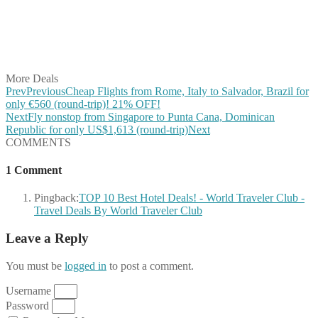
Share on Reddit
Share on WhatsApp
Share on LinkedIn
Share on Vkontakte
Share on Email
More Deals
Prev
Previous
Cheap Flights from Rome, Italy to Salvador, Brazil for
only €560 (round-trip)! 21% OFF!
Next
Fly nonstop from Singapore to Punta Cana, Dominican
Republic for only US$1,613 (round-trip)
Next
COMMENTS
1 Comment
Pingback:
TOP 10 Best Hotel Deals! - World Traveler Club -
Travel Deals By World Traveler Club
Leave a Reply
You must be
logged in
to post a comment.
Username
Password