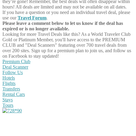
they’re gone! Remember, the best deals will often disappear within
hours! All deals are limited and may not be available on all dates.
If you have a question or you need an individual travel deal, please
use our
Travel Forum
.
Please leave a comment below to let us know if the deal has
expired or is no longer available.
Looking for more Travel Deals like this?
As a World Traveler Club
Gold or Platinum Member, you'll have access to the PREMIUM
CLUB and "Deal Scanners" featuring over 700 travel deals from
over 200 sites. Sign up for a premium plan to join us, and follow us
on Facebook to stay updated!
Premium Club
Deal Scanner
Follow Us
Hotels
Flights
Transfers
Rental Cars
Stays
Tours
Share on Facebook
Share on Twitter
Share on Pinterest