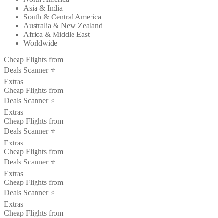
Asia & India
South & Central America
Australia & New Zealand
Africa & Middle East
Worldwide
Cheap Flights from
Deals Scanner ⭐️
Extras
Cheap Flights from
Deals Scanner ⭐️
Extras
Cheap Flights from
Deals Scanner ⭐️
Extras
Cheap Flights from
Deals Scanner ⭐️
Extras
Cheap Flights from
Deals Scanner ⭐️
Extras
Cheap Flights from