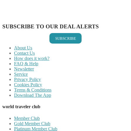
Share on LinkedIn
Share on Vkontakte
Share on Email
SUBSCRIBE TO OUR DEAL ALERTS
SUBSCRIBE
About Us
Contact Us
How does it work?
FAQ & Help
Newsletter
Service
Privacy Policy
Cookies Policy
Terms & Conditions
Download The App
world traveler club
Member Club
Gold Member Club
Platinum Member Club