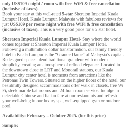
only US$109 / night / room with free WiFi & free cancellation
(inclusive of taxes).
Book your stay at this well-rated
5-star
Sheraton Imperial Kuala
Lumpur Hotel, Kuala Lumpur, Malaysia with fabulous reviews for
just
US$109
per room/ night with free WiFi & free cancellation
(inclusive of taxes).
This is a very good price for a 5-star hotel.
Sheraton Imperial Kuala Lumpur Hotel-
Stay where the world
comes together at Sheraton Imperial Kuala Lumpur Hotel.
Following a multimillion-dollar transformation, our family-friendly
hotel in Kuala Lumpur is the “Grande Dame” of Malaysia’s capital.
Redesigned spaces blend traditional grandeur with modern
simplicity, creating an atmosphere of refined elegance. Located in
the downtown close to LRT and Monorail stations, our Kuala
Lumpur city center hotel is moments from attractions like the
Petronas Twin Towers. Situated on the higher floors of the hotel, our
beautifully designed accommodations offer walk-in closets, free Wi-
Fi, sleek marble bathrooms and 24-hour room service. Indulge in
delectable Chinese and Italian fare at our restaurants and refresh
your well-being in our luxury spa, well-equipped gym or outdoor
pool.
Availability: February – October 2025. (for this price)
Sample: