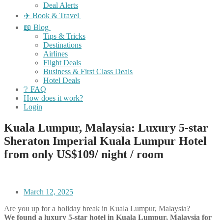
Deal Alerts
✈️ Book & Travel
📖 Blog
Tips & Tricks
Destinations
Airlines
Flight Deals
Business & First Class Deals
Hotel Deals
❔ FAQ
How does it work?
Login
Kuala Lumpur, Malaysia: Luxury 5-star
Sheraton Imperial Kuala Lumpur Hotel
from only US$109/ night / room
March 12, 2025
Are you up for a holiday break in Kuala Lumpur, Malaysia?
We found a luxury 5-star hotel in Kuala Lumpur, Malaysia for