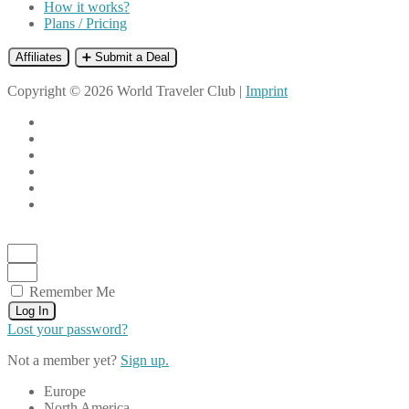
How it works?
Plans / Pricing
Affiliates
➕ Submit a Deal
Copyright © 2026 World Traveler Club |
Imprint
Remember Me
Log In
Lost your password?
Not a member yet?
Sign up.
Europe
North America