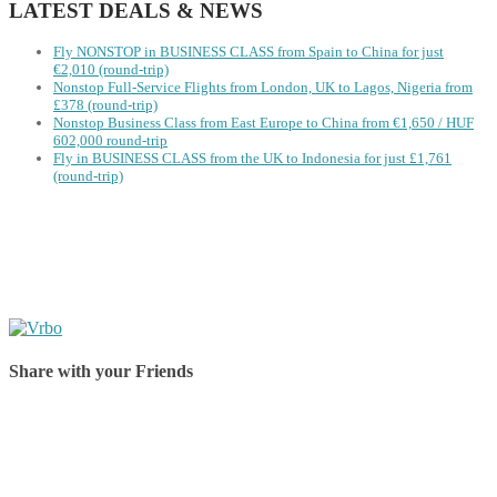
LATEST DEALS & NEWS
Fly NONSTOP in BUSINESS CLASS from Spain to China for just
€2,010 (round-trip)
Nonstop Full-Service Flights from London, UK to Lagos, Nigeria from
£378 (round-trip)
Nonstop Business Class from East Europe to China from €1,650 / HUF
602,000 round-trip
Fly in BUSINESS CLASS from the UK to Indonesia for just £1,761
(round-trip)
Share with your Friends
Share on Facebook
Share on Twitter
Share on Pinterest
Share on Reddit
Share on WhatsApp