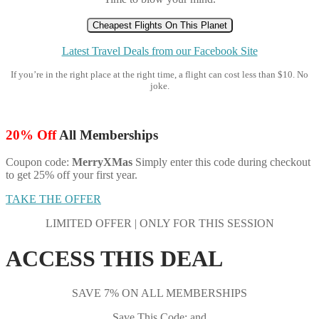
Cheapest Flights On This Planet
Latest Travel Deals from our Facebook Site
If you’re in the right place at the right time, a flight can cost less than $10. No
joke.
20% Off
All Memberships
Coupon code:
MerryXMas
Simply enter this code during checkout
to get 25% off your first year.
TAKE THE OFFER
LIMITED OFFER | ONLY FOR THIS SESSION
ACCESS THIS DEAL
SAVE 7% ON ALL MEMBERSHIPS
Save This Code: and