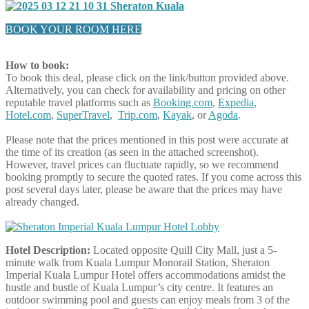
BOOK YOUR ROOM HERE
How to book:
To book this deal, please click on the link/button provided above.
Alternatively, you can check for availability and pricing on other
reputable travel platforms such as
Booking.com
,
Expedia
,
Hotel.com
,
SuperTravel
,
Trip.com
,
Kayak
, or
Agoda
.
Please note that the prices mentioned in this post were accurate at
the time of its creation (as seen in the attached screenshot).
However, travel prices can fluctuate rapidly, so we recommend
booking promptly to secure the quoted rates. If you come across this
post several days later, please be aware that the prices may have
already changed.
Hotel Description:
Located opposite Quill City Mall, just a 5-
minute walk from Kuala Lumpur Monorail Station, Sheraton
Imperial Kuala Lumpur Hotel offers accommodations amidst the
hustle and bustle of Kuala Lumpur’s city centre. It features an
outdoor swimming pool and guests can enjoy meals from 3 of the