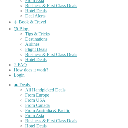
From Asia
Business & First Class Deals
Hotel Deals
Deal Alerts
✈️ Book & Travel
📖 Blog
Tips & Tricks
Destinations
Airlines
Flight Deals
Business & First Class Deals
Hotel Deals
❔ FAQ
How does it work?
Login
🔥 Deals
All Handpicked Deals
From Europe
From USA
From Canada
From Australia & Pacific
From Asia
Business & First Class Deals
Hotel Deals