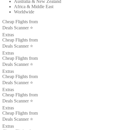
Australia & New Zealand
Africa & Middle East
Worldwide
Cheap Flights from
Deals Scanner ⭐️
Extras
Cheap Flights from
Deals Scanner ⭐️
Extras
Cheap Flights from
Deals Scanner ⭐️
Extras
Cheap Flights from
Deals Scanner ⭐️
Extras
Cheap Flights from
Deals Scanner ⭐️
Extras
Cheap Flights from
Deals Scanner ⭐️
Extras