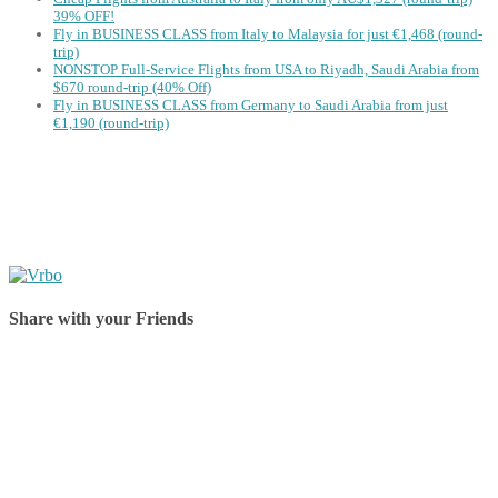
39% OFF!
Fly in BUSINESS CLASS from Italy to Malaysia for just €1,468 (round-
trip)
NONSTOP Full-Service Flights from USA to Riyadh, Saudi Arabia from
$670 round-trip (40% Off)
Fly in BUSINESS CLASS from Germany to Saudi Arabia from just
€1,190 (round-trip)
Share with your Friends
Share on Facebook
Share on Twitter
Share on Pinterest
Share on Reddit
Share on WhatsApp
Share on LinkedIn
Share on Vkontakte