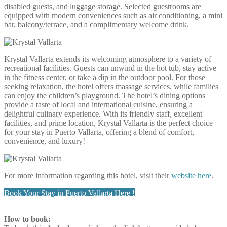
disabled guests, and luggage storage. Selected guestrooms are
equipped with modern conveniences such as air conditioning, a mini
bar, balcony/terrace, and a complimentary welcome drink.
Krystal Vallarta extends its welcoming atmosphere to a variety of
recreational facilities. Guests can unwind in the hot tub, stay active
in the fitness center, or take a dip in the outdoor pool. For those
seeking relaxation, the hotel offers massage services, while families
can enjoy the children’s playground. The hotel’s dining options
provide a taste of local and international cuisine, ensuring a
delightful culinary experience. With its friendly staff, excellent
facilities, and prime location, Krystal Vallarta is the perfect choice
for your stay in Puerto Vallarta, offering a blend of comfort,
convenience, and luxury!
For more information regarding this hotel, visit their
website here
.
Book Your Stay in Puerto Vallarta Here !
How to book: