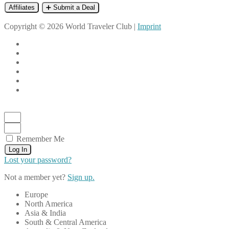
Affiliates
➕ Submit a Deal
Copyright © 2026 World Traveler Club |
Imprint
Remember Me
Log In
Lost your password?
Not a member yet?
Sign up.
Europe
North America
Asia & India
South & Central America