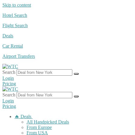
Skip to content
Hotel Search
Flight Search
Deals
Car Rental
Airport Transfers
Search
Login
Pricing
Search
Login
Pricing
🔥 Deals
All Handpicked Deals
From Europe
From USA