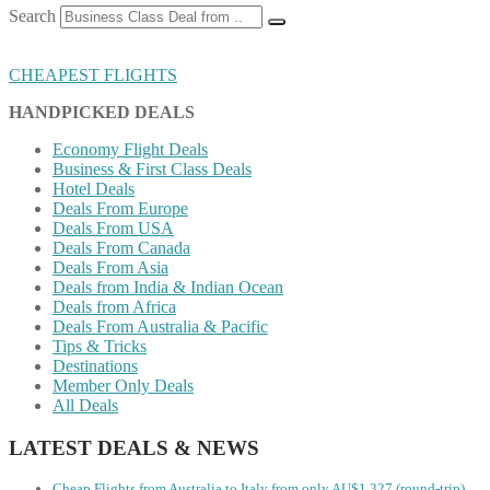
Search
CHEAPEST FLIGHTS
HANDPICKED DEALS
Economy Flight Deals
Business & First Class Deals
Hotel Deals
Deals From Europe
Deals From USA
Deals From Canada
Deals From Asia
Deals from India & Indian Ocean
Deals from Africa
Deals From Australia & Pacific
Tips & Tricks
Destinations
Member Only Deals
All Deals
LATEST DEALS & NEWS
Cheap Flights from Australia to Italy from only AU$1,327 (round-trip)