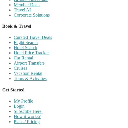
Member Deals
Travel AI
Corporate Solutions
Book & Travel
Curated Travel Deals
Flight Search
Hotel Search
Hotel Price Tracker
Car Rental
Airport Transfers
Cruises
Vacation Rental
Tours & Activities
Get Started
My Profile
Login
Subscribe Here
How it works?
Plans / Pricing