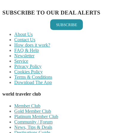
Share on Email
SUBSCRIBE TO OUR DEAL ALERTS
SUBSCRIBE
About Us
Contact Us
How does it work?
FAQ & Help
Newsletter
Service
Privacy Policy
Cookies Policy
Terms & Conditions
Download The App
world traveler club
Member Club
Gold Member Club
Platinum Member Club
Community / Forum
News, Tips & Deals
Destinations Guide