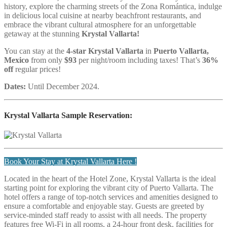
history, explore the charming streets of the Zona Romántica, indulge
in delicious local cuisine at nearby beachfront restaurants, and
embrace the vibrant cultural atmosphere for an unforgettable
getaway at the stunning
Krystal Vallarta!
You can stay at the
4
-star Krystal Vallarta
in
Puerto Vallarta,
Mexico
from only
$93
per night/room including taxes! That’s
36%
off
regular prices!
Dates:
Until December 2024.
Krystal Vallarta
Sample Reservation:
Book Your Stay at Krystal Vallarta Here !
Located in the heart of the Hotel Zone, Krystal Vallarta is the ideal
starting point for exploring the vibrant city of Puerto Vallarta. The
hotel offers a range of top-notch services and amenities designed to
ensure a comfortable and enjoyable stay. Guests are greeted by
service-minded staff ready to assist with all needs. The property
features free Wi-Fi in all rooms, a 24-hour front desk, facilities for