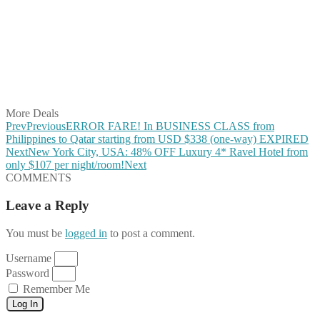
Share on Twitter
Share on Pinterest
Share on Reddit
Share on WhatsApp
Share on LinkedIn
Share on Vkontakte
Share on Email
More Deals
Prev
Previous
ERROR FARE! In BUSINESS CLASS from
Philippines to Qatar starting from USD $338 (one-way) EXPIRED
Next
New York City, USA: 48% OFF Luxury 4* Ravel Hotel from
only $107 per night/room!
Next
COMMENTS
Leave a Reply
You must be
logged in
to post a comment.
Username
Password
Remember Me
Log In