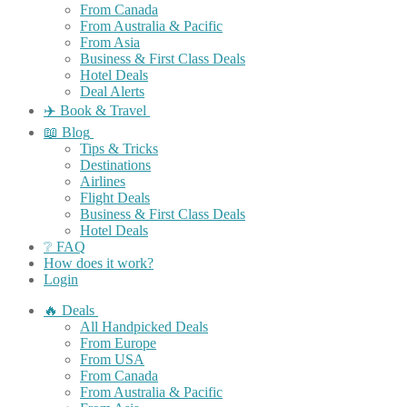
From Canada
From Australia & Pacific
From Asia
Business & First Class Deals
Hotel Deals
Deal Alerts
✈️ Book & Travel
📖 Blog
Tips & Tricks
Destinations
Airlines
Flight Deals
Business & First Class Deals
Hotel Deals
❔ FAQ
How does it work?
Login
🔥 Deals
All Handpicked Deals
From Europe
From USA
From Canada
From Australia & Pacific