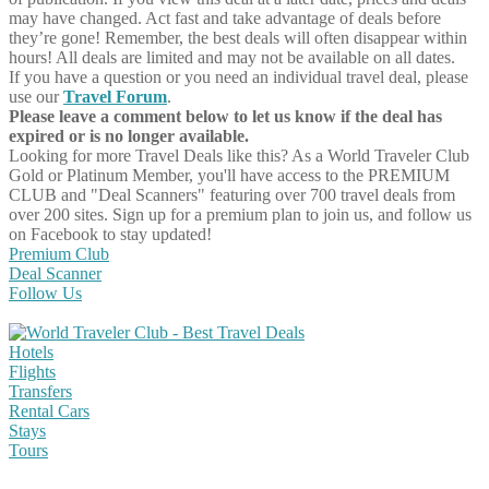
may have changed. Act fast and take advantage of deals before
they’re gone! Remember, the best deals will often disappear within
hours! All deals are limited and may not be available on all dates.
If you have a question or you need an individual travel deal, please
use our
Travel Forum
.
Please leave a comment below to let us know if the deal has
expired or is no longer available.
Looking for more Travel Deals like this?
As a World Traveler Club
Gold or Platinum Member, you'll have access to the PREMIUM
CLUB and "Deal Scanners" featuring over 700 travel deals from
over 200 sites. Sign up for a premium plan to join us, and follow us
on Facebook to stay updated!
Premium Club
Deal Scanner
Follow Us
Hotels
Flights
Transfers
Rental Cars
Stays
Tours
Share on Facebook