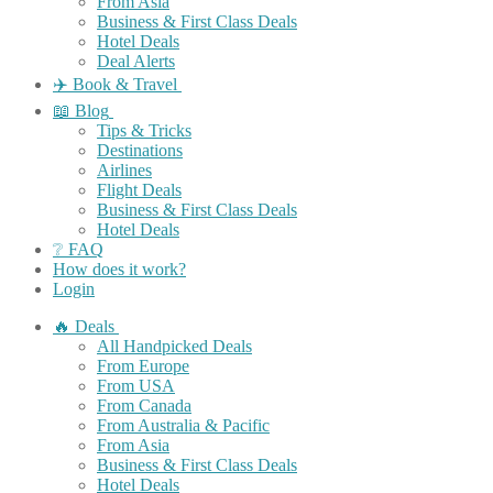
From Asia
Business & First Class Deals
Hotel Deals
Deal Alerts
✈️ Book & Travel
📖 Blog
Tips & Tricks
Destinations
Airlines
Flight Deals
Business & First Class Deals
Hotel Deals
❔ FAQ
How does it work?
Login
🔥 Deals
All Handpicked Deals
From Europe
From USA
From Canada
From Australia & Pacific
From Asia
Business & First Class Deals
Hotel Deals