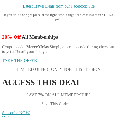
Latest Travel Deals from our Facebook Site
If you’re in the right place at the right time, a flight can cost less than $10. No
joke.
20% Off
All Memberships
Coupon code:
MerryXMas
Simply enter this code during checkout
to get 25% off your first year.
TAKE THE OFFER
LIMITED OFFER | ONLY FOR THIS SESSION
ACCESS THIS DEAL
SAVE 7% ON ALL MEMBERSHIPS
Save This Code: and
Subscribe NOW