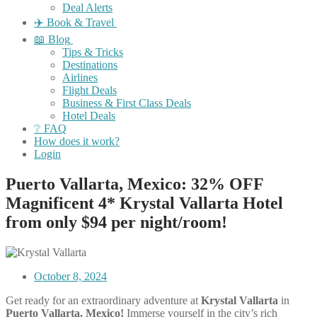
Deal Alerts
✈️ Book & Travel
📖 Blog
Tips & Tricks
Destinations
Airlines
Flight Deals
Business & First Class Deals
Hotel Deals
❔ FAQ
How does it work?
Login
Puerto Vallarta, Mexico: 32% OFF
Magnificent 4* Krystal Vallarta Hotel
from only $94 per night/room!
October 8, 2024
Get ready for an extraordinary adventure at
Krystal Vallarta
in
Puerto Vallarta, Mexico!
Immerse yourself in the city’s rich