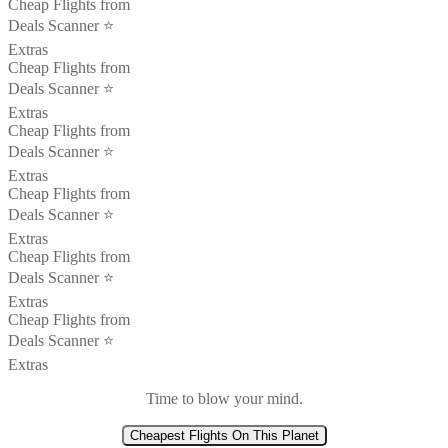
Cheap Flights from
Deals Scanner ⭐️
Extras
Cheap Flights from
Deals Scanner ⭐️
Extras
Cheap Flights from
Deals Scanner ⭐️
Extras
Cheap Flights from
Deals Scanner ⭐️
Extras
Cheap Flights from
Deals Scanner ⭐️
Extras
Cheap Flights from
Deals Scanner ⭐️
Extras
Time to blow your mind.
Cheapest Flights On This Planet