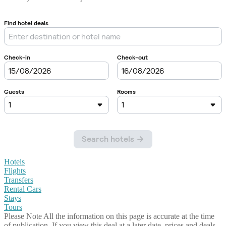
Hotels
Flights
Transfers
Rental Cars
Stays
Tours
Please Note
All the information on this page is accurate at the time
of publication. If you view this deal at a later date, prices and deals