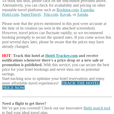
To book this deal, please click on the link/button provided above.
Alternatively, you can check for availability and pricing on other
reputable travel platforms such as
Booking.com
,
Expedia
,
Hotel.com
,
SuperTravel
,
Trip.com
,
Kayak
, or
Agoda
.
Please note that the prices mentioned in this post were accurate at
the time of its creation (as seen in the attached screenshot).
However, travel prices can fluctuate rapidly, so we recommend
booking promptly to secure the quoted rates. If you come across this
post several days later, please be aware that the prices may have
already changed.
HOT
:
Track this hotel at
Hotel-Tracker.com
and receive
notifications whenever there's a price drop or a new sale or
promotion is published.
With this service, you can secure the best
price for your hotel bookings and never miss out on potential
savings.
Start tracking now to optimize your hotel reservations and enjoy
more affordable travel experiences!
TRACK THE HOTEL
PRICE NOW
Need a flight to get there?
We’ve got you covered! Check out our innovative
flight search tool
to find your ideal travel plan.