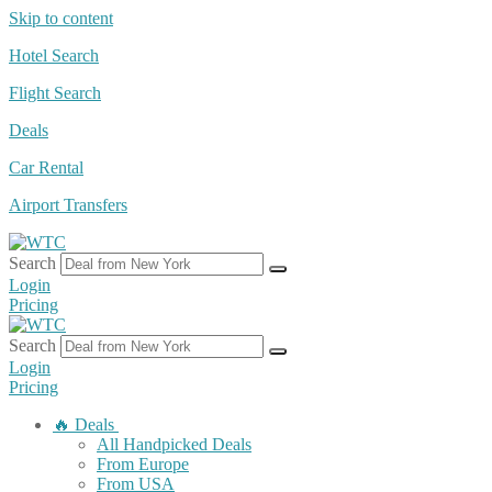
Skip to content
Hotel Search
Flight Search
Deals
Car Rental
Airport Transfers
Search
Login
Pricing
Search
Login
Pricing
🔥 Deals
All Handpicked Deals
From Europe
From USA