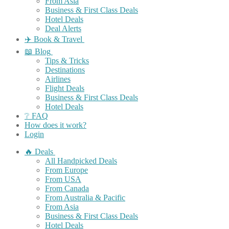
From Asia
Business & First Class Deals
Hotel Deals
Deal Alerts
✈️ Book & Travel
📖 Blog
Tips & Tricks
Destinations
Airlines
Flight Deals
Business & First Class Deals
Hotel Deals
❔ FAQ
How does it work?
Login
🔥 Deals
All Handpicked Deals
From Europe
From USA
From Canada
From Australia & Pacific
From Asia
Business & First Class Deals
Hotel Deals