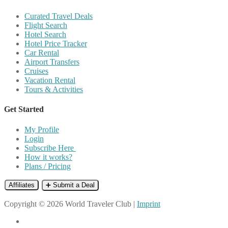
Curated Travel Deals
Flight Search
Hotel Search
Hotel Price Tracker
Car Rental
Airport Transfers
Cruises
Vacation Rental
Tours & Activities
Get Started
My Profile
Login
Subscribe Here
How it works?
Plans / Pricing
Affiliates
➕ Submit a Deal
Copyright © 2026 World Traveler Club |
Imprint