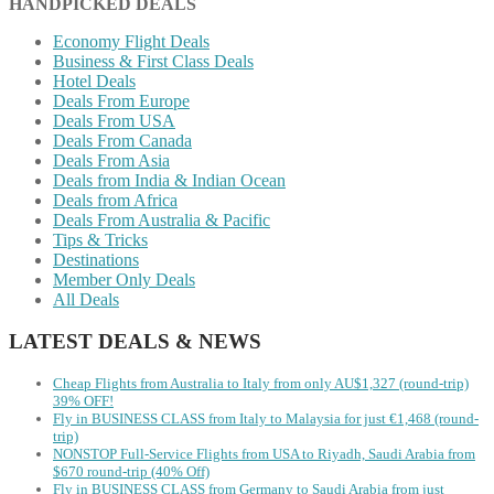
HANDPICKED DEALS
Economy Flight Deals
Business & First Class Deals
Hotel Deals
Deals From Europe
Deals From USA
Deals From Canada
Deals From Asia
Deals from India & Indian Ocean
Deals from Africa
Deals From Australia & Pacific
Tips & Tricks
Destinations
Member Only Deals
All Deals
LATEST DEALS & NEWS
Cheap Flights from Australia to Italy from only AU$1,327 (round-trip)
39% OFF!
Fly in BUSINESS CLASS from Italy to Malaysia for just €1,468 (round-
trip)
NONSTOP Full-Service Flights from USA to Riyadh, Saudi Arabia from
$670 round-trip (40% Off)
Fly in BUSINESS CLASS from Germany to Saudi Arabia from just