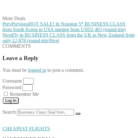
Share on Vkontakte
Share on Email
More Deals
Prev
Previous
HOT SALE! In Nonstop 5* BUSINESS CLASS
from South Korea to USA starting from USD2,403 (round-trip)
Next
Fly in BUSINESS CLASS from the UK to New Zealand from
only £2,878 (round-trip)
Next
COMMENTS
Leave a Reply
You must be
logged in
to post a comment.
Username
Password
Remember Me
Log In
Search
CHEAPEST FLIGHTS