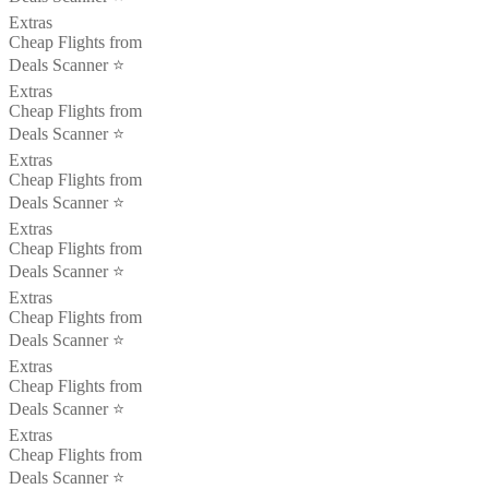
Extras
Cheap Flights from
Deals Scanner ⭐️
Extras
Cheap Flights from
Deals Scanner ⭐️
Extras
Cheap Flights from
Deals Scanner ⭐️
Extras
Cheap Flights from
Deals Scanner ⭐️
Extras
Cheap Flights from
Deals Scanner ⭐️
Extras
Cheap Flights from
Deals Scanner ⭐️
Extras
Cheap Flights from
Deals Scanner ⭐️