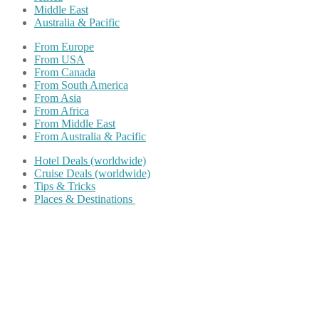
Middle East
Australia & Pacific
From Europe
From USA
From Canada
From South America
From Asia
From Africa
From Middle East
From Australia & Pacific
Hotel Deals (worldwide)
Cruise Deals (worldwide)
Tips & Tricks
Places & Destinations
Share on Facebook
Share on Twitter
Share on Pinterest
Share on Reddit
Share on WhatsApp
Share on LinkedIn