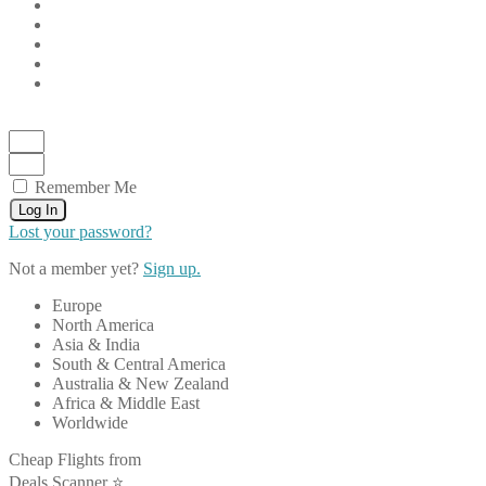
Remember Me
Log In
Lost your password?
Not a member yet?
Sign up.
Europe
North America
Asia & India
South & Central America
Australia & New Zealand
Africa & Middle East
Worldwide
Cheap Flights from
Deals Scanner ⭐️