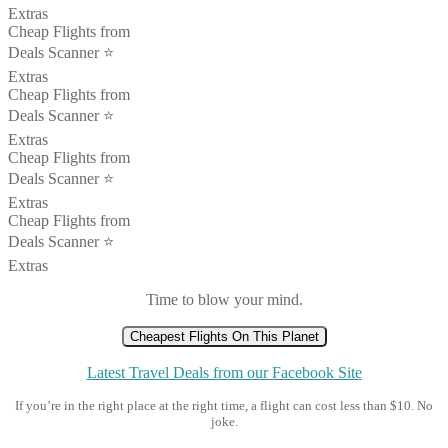
Extras
Cheap Flights from
Deals Scanner ⭐️
Extras
Cheap Flights from
Deals Scanner ⭐️
Extras
Cheap Flights from
Deals Scanner ⭐️
Extras
Cheap Flights from
Deals Scanner ⭐️
Extras
Time to blow your mind.
Cheapest Flights On This Planet
Latest Travel Deals from our Facebook Site
If you’re in the right place at the right time, a flight can cost less than $10. No
joke.