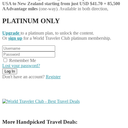
USA to New Zealand starting from just USD $41.70 + 85,500
AAdvantage miles
(one-way). Available in both direction,
PLATINUM ONLY
Upgrade
to a platinum plan, to unlock the content.
Or
sign up
for a World Traveler Club platinum membership.
Remember Me
Lost your password?
Don't have an account?
Register
More Handpicked Travel Deals: