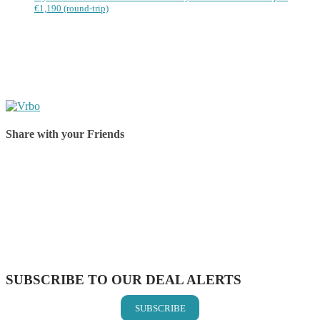
€1,190 (round-trip)
Share with your Friends
Share on Facebook
Share on Twitter
Share on Pinterest
Share on Reddit
Share on WhatsApp
Share on LinkedIn
Share on Vkontakte
Share on Email
SUBSCRIBE TO OUR DEAL ALERTS
SUBSCRIBE