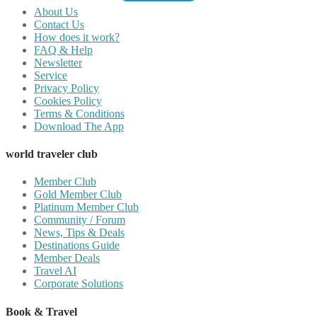
About Us
Contact Us
How does it work?
FAQ & Help
Newsletter
Service
Privacy Policy
Cookies Policy
Terms & Conditions
Download The App
world traveler club
Member Club
Gold Member Club
Platinum Member Club
Community / Forum
News, Tips & Deals
Destinations Guide
Member Deals
Travel AI
Corporate Solutions
Book & Travel