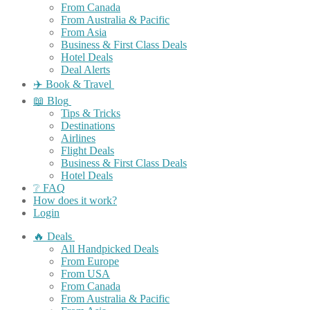
From Canada
From Australia & Pacific
From Asia
Business & First Class Deals
Hotel Deals
Deal Alerts
✈️ Book & Travel
📖 Blog
Tips & Tricks
Destinations
Airlines
Flight Deals
Business & First Class Deals
Hotel Deals
❔ FAQ
How does it work?
Login
🔥 Deals
All Handpicked Deals
From Europe
From USA
From Canada
From Australia & Pacific