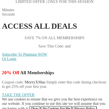
LIMITED OFFER | ONLY FOR THIS SESSION
Minutes
Seconds
ACCESS ALL DEALS
SAVE 7% ON ALL MEMBERSHIPS
Save This Code: and
Subscribe To Platinum NOW
Or Login
20% Off
All Memberships
Coupon code:
MerryXMas
Simply enter this code during checkout
to get 25% off your first year.
TAKE THE OFFER
We use cookies to ensure that we give you the best experience on
our website. If you continue to use this site we will assume that you
are happy with it.
Okay
No Cookies For Me
Privacy Policy