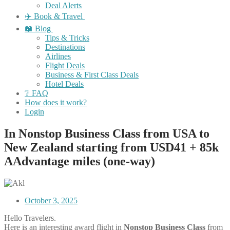
Deal Alerts
✈️ Book & Travel
📖 Blog
Tips & Tricks
Destinations
Airlines
Flight Deals
Business & First Class Deals
Hotel Deals
❔ FAQ
How does it work?
Login
In Nonstop Business Class from USA to
New Zealand starting from USD41 + 85k
AAdvantage miles (one-way)
October 3, 2025
Hello Travelers.
Here is an interesting award flight in
Nonstop
Business
Class
from