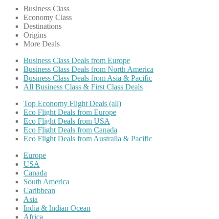
Business Class
Economy Class
Destinations
Origins
More Deals
Business Class Deals from Europe
Business Class Deals from North America
Business Class Deals from Asia & Pacific
All Business Class & First Class Deals
Top Economy Flight Deals (all)
Eco Flight Deals from Europe
Eco Flight Deals from USA
Eco Flight Deals from Canada
Eco Flight Deals from Australia & Pacific
Europe
USA
Canada
South America
Caribbean
Asia
India & Indian Ocean
Africa