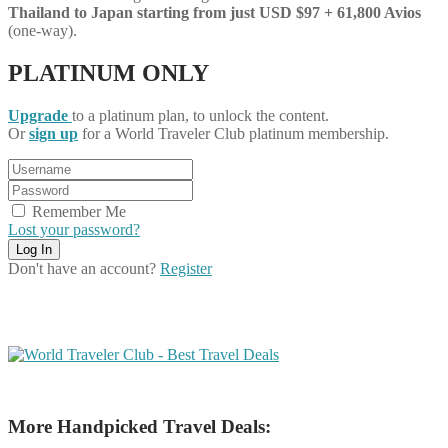
Thailand
to Japan starting from just USD $97 + 61,800 Avios
(one-way).
PLATINUM ONLY
Upgrade
to a platinum plan, to unlock the content.
Or
sign up
for a World Traveler Club platinum membership.
Remember Me
Lost your password?
Don't have an account?
Register
More Handpicked Travel Deals: