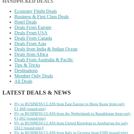
HANDPICKED DEALS
Economy Flight Deals
Business & First Class Deals
Hotel Deals
Deals From Europe
Deals From USA
Deals From Canada
Deals From Asia
Deals from India & Indian Ocean
Deals from Africa
Deals From Australia & Pacific
Tips & Tricks
Destinations
Member Only Deals
All Deals
LATEST DEALS & NEWS
Fly in BUSINESS CLASS from East Europe to Hong Kong from only
€1,468 (round-trip)
Fly in BUSINESS CLASS from the Netherlands to Kazakhstan from only
€1,692 (round-trip)
Fly in BUSINESS CLASS from United Kingdom to Azerbaijan for only
£612 (round-trip)!
Fly In BUSINESS CLASS from Italy to Georgia from €500 (round-trip)