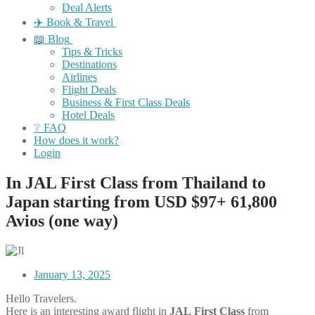
Deal Alerts
✈️ Book & Travel
📖 Blog
Tips & Tricks
Destinations
Airlines
Flight Deals
Business & First Class Deals
Hotel Deals
❔ FAQ
How does it work?
Login
In JAL First Class from Thailand to
Japan starting from USD $97+ 61,800
Avios (one way)
January 13, 2025
Hello Travelers.
Here is an interesting award flight in
JAL
First
Class
from