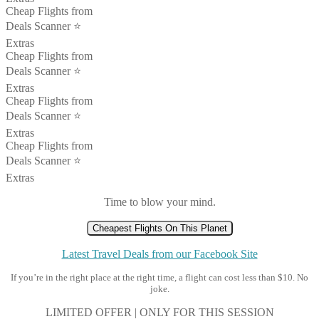
Cheap Flights from
Deals Scanner ⭐️
Extras
Cheap Flights from
Deals Scanner ⭐️
Extras
Cheap Flights from
Deals Scanner ⭐️
Extras
Cheap Flights from
Deals Scanner ⭐️
Extras
Time to blow your mind.
Cheapest Flights On This Planet
Latest Travel Deals from our Facebook Site
If you’re in the right place at the right time, a flight can cost less than $10. No
joke.
LIMITED OFFER | ONLY FOR THIS SESSION