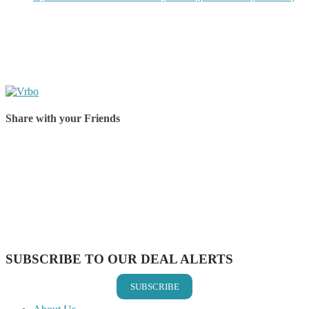
Share with your Friends
Share on Facebook
Share on Twitter
Share on Pinterest
Share on Reddit
Share on WhatsApp
Share on LinkedIn
Share on Vkontakte
Share on Email
SUBSCRIBE TO OUR DEAL ALERTS
SUBSCRIBE