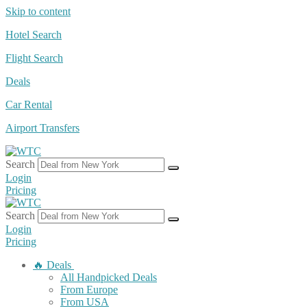
Skip to content
Hotel Search
Flight Search
Deals
Car Rental
Airport Transfers
Search
Login
Pricing
Search
Login
Pricing
🔥 Deals
All Handpicked Deals
From Europe
From USA