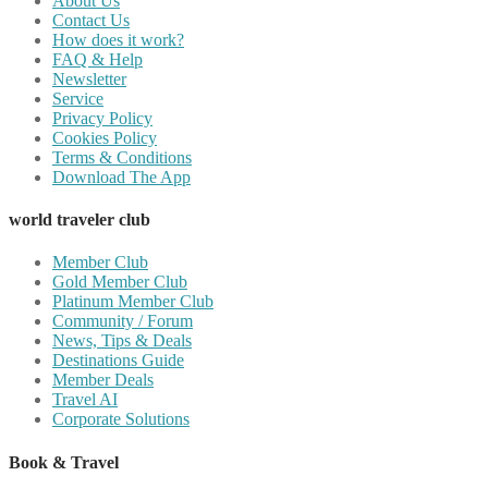
About Us
Contact Us
How does it work?
FAQ & Help
Newsletter
Service
Privacy Policy
Cookies Policy
Terms & Conditions
Download The App
world traveler club
Member Club
Gold Member Club
Platinum Member Club
Community / Forum
News, Tips & Deals
Destinations Guide
Member Deals
Travel AI
Corporate Solutions
Book & Travel