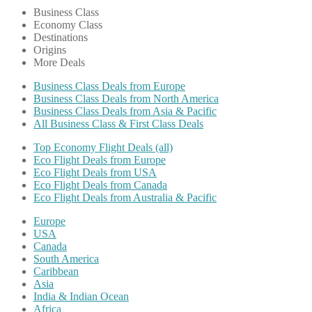
Business Class
Economy Class
Destinations
Origins
More Deals
Business Class Deals from Europe
Business Class Deals from North America
Business Class Deals from Asia & Pacific
All Business Class & First Class Deals
Top Economy Flight Deals (all)
Eco Flight Deals from Europe
Eco Flight Deals from USA
Eco Flight Deals from Canada
Eco Flight Deals from Australia & Pacific
Europe
USA
Canada
South America
Caribbean
Asia
India & Indian Ocean
Africa