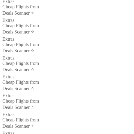
Extras
Cheap Flights from
Deals Scanner ⭐️
Extras
Cheap Flights from
Deals Scanner ⭐️
Extras
Cheap Flights from
Deals Scanner ⭐️
Extras
Cheap Flights from
Deals Scanner ⭐️
Extras
Cheap Flights from
Deals Scanner ⭐️
Extras
Cheap Flights from
Deals Scanner ⭐️
Extras
Cheap Flights from
Deals Scanner ⭐️
Extras