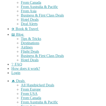
From Canada
From Australia & Pacific
From Asia
Business & First Class Deals
Hotel Deals
Deal Alerts
✈️ Book & Travel
📖 Blog
Tips & Tricks
Destinations
Airlines
Flight Deals
Business & First Class Deals
Hotel Deals
❔ FAQ
How does it work?
Login
🔥 Deals
All Handpicked Deals
From Europe
From USA
From Canada
From Australia & Pacific