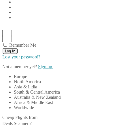
Remember Me
Log In
Lost your password?
Not a member yet?
Sign up.
Europe
North America
Asia & India
South & Central America
Australia & New Zealand
Africa & Middle East
Worldwide
Cheap Flights from
Deals Scanner ⭐️