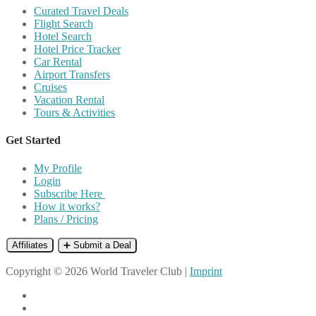
Curated Travel Deals
Flight Search
Hotel Search
Hotel Price Tracker
Car Rental
Airport Transfers
Cruises
Vacation Rental
Tours & Activities
Get Started
My Profile
Login
Subscribe Here
How it works?
Plans / Pricing
Affiliates
➕ Submit a Deal
Copyright © 2026 World Traveler Club |
Imprint