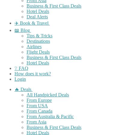
From Asia
Business & First Class Deals
Hotel Deals
Deal Alerts
✈️ Book & Travel
📖 Blog
Tips & Tricks
Destinations
Airlines
Flight Deals
Business & First Class Deals
Hotel Deals
❔ FAQ
How does it work?
Login
🔥 Deals
All Handpicked Deals
From Europe
From USA
From Canada
From Australia & Pacific
From Asia
Business & First Class Deals
Hotel Deals