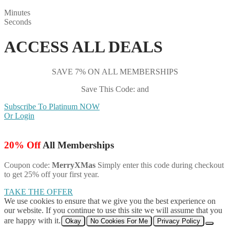
Minutes
Seconds
ACCESS ALL DEALS
SAVE 7% ON ALL MEMBERSHIPS
Save This Code: and
Subscribe To Platinum NOW
Or Login
20% Off
All Memberships
Coupon code:
MerryXMas
Simply enter this code during checkout
to get 25% off your first year.
TAKE THE OFFER
We use cookies to ensure that we give you the best experience on
our website. If you continue to use this site we will assume that you
are happy with it.
Okay
No Cookies For Me
Privacy Policy