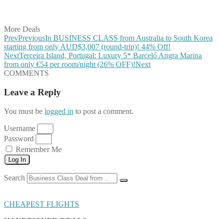
Share on Vkontakte
Share on Email
More Deals
Prev
Previous
In BUSINESS CLASS from Australia to South Korea
starting from only AUD$3,007 (round-trip)! 44% Off!
Next
Terceira Island, Portugal: Luxury 5* Barceló Angra Marina
from only €54 per room/night (26% OFF)!
Next
COMMENTS
Leave a Reply
You must be
logged in
to post a comment.
Username
Password
Remember Me
Log In
Search
CHEAPEST FLIGHTS