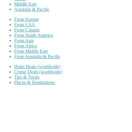
Middle East
Australia & Pacific
From Europe
From USA
From Canada
From South America
From Asia
From Africa
From Middle East
From Australia & Pacific
Hotel Deals (worldwide)
Cruise Deals (worldwide)
Tips & Tricks
Places & Destinations
Share on Facebook
Share on Twitter
Share on Pinterest
Share on Reddit
Share on WhatsApp
Share on LinkedIn