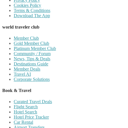
Privacy Policy
Cookies Policy
Terms & Conditions
Download The App
world traveler club
Member Club
Gold Member Club
Platinum Member Club
Community / Forum
News, Tips & Deals
Destinations Guide
Member Deals
Travel AI
Corporate Solutions
Book & Travel
Curated Travel Deals
Flight Search
Hotel Search
Hotel Price Tracker
Car Rental
Airport Transfers