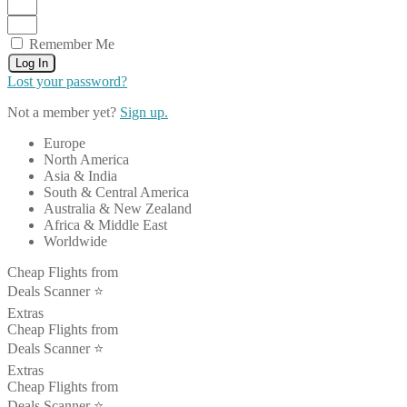
Remember Me
Log In
Lost your password?
Not a member yet?
Sign up.
Europe
North America
Asia & India
South & Central America
Australia & New Zealand
Africa & Middle East
Worldwide
Cheap Flights from
Deals Scanner ⭐️
Extras
Cheap Flights from
Deals Scanner ⭐️
Extras
Cheap Flights from
Deals Scanner ⭐️