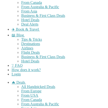
From Canada
From Australia & Pacific
From Asia
Business & First Class Deals
Hotel Deals
Deal Alerts
✈️ Book & Travel
📖 Blog
Tips & Tricks
Destinations
Airlines
Flight Deals
Business & First Class Deals
Hotel Deals
❔ FAQ
How does it work?
Login
🔥 Deals
All Handpicked Deals
From Europe
From USA
From Canada
From Australia & Pacific