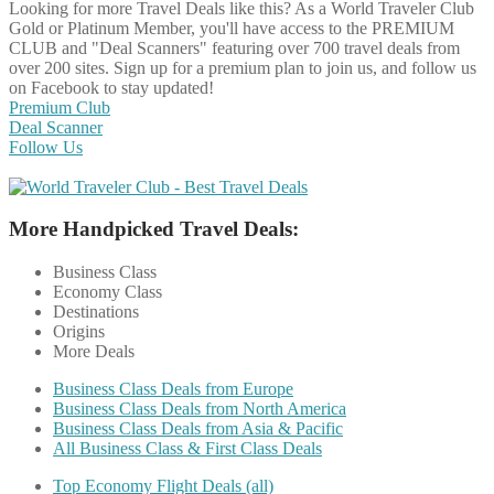
Looking for more Travel Deals like this?
As a World Traveler Club
Gold or Platinum Member, you'll have access to the PREMIUM
CLUB and "Deal Scanners" featuring over 700 travel deals from
over 200 sites. Sign up for a premium plan to join us, and follow us
on Facebook to stay updated!
Premium Club
Deal Scanner
Follow Us
More Handpicked Travel Deals:
Business Class
Economy Class
Destinations
Origins
More Deals
Business Class Deals from Europe
Business Class Deals from North America
Business Class Deals from Asia & Pacific
All Business Class & First Class Deals
Top Economy Flight Deals (all)