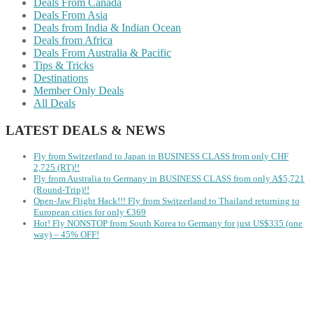
Deals From Canada
Deals From Asia
Deals from India & Indian Ocean
Deals from Africa
Deals From Australia & Pacific
Tips & Tricks
Destinations
Member Only Deals
All Deals
LATEST DEALS & NEWS
Fly from Switzerland to Japan in BUSINESS CLASS from only CHF
2,725 (RT)!!
Fly from Australia to Germany in BUSINESS CLASS from only A$5,721
(Round-Trip)!!
Open-Jaw Flight Hack!!! Fly from Switzerland to Thailand returning to
European cities for only €369
Hot! Fly NONSTOP from South Korea to Germany for just US$335 (one
way) – 45% OFF!