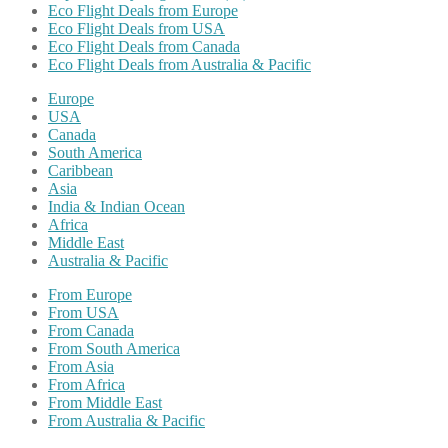
Eco Flight Deals from Europe
Eco Flight Deals from USA
Eco Flight Deals from Canada
Eco Flight Deals from Australia & Pacific
Europe
USA
Canada
South America
Caribbean
Asia
India & Indian Ocean
Africa
Middle East
Australia & Pacific
From Europe
From USA
From Canada
From South America
From Asia
From Africa
From Middle East
From Australia & Pacific