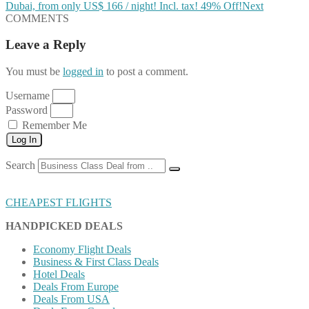
Dubai, from only US$ 166 / night! Incl. tax! 49% Off!
Next
COMMENTS
Leave a Reply
You must be
logged in
to post a comment.
Username
Password
Remember Me
Log In
Search
CHEAPEST FLIGHTS
HANDPICKED DEALS
Economy Flight Deals
Business & First Class Deals
Hotel Deals
Deals From Europe
Deals From USA