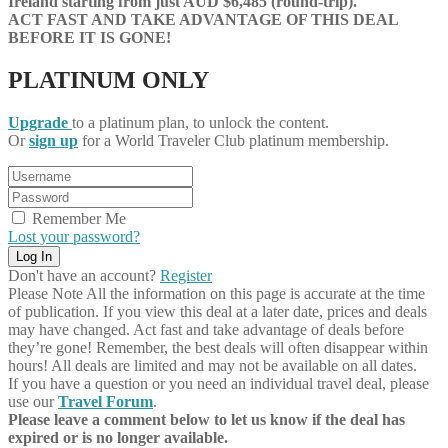
Ireland starting from just AUD $6,485 (round-trip).
ACT FAST AND TAKE ADVANTAGE OF THIS DEAL
BEFORE IT IS GONE!
PLATINUM ONLY
Upgrade
to a platinum plan, to unlock the content.
Or
sign up
for a World Traveler Club platinum membership.
Remember Me
Lost your password?
Don't have an account?
Register
Please Note
All the information on this page is accurate at the time
of publication. If you view this deal at a later date, prices and deals
may have changed. Act fast and take advantage of deals before
they’re gone! Remember, the best deals will often disappear within
hours! All deals are limited and may not be available on all dates.
If you have a question or you need an individual travel deal, please
use our
Travel Forum
.
Please leave a comment below to let us know if the deal has
expired or is no longer available.