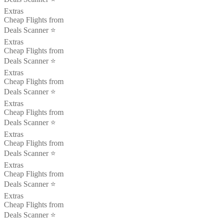
Extras
Cheap Flights from
Deals Scanner ⭐️
Extras
Cheap Flights from
Deals Scanner ⭐️
Extras
Cheap Flights from
Deals Scanner ⭐️
Extras
Cheap Flights from
Deals Scanner ⭐️
Extras
Cheap Flights from
Deals Scanner ⭐️
Extras
Cheap Flights from
Deals Scanner ⭐️
Extras
Cheap Flights from
Deals Scanner ⭐️