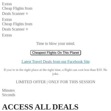
Extras
Cheap Flights from
Deals Scanner ⭐️
Extras
Cheap Flights from
Deals Scanner ⭐️
Extras
Time to blow your mind.
Cheapest Flights On This Planet
Latest Travel Deals from our Facebook Site
If you’re in the right place at the right time, a flight can cost less than $10. No
joke.
LIMITED OFFER | ONLY FOR THIS SESSION
Minutes
Seconds
ACCESS ALL DEALS