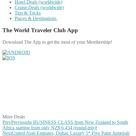
Hotel Deals (worldwide)
Cruise Deals (worldwide)
Tips & Tricks
Places & Destinations
The World Traveler Club App
Download The App to get the most of your Membership!
Share on Facebook
Share on Twitter
Share on Pinterest
Share on Reddit
Share on WhatsApp
Share on LinkedIn
Share on Vkontakte
Share on Email
More Deals
Prev
Previous
In BUSINESS CLASS from New Zealand to South
Africa starting from only NZ$ 6,434 (round-trip)!
Next
United Arab Emirates, Dubai: Luxury 5* Five Palm Jumeirah