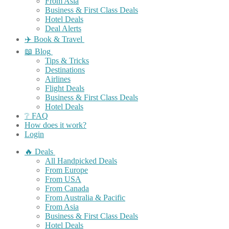
From Asia
Business & First Class Deals
Hotel Deals
Deal Alerts
✈️ Book & Travel
📖 Blog
Tips & Tricks
Destinations
Airlines
Flight Deals
Business & First Class Deals
Hotel Deals
❔ FAQ
How does it work?
Login
🔥 Deals
All Handpicked Deals
From Europe
From USA
From Canada
From Australia & Pacific
From Asia
Business & First Class Deals
Hotel Deals