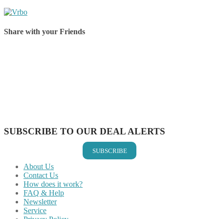
Share with your Friends
Share on Facebook
Share on Twitter
Share on Pinterest
Share on Reddit
Share on WhatsApp
Share on LinkedIn
Share on Vkontakte
Share on Email
SUBSCRIBE TO OUR DEAL ALERTS
SUBSCRIBE
About Us
Contact Us
How does it work?
FAQ & Help
Newsletter
Service