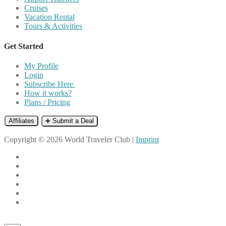
Cruises
Vacation Rental
Tours & Activities
Get Started
My Profile
Login
Subscribe Here
How it works?
Plans / Pricing
Affiliates
➕ Submit a Deal
Copyright © 2026 World Traveler Club |
Imprint