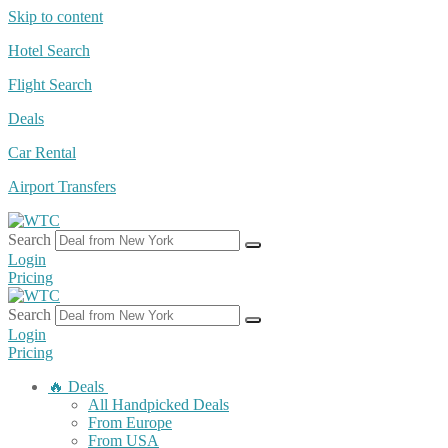
Skip to content
Hotel Search
Flight Search
Deals
Car Rental
Airport Transfers
Search
Login
Pricing
Search
Login
Pricing
🔥 Deals
All Handpicked Deals
From Europe
From USA