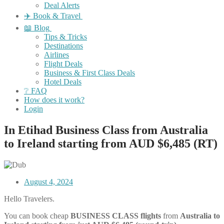
Deal Alerts
✈️ Book & Travel
📖 Blog
Tips & Tricks
Destinations
Airlines
Flight Deals
Business & First Class Deals
Hotel Deals
❔ FAQ
How does it work?
Login
In Etihad Business Class from Australia
to Ireland starting from AUD $6,485 (RT)
August 4, 2024
Hello Travelers.
You can book cheap
BUSINESS CLASS flights
from
Australia
to