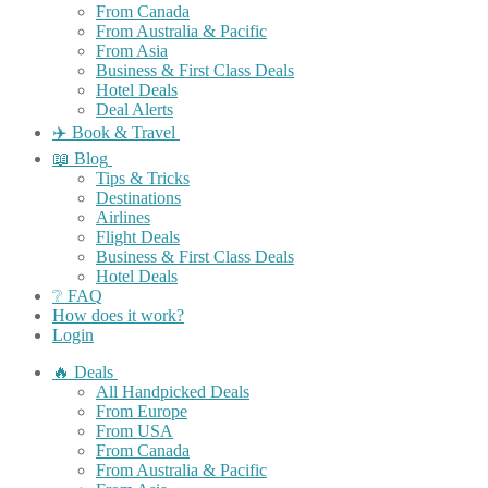
From Canada
From Australia & Pacific
From Asia
Business & First Class Deals
Hotel Deals
Deal Alerts
✈️ Book & Travel
📖 Blog
Tips & Tricks
Destinations
Airlines
Flight Deals
Business & First Class Deals
Hotel Deals
❔ FAQ
How does it work?
Login
🔥 Deals
All Handpicked Deals
From Europe
From USA
From Canada
From Australia & Pacific