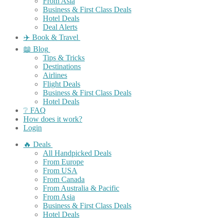
From Asia
Business & First Class Deals
Hotel Deals
Deal Alerts
✈️ Book & Travel
📖 Blog
Tips & Tricks
Destinations
Airlines
Flight Deals
Business & First Class Deals
Hotel Deals
❔ FAQ
How does it work?
Login
🔥 Deals
All Handpicked Deals
From Europe
From USA
From Canada
From Australia & Pacific
From Asia
Business & First Class Deals
Hotel Deals