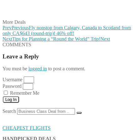
Share on LinkedIn
Share on Vkontakte
Share on Email
More Deals
Prev
Previous
Fly nonstop from Calgary, Canada to Scotland from
only CA$643 (round-trip)! 46% off!
Next
Tips for Planning a “Round the World” Trip!
Next
COMMENTS
Leave a Reply
You must be
logged in
to post a comment.
Username
Password
Remember Me
Log In
Search
CHEAPEST FLIGHTS
HANDPICKED DEALS