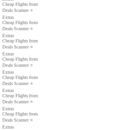
Cheap Flights from
Deals Scanner ⭐️
Extras
Cheap Flights from
Deals Scanner ⭐️
Extras
Cheap Flights from
Deals Scanner ⭐️
Extras
Cheap Flights from
Deals Scanner ⭐️
Extras
Cheap Flights from
Deals Scanner ⭐️
Extras
Cheap Flights from
Deals Scanner ⭐️
Extras
Cheap Flights from
Deals Scanner ⭐️
Extras