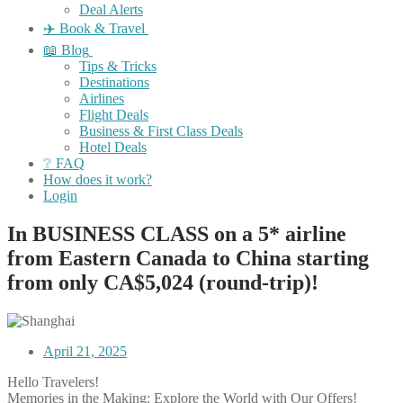
Deal Alerts
✈️ Book & Travel
📖 Blog
Tips & Tricks
Destinations
Airlines
Flight Deals
Business & First Class Deals
Hotel Deals
❔ FAQ
How does it work?
Login
In BUSINESS CLASS on a 5* airline
from Eastern Canada to China starting
from only CA$5,024 (round-trip)!
April 21, 2025
Hello Travelers!
Memories in the Making: Explore the World with Our Offers!