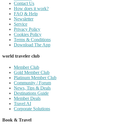
Contact Us
How does it work?
FAQ & Help
Newsletter
Service
Privacy Policy
Cookies Policy
Terms & Conditions
Download The App
world traveler club
Member Club
Gold Member Club
Platinum Member Club
Community / Forum
News, Tips & Deals
Destinations Guide
Member Deals
Travel AI
Corporate Solutions
Book & Travel