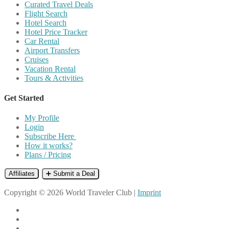
Curated Travel Deals
Flight Search
Hotel Search
Hotel Price Tracker
Car Rental
Airport Transfers
Cruises
Vacation Rental
Tours & Activities
Get Started
My Profile
Login
Subscribe Here
How it works?
Plans / Pricing
Affiliates
➕ Submit a Deal
Copyright © 2026 World Traveler Club |
Imprint