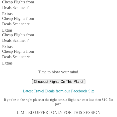
Cheap Flights from
Deals Scanner ⭐️
Extras
Cheap Flights from
Deals Scanner ⭐️
Extras
Cheap Flights from
Deals Scanner ⭐️
Extras
Cheap Flights from
Deals Scanner ⭐️
Extras
Time to blow your mind.
Cheapest Flights On This Planet
Latest Travel Deals from our Facebook Site
If you’re in the right place at the right time, a flight can cost less than $10. No
joke.
LIMITED OFFER | ONLY FOR THIS SESSION