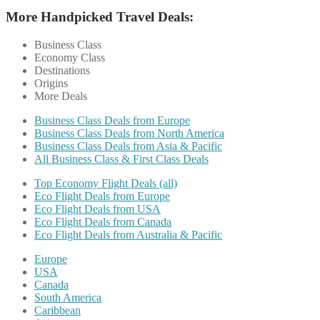
More Handpicked Travel Deals:
Business Class
Economy Class
Destinations
Origins
More Deals
Business Class Deals from Europe
Business Class Deals from North America
Business Class Deals from Asia & Pacific
All Business Class & First Class Deals
Top Economy Flight Deals (all)
Eco Flight Deals from Europe
Eco Flight Deals from USA
Eco Flight Deals from Canada
Eco Flight Deals from Australia & Pacific
Europe
USA
Canada
South America
Caribbean