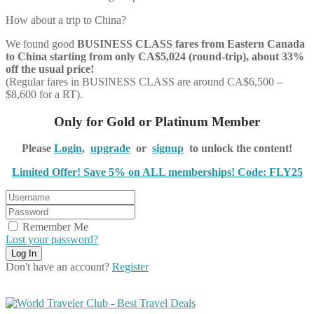
How about a trip to China?
We found good
BUSINESS CLASS
fares from Eastern Canada
to China starting from only CA$5,024 (round-trip), about 33%
off the usual price!
(Regular fares in BUSINESS CLASS are around CA$6,500 –
$8,600 for a RT).
Only for Gold or Platinum Member
Please
Login
,
upgrade
or
signup
to unlock the content!
Limited Offer! Save 5% on ALL memberships! Code: FLY25
Remember Me
Lost your password?
Don't have an account?
Register