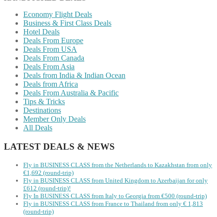
Economy Flight Deals
Business & First Class Deals
Hotel Deals
Deals From Europe
Deals From USA
Deals From Canada
Deals From Asia
Deals from India & Indian Ocean
Deals from Africa
Deals From Australia & Pacific
Tips & Tricks
Destinations
Member Only Deals
All Deals
LATEST DEALS & NEWS
Fly in BUSINESS CLASS from the Netherlands to Kazakhstan from only
€1,692 (round-trip)
Fly in BUSINESS CLASS from United Kingdom to Azerbaijan for only
£612 (round-trip)!
Fly In BUSINESS CLASS from Italy to Georgia from €500 (round-trip)
Fly in BUSINESS CLASS from France to Thailand from only € 1,813
(round-trip)