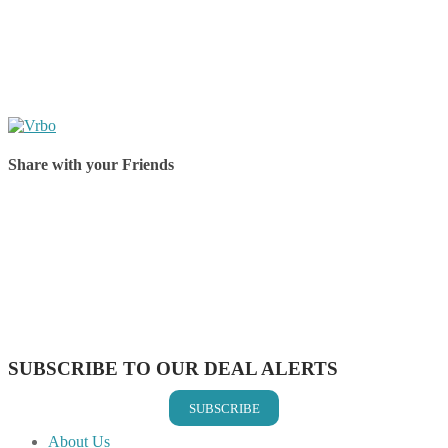
Share with your Friends
Share on Facebook
Share on Twitter
Share on Pinterest
Share on Reddit
Share on WhatsApp
Share on LinkedIn
Share on Vkontakte
Share on Email
SUBSCRIBE TO OUR DEAL ALERTS
SUBSCRIBE
About Us