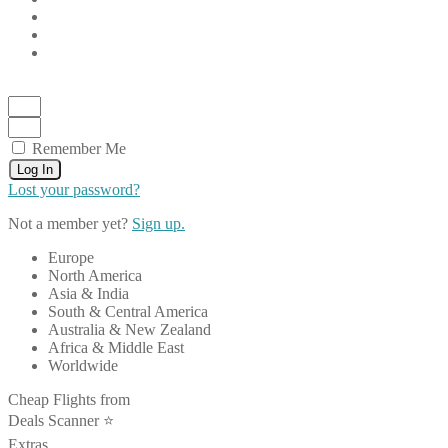
Remember Me
Log In
Lost your password?
Not a member yet?
Sign up.
Europe
North America
Asia & India
South & Central America
Australia & New Zealand
Africa & Middle East
Worldwide
Cheap Flights from
Deals Scanner ⭐️
Extras