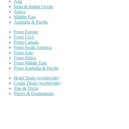
Asia
India & Indian Ocean
Africa
Middle East
Australia & Pacific
From Europe
From USA
From Canada
From South America
From Asia
From Africa
From Middle East
From Australia & Pacific
Hotel Deals (worldwide)
Cruise Deals (worldwide)
Tips & Tricks
Places & Destinations
Share on Facebook
Share on Twitter
Share on Pinterest
Share on Reddit
Share on WhatsApp