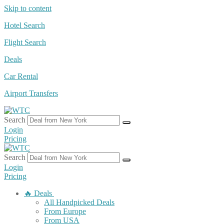
Skip to content
Hotel Search
Flight Search
Deals
Car Rental
Airport Transfers
Search
Login
Pricing
Search
Login
Pricing
🔥 Deals
All Handpicked Deals
From Europe
From USA