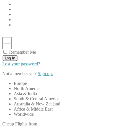
Remember Me
Log In
Lost your password?
Not a member yet?
Sign up.
Europe
North America
Asia & India
South & Central America
Australia & New Zealand
Africa & Middle East
Worldwide
Cheap Flights from