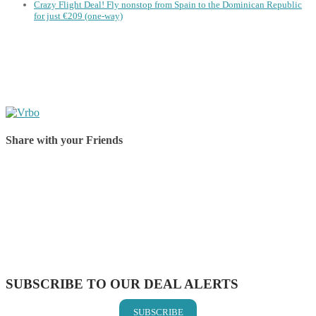
Crazy Flight Deal! Fly nonstop from Spain to the Dominican Republic
for just €209 (one-way)
Share with your Friends
Share on Facebook
Share on Twitter
Share on Pinterest
Share on Reddit
Share on WhatsApp
Share on LinkedIn
Share on Vkontakte
Share on Email
SUBSCRIBE TO OUR DEAL ALERTS
SUBSCRIBE