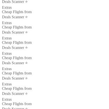
Deals Scanner ⭐️
Extras
Cheap Flights from
Deals Scanner ⭐️
Extras
Cheap Flights from
Deals Scanner ⭐️
Extras
Cheap Flights from
Deals Scanner ⭐️
Extras
Cheap Flights from
Deals Scanner ⭐️
Extras
Cheap Flights from
Deals Scanner ⭐️
Extras
Cheap Flights from
Deals Scanner ⭐️
Extras
Cheap Flights from
Deals Scanner ⭐️