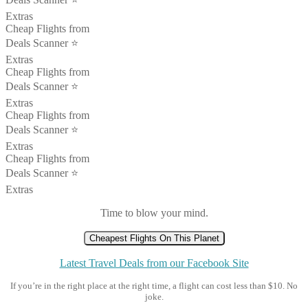
Extras
Cheap Flights from
Deals Scanner ⭐️
Extras
Cheap Flights from
Deals Scanner ⭐️
Extras
Cheap Flights from
Deals Scanner ⭐️
Extras
Cheap Flights from
Deals Scanner ⭐️
Extras
Time to blow your mind.
Cheapest Flights On This Planet
Latest Travel Deals from our Facebook Site
If you’re in the right place at the right time, a flight can cost less than $10. No
joke.