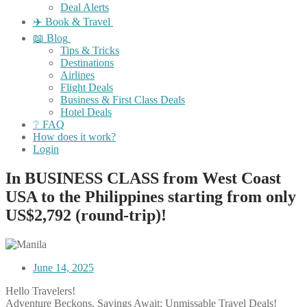
Deal Alerts
✈️ Book & Travel
📖 Blog
Tips & Tricks
Destinations
Airlines
Flight Deals
Business & First Class Deals
Hotel Deals
❔ FAQ
How does it work?
Login
In BUSINESS CLASS from West Coast
USA to the Philippines starting from only
US$2,792 (round-trip)!
June 14, 2025
Hello Travelers!
Adventure Beckons, Savings Await: Unmissable Travel Deals!