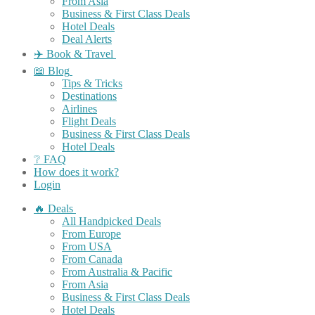
From Asia
Business & First Class Deals
Hotel Deals
Deal Alerts
✈️ Book & Travel
📖 Blog
Tips & Tricks
Destinations
Airlines
Flight Deals
Business & First Class Deals
Hotel Deals
❔ FAQ
How does it work?
Login
🔥 Deals
All Handpicked Deals
From Europe
From USA
From Canada
From Australia & Pacific
From Asia
Business & First Class Deals
Hotel Deals