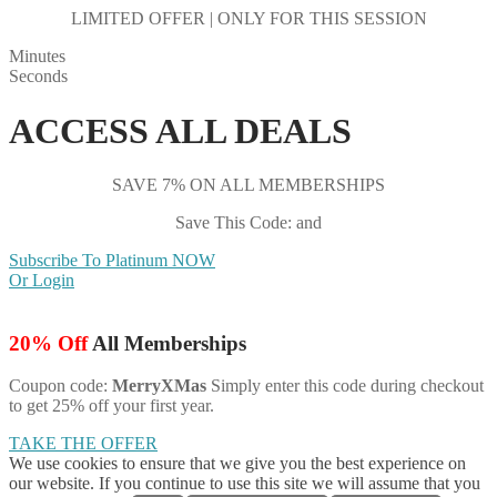
LIMITED OFFER | ONLY FOR THIS SESSION
Minutes
Seconds
ACCESS ALL DEALS
SAVE 7% ON ALL MEMBERSHIPS
Save This Code: and
Subscribe To Platinum NOW
Or Login
20% Off
All Memberships
Coupon code:
MerryXMas
Simply enter this code during checkout
to get 25% off your first year.
TAKE THE OFFER
We use cookies to ensure that we give you the best experience on
our website. If you continue to use this site we will assume that you