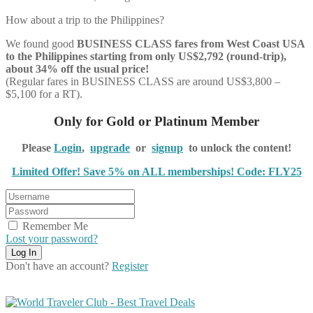
How about a trip to the Philippines?
We found good
BUSINESS CLASS
fares from West Coast USA
to the Philippines starting from only US$2,792 (round-trip),
about 34% off the usual price!
(Regular fares in BUSINESS CLASS are around US$3,800 –
$5,100 for a RT).
Only for Gold or Platinum Member
Please
Login
,
upgrade
or
signup
to unlock the content!
Limited Offer! Save 5% on ALL memberships! Code: FLY25
Remember Me
Lost your password?
Don't have an account?
Register