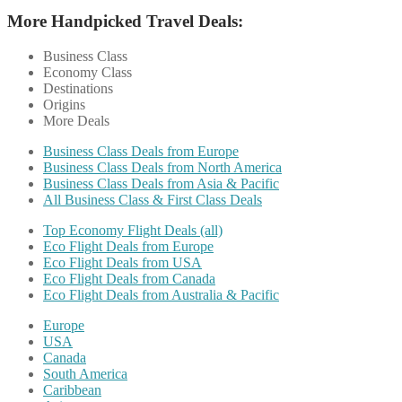
More Handpicked Travel Deals:
Business Class
Economy Class
Destinations
Origins
More Deals
Business Class Deals from Europe
Business Class Deals from North America
Business Class Deals from Asia & Pacific
All Business Class & First Class Deals
Top Economy Flight Deals (all)
Eco Flight Deals from Europe
Eco Flight Deals from USA
Eco Flight Deals from Canada
Eco Flight Deals from Australia & Pacific
Europe
USA
Canada
South America
Caribbean