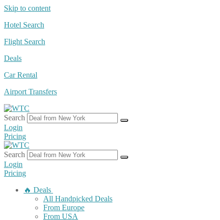
Skip to content
Hotel Search
Flight Search
Deals
Car Rental
Airport Transfers
Search
Login
Pricing
Search
Login
Pricing
🔥 Deals
All Handpicked Deals
From Europe
From USA