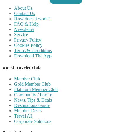
About Us
Contact Us
How does it work?
FAQ & Help
Newsletter
Service
Privacy Policy
Cookies Policy
Terms & Conditions
Download The App
world traveler club
Member Club
Gold Member Club
Platinum Member Club
Community / Forum
News, Tips & Deals
Destinations Guide
Member Deals
Travel AI
Corporate Solutions