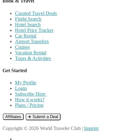
Book & Travel
Curated Travel Deals
Flight Search
Hotel Search
Hotel Price Tracker
Car Rental
Airport Transfers
Cruises
Vacation Rental
Tours & Activities
Get Started
My Profile
Login
Subscribe Here
How it works?
Plans / Pricing
Affiliates
➕ Submit a Deal
Copyright © 2026 World Traveler Club |
Imprint