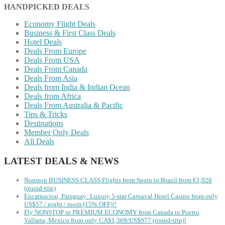
HANDPICKED DEALS
Economy Flight Deals
Business & First Class Deals
Hotel Deals
Deals From Europe
Deals From USA
Deals From Canada
Deals From Asia
Deals from India & Indian Ocean
Deals from Africa
Deals From Australia & Pacific
Tips & Tricks
Destinations
Member Only Deals
All Deals
LATEST DEALS & NEWS
Nonstop BUSINESS CLASS Flights from Spain to Brazil from €1,928
(round-trip)
Encarnacion, Paraguay: Luxury 5-star Carnaval Hotel Casino from only
US$57 / night / room (15% OFF)!!
Fly NONSTOP in PREMIUM ECONOMY from Canada to Puerto
Vallarta, Mexico from only CA$1,369/US$977 (round-trip)!