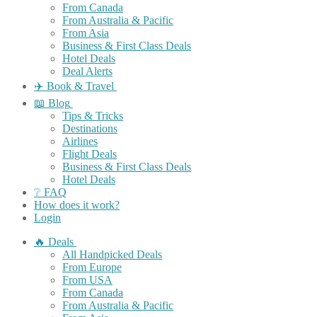
From Canada
From Australia & Pacific
From Asia
Business & First Class Deals
Hotel Deals
Deal Alerts
✈️ Book & Travel
📖 Blog
Tips & Tricks
Destinations
Airlines
Flight Deals
Business & First Class Deals
Hotel Deals
❔ FAQ
How does it work?
Login
🔥 Deals
All Handpicked Deals
From Europe
From USA
From Canada
From Australia & Pacific