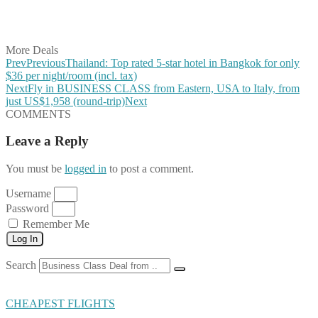
Share on LinkedIn
Share on Vkontakte
Share on Email
More Deals
Prev
Previous
Thailand: Top rated 5-star hotel in Bangkok for only
$36 per night/room (incl. tax)
Next
Fly in BUSINESS CLASS from Eastern, USA to Italy, from
just US$1,958 (round-trip)
Next
COMMENTS
Leave a Reply
You must be
logged in
to post a comment.
Username
Password
Remember Me
Log In
Search
CHEAPEST FLIGHTS