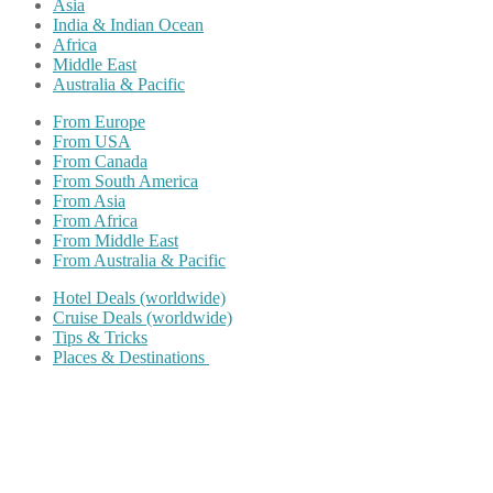
Asia
India & Indian Ocean
Africa
Middle East
Australia & Pacific
From Europe
From USA
From Canada
From South America
From Asia
From Africa
From Middle East
From Australia & Pacific
Hotel Deals (worldwide)
Cruise Deals (worldwide)
Tips & Tricks
Places & Destinations
Share on Facebook
Share on Twitter
Share on Pinterest
Share on Reddit
Share on WhatsApp