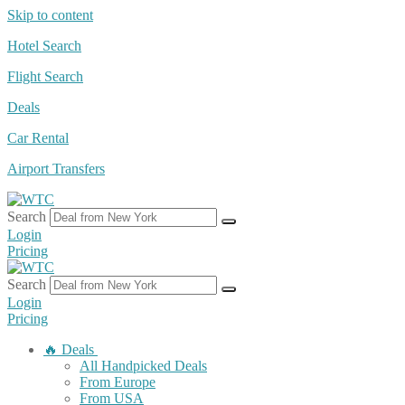
Skip to content
Hotel Search
Flight Search
Deals
Car Rental
Airport Transfers
Search
Login
Pricing
Search
Login
Pricing
🔥 Deals
All Handpicked Deals
From Europe
From USA