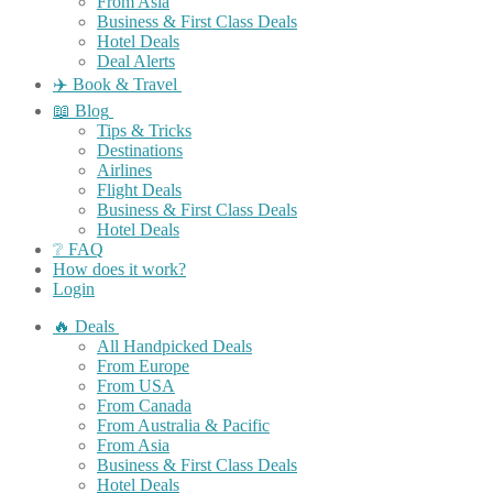
From Asia
Business & First Class Deals
Hotel Deals
Deal Alerts
✈️ Book & Travel
📖 Blog
Tips & Tricks
Destinations
Airlines
Flight Deals
Business & First Class Deals
Hotel Deals
❔ FAQ
How does it work?
Login
🔥 Deals
All Handpicked Deals
From Europe
From USA
From Canada
From Australia & Pacific
From Asia
Business & First Class Deals
Hotel Deals