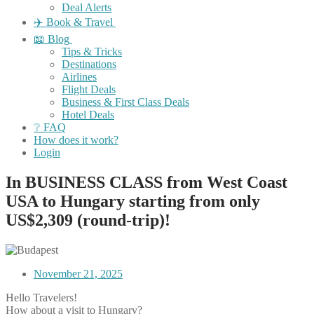
Deal Alerts
✈️ Book & Travel
📖 Blog
Tips & Tricks
Destinations
Airlines
Flight Deals
Business & First Class Deals
Hotel Deals
❔ FAQ
How does it work?
Login
In BUSINESS CLASS from West Coast
USA to Hungary starting from only
US$2,309 (round-trip)!
November 21, 2025
Hello Travelers!
How about a visit to Hungary?