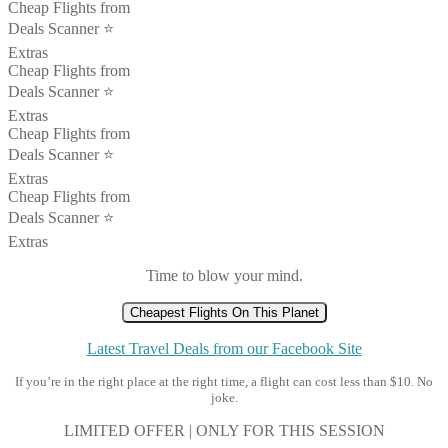
Cheap Flights from
Deals Scanner ⭐️
Extras
Cheap Flights from
Deals Scanner ⭐️
Extras
Cheap Flights from
Deals Scanner ⭐️
Extras
Cheap Flights from
Deals Scanner ⭐️
Extras
Time to blow your mind.
Cheapest Flights On This Planet
Latest Travel Deals from our Facebook Site
If you’re in the right place at the right time, a flight can cost less than $10. No
joke.
LIMITED OFFER | ONLY FOR THIS SESSION