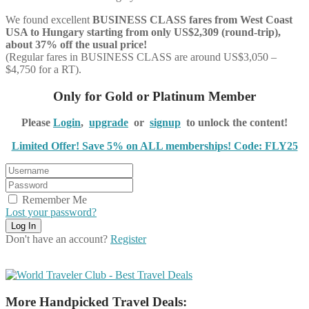
We found excellent
BUSINESS CLASS
fares from West Coast
USA to Hungary starting from only US$2,309 (round-trip),
about 37% off the usual price!
(Regular fares in BUSINESS CLASS are around US$3,050 –
$4,750 for a RT).
Only for Gold or Platinum Member
Please
Login
,
upgrade
or
signup
to unlock the content!
Limited Offer! Save 5% on ALL memberships! Code: FLY25
Remember Me
Lost your password?
Don't have an account?
Register
More Handpicked Travel Deals: