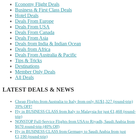
Economy Flight Deals
Business & First Class Deals
Hotel Deals
Deals From Europe
Deals From USA
Deals From Canada
Deals From Asia
Deals from India & Indian Ocean
Deals from Africa
Deals From Australia & Pacific
Tips & Tricks
Destinations
Member Only Deals
All Deals
LATEST DEALS & NEWS
Cheap Flights from Australia to Italy from only AU$1,327 (round-trip)
39% OFF!
Fly in BUSINESS CLASS from Italy to Malaysia for just €1,468 (round-
trip)
NONSTOP Full-Service Flights from USA to Riyadh, Saudi Arabia from
$670 round-trip (40% Off)
Fly in BUSINESS CLASS from Germany to Saudi Arabia from just
€1,190 (round-trip)