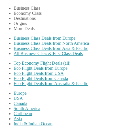
Business Class
Economy Class
Destinations
Origins
More Deals
Business Class Deals from Europe
Business Class Deals from North America
Business Class Deals from Asia & Pacific
All Business Class & First Class Deals
Top Economy Flight Deals (all)
Eco Flight Deals from Europe
Eco Flight Deals from USA
Eco Flight Deals from Canada
Eco Flight Deals from Australia & Pacific
Europe
USA
Canada
South America
Caribbean
Asia
India & Indian Ocean