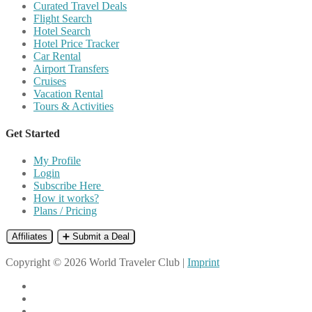
Curated Travel Deals
Flight Search
Hotel Search
Hotel Price Tracker
Car Rental
Airport Transfers
Cruises
Vacation Rental
Tours & Activities
Get Started
My Profile
Login
Subscribe Here
How it works?
Plans / Pricing
Affiliates
➕ Submit a Deal
Copyright © 2026 World Traveler Club |
Imprint