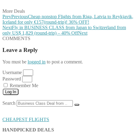
Share on Email
More Deals
Prev
Previous
Cheap nonstop Flights from Riga, Latvia to Reykjavik,
Iceland for only €157(round-trip)! 36% OFF!
Next
Fly in BUSINESS CLASS from Japan to Switzerland from
only US$ 1,829 (round-trip) – 40% Off
Next
COMMENTS
Leave a Reply
You must be
logged in
to post a comment.
Username
Password
Remember Me
Log In
Search
CHEAPEST FLIGHTS
HANDPICKED DEALS