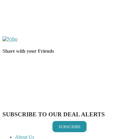
Share with your Friends
Share on Facebook
Share on Twitter
Share on Pinterest
Share on Reddit
Share on WhatsApp
Share on LinkedIn
Share on Vkontakte
Share on Email
SUBSCRIBE TO OUR DEAL ALERTS
SUBSCRIBE
About Us