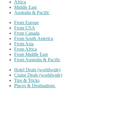
Africa
Middle East
Australia & Pacific
From Europe
From USA
From Canada
From South America
From Asia
From Africa
From Middle East
From Australia & Pacific
Hotel Deals (worldwide)
Cruise Deals (worldwide)
Tips & Tricks
Places & Destinations
Share on Facebook
Share on Twitter
Share on Pinterest
Share on Reddit
Share on WhatsApp
Share on LinkedIn
Share on Vkontakte