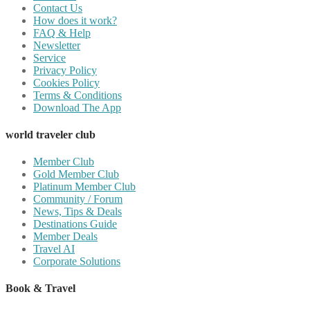
Contact Us
How does it work?
FAQ & Help
Newsletter
Service
Privacy Policy
Cookies Policy
Terms & Conditions
Download The App
world traveler club
Member Club
Gold Member Club
Platinum Member Club
Community / Forum
News, Tips & Deals
Destinations Guide
Member Deals
Travel AI
Corporate Solutions
Book & Travel