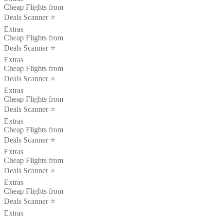
Cheap Flights from
Deals Scanner ⭐️
Extras
Cheap Flights from
Deals Scanner ⭐️
Extras
Cheap Flights from
Deals Scanner ⭐️
Extras
Cheap Flights from
Deals Scanner ⭐️
Extras
Cheap Flights from
Deals Scanner ⭐️
Extras
Cheap Flights from
Deals Scanner ⭐️
Extras
Cheap Flights from
Deals Scanner ⭐️
Extras