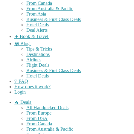
From Canada
From Australia & Pacific
From Asia
Business & First Class Deals
Hotel Deals
Deal Alerts
✈️ Book & Travel
📖 Blog
Tips & Tricks
Destinations
Airlines
Flight Deals
Business & First Class Deals
Hotel Deals
❔ FAQ
How does it work?
Login
🔥 Deals
All Handpicked Deals
From Europe
From USA
From Canada
From Australia & Pacific