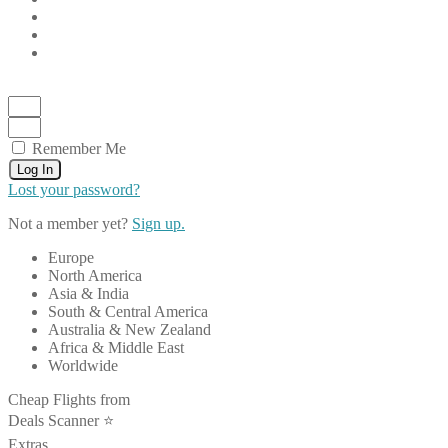
Remember Me
Log In
Lost your password?
Not a member yet?
Sign up.
Europe
North America
Asia & India
South & Central America
Australia & New Zealand
Africa & Middle East
Worldwide
Cheap Flights from
Deals Scanner ⭐️
Extras