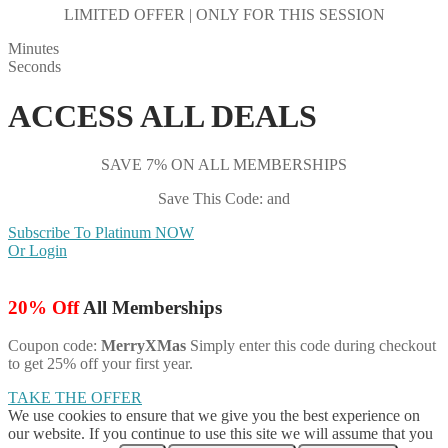
LIMITED OFFER | ONLY FOR THIS SESSION
Minutes
Seconds
ACCESS ALL DEALS
SAVE 7% ON ALL MEMBERSHIPS
Save This Code: and
Subscribe To Platinum NOW
Or Login
20% Off
All Memberships
Coupon code:
MerryXMas
Simply enter this code during checkout
to get 25% off your first year.
TAKE THE OFFER
We use cookies to ensure that we give you the best experience on
our website. If you continue to use this site we will assume that you