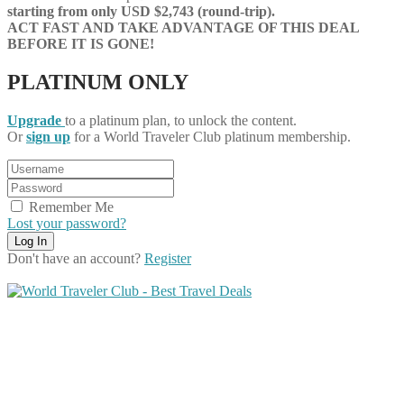
starting from only USD $2,743 (round-trip).
ACT FAST AND TAKE ADVANTAGE OF THIS DEAL
BEFORE IT IS GONE!
PLATINUM ONLY
Upgrade
to a platinum plan, to unlock the content.
Or
sign up
for a World Traveler Club platinum membership.
Remember Me
Lost your password?
Don't have an account?
Register
Share on Facebook
Share on Twitter
Share on Pinterest
Share on Reddit
Share on WhatsApp
Share on LinkedIn