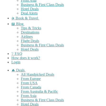
From Asia
Business & First Class Deals
Hotel Deals
Deal Alerts
✈️ Book & Travel
📖 Blog
Tips & Tricks
Destinations
Airlines
Flight Deals
Business & First Class Deals
Hotel Deals
❔ FAQ
How does it work?
Login
🔥 Deals
All Handpicked Deals
From Europe
From USA
From Canada
From Australia & Pacific
From Asia
Business & First Class Deals
Hotel Deals