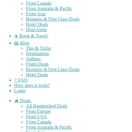
From Canada
From Australia & Pacific
From Asia
Business & First Class Deals
Hotel Deals
Deal Alerts
✈️ Book & Travel
📖 Blog
Tips & Tricks
Destinations
Airlines
Flight Deals
Business & First Class Deals
Hotel Deals
❔ FAQ
How does it work?
Login
🔥 Deals
All Handpicked Deals
From Europe
From USA
From Canada
From Australia & Pacific