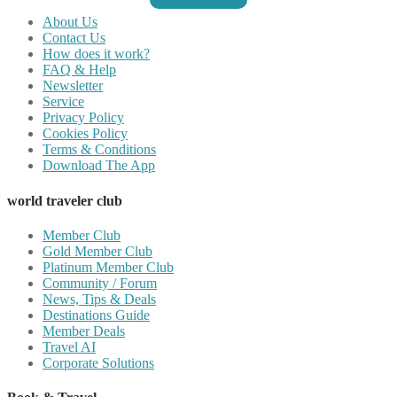
About Us
Contact Us
How does it work?
FAQ & Help
Newsletter
Service
Privacy Policy
Cookies Policy
Terms & Conditions
Download The App
world traveler club
Member Club
Gold Member Club
Platinum Member Club
Community / Forum
News, Tips & Deals
Destinations Guide
Member Deals
Travel AI
Corporate Solutions