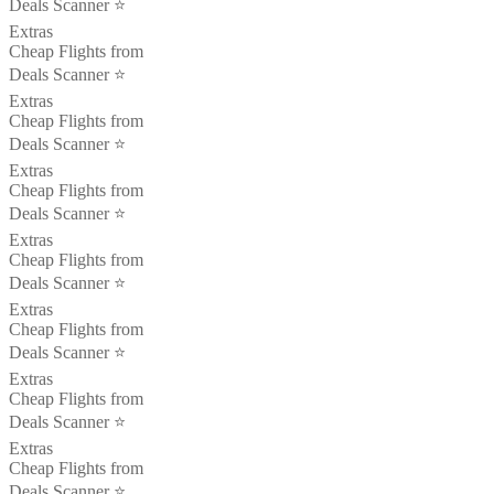
Deals Scanner ⭐️
Extras
Cheap Flights from
Deals Scanner ⭐️
Extras
Cheap Flights from
Deals Scanner ⭐️
Extras
Cheap Flights from
Deals Scanner ⭐️
Extras
Cheap Flights from
Deals Scanner ⭐️
Extras
Cheap Flights from
Deals Scanner ⭐️
Extras
Cheap Flights from
Deals Scanner ⭐️
Extras
Cheap Flights from
Deals Scanner ⭐️