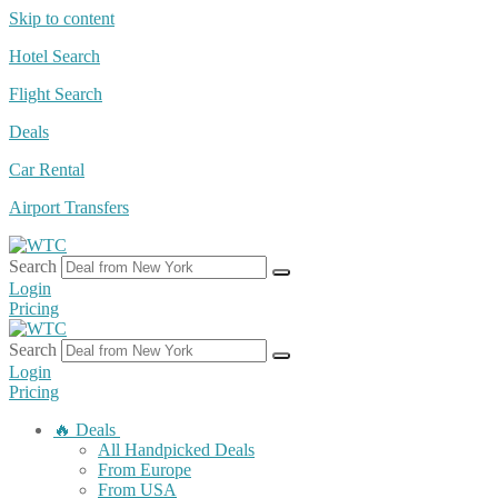
Skip to content
Hotel Search
Flight Search
Deals
Car Rental
Airport Transfers
Search
Login
Pricing
Search
Login
Pricing
🔥 Deals
All Handpicked Deals
From Europe
From USA