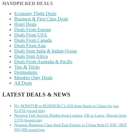
HANDPICKED DEALS
Economy Flight Deals
Business & First Class Deals
Hotel Deals
Deals From Europe
Deals From USA
Deals From Canada
Deals From Asia
Deals from India & Indian Ocean
Deals from Africa
Deals From Australia & Pacific
Tips & Tricks
Destinations
Member Only Deals
All Deals
LATEST DEALS & NEWS
Fly NONSTOP in BUSINESS CLASS from Spain to China for just
€2,010 (round-trip)
Nonstop Full-Service Flights from London, UK to Lagos, Nigeria from
£378 (round-trip)
Nonstop Business Class from East Europe to China from €1,650 / HUF
602,000 round-trip