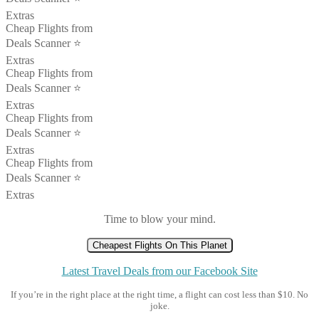
Extras
Cheap Flights from
Deals Scanner ⭐️
Extras
Cheap Flights from
Deals Scanner ⭐️
Extras
Cheap Flights from
Deals Scanner ⭐️
Extras
Cheap Flights from
Deals Scanner ⭐️
Extras
Time to blow your mind.
Cheapest Flights On This Planet
Latest Travel Deals from our Facebook Site
If you’re in the right place at the right time, a flight can cost less than $10. No
joke.