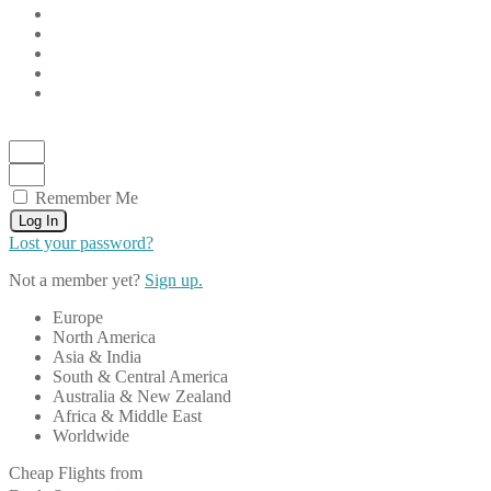
Remember Me
Log In
Lost your password?
Not a member yet?
Sign up.
Europe
North America
Asia & India
South & Central America
Australia & New Zealand
Africa & Middle East
Worldwide
Cheap Flights from