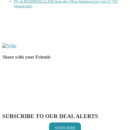
Fly in BUSINESS CLASS from the UK to Indonesia for just £1,761
(round-trip)
Share with your Friends
Share on Facebook
Share on Twitter
Share on Pinterest
Share on Reddit
Share on WhatsApp
Share on LinkedIn
Share on Vkontakte
Share on Email
SUBSCRIBE TO OUR DEAL ALERTS
SUBSCRIBE