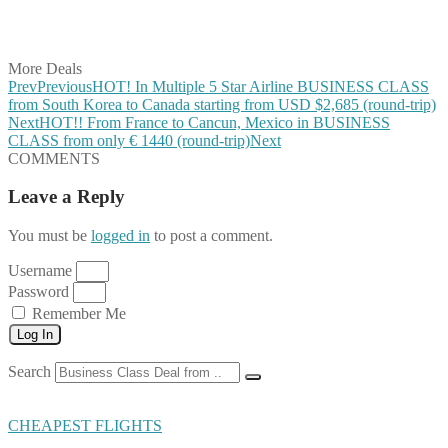
Share on Vkontakte
Share on Email
More Deals
Prev
Previous
HOT! In Multiple 5 Star Airline BUSINESS CLASS
from South Korea to Canada starting from USD $2,685 (round-trip)
Next
HOT!! From France to Cancun, Mexico in BUSINESS
CLASS from only € 1440 (round-trip)
Next
COMMENTS
Leave a Reply
You must be
logged in
to post a comment.
Username
Password
Remember Me
Log In
Search
CHEAPEST FLIGHTS