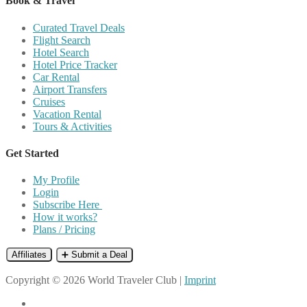
Book & Travel
Curated Travel Deals
Flight Search
Hotel Search
Hotel Price Tracker
Car Rental
Airport Transfers
Cruises
Vacation Rental
Tours & Activities
Get Started
My Profile
Login
Subscribe Here
How it works?
Plans / Pricing
Affiliates
➕ Submit a Deal
Copyright © 2026 World Traveler Club |
Imprint