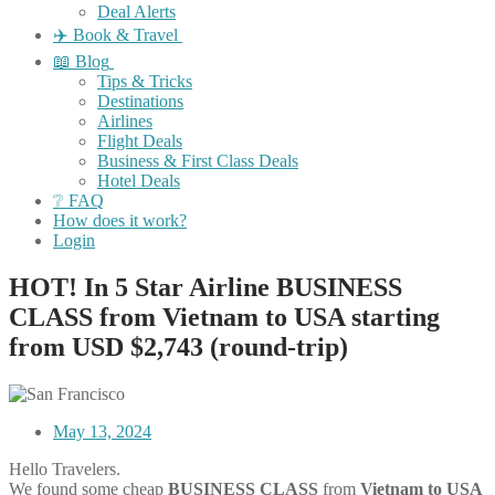
Deal Alerts
✈️ Book & Travel
📖 Blog
Tips & Tricks
Destinations
Airlines
Flight Deals
Business & First Class Deals
Hotel Deals
❔ FAQ
How does it work?
Login
HOT! In 5 Star Airline BUSINESS
CLASS from Vietnam to USA starting
from USD $2,743 (round-trip)
May 13, 2024
Hello Travelers.
We found some cheap
BUSINESS CLASS
from
Vietnam
to
USA