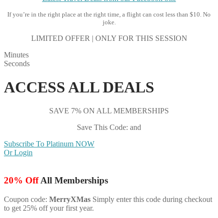
If you’re in the right place at the right time, a flight can cost less than $10. No
joke.
LIMITED OFFER | ONLY FOR THIS SESSION
Minutes
Seconds
ACCESS ALL DEALS
SAVE 7% ON ALL MEMBERSHIPS
Save This Code: and
Subscribe To Platinum NOW
Or Login
20% Off
All Memberships
Coupon code:
MerryXMas
Simply enter this code during checkout
to get 25% off your first year.