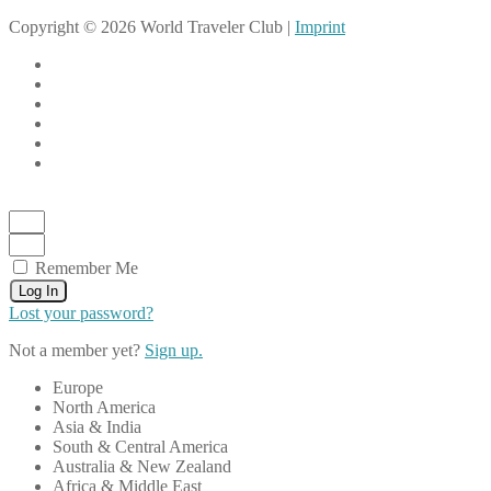
Copyright © 2026 World Traveler Club |
Imprint
Remember Me
Log In
Lost your password?
Not a member yet?
Sign up.
Europe
North America
Asia & India
South & Central America
Australia & New Zealand
Africa & Middle East