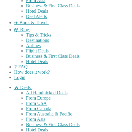
From Asia
Business & First Class Deals
Hotel Deals
Deal Alerts
✈️ Book & Travel
📖 Blog
Tips & Tricks
Destinations
Airlines
Flight Deals
Business & First Class Deals
Hotel Deals
❔ FAQ
How does it work?
Login
🔥 Deals
All Handpicked Deals
From Europe
From USA
From Canada
From Australia & Pacific
From Asia
Business & First Class Deals
Hotel Deals