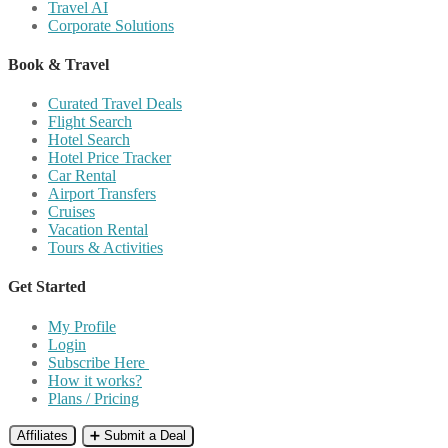
Travel AI
Corporate Solutions
Book & Travel
Curated Travel Deals
Flight Search
Hotel Search
Hotel Price Tracker
Car Rental
Airport Transfers
Cruises
Vacation Rental
Tours & Activities
Get Started
My Profile
Login
Subscribe Here
How it works?
Plans / Pricing
Affiliates
➕ Submit a Deal