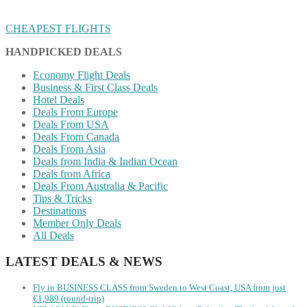
CHEAPEST FLIGHTS
HANDPICKED DEALS
Economy Flight Deals
Business & First Class Deals
Hotel Deals
Deals From Europe
Deals From USA
Deals From Canada
Deals From Asia
Deals from India & Indian Ocean
Deals from Africa
Deals From Australia & Pacific
Tips & Tricks
Destinations
Member Only Deals
All Deals
LATEST DEALS & NEWS
Fly in BUSINESS CLASS from Sweden to West Coast, USA from just
€1,989 (round-trip)