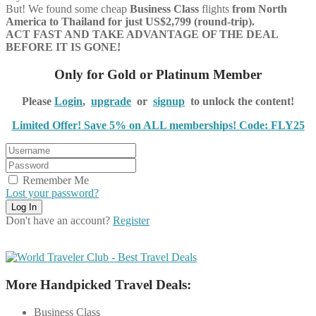
But! We found some cheap
Business Class
flights
from North
America to Thailand for just US$2,799 (round-trip).
ACT FAST AND TAKE ADVANTAGE OF THE DEAL
BEFORE IT IS GONE!
Only for Gold or Platinum Member
Please
Login
,
upgrade
or
signup
to unlock the content!
Limited Offer! Save 5% on ALL memberships! Code: FLY25
Remember Me
Lost your password?
Don't have an account?
Register
More Handpicked Travel Deals:
Business Class