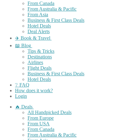
From Canada
From Australia & Pacific
From Asia
Business & First Class Deals
Hotel Deals
Deal Alerts
✈️ Book & Travel
📖 Blog
Tips & Tricks
Destinations
Airlines
Flight Deals
Business & First Class Deals
Hotel Deals
❔ FAQ
How does it work?
Login
🔥 Deals
All Handpicked Deals
From Europe
From USA
From Canada
From Australia & Pacific