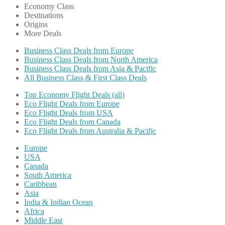
Economy Class
Destinations
Origins
More Deals
Business Class Deals from Europe
Business Class Deals from North America
Business Class Deals from Asia & Pacific
All Business Class & First Class Deals
Top Economy Flight Deals (all)
Eco Flight Deals from Europe
Eco Flight Deals from USA
Eco Flight Deals from Canada
Eco Flight Deals from Australia & Pacific
Europe
USA
Canada
South America
Caribbean
Asia
India & Indian Ocean
Africa
Middle East