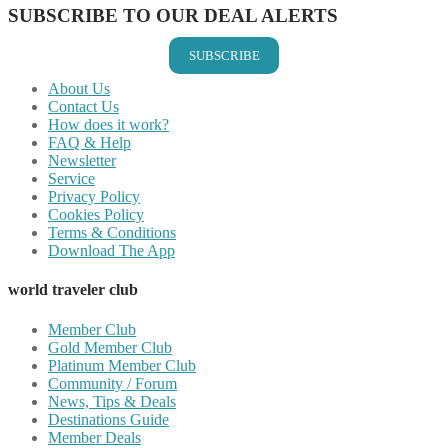
SUBSCRIBE TO OUR DEAL ALERTS
SUBSCRIBE
About Us
Contact Us
How does it work?
FAQ & Help
Newsletter
Service
Privacy Policy
Cookies Policy
Terms & Conditions
Download The App
world traveler club
Member Club
Gold Member Club
Platinum Member Club
Community / Forum
News, Tips & Deals
Destinations Guide
Member Deals