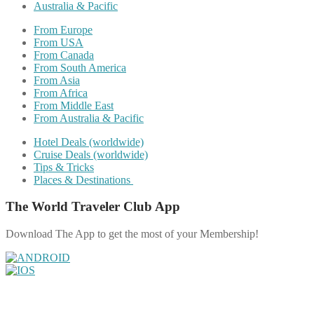
Australia & Pacific
From Europe
From USA
From Canada
From South America
From Asia
From Africa
From Middle East
From Australia & Pacific
Hotel Deals (worldwide)
Cruise Deals (worldwide)
Tips & Tricks
Places & Destinations
The World Traveler Club App
Download The App to get the most of your Membership!
Share on Facebook
Share on Twitter