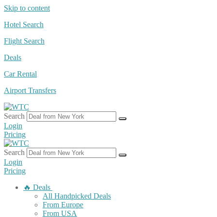
Skip to content
Hotel Search
Flight Search
Deals
Car Rental
Airport Transfers
Search
Login
Pricing
Search
Login
Pricing
🔥 Deals
All Handpicked Deals
From Europe
From USA