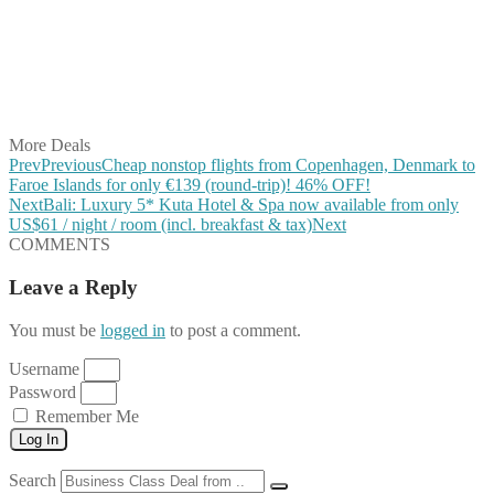
Share on Pinterest
Share on Reddit
Share on WhatsApp
Share on LinkedIn
Share on Vkontakte
Share on Email
More Deals
Prev
Previous
Cheap nonstop flights from Copenhagen, Denmark to
Faroe Islands for only €139 (round-trip)! 46% OFF!
Next
Bali: Luxury 5* Kuta Hotel & Spa now available from only
US$61 / night / room (incl. breakfast & tax)
Next
COMMENTS
Leave a Reply
You must be
logged in
to post a comment.
Username
Password
Remember Me
Log In
Search