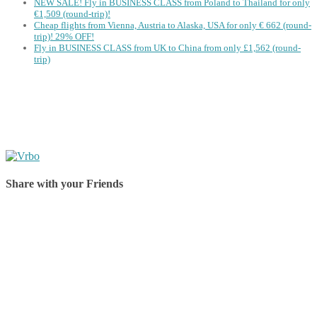
NEW SALE! Fly in BUSINESS CLASS from Poland to Thailand for only
€1,509 (round-trip)!
Cheap flights from Vienna, Austria to Alaska, USA for only € ‪662‬ (round-
trip)! 29% OFF!
Fly in BUSINESS CLASS from UK to China from only £1,562 (round-
trip)
Share with your Friends
Share on Facebook
Share on Twitter
Share on Pinterest
Share on Reddit
Share on WhatsApp
Share on LinkedIn
Share on Vkontakte
Share on Email