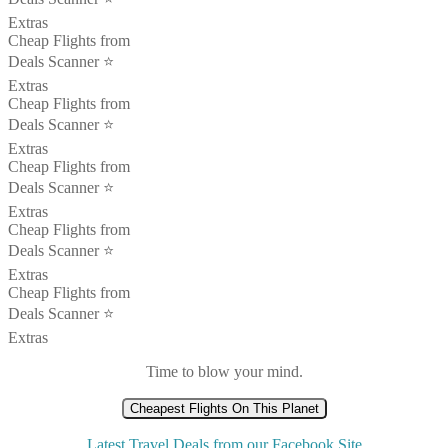
Extras
Cheap Flights from
Deals Scanner ⭐️
Extras
Cheap Flights from
Deals Scanner ⭐️
Extras
Cheap Flights from
Deals Scanner ⭐️
Extras
Cheap Flights from
Deals Scanner ⭐️
Extras
Cheap Flights from
Deals Scanner ⭐️
Extras
Time to blow your mind.
Cheapest Flights On This Planet
Latest Travel Deals from our Facebook Site