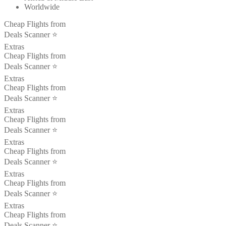
Worldwide
Cheap Flights from
Deals Scanner ⭐️
Extras
Cheap Flights from
Deals Scanner ⭐️
Extras
Cheap Flights from
Deals Scanner ⭐️
Extras
Cheap Flights from
Deals Scanner ⭐️
Extras
Cheap Flights from
Deals Scanner ⭐️
Extras
Cheap Flights from
Deals Scanner ⭐️
Extras
Cheap Flights from
Deals Scanner ⭐️