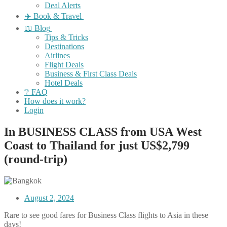
Deal Alerts
✈️ Book & Travel
📖 Blog
Tips & Tricks
Destinations
Airlines
Flight Deals
Business & First Class Deals
Hotel Deals
❔ FAQ
How does it work?
Login
In BUSINESS CLASS from USA West
Coast to Thailand for just US$2,799
(round-trip)
August 2, 2024
Rare to see good fares for Business Class flights to Asia in these
days!