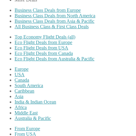
Business Class Deals from Europe
Business Class Deals from North America
Business Class Deals from Asia & Pacific
All Business Class & First Class Deals
Top Economy Flight Deals (all)
Eco Flight Deals from Europe
Eco Flight Deals from USA
Eco Flight Deals from Canada
Eco Flight Deals from Australia & Pacific
Europe
USA
Canada
South America
Caribbean
Asia
India & Indian Ocean
Africa
Middle East
Australia & Pacific
From Europe
From USA