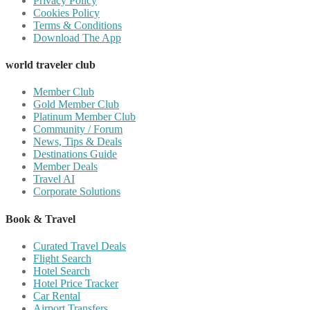
Privacy Policy
Cookies Policy
Terms & Conditions
Download The App
world traveler club
Member Club
Gold Member Club
Platinum Member Club
Community / Forum
News, Tips & Deals
Destinations Guide
Member Deals
Travel AI
Corporate Solutions
Book & Travel
Curated Travel Deals
Flight Search
Hotel Search
Hotel Price Tracker
Car Rental
Airport Transfers