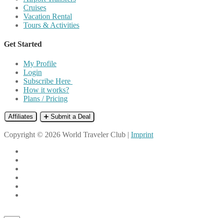
Cruises
Vacation Rental
Tours & Activities
Get Started
My Profile
Login
Subscribe Here
How it works?
Plans / Pricing
Affiliates
➕ Submit a Deal
Copyright © 2026 World Traveler Club |
Imprint