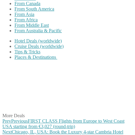
From Canada
From South America
From Asia
From Africa
From Middle East
From Australia & Pacific
Hotel Deals (worldwide)
Cruise Deals (worldwide)
Tips & Tricks
Places & Destinations
Share on Facebook
Share on Twitter
Share on Pinterest
Share on Reddit
Share on WhatsApp
Share on LinkedIn
Share on Vkontakte
Share on Email
More Deals
Prev
Previous
FIRST CLASS Flights from Europe to West Coast
USA starting from €3,027 (round-trip)
Next
Chicago, IL, USA: Book the Luxury 4-star Cambria Hotel