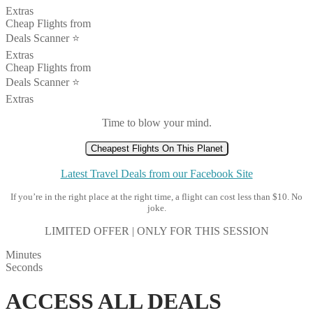
Extras
Cheap Flights from
Deals Scanner ⭐️
Extras
Cheap Flights from
Deals Scanner ⭐️
Extras
Time to blow your mind.
Cheapest Flights On This Planet
Latest Travel Deals from our Facebook Site
If you’re in the right place at the right time, a flight can cost less than $10. No
joke.
LIMITED OFFER | ONLY FOR THIS SESSION
Minutes
Seconds
ACCESS ALL DEALS