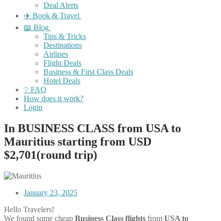
Deal Alerts
✈️ Book & Travel
📖 Blog
Tips & Tricks
Destinations
Airlines
Flight Deals
Business & First Class Deals
Hotel Deals
❔ FAQ
How does it work?
Login
In BUSINESS CLASS from USA to
Mauritius starting from USD
$2,701(round trip)
January 23, 2025
Hello Travelers!
We found some cheap
Business Class flights
from
USA to