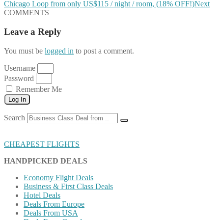
Chicago Loop from only US$115 / night / room, (18% OFF!)
Next
COMMENTS
Leave a Reply
You must be
logged in
to post a comment.
Username
Password
Remember Me
Log In
Search
CHEAPEST FLIGHTS
HANDPICKED DEALS
Economy Flight Deals
Business & First Class Deals
Hotel Deals
Deals From Europe
Deals From USA