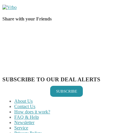
Share with your Friends
Share on Facebook
Share on Twitter
Share on Pinterest
Share on Reddit
Share on WhatsApp
Share on LinkedIn
Share on Vkontakte
Share on Email
SUBSCRIBE TO OUR DEAL ALERTS
SUBSCRIBE
About Us
Contact Us
How does it work?
FAQ & Help
Newsletter
Service