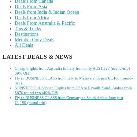
Deals From Canada
Deals From Asia
Deals from India & Indian Ocean
Deals from Africa
Deals From Australia & Pacific
Tips & Tricks
Destinations
Member Only Deals
All Deals
LATEST DEALS & NEWS
Cheap Flights from Australia to Italy from only AU$1,327 (round-trip)
39% OFF!
Fly in BUSINESS CLASS from Italy to Malaysia for just €1,468 (round-
trip)
NONSTOP Full-Service Flights from USA to Riyadh, Saudi Arabia from
$670 round-trip (40% Off)
Fly in BUSINESS CLASS from Germany to Saudi Arabia from just
€1,190 (round-trip)