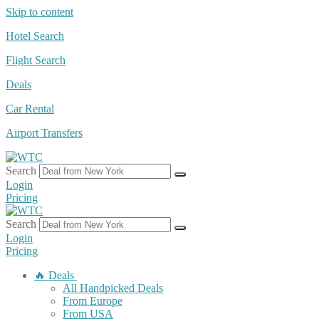
Skip to content
Hotel Search
Flight Search
Deals
Car Rental
Airport Transfers
Search
Login
Pricing
Search
Login
Pricing
🔥 Deals
All Handpicked Deals
From Europe
From USA