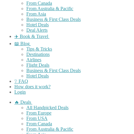
From Canada
From Australia & Pacific
From Asia
Business & First Class Deals
Hotel Deals
Deal Alerts
✈️ Book & Travel
📖 Blog
Tips & Tricks
Destinations
Airlines
Flight Deals
Business & First Class Deals
Hotel Deals
❔ FAQ
How does it work?
Login
🔥 Deals
All Handpicked Deals
From Europe
From USA
From Canada
From Australia & Pacific