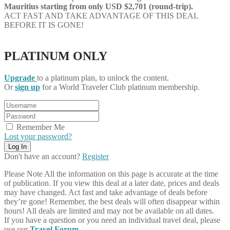
Mauritius starting from only USD $2,701 (round-trip).
ACT FAST AND TAKE ADVANTAGE OF THIS DEAL
BEFORE IT IS GONE!
PLATINUM ONLY
Upgrade
to a platinum plan, to unlock the content.
Or
sign up
for a World Traveler Club platinum membership.
Remember Me
Lost your password?
Don't have an account?
Register
Please Note
All the information on this page is accurate at the time
of publication. If you view this deal at a later date, prices and deals
may have changed. Act fast and take advantage of deals before
they’re gone! Remember, the best deals will often disappear within
hours! All deals are limited and may not be available on all dates.
If you have a question or you need an individual travel deal, please
use our
Travel Forum
.