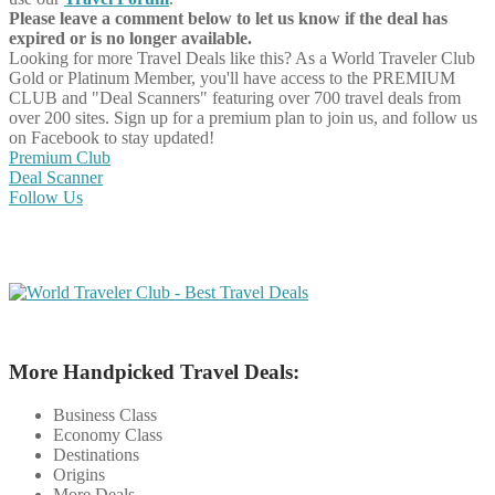
Please leave a comment below to let us know if the deal has
expired or is no longer available.
Looking for more Travel Deals like this?
As a World Traveler Club
Gold or Platinum Member, you'll have access to the PREMIUM
CLUB and "Deal Scanners" featuring over 700 travel deals from
over 200 sites. Sign up for a premium plan to join us, and follow us
on Facebook to stay updated!
Premium Club
Deal Scanner
Follow Us
More Handpicked Travel Deals:
Business Class
Economy Class
Destinations
Origins
More Deals