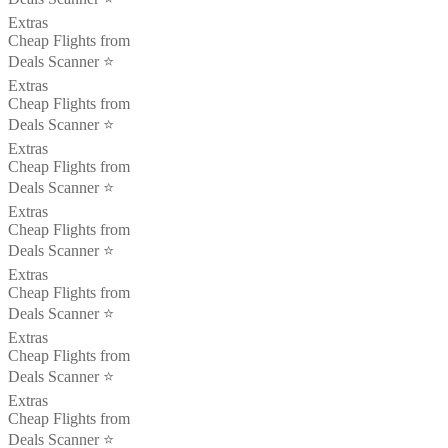
Extras
Cheap Flights from
Deals Scanner ⭐️
Extras
Cheap Flights from
Deals Scanner ⭐️
Extras
Cheap Flights from
Deals Scanner ⭐️
Extras
Cheap Flights from
Deals Scanner ⭐️
Extras
Cheap Flights from
Deals Scanner ⭐️
Extras
Cheap Flights from
Deals Scanner ⭐️
Extras
Cheap Flights from
Deals Scanner ⭐️