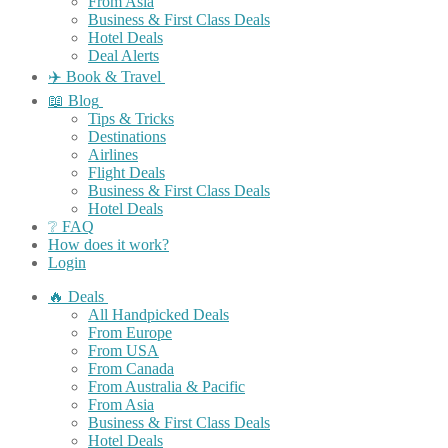
From Asia
Business & First Class Deals
Hotel Deals
Deal Alerts
✈️ Book & Travel
📖 Blog
Tips & Tricks
Destinations
Airlines
Flight Deals
Business & First Class Deals
Hotel Deals
❔ FAQ
How does it work?
Login
🔥 Deals
All Handpicked Deals
From Europe
From USA
From Canada
From Australia & Pacific
From Asia
Business & First Class Deals
Hotel Deals