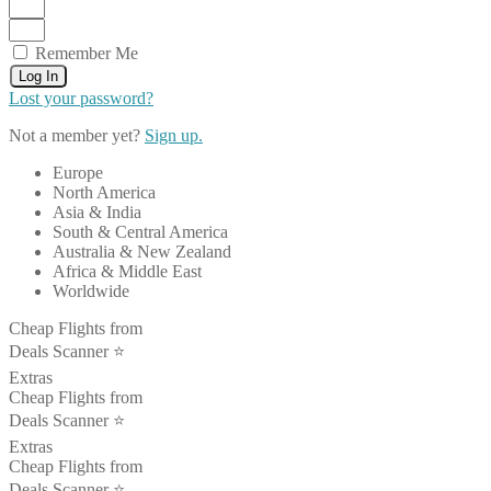
Remember Me
Log In
Lost your password?
Not a member yet?
Sign up.
Europe
North America
Asia & India
South & Central America
Australia & New Zealand
Africa & Middle East
Worldwide
Cheap Flights from
Deals Scanner ⭐️
Extras
Cheap Flights from
Deals Scanner ⭐️
Extras
Cheap Flights from
Deals Scanner ⭐️