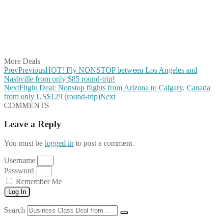
Share on Pinterest
Share on Reddit
Share on WhatsApp
Share on LinkedIn
Share on Vkontakte
Share on Email
More Deals
Prev
Previous
HOT! Fly NONSTOP between Los Angeles and
Nashville from only $85 round-trip!
Next
Flight Deal: Nonstop flights from Arizona to Calgary, Canada
from only US$129 (round-trip)
Next
COMMENTS
Leave a Reply
You must be
logged in
to post a comment.
Username
Password
Remember Me
Log In
Search