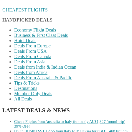
CHEAPEST FLIGHTS
HANDPICKED DEALS
Economy Flight Deals
Business & First Class Deals
Hotel Deals
Deals From Europe
Deals From USA
Deals From Canada
Deals From Asia
Deals from India & Indian Ocean
Deals from Africa
Deals From Australia & Pacific
Tips & Tricks
Destinations
Member Only Deals
All Deals
LATEST DEALS & NEWS
Cheap Flights from Australia to Italy from only AU$1,327 (round-trip)
39% OFF!
Fly in BUSINESS CLASS from Italy to Malaysia for just €1,468 (round-