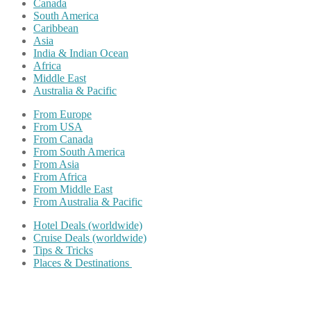
Canada
South America
Caribbean
Asia
India & Indian Ocean
Africa
Middle East
Australia & Pacific
From Europe
From USA
From Canada
From South America
From Asia
From Africa
From Middle East
From Australia & Pacific
Hotel Deals (worldwide)
Cruise Deals (worldwide)
Tips & Tricks
Places & Destinations
Share on Facebook
Share on Twitter