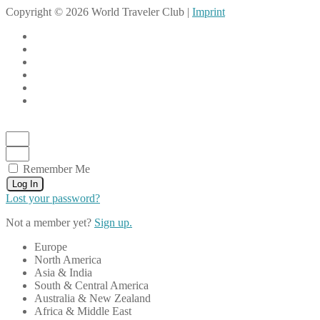
Copyright © 2026 World Traveler Club |
Imprint
Remember Me
Log In
Lost your password?
Not a member yet?
Sign up.
Europe
North America
Asia & India
South & Central America
Australia & New Zealand
Africa & Middle East