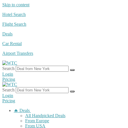
Skip to content
Hotel Search
Flight Search
Deals
Car Rental
Airport Transfers
Search
Login
Pricing
Search
Login
Pricing
🔥 Deals
All Handpicked Deals
From Europe
From USA