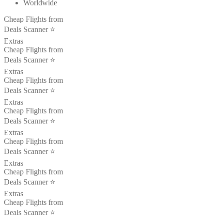
Worldwide
Cheap Flights from
Deals Scanner ⭐️
Extras
Cheap Flights from
Deals Scanner ⭐️
Extras
Cheap Flights from
Deals Scanner ⭐️
Extras
Cheap Flights from
Deals Scanner ⭐️
Extras
Cheap Flights from
Deals Scanner ⭐️
Extras
Cheap Flights from
Deals Scanner ⭐️
Extras
Cheap Flights from
Deals Scanner ⭐️