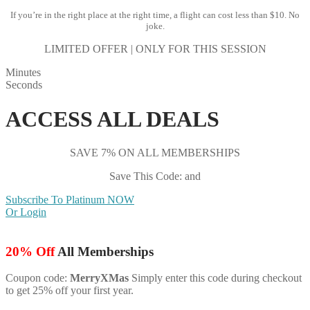
If you’re in the right place at the right time, a flight can cost less than $10. No
joke.
LIMITED OFFER | ONLY FOR THIS SESSION
Minutes
Seconds
ACCESS ALL DEALS
SAVE 7% ON ALL MEMBERSHIPS
Save This Code: and
Subscribe To Platinum NOW
Or Login
20% Off
All Memberships
Coupon code:
MerryXMas
Simply enter this code during checkout
to get 25% off your first year.