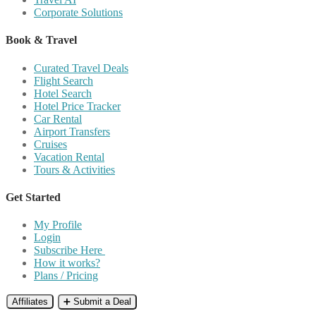
Corporate Solutions
Book & Travel
Curated Travel Deals
Flight Search
Hotel Search
Hotel Price Tracker
Car Rental
Airport Transfers
Cruises
Vacation Rental
Tours & Activities
Get Started
My Profile
Login
Subscribe Here
How it works?
Plans / Pricing
Affiliates
➕ Submit a Deal