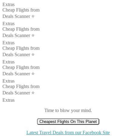
Extras
Cheap Flights from
Deals Scanner ⭐️
Extras
Cheap Flights from
Deals Scanner ⭐️
Extras
Cheap Flights from
Deals Scanner ⭐️
Extras
Cheap Flights from
Deals Scanner ⭐️
Extras
Cheap Flights from
Deals Scanner ⭐️
Extras
Time to blow your mind.
Cheapest Flights On This Planet
Latest Travel Deals from our Facebook Site