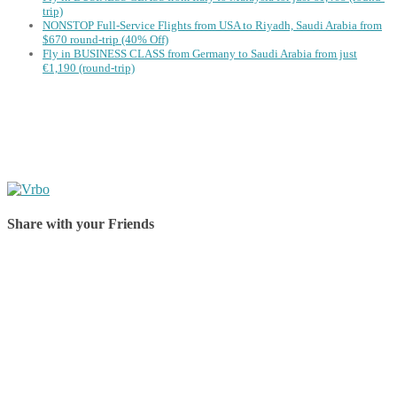
trip)
NONSTOP Full-Service Flights from USA to Riyadh, Saudi Arabia from
$670 round-trip (40% Off)
Fly in BUSINESS CLASS from Germany to Saudi Arabia from just
€1,190 (round-trip)
Share with your Friends
Share on Facebook
Share on Twitter
Share on Pinterest
Share on Reddit
Share on WhatsApp
Share on LinkedIn
Share on Vkontakte
Share on Email