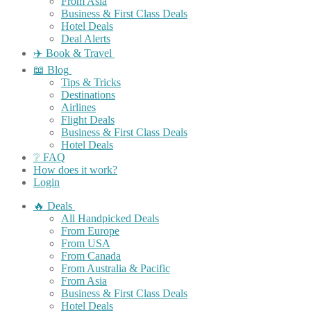
From Asia
Business & First Class Deals
Hotel Deals
Deal Alerts
✈️ Book & Travel
📖 Blog
Tips & Tricks
Destinations
Airlines
Flight Deals
Business & First Class Deals
Hotel Deals
❔ FAQ
How does it work?
Login
🔥 Deals
All Handpicked Deals
From Europe
From USA
From Canada
From Australia & Pacific
From Asia
Business & First Class Deals
Hotel Deals