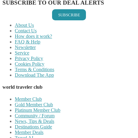
SUBSCRIBE TO OUR DEAL ALERTS
SUBSCRIBE
About Us
Contact Us
How does it work?
FAQ & Help
Newsletter
Service
Privacy Policy
Cookies Policy
Terms & Conditions
Download The App
world traveler club
Member Club
Gold Member Club
Platinum Member Club
Community / Forum
News, Tips & Deals
Destinations Guide
Member Deals
Travel AI