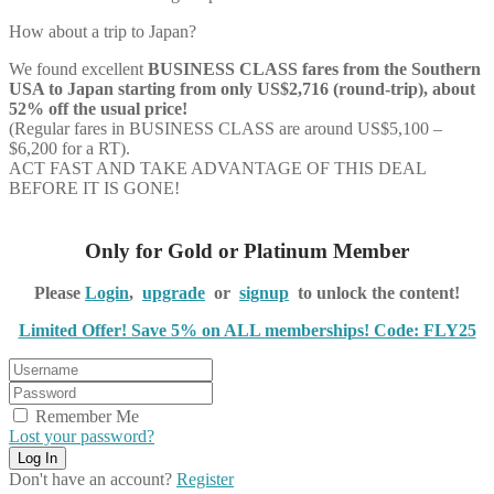
How about a trip to Japan?
We found excellent
BUSINESS CLASS
fares from the Southern
USA to Japan starting from only US$2,716 (round-trip), about
52% off the usual price!
(Regular fares in BUSINESS CLASS are around US$5,100 –
$6,200 for a RT).
ACT FAST AND TAKE ADVANTAGE OF THIS DEAL
BEFORE IT IS GONE!
Only for Gold or Platinum Member
Please
Login
,
upgrade
or
signup
to unlock the content!
Limited Offer! Save 5% on ALL memberships! Code: FLY25
Remember Me
Lost your password?
Don't have an account?
Register