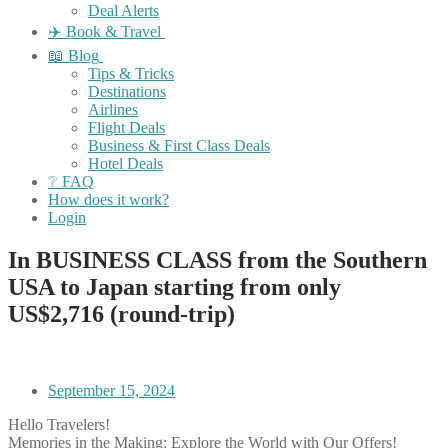
Deal Alerts
✈️ Book & Travel
📖 Blog
Tips & Tricks
Destinations
Airlines
Flight Deals
Business & First Class Deals
Hotel Deals
❔ FAQ
How does it work?
Login
In BUSINESS CLASS from the Southern
USA to Japan starting from only
US$2,716 (round-trip)
September 15, 2024
Hello Travelers!
Memories in the Making: Explore the World with Our Offers!