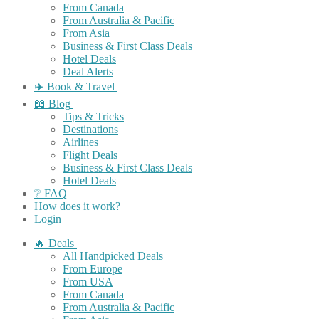
From Canada
From Australia & Pacific
From Asia
Business & First Class Deals
Hotel Deals
Deal Alerts
✈️ Book & Travel
📖 Blog
Tips & Tricks
Destinations
Airlines
Flight Deals
Business & First Class Deals
Hotel Deals
❔ FAQ
How does it work?
Login
🔥 Deals
All Handpicked Deals
From Europe
From USA
From Canada
From Australia & Pacific