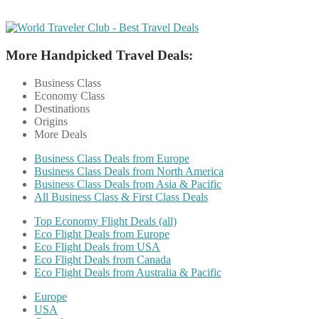
More Handpicked Travel Deals:
Business Class
Economy Class
Destinations
Origins
More Deals
Business Class Deals from Europe
Business Class Deals from North America
Business Class Deals from Asia & Pacific
All Business Class & First Class Deals
Top Economy Flight Deals (all)
Eco Flight Deals from Europe
Eco Flight Deals from USA
Eco Flight Deals from Canada
Eco Flight Deals from Australia & Pacific
Europe
USA