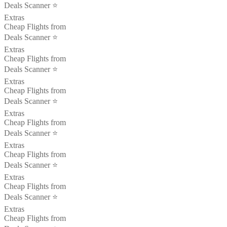
Deals Scanner ⭐️
Extras
Cheap Flights from
Deals Scanner ⭐️
Extras
Cheap Flights from
Deals Scanner ⭐️
Extras
Cheap Flights from
Deals Scanner ⭐️
Extras
Cheap Flights from
Deals Scanner ⭐️
Extras
Cheap Flights from
Deals Scanner ⭐️
Extras
Cheap Flights from
Deals Scanner ⭐️
Extras
Cheap Flights from