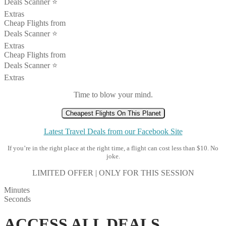
Deals Scanner ⭐️
Extras
Cheap Flights from
Deals Scanner ⭐️
Extras
Cheap Flights from
Deals Scanner ⭐️
Extras
Time to blow your mind.
Cheapest Flights On This Planet
Latest Travel Deals from our Facebook Site
If you’re in the right place at the right time, a flight can cost less than $10. No
joke.
LIMITED OFFER | ONLY FOR THIS SESSION
Minutes
Seconds
ACCESS ALL DEALS