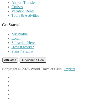
Airport Transfers
Cruises
Vacation Rental
Tours & Activities
Get Started
My Profile
Login
Subscribe Here
How it works?
Plans / Pricing
Affiliates
➕ Submit a Deal
Copyright © 2026 World Traveler Club |
Imprint