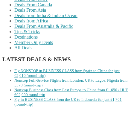
Deals From Canada
Deals From Asia
Deals from India & Indian Ocean
Deals from Africa
Deals From Australia & Pacific
Tips & Tricks
Destinations
Member Only Deals
All Deals
LATEST DEALS & NEWS
Fly NONSTOP in BUSINESS CLASS from Spain to China for just
€2,010 (round-trip)
Nonstop Full-Service Flights from London, UK to Lagos, Nigeria from
£378 (round-trip)
Nonstop Business Class from East Europe to China from €1,650 / HUF
602,000 round-trip
Fly in BUSINESS CLASS from the UK to Indonesia for just £1,761
(round-trip)