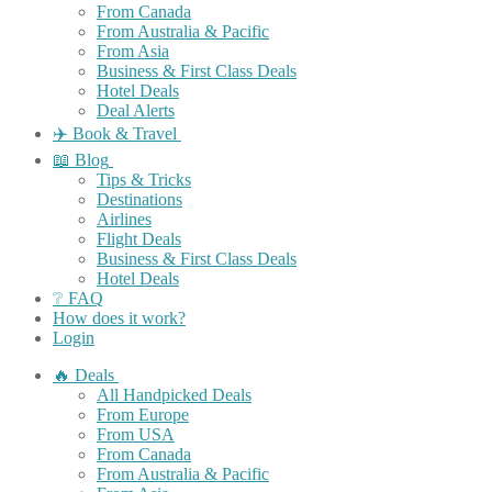
From Canada
From Australia & Pacific
From Asia
Business & First Class Deals
Hotel Deals
Deal Alerts
✈️ Book & Travel
📖 Blog
Tips & Tricks
Destinations
Airlines
Flight Deals
Business & First Class Deals
Hotel Deals
❔ FAQ
How does it work?
Login
🔥 Deals
All Handpicked Deals
From Europe
From USA
From Canada
From Australia & Pacific