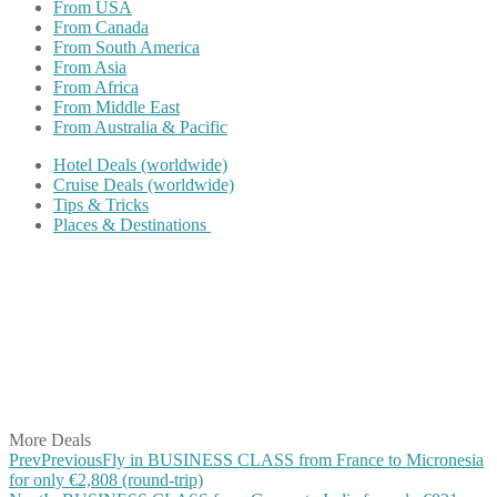
From USA
From Canada
From South America
From Asia
From Africa
From Middle East
From Australia & Pacific
Hotel Deals (worldwide)
Cruise Deals (worldwide)
Tips & Tricks
Places & Destinations
Share on Facebook
Share on Twitter
Share on Pinterest
Share on Reddit
Share on WhatsApp
Share on LinkedIn
Share on Vkontakte
Share on Email
More Deals
Prev
Previous
Fly in BUSINESS CLASS from France to Micronesia
for only €2,808 (round-trip)