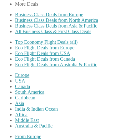
More Deals
Business Class Deals from Europe
Business Class Deals from North America
Business Class Deals from Asia & Pacific
All Business Class & First Class Deals
Top Economy Flight Deals (all)
Eco Flight Deals from Europe
Eco Flight Deals from USA
Eco Flight Deals from Canada
Eco Flight Deals from Australia & Pacific
Europe
USA
Canada
South America
Caribbean
Asia
India & Indian Ocean
Africa
Middle East
Australia & Pacific
From Europe