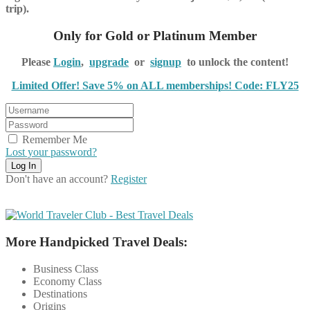
trip).
Only for Gold or Platinum Member
Please
Login
,
upgrade
or
signup
to unlock the content!
Limited Offer! Save 5% on ALL memberships! Code: FLY25
Remember Me
Lost your password?
Don't have an account?
Register
More Handpicked Travel Deals:
Business Class
Economy Class
Destinations
Origins