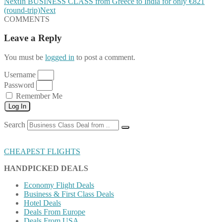
Next
In BUSINESS CLASS from Greece to India for only €821
(round-trip)
Next
COMMENTS
Leave a Reply
You must be
logged in
to post a comment.
Username
Password
Remember Me
Log In
Search
CHEAPEST FLIGHTS
HANDPICKED DEALS
Economy Flight Deals
Business & First Class Deals
Hotel Deals
Deals From Europe
Deals From USA