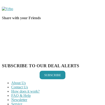
Share with your Friends
Share on Facebook
Share on Twitter
Share on Pinterest
Share on Reddit
Share on WhatsApp
Share on LinkedIn
Share on Vkontakte
Share on Email
SUBSCRIBE TO OUR DEAL ALERTS
SUBSCRIBE
About Us
Contact Us
How does it work?
FAQ & Help
Newsletter
Service