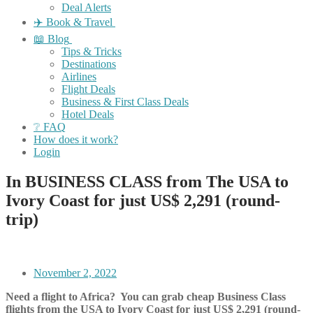
Deal Alerts
✈️ Book & Travel
📖 Blog
Tips & Tricks
Destinations
Airlines
Flight Deals
Business & First Class Deals
Hotel Deals
❔ FAQ
How does it work?
Login
In BUSINESS CLASS from The USA to
Ivory Coast for just US$ 2,291 (round-
trip)
November 2, 2022
Need a flight to Africa? You can grab cheap Business Class
flights from the USA to Ivory Coast for just US$ 2,291 (round-