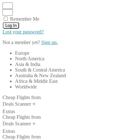
Remember Me
Log In
Lost your password?
Not a member yet?
Sign up.
Europe
North America
Asia & India
South & Central America
Australia & New Zealand
Africa & Middle East
Worldwide
Cheap Flights from
Deals Scanner ⭐️
Extras
Cheap Flights from
Deals Scanner ⭐️
Extras
Cheap Flights from