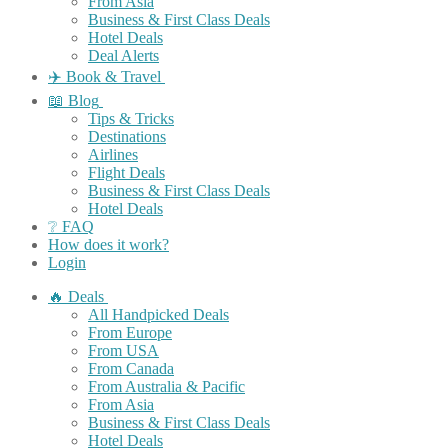
From Asia
Business & First Class Deals
Hotel Deals
Deal Alerts
✈️ Book & Travel
📖 Blog
Tips & Tricks
Destinations
Airlines
Flight Deals
Business & First Class Deals
Hotel Deals
❔ FAQ
How does it work?
Login
🔥 Deals
All Handpicked Deals
From Europe
From USA
From Canada
From Australia & Pacific
From Asia
Business & First Class Deals
Hotel Deals