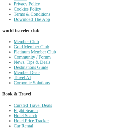
Privacy Policy
Cookies Policy
Terms & Conditions
Download The App
world traveler club
Member Club
Gold Member Club
Platinum Member Club
Community / Forum
News, Tips & Deals
Destinations Guide
Member Deals
Travel AI
Corporate Solutions
Book & Travel
Curated Travel Deals
Flight Search
Hotel Search
Hotel Price Tracker
Car Rental