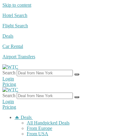
Skip to content
Hotel Search
Flight Search
Deals
Car Rental
Airport Transfers
Search
Login
Pricing
Search
Login
Pricing
🔥 Deals
All Handpicked Deals
From Europe
From USA