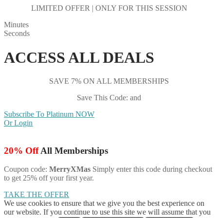
LIMITED OFFER | ONLY FOR THIS SESSION
Minutes
Seconds
ACCESS ALL DEALS
SAVE 7% ON ALL MEMBERSHIPS
Save This Code: and
Subscribe To Platinum NOW
Or Login
20% Off
All Memberships
Coupon code:
MerryXMas
Simply enter this code during checkout
to get 25% off your first year.
TAKE THE OFFER
We use cookies to ensure that we give you the best experience on
our website. If you continue to use this site we will assume that you