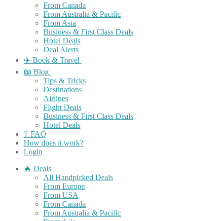
From Canada
From Australia & Pacific
From Asia
Business & First Class Deals
Hotel Deals
Deal Alerts
✈️ Book & Travel
📖 Blog
Tips & Tricks
Destinations
Airlines
Flight Deals
Business & First Class Deals
Hotel Deals
❔ FAQ
How does it work?
Login
🔥 Deals
All Handpicked Deals
From Europe
From USA
From Canada
From Australia & Pacific