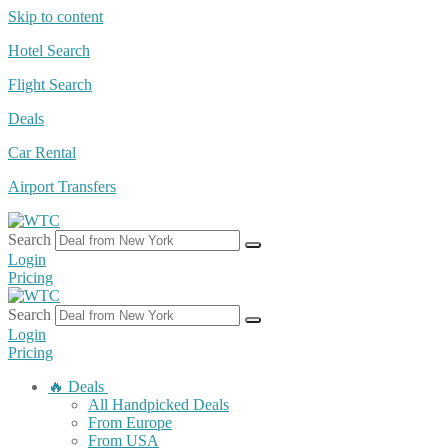
Skip to content
Hotel Search
Flight Search
Deals
Car Rental
Airport Transfers
Search
Login
Pricing
Search
Login
Pricing
🔥 Deals
All Handpicked Deals
From Europe
From USA