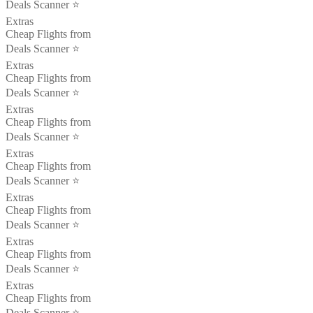
Deals Scanner ⭐️
Extras
Cheap Flights from
Deals Scanner ⭐️
Extras
Cheap Flights from
Deals Scanner ⭐️
Extras
Cheap Flights from
Deals Scanner ⭐️
Extras
Cheap Flights from
Deals Scanner ⭐️
Extras
Cheap Flights from
Deals Scanner ⭐️
Extras
Cheap Flights from
Deals Scanner ⭐️
Extras
Cheap Flights from
Deals Scanner ⭐️