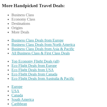
More Handpicked Travel Deals:
Business Class
Economy Class
Destinations
Origins
More Deals
Business Class Deals from Europe
Business Class Deals from North America
Business Class Deals from Asia & Pacific
All Business Class & First Class Deals
Top Economy Flight Deals (all)
Eco Flight Deals from Europe
Eco Flight Deals from USA
Eco Flight Deals from Canada
Eco Flight Deals from Australia & Pacific
Europe
USA
Canada
South America
Caribbean