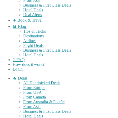
From Asia
Business & First Class Deals
Hotel Deals
Deal Alerts
✈️ Book & Travel
📖 Blog
Tips & Tricks
Destinations
Airlines
Flight Deals
Business & First Class Deals
Hotel Deals
❔ FAQ
How does it work?
Login
🔥 Deals
All Handpicked Deals
From Europe
From USA
From Canada
From Australia & Pacific
From Asia
Business & First Class Deals
Hotel Deals