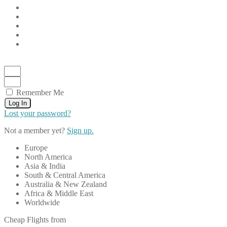
Remember Me
Log In
Lost your password?
Not a member yet?
Sign up.
Europe
North America
Asia & India
South & Central America
Australia & New Zealand
Africa & Middle East
Worldwide
Cheap Flights from