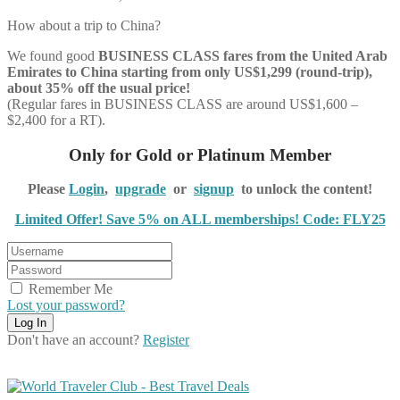
How about a trip to China?
We found good
BUSINESS CLASS
fares from the United Arab
Emirates to China starting from only US$1,299 (round-trip),
about 35% off the usual price!
(Regular fares in BUSINESS CLASS are around US$1,600 –
$2,400 for a RT).
Only for Gold or Platinum Member
Please
Login
,
upgrade
or
signup
to unlock the content!
Limited Offer! Save 5% on ALL memberships! Code: FLY25
Remember Me
Lost your password?
Don't have an account?
Register