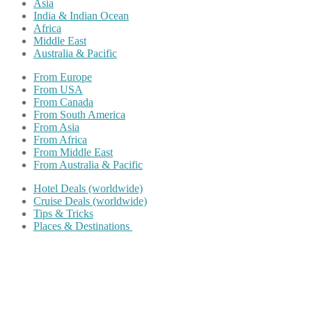
Asia
India & Indian Ocean
Africa
Middle East
Australia & Pacific
From Europe
From USA
From Canada
From South America
From Asia
From Africa
From Middle East
From Australia & Pacific
Hotel Deals (worldwide)
Cruise Deals (worldwide)
Tips & Tricks
Places & Destinations
Share on Facebook
Share on Twitter
Share on Pinterest
Share on Reddit
Share on WhatsApp