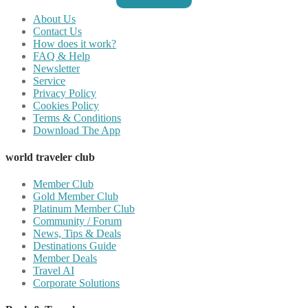
About Us
Contact Us
How does it work?
FAQ & Help
Newsletter
Service
Privacy Policy
Cookies Policy
Terms & Conditions
Download The App
world traveler club
Member Club
Gold Member Club
Platinum Member Club
Community / Forum
News, Tips & Deals
Destinations Guide
Member Deals
Travel AI
Corporate Solutions