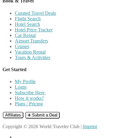
Book & Travel
Curated Travel Deals
Flight Search
Hotel Search
Hotel Price Tracker
Car Rental
Airport Transfers
Cruises
Vacation Rental
Tours & Activities
Get Started
My Profile
Login
Subscribe Here
How it works?
Plans / Pricing
Affiliates
➕ Submit a Deal
Copyright © 2026 World Traveler Club |
Imprint