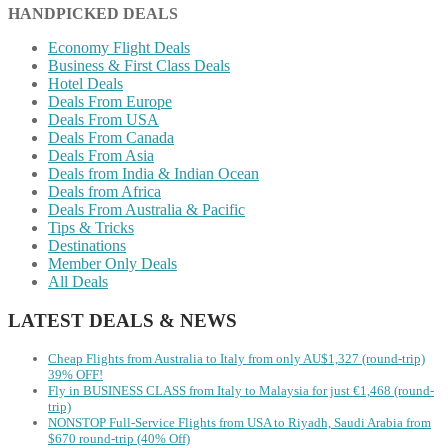
HANDPICKED DEALS
Economy Flight Deals
Business & First Class Deals
Hotel Deals
Deals From Europe
Deals From USA
Deals From Canada
Deals From Asia
Deals from India & Indian Ocean
Deals from Africa
Deals From Australia & Pacific
Tips & Tricks
Destinations
Member Only Deals
All Deals
LATEST DEALS & NEWS
Cheap Flights from Australia to Italy from only AU$1,327 (round-trip)
39% OFF!
Fly in BUSINESS CLASS from Italy to Malaysia for just €1,468 (round-
trip)
NONSTOP Full-Service Flights from USA to Riyadh, Saudi Arabia from
$670 round-trip (40% Off)