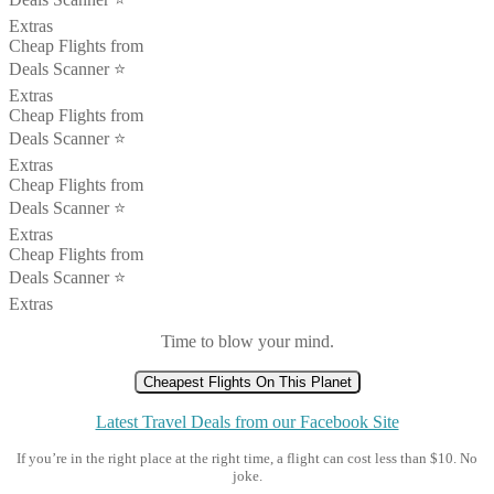
Extras
Cheap Flights from
Deals Scanner ⭐️
Extras
Cheap Flights from
Deals Scanner ⭐️
Extras
Cheap Flights from
Deals Scanner ⭐️
Extras
Cheap Flights from
Deals Scanner ⭐️
Extras
Time to blow your mind.
Cheapest Flights On This Planet
Latest Travel Deals from our Facebook Site
If you’re in the right place at the right time, a flight can cost less than $10. No
joke.