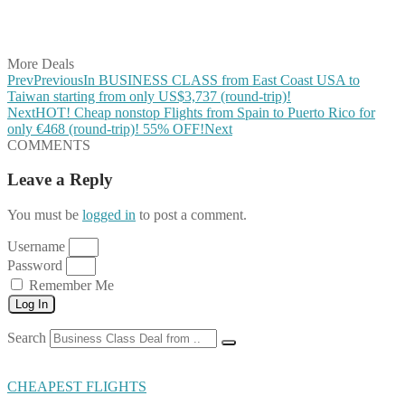
Share on LinkedIn
Share on Vkontakte
Share on Email
More Deals
Prev
Previous
In BUSINESS CLASS from East Coast USA to
Taiwan starting from only US$3,737 (round-trip)!
Next
HOT! Cheap nonstop Flights from Spain to Puerto Rico for
only €468 (round-trip)! 55% OFF!
Next
COMMENTS
Leave a Reply
You must be
logged in
to post a comment.
Username
Password
Remember Me
Log In
Search
CHEAPEST FLIGHTS