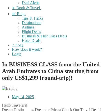
Deal Alerts
✈️ Book & Travel
📖 Blog
Tips & Tricks
Destinations
Airlines
Flight Deals
Business & First Class Deals
Hotel Deals
❔ FAQ
How does it work?
Login
In BUSINESS CLASS from the United
Arab Emirates to China starting from
only US$1,299 (round-trip)!
May 14, 2025
Hello Travelers!
Dream Destinations, Dreamier Prices: Check Our Travel Deals!