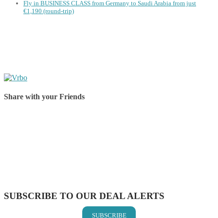
Fly in BUSINESS CLASS from Germany to Saudi Arabia from just
€1,190 (round-trip)
Share with your Friends
Share on Facebook
Share on Twitter
Share on Pinterest
Share on Reddit
Share on WhatsApp
Share on LinkedIn
Share on Vkontakte
Share on Email
SUBSCRIBE TO OUR DEAL ALERTS
SUBSCRIBE