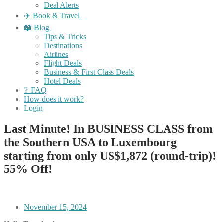
Deal Alerts
✈️ Book & Travel
📖 Blog
Tips & Tricks
Destinations
Airlines
Flight Deals
Business & First Class Deals
Hotel Deals
❔ FAQ
How does it work?
Login
Last Minute! In BUSINESS CLASS from
the Southern USA to Luxembourg
starting from only US$1,872 (round-trip)!
55% Off!
November 15, 2024