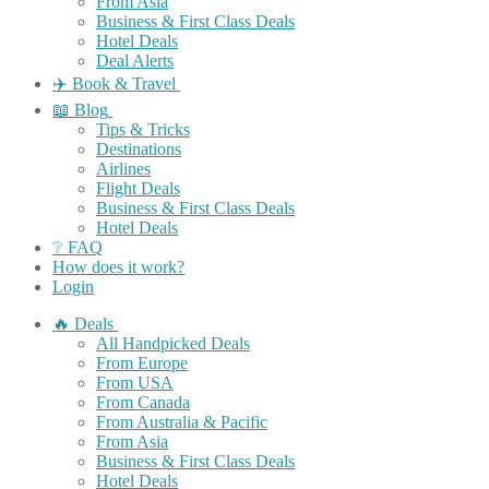
From Asia
Business & First Class Deals
Hotel Deals
Deal Alerts
✈️ Book & Travel
📖 Blog
Tips & Tricks
Destinations
Airlines
Flight Deals
Business & First Class Deals
Hotel Deals
❔ FAQ
How does it work?
Login
🔥 Deals
All Handpicked Deals
From Europe
From USA
From Canada
From Australia & Pacific
From Asia
Business & First Class Deals
Hotel Deals