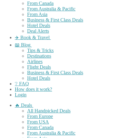
From Canada
From Australia & Pacific
From Asia
Business & First Class Deals
Hotel Deals
Deal Alerts
✈️ Book & Travel
📖 Blog
Tips & Tricks
Destinations
Airlines
Flight Deals
Business & First Class Deals
Hotel Deals
❔ FAQ
How does it work?
Login
🔥 Deals
All Handpicked Deals
From Europe
From USA
From Canada
From Australia & Pacific