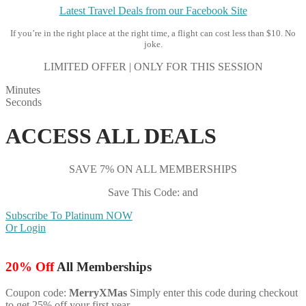
Latest Travel Deals from our Facebook Site
If you’re in the right place at the right time, a flight can cost less than $10. No
joke.
LIMITED OFFER | ONLY FOR THIS SESSION
Minutes
Seconds
ACCESS ALL DEALS
SAVE 7% ON ALL MEMBERSHIPS
Save This Code: and
Subscribe To Platinum NOW
Or Login
20% Off
All Memberships
Coupon code:
MerryXMas
Simply enter this code during checkout
to get 25% off your first year.