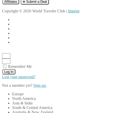
Affiliates
➕ Submit a Deal
Copyright © 2026 World Traveler Club |
Imprint
Remember Me
Log In
Lost your password?
Not a member yet?
Sign up.
Europe
North America
Asia & India
South & Central America
Australia & New Zealand