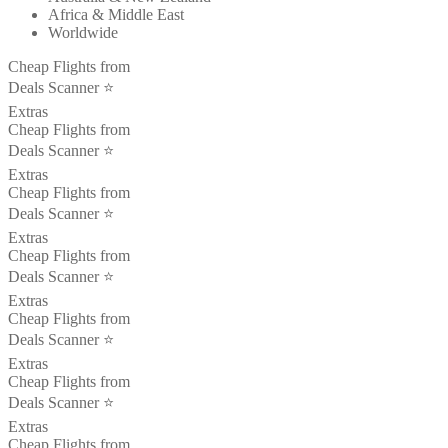
Africa & Middle East
Worldwide
Cheap Flights from
Deals Scanner ⭐️
Extras
Cheap Flights from
Deals Scanner ⭐️
Extras
Cheap Flights from
Deals Scanner ⭐️
Extras
Cheap Flights from
Deals Scanner ⭐️
Extras
Cheap Flights from
Deals Scanner ⭐️
Extras
Cheap Flights from
Deals Scanner ⭐️
Extras
Cheap Flights from