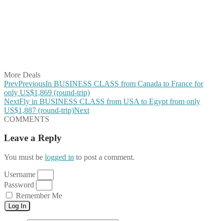
Share on Twitter
Share on Pinterest
Share on Reddit
Share on WhatsApp
Share on LinkedIn
Share on Vkontakte
Share on Email
More Deals
Prev
Previous
In BUSINESS CLASS from Canada to France for
only US$1,869 (round-trip)
Next
Fly in BUSINESS CLASS from USA to Egypt from only
US$1,887 (round-trip)
Next
COMMENTS
Leave a Reply
You must be
logged in
to post a comment.
Username
Password
Remember Me
Log In