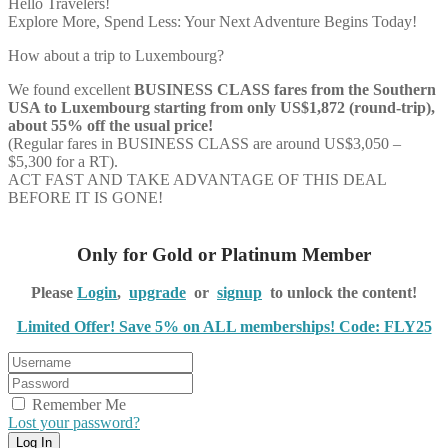
Hello Travelers!
Explore More, Spend Less: Your Next Adventure Begins Today!
How about a trip to Luxembourg?
We found excellent
BUSINESS CLASS
fares from the Southern
USA to Luxembourg starting from only US$1,872 (round-trip),
about 55% off the usual price!
(Regular fares in BUSINESS CLASS are around US$3,050 –
$5,300 for a RT).
ACT FAST AND TAKE ADVANTAGE OF THIS DEAL
BEFORE IT IS GONE!
Only for Gold or Platinum Member
Please
Login
,
upgrade
or
signup
to unlock the content!
Limited Offer! Save 5% on ALL memberships! Code: FLY25
Remember Me
Lost your password?