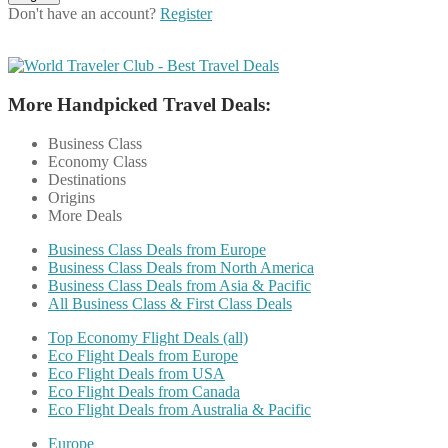
Don't have an account?
Register
More Handpicked Travel Deals:
Business Class
Economy Class
Destinations
Origins
More Deals
Business Class Deals from Europe
Business Class Deals from North America
Business Class Deals from Asia & Pacific
All Business Class & First Class Deals
Top Economy Flight Deals (all)
Eco Flight Deals from Europe
Eco Flight Deals from USA
Eco Flight Deals from Canada
Eco Flight Deals from Australia & Pacific
Europe