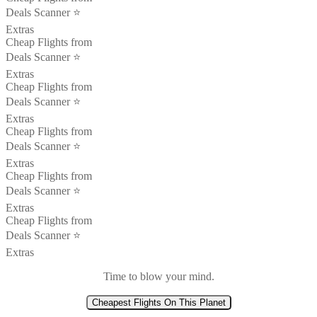
Deals Scanner ⭐️
Extras
Cheap Flights from
Deals Scanner ⭐️
Extras
Cheap Flights from
Deals Scanner ⭐️
Extras
Cheap Flights from
Deals Scanner ⭐️
Extras
Cheap Flights from
Deals Scanner ⭐️
Extras
Cheap Flights from
Deals Scanner ⭐️
Extras
Time to blow your mind.
Cheapest Flights On This Planet