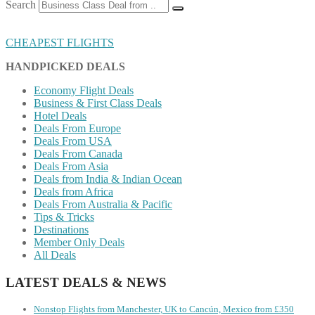
Search
CHEAPEST FLIGHTS
HANDPICKED DEALS
Economy Flight Deals
Business & First Class Deals
Hotel Deals
Deals From Europe
Deals From USA
Deals From Canada
Deals From Asia
Deals from India & Indian Ocean
Deals from Africa
Deals From Australia & Pacific
Tips & Tricks
Destinations
Member Only Deals
All Deals
LATEST DEALS & NEWS
Nonstop Flights from Manchester, UK to Cancún, Mexico from £350