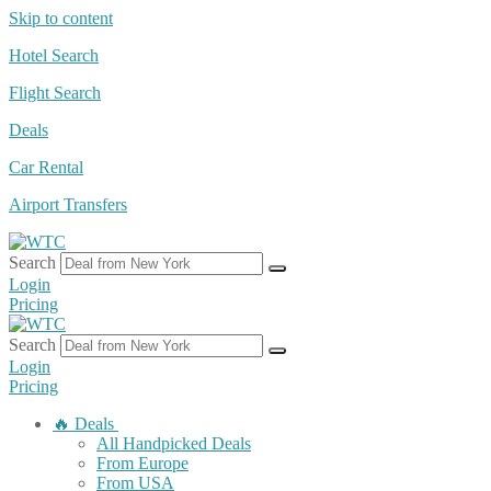
Skip to content
Hotel Search
Flight Search
Deals
Car Rental
Airport Transfers
Search
Login
Pricing
Search
Login
Pricing
🔥 Deals
All Handpicked Deals
From Europe
From USA