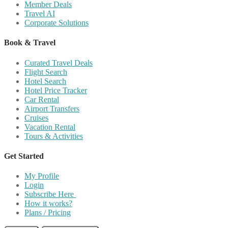
Member Deals
Travel AI
Corporate Solutions
Book & Travel
Curated Travel Deals
Flight Search
Hotel Search
Hotel Price Tracker
Car Rental
Airport Transfers
Cruises
Vacation Rental
Tours & Activities
Get Started
My Profile
Login
Subscribe Here
How it works?
Plans / Pricing