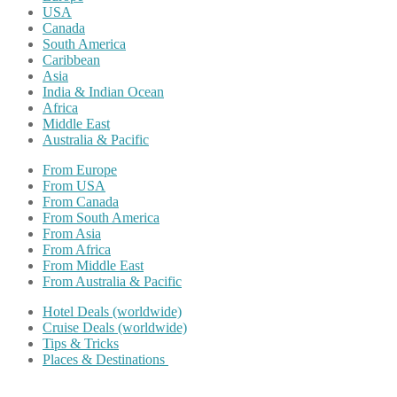
USA
Canada
South America
Caribbean
Asia
India & Indian Ocean
Africa
Middle East
Australia & Pacific
From Europe
From USA
From Canada
From South America
From Asia
From Africa
From Middle East
From Australia & Pacific
Hotel Deals (worldwide)
Cruise Deals (worldwide)
Tips & Tricks
Places & Destinations
Share on Facebook