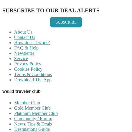
SUBSCRIBE TO OUR DEAL ALERTS
SUBSCRIBE
About Us
Contact Us
How does it work?
FAQ & Help
Newsletter
Service
Privacy Policy
Cookies Policy
Terms & Conditions
Download The App
world traveler club
Member Club
Gold Member Club
Platinum Member Club
Community / Forum
News, Tips & Deals
Destinations Guide