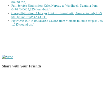
(round-trip)
Full-Service Flights from Oslo, Norway to Windhoek, Namibia from
€476 / NOK 5,225 (round-trip)
Cheap flights from Chicago, USA to Thessaloniki, Greece for only US$
‪689 (round-trip)! 42% OFF!
Fly NONSTOP in BUSINESS CLASS from Vietnam to India for just US$
1,045 (round-trip)
Share with your Friends
Share on Facebook
Share on Twitter
Share on Pinterest
Share on Reddit
Share on WhatsApp
Share on LinkedIn
Share on Vkontakte
Share on Email