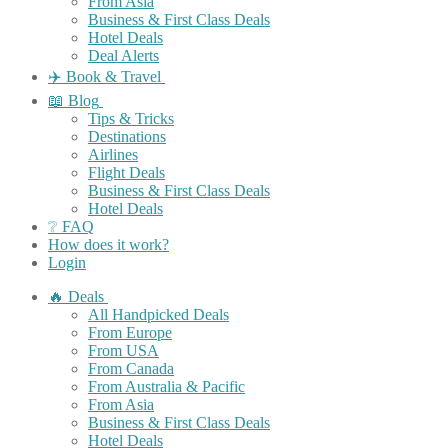
From Asia
Business & First Class Deals
Hotel Deals
Deal Alerts
✈️ Book & Travel
📖 Blog
Tips & Tricks
Destinations
Airlines
Flight Deals
Business & First Class Deals
Hotel Deals
❔ FAQ
How does it work?
Login
🔥 Deals
All Handpicked Deals
From Europe
From USA
From Canada
From Australia & Pacific
From Asia
Business & First Class Deals
Hotel Deals