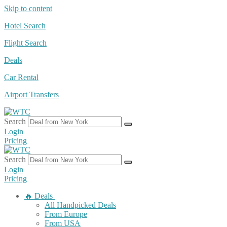
Skip to content
Hotel Search
Flight Search
Deals
Car Rental
Airport Transfers
Search
Login
Pricing
Search
Login
Pricing
🔥 Deals
All Handpicked Deals
From Europe
From USA