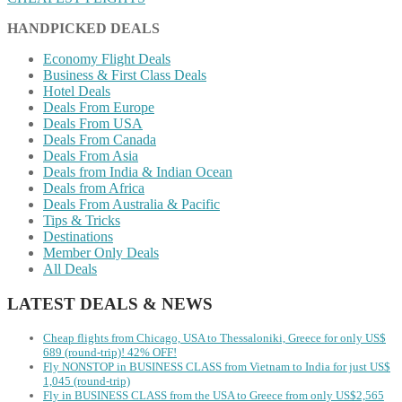
HANDPICKED DEALS
Economy Flight Deals
Business & First Class Deals
Hotel Deals
Deals From Europe
Deals From USA
Deals From Canada
Deals From Asia
Deals from India & Indian Ocean
Deals from Africa
Deals From Australia & Pacific
Tips & Tricks
Destinations
Member Only Deals
All Deals
LATEST DEALS & NEWS
Cheap flights from Chicago, USA to Thessaloniki, Greece for only US$
‪689 (round-trip)! 42% OFF!
Fly NONSTOP in BUSINESS CLASS from Vietnam to India for just US$
1,045 (round-trip)
Fly in BUSINESS CLASS from the USA to Greece from only US$2,565