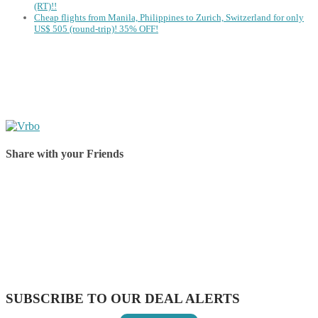
(RT)!!
Cheap flights from Manila, Philippines to Zurich, Switzerland for only
US$ 505 (round-trip)! 35% OFF!
Share with your Friends
Share on Facebook
Share on Twitter
Share on Pinterest
Share on Reddit
Share on WhatsApp
Share on LinkedIn
Share on Vkontakte
Share on Email
SUBSCRIBE TO OUR DEAL ALERTS