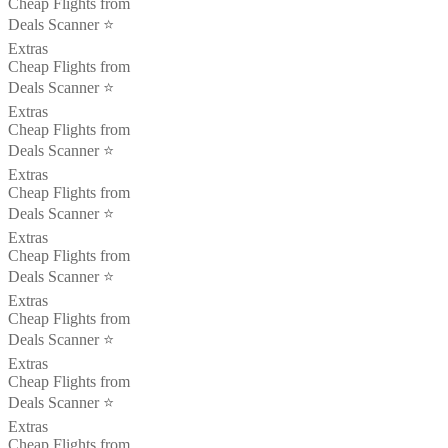
Cheap Flights from
Deals Scanner ⭐️
Extras
Cheap Flights from
Deals Scanner ⭐️
Extras
Cheap Flights from
Deals Scanner ⭐️
Extras
Cheap Flights from
Deals Scanner ⭐️
Extras
Cheap Flights from
Deals Scanner ⭐️
Extras
Cheap Flights from
Deals Scanner ⭐️
Extras
Cheap Flights from
Deals Scanner ⭐️
Extras
Cheap Flights from