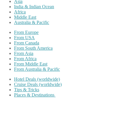
Asia
India & Indian Ocean
Africa
Middle East
Australia & Pacific
From Europe
From USA
From Canada
From South America
From Asia
From Africa
From Middle East
From Australia & Pacific
Hotel Deals (worldwide)
Cruise Deals (worldwide)
Tips & Tricks
Places & Destinations
Share on Facebook
Share on Twitter
Share on Pinterest
Share on Reddit
Share on WhatsApp