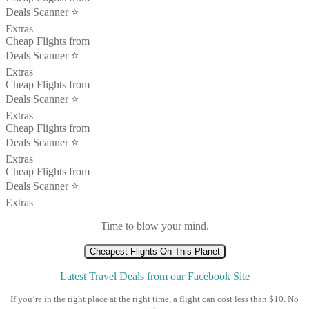
Deals Scanner ⭐️
Extras
Cheap Flights from
Deals Scanner ⭐️
Extras
Cheap Flights from
Deals Scanner ⭐️
Extras
Cheap Flights from
Deals Scanner ⭐️
Extras
Cheap Flights from
Deals Scanner ⭐️
Extras
Time to blow your mind.
Cheapest Flights On This Planet
Latest Travel Deals from our Facebook Site
If you’re in the right place at the right time, a flight can cost less than $10. No