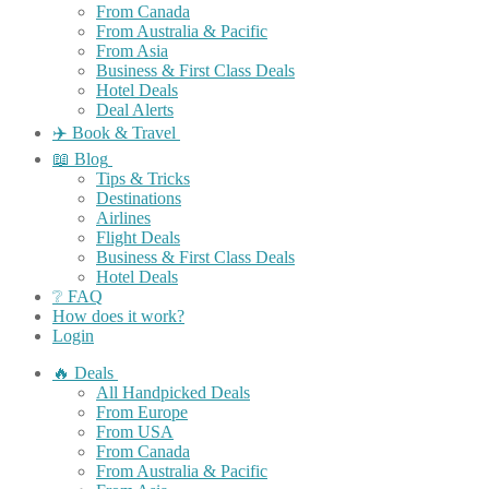
From Canada
From Australia & Pacific
From Asia
Business & First Class Deals
Hotel Deals
Deal Alerts
✈️ Book & Travel
📖 Blog
Tips & Tricks
Destinations
Airlines
Flight Deals
Business & First Class Deals
Hotel Deals
❔ FAQ
How does it work?
Login
🔥 Deals
All Handpicked Deals
From Europe
From USA
From Canada
From Australia & Pacific