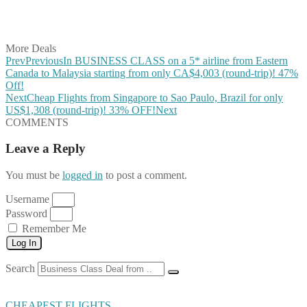
Share on LinkedIn
Share on Vkontakte
Share on Email
More Deals
Prev
Previous
In BUSINESS CLASS on a 5* airline from Eastern
Canada to Malaysia starting from only CA$4,003 (round-trip)! 47%
Off!
Next
Cheap Flights from Singapore to Sao Paulo, Brazil for only
US$1,308 (round-trip)! 33% OFF!
Next
COMMENTS
Leave a Reply
You must be
logged in
to post a comment.
Username
Password
Remember Me
Log In
Search
CHEAPEST FLIGHTS