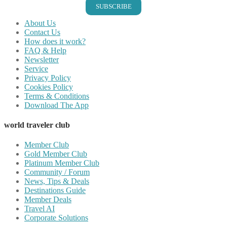
SUBSCRIBE
About Us
Contact Us
How does it work?
FAQ & Help
Newsletter
Service
Privacy Policy
Cookies Policy
Terms & Conditions
Download The App
world traveler club
Member Club
Gold Member Club
Platinum Member Club
Community / Forum
News, Tips & Deals
Destinations Guide
Member Deals
Travel AI
Corporate Solutions