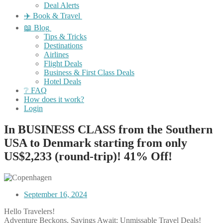
Deal Alerts
✈️ Book & Travel
📖 Blog
Tips & Tricks
Destinations
Airlines
Flight Deals
Business & First Class Deals
Hotel Deals
❔ FAQ
How does it work?
Login
In BUSINESS CLASS from the Southern
USA to Denmark starting from only
US$2,233 (round-trip)! 41% Off!
September 16, 2024
Hello Travelers!
Adventure Beckons, Savings Await: Unmissable Travel Deals!