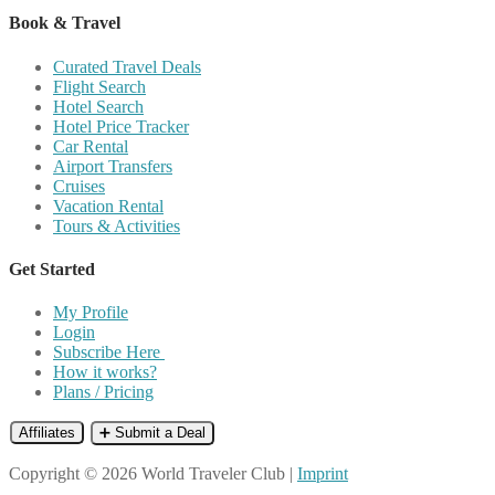
Book & Travel
Curated Travel Deals
Flight Search
Hotel Search
Hotel Price Tracker
Car Rental
Airport Transfers
Cruises
Vacation Rental
Tours & Activities
Get Started
My Profile
Login
Subscribe Here
How it works?
Plans / Pricing
Affiliates
➕ Submit a Deal
Copyright © 2026 World Traveler Club |
Imprint