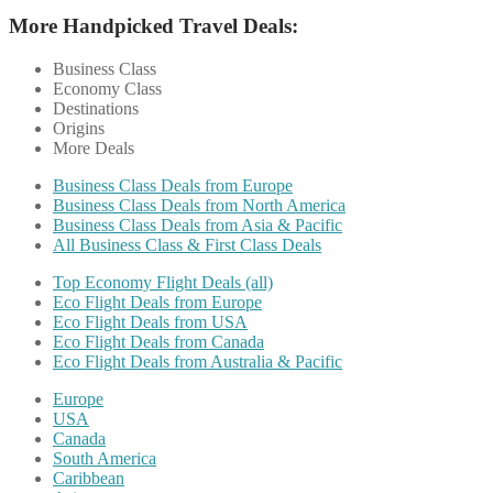
More Handpicked Travel Deals:
Business Class
Economy Class
Destinations
Origins
More Deals
Business Class Deals from Europe
Business Class Deals from North America
Business Class Deals from Asia & Pacific
All Business Class & First Class Deals
Top Economy Flight Deals (all)
Eco Flight Deals from Europe
Eco Flight Deals from USA
Eco Flight Deals from Canada
Eco Flight Deals from Australia & Pacific
Europe
USA
Canada
South America
Caribbean