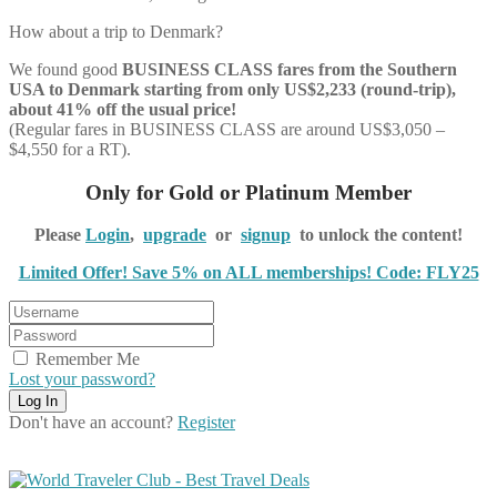
How about a trip to Denmark?
We found good
BUSINESS CLASS
fares from the Southern
USA to Denmark starting from only US$2,233 (round-trip),
about 41% off the usual price!
(Regular fares in BUSINESS CLASS are around US$3,050 –
$4,550 for a RT).
Only for Gold or Platinum Member
Please
Login
,
upgrade
or
signup
to unlock the content!
Limited Offer! Save 5% on ALL memberships! Code: FLY25
Remember Me
Lost your password?
Don't have an account?
Register