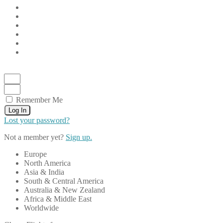
Remember Me
Log In
Lost your password?
Not a member yet?
Sign up.
Europe
North America
Asia & India
South & Central America
Australia & New Zealand
Africa & Middle East
Worldwide