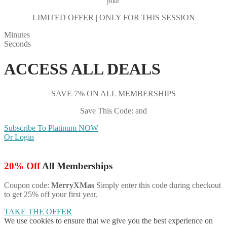
joke.
LIMITED OFFER | ONLY FOR THIS SESSION
Minutes
Seconds
ACCESS ALL DEALS
SAVE 7% ON ALL MEMBERSHIPS
Save This Code: and
Subscribe To Platinum NOW
Or Login
20% Off
All Memberships
Coupon code:
MerryXMas
Simply enter this code during checkout
to get 25% off your first year.
TAKE THE OFFER
We use cookies to ensure that we give you the best experience on