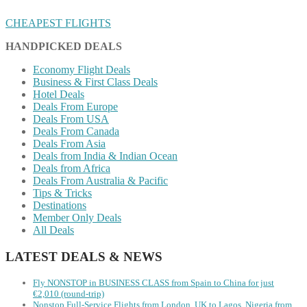
CHEAPEST FLIGHTS
HANDPICKED DEALS
Economy Flight Deals
Business & First Class Deals
Hotel Deals
Deals From Europe
Deals From USA
Deals From Canada
Deals From Asia
Deals from India & Indian Ocean
Deals from Africa
Deals From Australia & Pacific
Tips & Tricks
Destinations
Member Only Deals
All Deals
LATEST DEALS & NEWS
Fly NONSTOP in BUSINESS CLASS from Spain to China for just
€2,010 (round-trip)
Nonstop Full-Service Flights from London, UK to Lagos, Nigeria from