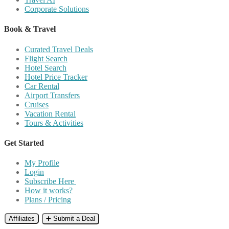
Corporate Solutions
Book & Travel
Curated Travel Deals
Flight Search
Hotel Search
Hotel Price Tracker
Car Rental
Airport Transfers
Cruises
Vacation Rental
Tours & Activities
Get Started
My Profile
Login
Subscribe Here
How it works?
Plans / Pricing
Affiliates
➕ Submit a Deal