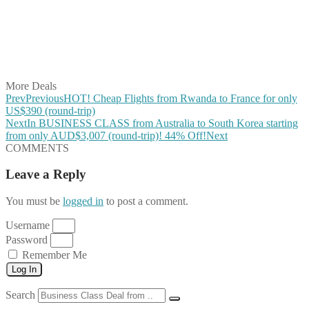
Share on Pinterest
Share on Reddit
Share on WhatsApp
Share on LinkedIn
Share on Vkontakte
Share on Email
More Deals
Prev
Previous
HOT! Cheap Flights from Rwanda to France for only
US$390 (round-trip)
Next
In BUSINESS CLASS from Australia to South Korea starting
from only AUD$3,007 (round-trip)! 44% Off!
Next
COMMENTS
Leave a Reply
You must be
logged in
to post a comment.
Username
Password
Remember Me
Log In
Search