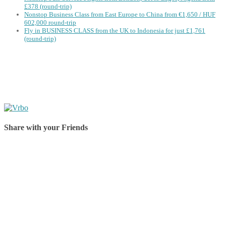
£378 (round-trip)
Nonstop Business Class from East Europe to China from €1,650 / HUF
602,000 round-trip
Fly in BUSINESS CLASS from the UK to Indonesia for just £1,761
(round-trip)
Share with your Friends
Share on Facebook
Share on Twitter
Share on Pinterest
Share on Reddit
Share on WhatsApp
Share on LinkedIn
Share on Vkontakte
Share on Email