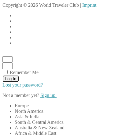
Copyright © 2026 World Traveler Club |
Imprint
Remember Me
Log In
Lost your password?
Not a member yet?
Sign up.
Europe
North America
Asia & India
South & Central America
Australia & New Zealand
Africa & Middle East