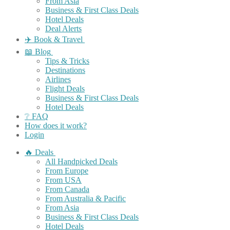
From Asia
Business & First Class Deals
Hotel Deals
Deal Alerts
✈️ Book & Travel
📖 Blog
Tips & Tricks
Destinations
Airlines
Flight Deals
Business & First Class Deals
Hotel Deals
❔ FAQ
How does it work?
Login
🔥 Deals
All Handpicked Deals
From Europe
From USA
From Canada
From Australia & Pacific
From Asia
Business & First Class Deals
Hotel Deals