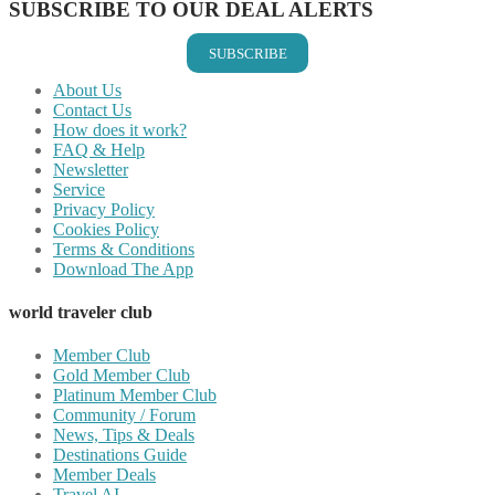
SUBSCRIBE TO OUR DEAL ALERTS
SUBSCRIBE
About Us
Contact Us
How does it work?
FAQ & Help
Newsletter
Service
Privacy Policy
Cookies Policy
Terms & Conditions
Download The App
world traveler club
Member Club
Gold Member Club
Platinum Member Club
Community / Forum
News, Tips & Deals
Destinations Guide
Member Deals
Travel AI