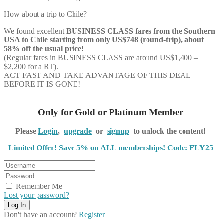
How about a trip to Chile?
We found excellent
BUSINESS CLASS
fares from the Southern
USA to Chile starting from only US$748 (round-trip), about
58% off the usual price!
(Regular fares in BUSINESS CLASS are around US$1,400 –
$2,200 for a RT).
ACT FAST AND TAKE ADVANTAGE OF THIS DEAL
BEFORE IT IS GONE!
Only for Gold or Platinum Member
Please
Login
,
upgrade
or
signup
to unlock the content!
Limited Offer! Save 5% on ALL memberships! Code: FLY25
Remember Me
Lost your password?
Don't have an account?
Register