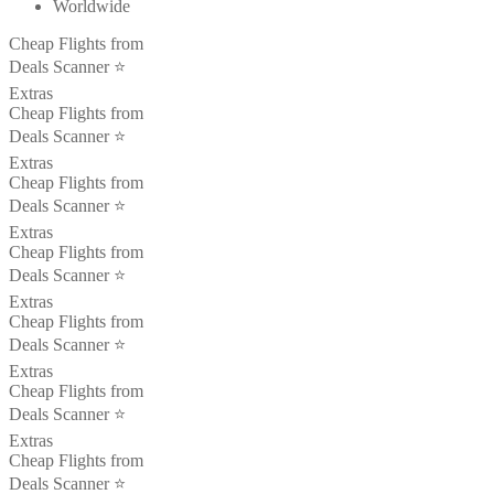
Worldwide
Cheap Flights from
Deals Scanner ⭐️
Extras
Cheap Flights from
Deals Scanner ⭐️
Extras
Cheap Flights from
Deals Scanner ⭐️
Extras
Cheap Flights from
Deals Scanner ⭐️
Extras
Cheap Flights from
Deals Scanner ⭐️
Extras
Cheap Flights from
Deals Scanner ⭐️
Extras
Cheap Flights from
Deals Scanner ⭐️