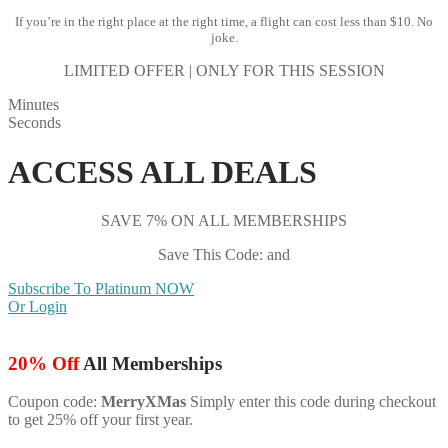
If you’re in the right place at the right time, a flight can cost less than $10. No
joke.
LIMITED OFFER | ONLY FOR THIS SESSION
Minutes
Seconds
ACCESS ALL DEALS
SAVE 7% ON ALL MEMBERSHIPS
Save This Code: and
Subscribe To Platinum NOW
Or Login
20% Off
All Memberships
Coupon code:
MerryXMas
Simply enter this code during checkout
to get 25% off your first year.