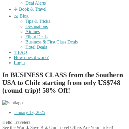
Deal Alerts
✈️ Book & Travel
📖 Blog
Tips & Tricks
Destinations
Airlines
Flight Deals
Business & First Class Deals
Hotel Deals
❔ FAQ
How does it work?
Login
In BUSINESS CLASS from the Southern
USA to Chile starting from only US$748
(round-trip)! 58% Off!
January 13, 2025
Hello Travelers!
See the World, Save Big: Our Travel Offers Are Your Ticket!