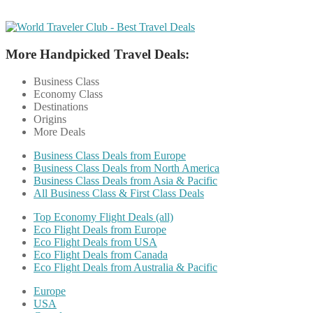
More Handpicked Travel Deals:
Business Class
Economy Class
Destinations
Origins
More Deals
Business Class Deals from Europe
Business Class Deals from North America
Business Class Deals from Asia & Pacific
All Business Class & First Class Deals
Top Economy Flight Deals (all)
Eco Flight Deals from Europe
Eco Flight Deals from USA
Eco Flight Deals from Canada
Eco Flight Deals from Australia & Pacific
Europe
USA