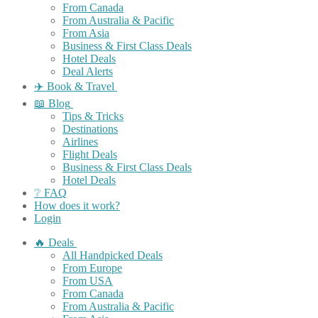
From Canada
From Australia & Pacific
From Asia
Business & First Class Deals
Hotel Deals
Deal Alerts
✈️ Book & Travel
📖 Blog
Tips & Tricks
Destinations
Airlines
Flight Deals
Business & First Class Deals
Hotel Deals
❔ FAQ
How does it work?
Login
🔥 Deals
All Handpicked Deals
From Europe
From USA
From Canada
From Australia & Pacific