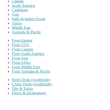
Canada
South America
Caribbean
Asia
India & Indian Ocean
Africa
Middle East
Australia & Pacific
From Europe
From USA
From Canada
From South America
From Asia
From Africa
From Middle East
From Australia & Pacific
Hotel Deals (worldwide)
Cruise Deals (worldwide)
Tips & Tricks
Places & Destinations
Share on Facebook
Share on Twitter