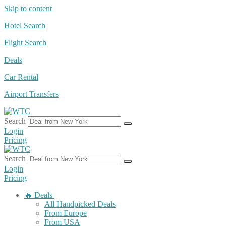
Skip to content
Hotel Search
Flight Search
Deals
Car Rental
Airport Transfers
Search
Login
Pricing
Search
Login
Pricing
🔥 Deals
All Handpicked Deals
From Europe
From USA