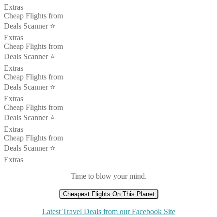
Extras
Cheap Flights from
Deals Scanner ⭐️
Extras
Cheap Flights from
Deals Scanner ⭐️
Extras
Cheap Flights from
Deals Scanner ⭐️
Extras
Cheap Flights from
Deals Scanner ⭐️
Extras
Cheap Flights from
Deals Scanner ⭐️
Extras
Time to blow your mind.
Cheapest Flights On This Planet
Latest Travel Deals from our Facebook Site