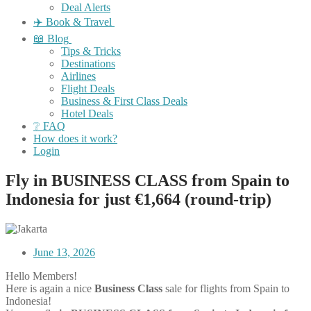
Deal Alerts
✈️ Book & Travel
📖 Blog
Tips & Tricks
Destinations
Airlines
Flight Deals
Business & First Class Deals
Hotel Deals
❔ FAQ
How does it work?
Login
Fly in BUSINESS CLASS from Spain to
Indonesia for just €1,664 (round-trip)
June 13, 2026
Hello Members!
Here is again a nice
Business Class
sale for flights from Spain to
Indonesia!