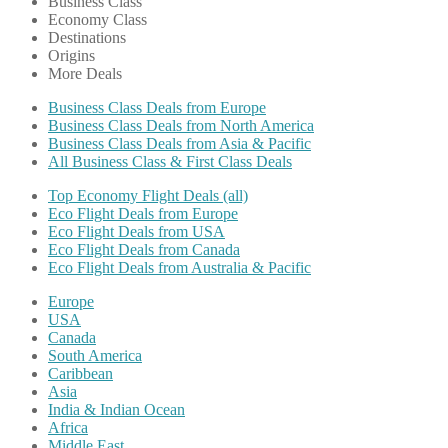
Business Class
Economy Class
Destinations
Origins
More Deals
Business Class Deals from Europe
Business Class Deals from North America
Business Class Deals from Asia & Pacific
All Business Class & First Class Deals
Top Economy Flight Deals (all)
Eco Flight Deals from Europe
Eco Flight Deals from USA
Eco Flight Deals from Canada
Eco Flight Deals from Australia & Pacific
Europe
USA
Canada
South America
Caribbean
Asia
India & Indian Ocean
Africa
Middle East