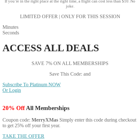
If you’re in the right place at the right time, a flight can cost less than $10. No
joke.
LIMITED OFFER | ONLY FOR THIS SESSION
Minutes
Seconds
ACCESS ALL DEALS
SAVE 7% ON ALL MEMBERSHIPS
Save This Code: and
Subscribe To Platinum NOW
Or Login
20% Off
All Memberships
Coupon code:
MerryXMas
Simply enter this code during checkout
to get 25% off your first year.
TAKE THE OFFER