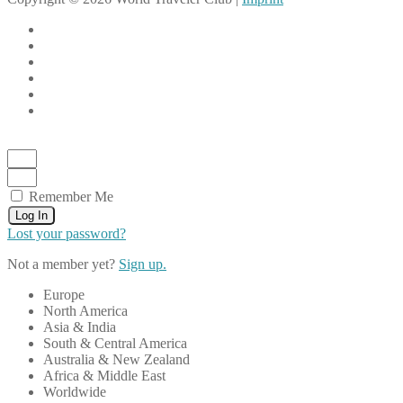
Remember Me
Log In
Lost your password?
Not a member yet?
Sign up.
Europe
North America
Asia & India
South & Central America
Australia & New Zealand
Africa & Middle East
Worldwide