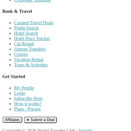
Book & Travel
Curated Travel Deals
Flight Search
Hotel Search
Hotel Price Tracker
Car Rental
Airport Transfers
Cruises
Vacation Rental
Tours & Activities
Get Started
My Profile
Login
Subscribe Here
How it works?
Plans / Pricing
Affiliates
➕ Submit a Deal
Copyright © 2026 World Traveler Club |
Imprint