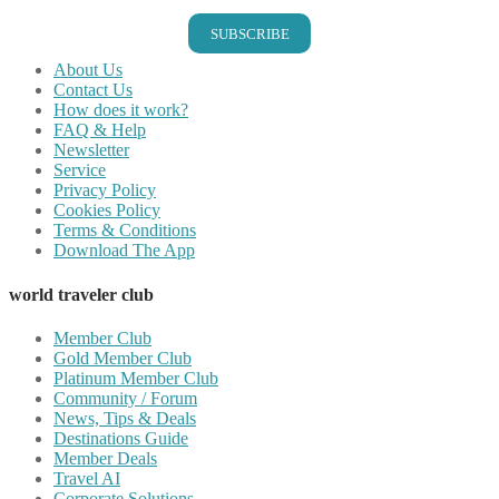
SUBSCRIBE
About Us
Contact Us
How does it work?
FAQ & Help
Newsletter
Service
Privacy Policy
Cookies Policy
Terms & Conditions
Download The App
world traveler club
Member Club
Gold Member Club
Platinum Member Club
Community / Forum
News, Tips & Deals
Destinations Guide
Member Deals
Travel AI
Corporate Solutions