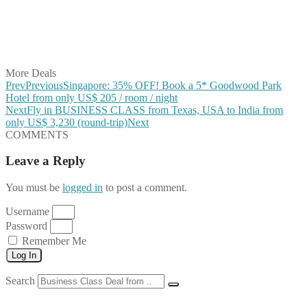
Share on Reddit
Share on WhatsApp
Share on LinkedIn
Share on Vkontakte
Share on Email
More Deals
Prev
Previous
Singapore: 35% OFF! Book a 5* Goodwood Park
Hotel from only US$ 205 / room / night
Next
Fly in BUSINESS CLASS from Texas, USA to India from
only US$ 3,230 (round-trip)
Next
COMMENTS
Leave a Reply
You must be
logged in
to post a comment.
Username
Password
Remember Me
Log In
Search