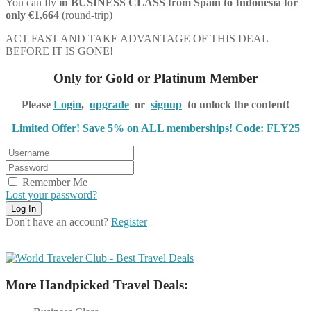
You can fly
in BUSINESS CLASS from Spain to Indonesia for
only €1,664
(round-trip)
ACT FAST AND TAKE ADVANTAGE OF THIS DEAL
BEFORE IT IS GONE!
Only for Gold or Platinum Member
Please
Login
,
upgrade
or
signup
to unlock the content!
Limited Offer! Save 5% on ALL memberships! Code: FLY25
Remember Me
Lost your password?
Don't have an account?
Register
More Handpicked Travel Deals: