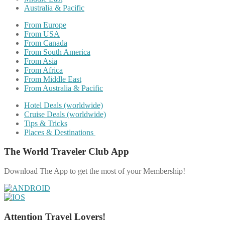
Australia & Pacific
From Europe
From USA
From Canada
From South America
From Asia
From Africa
From Middle East
From Australia & Pacific
Hotel Deals (worldwide)
Cruise Deals (worldwide)
Tips & Tricks
Places & Destinations
The World Traveler Club App
Download The App to get the most of your Membership!
Attention Travel Lovers!