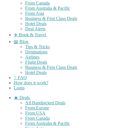
From Canada
From Australia & Pacific
From Asia
Business & First Class Deals
Hotel Deals
Deal Alerts
✈️ Book & Travel
📖 Blog
Tips & Tricks
Destinations
Airlines
Flight Deals
Business & First Class Deals
Hotel Deals
❔ FAQ
How does it work?
Login
🔥 Deals
All Handpicked Deals
From Europe
From USA
From Canada
From Australia & Pacific