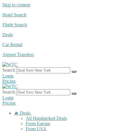
Skip to content
Hotel Search
Flight Search
Deals
Car Rental
Airport Transfers
Search
Login
Pricing
Search
Login
Pricing
🔥 Deals
All Handpicked Deals
From Europe
From USA