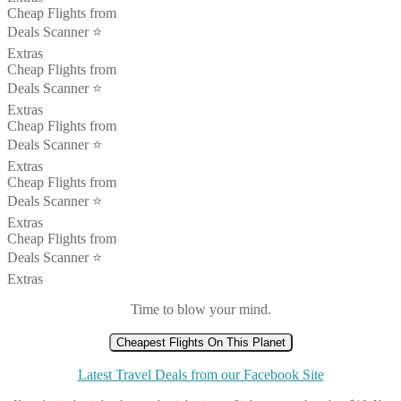
Cheap Flights from
Deals Scanner ⭐️
Extras
Cheap Flights from
Deals Scanner ⭐️
Extras
Cheap Flights from
Deals Scanner ⭐️
Extras
Cheap Flights from
Deals Scanner ⭐️
Extras
Cheap Flights from
Deals Scanner ⭐️
Extras
Time to blow your mind.
Cheapest Flights On This Planet
Latest Travel Deals from our Facebook Site