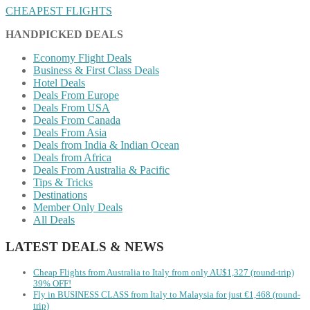
CHEAPEST FLIGHTS
HANDPICKED DEALS
Economy Flight Deals
Business & First Class Deals
Hotel Deals
Deals From Europe
Deals From USA
Deals From Canada
Deals From Asia
Deals from India & Indian Ocean
Deals from Africa
Deals From Australia & Pacific
Tips & Tricks
Destinations
Member Only Deals
All Deals
LATEST DEALS & NEWS
Cheap Flights from Australia to Italy from only AU$1,327 (round-trip)
39% OFF!
Fly in BUSINESS CLASS from Italy to Malaysia for just €1,468 (round-
trip)