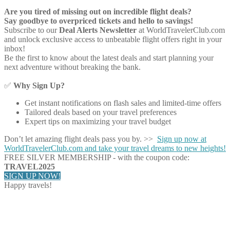
Are you tired of missing out on incredible flight deals?
Say goodbye to overpriced tickets and hello to savings!
Subscribe to our
Deal Alerts Newsletter
at WorldTravelerClub.com
and unlock exclusive access to unbeatable flight offers right in your
inbox!
Be the first to know about the latest deals and start planning your
next adventure without breaking the bank.
✅
Why Sign Up?
Get instant notifications on flash sales and limited-time offers
Tailored deals based on your travel preferences
Expert tips on maximizing your travel budget
Don’t let amazing flight deals pass you by. >>
Sign up now at
WorldTravelerClub.com and take your travel dreams to new heights!
FREE SILVER MEMBERSHIP - with the coupon code:
TRAVEL2025
SIGN UP NOW!
Happy travels!
Share on Facebook
Share on Twitter
Share on Pinterest