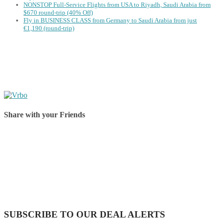
NONSTOP Full-Service Flights from USA to Riyadh, Saudi Arabia from
$670 round-trip (40% Off)
Fly in BUSINESS CLASS from Germany to Saudi Arabia from just
€1,190 (round-trip)
Share with your Friends
Share on Facebook
Share on Twitter
Share on Pinterest
Share on Reddit
Share on WhatsApp
Share on LinkedIn
Share on Vkontakte
Share on Email
SUBSCRIBE TO OUR DEAL ALERTS