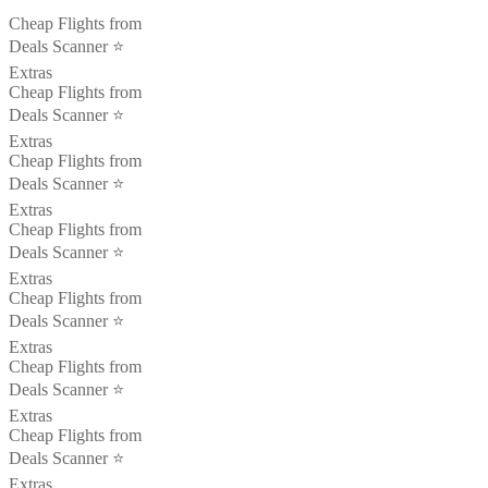
Cheap Flights from
Deals Scanner ⭐️
Extras
Cheap Flights from
Deals Scanner ⭐️
Extras
Cheap Flights from
Deals Scanner ⭐️
Extras
Cheap Flights from
Deals Scanner ⭐️
Extras
Cheap Flights from
Deals Scanner ⭐️
Extras
Cheap Flights from
Deals Scanner ⭐️
Extras
Cheap Flights from
Deals Scanner ⭐️
Extras