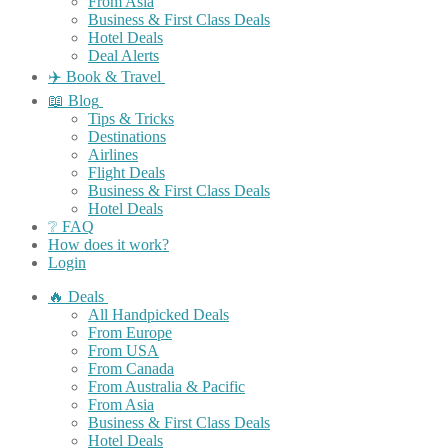
From Asia
Business & First Class Deals
Hotel Deals
Deal Alerts
✈️ Book & Travel
📖 Blog
Tips & Tricks
Destinations
Airlines
Flight Deals
Business & First Class Deals
Hotel Deals
❔ FAQ
How does it work?
Login
🔥 Deals
All Handpicked Deals
From Europe
From USA
From Canada
From Australia & Pacific
From Asia
Business & First Class Deals
Hotel Deals