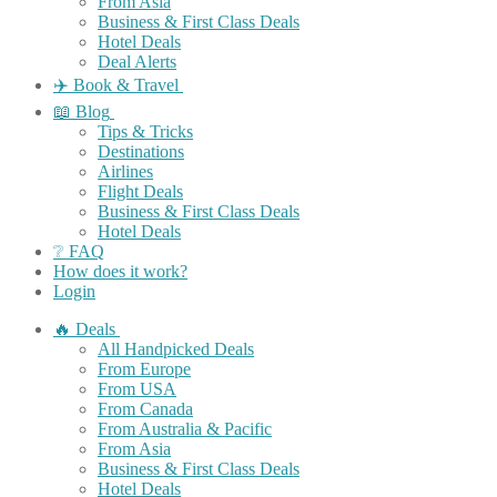
From Asia
Business & First Class Deals
Hotel Deals
Deal Alerts
✈️ Book & Travel
📖 Blog
Tips & Tricks
Destinations
Airlines
Flight Deals
Business & First Class Deals
Hotel Deals
❔ FAQ
How does it work?
Login
🔥 Deals
All Handpicked Deals
From Europe
From USA
From Canada
From Australia & Pacific
From Asia
Business & First Class Deals
Hotel Deals