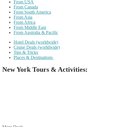
From USA
From Canada
From South America
From Asia
From Africa
From Middle East
From Australia & Pacific
Hotel Deals (worldwide)
Cruise Deals (worldwide)
Tips & Tricks
Places & Destinations
New York Tours & Activities:
Share on Facebook
Share on Twitter
Share on Pinterest
Share on Reddit
Share on WhatsApp
Share on LinkedIn
Share on Vkontakte
Share on Email
More Deals