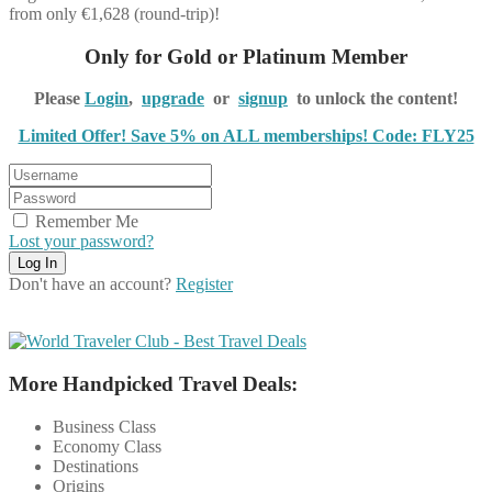
from only €1,628 (round-trip)!
Only for Gold or Platinum Member
Please
Login
,
upgrade
or
signup
to unlock the content!
Limited Offer! Save 5% on ALL memberships! Code: FLY25
Remember Me
Lost your password?
Don't have an account?
Register
More Handpicked Travel Deals:
Business Class
Economy Class
Destinations
Origins