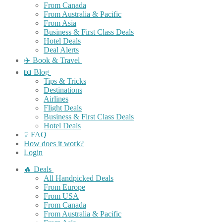
From Canada
From Australia & Pacific
From Asia
Business & First Class Deals
Hotel Deals
Deal Alerts
✈️ Book & Travel
📖 Blog
Tips & Tricks
Destinations
Airlines
Flight Deals
Business & First Class Deals
Hotel Deals
❔ FAQ
How does it work?
Login
🔥 Deals
All Handpicked Deals
From Europe
From USA
From Canada
From Australia & Pacific