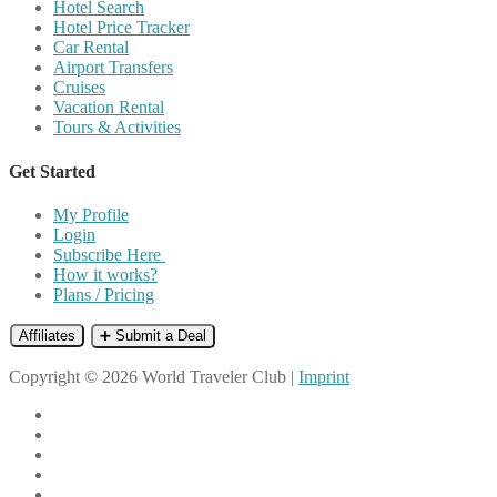
Hotel Search
Hotel Price Tracker
Car Rental
Airport Transfers
Cruises
Vacation Rental
Tours & Activities
Get Started
My Profile
Login
Subscribe Here
How it works?
Plans / Pricing
Affiliates
➕ Submit a Deal
Copyright © 2026 World Traveler Club |
Imprint