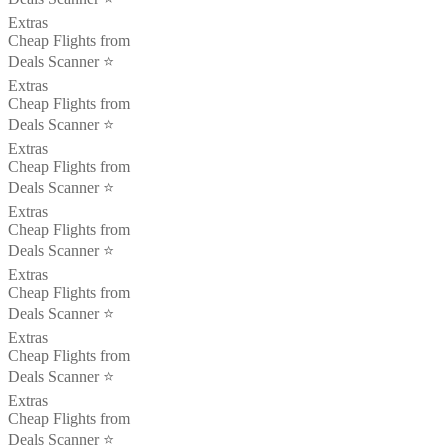
Extras
Cheap Flights from
Deals Scanner ⭐️
Extras
Cheap Flights from
Deals Scanner ⭐️
Extras
Cheap Flights from
Deals Scanner ⭐️
Extras
Cheap Flights from
Deals Scanner ⭐️
Extras
Cheap Flights from
Deals Scanner ⭐️
Extras
Cheap Flights from
Deals Scanner ⭐️
Extras
Cheap Flights from
Deals Scanner ⭐️