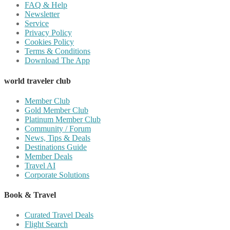
FAQ & Help
Newsletter
Service
Privacy Policy
Cookies Policy
Terms & Conditions
Download The App
world traveler club
Member Club
Gold Member Club
Platinum Member Club
Community / Forum
News, Tips & Deals
Destinations Guide
Member Deals
Travel AI
Corporate Solutions
Book & Travel
Curated Travel Deals
Flight Search