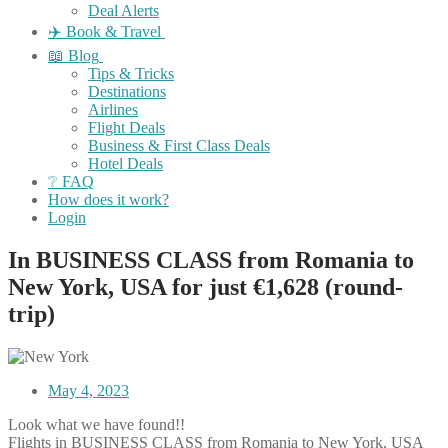
Deal Alerts
✈️ Book & Travel
📖 Blog
Tips & Tricks
Destinations
Airlines
Flight Deals
Business & First Class Deals
Hotel Deals
❔ FAQ
How does it work?
Login
In BUSINESS CLASS from Romania to
New York, USA for just €1,628 (round-
trip)
May 4, 2023
Look what we have found!!
Flights in BUSINESS CLASS from Romania to New York, USA