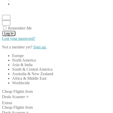
Remember Me
Log In
Lost your password?
Not a member yet?
Sign up.
Europe
North America
Asia & India
South & Central America
Australia & New Zealand
Africa & Middle East
Worldwide
Cheap Flights from
Deals Scanner ⭐️
Extras
Cheap Flights from
Deals Scanner ⭐️