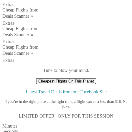
Extras
Cheap Flights from
Deals Scanner ⭐️
Extras
Cheap Flights from
Deals Scanner ⭐️
Extras
Cheap Flights from
Deals Scanner ⭐️
Extras
Time to blow your mind.
Cheapest Flights On This Planet
Latest Travel Deals from our Facebook Site
If you’re in the right place at the right time, a flight can cost less than $10. No
joke.
LIMITED OFFER | ONLY FOR THIS SESSION
Minutes
Seconds