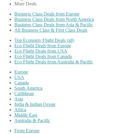
More Deals
Business Class Deals from Europe
Business Class Deals from North America
Business Class Deals from Asia & Pacific
All Business Class & First Class Deals
Top Economy Flight Deals (all)
Eco Flight Deals from Europe
Eco Flight Deals from USA
Eco Flight Deals from Canada
Eco Flight Deals from Australia & Pacific
Europe
USA
Canada
South America
Caribbean
Asia
India & Indian Ocean
Africa
Middle East
Australia & Pacific
From Europe