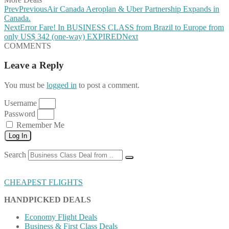
Prev
Previous
Air Canada Aeroplan & Uber Partnership Expands in
Canada.
Next
Error Fare! In BUSINESS CLASS from Brazil to Europe from
only US$ 342 (one-way) EXPIRED
Next
COMMENTS
Leave a Reply
You must be
logged in
to post a comment.
Username
Password
Remember Me
Log In
Search
CHEAPEST FLIGHTS
HANDPICKED DEALS
Economy Flight Deals
Business & First Class Deals