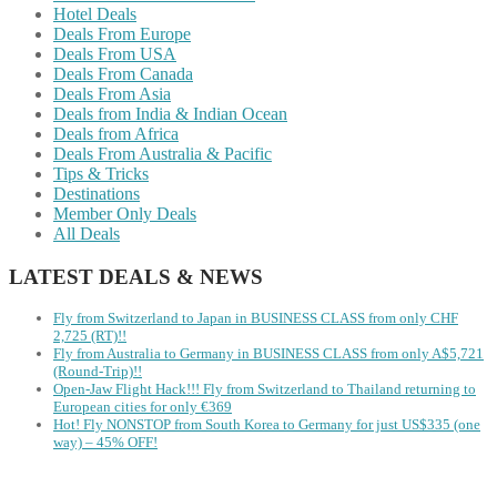
Hotel Deals
Deals From Europe
Deals From USA
Deals From Canada
Deals From Asia
Deals from India & Indian Ocean
Deals from Africa
Deals From Australia & Pacific
Tips & Tricks
Destinations
Member Only Deals
All Deals
LATEST DEALS & NEWS
Fly from Switzerland to Japan in BUSINESS CLASS from only CHF
2,725 (RT)!!
Fly from Australia to Germany in BUSINESS CLASS from only A$5,721
(Round-Trip)!!
Open-Jaw Flight Hack!!! Fly from Switzerland to Thailand returning to
European cities for only €369
Hot! Fly NONSTOP from South Korea to Germany for just US$335 (one
way) – 45% OFF!