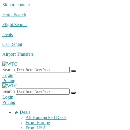
Skip to content
Hotel Search
Flight Search
Deals
Car Rental
Airport Transfers
Search
Login
Pricing
Search
Login
Pricing
🔥 Deals
All Handpicked Deals
From Europe
From USA