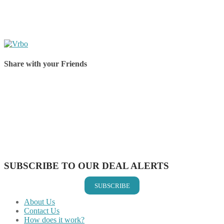
Share with your Friends
Share on Facebook
Share on Twitter
Share on Pinterest
Share on Reddit
Share on WhatsApp
Share on LinkedIn
Share on Vkontakte
Share on Email
SUBSCRIBE TO OUR DEAL ALERTS
SUBSCRIBE
About Us
Contact Us
How does it work?