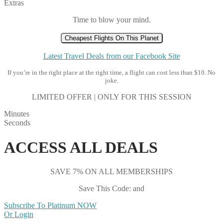
Extras
Time to blow your mind.
Cheapest Flights On This Planet
Latest Travel Deals from our Facebook Site
If you’re in the right place at the right time, a flight can cost less than $10. No
joke.
LIMITED OFFER | ONLY FOR THIS SESSION
Minutes
Seconds
ACCESS ALL DEALS
SAVE 7% ON ALL MEMBERSHIPS
Save This Code: and
Subscribe To Platinum NOW
Or Login