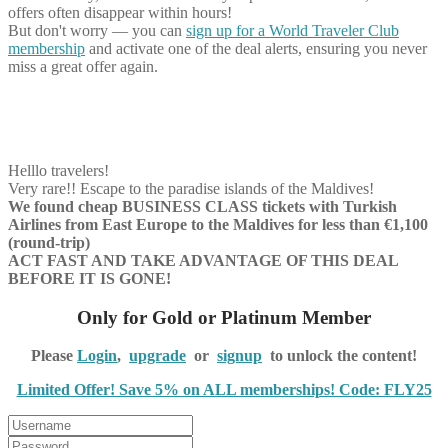
offers often disappear within hours!
But don't worry — you can
sign up for a World Traveler Club
membership
and activate one of the deal alerts, ensuring you never
miss a great offer again.
Helllo travelers!
Very rare!! Escape to the paradise islands of the Maldives!
We found cheap BUSINESS CLASS tickets with Turkish
Airlines from East Europe to the Maldives for less than €1,100
(round-trip)
ACT FAST AND TAKE ADVANTAGE OF THIS DEAL
BEFORE IT IS GONE!
Only for Gold or Platinum Member
Please
Login
,
upgrade
or
signup
to unlock the content!
Limited Offer! Save 5% on ALL memberships! Code: FLY25