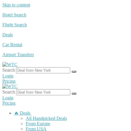
Skip to content
Hotel Search
Flight Search
Deals
Car Rental
Airport Transfers
Search
Login
Pricing
Search
Login
Pricing
🔥 Deals
All Handpicked Deals
From Europe
From USA