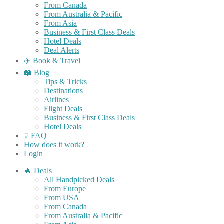
From Canada
From Australia & Pacific
From Asia
Business & First Class Deals
Hotel Deals
Deal Alerts
✈️ Book & Travel
📖 Blog
Tips & Tricks
Destinations
Airlines
Flight Deals
Business & First Class Deals
Hotel Deals
❔ FAQ
How does it work?
Login
🔥 Deals
All Handpicked Deals
From Europe
From USA
From Canada
From Australia & Pacific