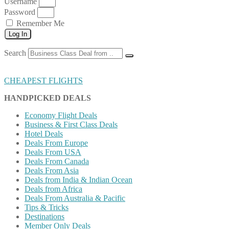
Username
Password
Remember Me
Log In
Search
CHEAPEST FLIGHTS
HANDPICKED DEALS
Economy Flight Deals
Business & First Class Deals
Hotel Deals
Deals From Europe
Deals From USA
Deals From Canada
Deals From Asia
Deals from India & Indian Ocean
Deals from Africa
Deals From Australia & Pacific
Tips & Tricks
Destinations
Member Only Deals