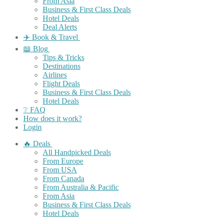
From Asia
Business & First Class Deals
Hotel Deals
Deal Alerts
✈️ Book & Travel
📖 Blog
Tips & Tricks
Destinations
Airlines
Flight Deals
Business & First Class Deals
Hotel Deals
❔ FAQ
How does it work?
Login
🔥 Deals
All Handpicked Deals
From Europe
From USA
From Canada
From Australia & Pacific
From Asia
Business & First Class Deals
Hotel Deals