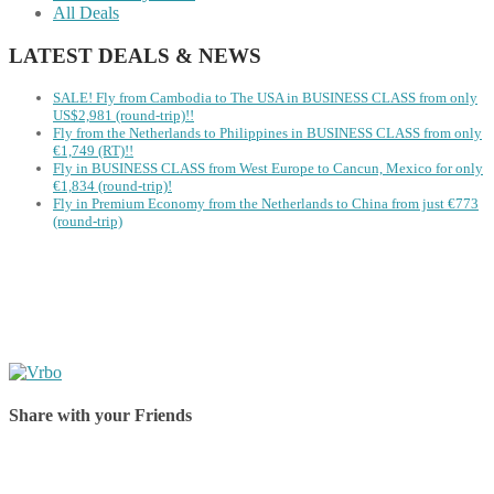
All Deals
LATEST DEALS & NEWS
SALE! Fly from Cambodia to The USA in BUSINESS CLASS from only
US$2,981 (round-trip)!!
Fly from the Netherlands to Philippines in BUSINESS CLASS from only
€1,749 (RT)!!
Fly in BUSINESS CLASS from West Europe to Cancun, Mexico for only
€1,834 (round-trip)!
Fly in Premium Economy from the Netherlands to China from just €773
(round-trip)
Share with your Friends
Share on Facebook
Share on Twitter