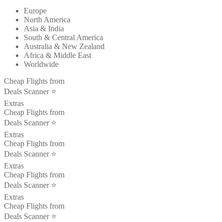
Europe
North America
Asia & India
South & Central America
Australia & New Zealand
Africa & Middle East
Worldwide
Cheap Flights from
Deals Scanner ⭐️
Extras
Cheap Flights from
Deals Scanner ⭐️
Extras
Cheap Flights from
Deals Scanner ⭐️
Extras
Cheap Flights from
Deals Scanner ⭐️
Extras
Cheap Flights from
Deals Scanner ⭐️