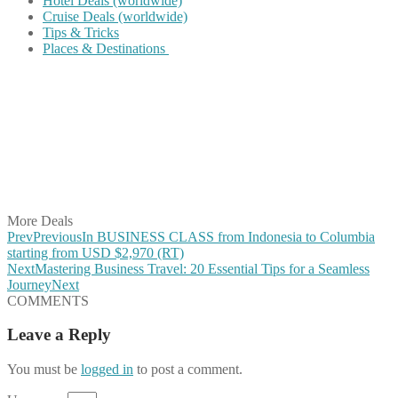
Hotel Deals (worldwide)
Cruise Deals (worldwide)
Tips & Tricks
Places & Destinations
Share on Facebook
Share on Twitter
Share on Pinterest
Share on Reddit
Share on WhatsApp
Share on LinkedIn
Share on Vkontakte
Share on Email
More Deals
Prev
Previous
In BUSINESS CLASS from Indonesia to Columbia
starting from USD $2,970 (RT)
Next
Mastering Business Travel: 20 Essential Tips for a Seamless
Journey
Next
COMMENTS
Leave a Reply
You must be
logged in
to post a comment.