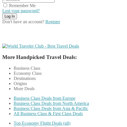
Remember Me
Lost your password?
Don't have an account?
Register
More Handpicked Travel Deals:
Business Class
Economy Class
Destinations
Origins
More Deals
Business Class Deals from Europe
Business Class Deals from North America
Business Class Deals from Asia & Pacific
All Business Class & First Class Deals
Top Economy Flight Deals (all)