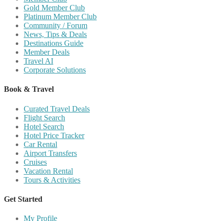
Gold Member Club
Platinum Member Club
Community / Forum
News, Tips & Deals
Destinations Guide
Member Deals
Travel AI
Corporate Solutions
Book & Travel
Curated Travel Deals
Flight Search
Hotel Search
Hotel Price Tracker
Car Rental
Airport Transfers
Cruises
Vacation Rental
Tours & Activities
Get Started
My Profile