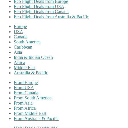
Eco Flight Deals from Europe
Eco Flight Deals from USA
Eco Flight Deals from Canada
Eco Flight Deals from Australia & Pacific
Europe
USA
Canada
South America
Caribbean
Asia
India & Indian Ocean
Africa
Middle East
Australia & Pacific
From Europe
From USA
From Canada
From South America
From Asia
From Africa
From Middle East
From Australia & Pacific