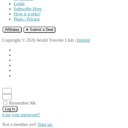
Login
Subscribe Here
How it works?
Plans / Pricing
Affiliates
➕ Submit a Deal
Copyright © 2026 World Traveler Club |
Imprint
Remember Me
Log In
Lost your password?
Not a member yet?
Sign up.