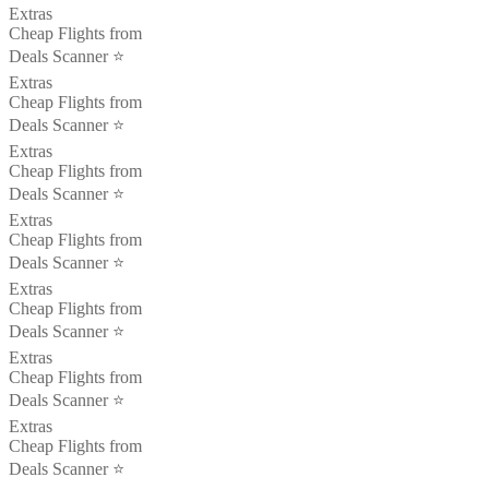
Extras
Cheap Flights from
Deals Scanner ⭐️
Extras
Cheap Flights from
Deals Scanner ⭐️
Extras
Cheap Flights from
Deals Scanner ⭐️
Extras
Cheap Flights from
Deals Scanner ⭐️
Extras
Cheap Flights from
Deals Scanner ⭐️
Extras
Cheap Flights from
Deals Scanner ⭐️
Extras
Cheap Flights from
Deals Scanner ⭐️