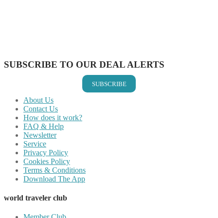
Share on Pinterest
Share on Reddit
Share on WhatsApp
Share on LinkedIn
Share on Vkontakte
Share on Email
SUBSCRIBE TO OUR DEAL ALERTS
SUBSCRIBE
About Us
Contact Us
How does it work?
FAQ & Help
Newsletter
Service
Privacy Policy
Cookies Policy
Terms & Conditions
Download The App
world traveler club
Member Club