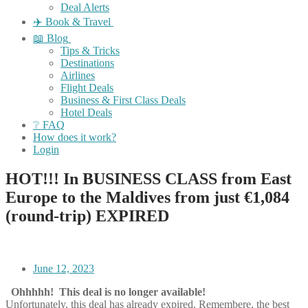
Deal Alerts
✈️ Book & Travel
📖 Blog
Tips & Tricks
Destinations
Airlines
Flight Deals
Business & First Class Deals
Hotel Deals
❔ FAQ
How does it work?
Login
HOT!!! In BUSINESS CLASS from East
Europe to the Maldives from just €1,084
(round-trip) EXPIRED
June 12, 2023
Ohhhhh! This deal is no longer available!
Unfortunately, this deal has already expired. Remembere, the best