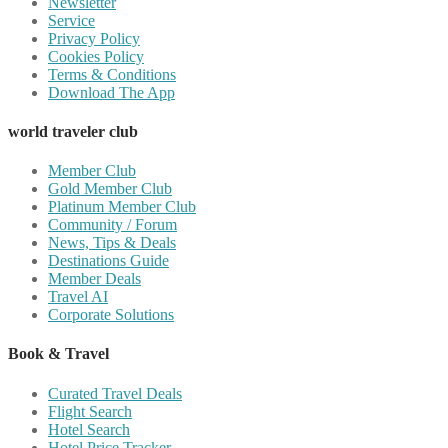
Newsletter
Service
Privacy Policy
Cookies Policy
Terms & Conditions
Download The App
world traveler club
Member Club
Gold Member Club
Platinum Member Club
Community / Forum
News, Tips & Deals
Destinations Guide
Member Deals
Travel AI
Corporate Solutions
Book & Travel
Curated Travel Deals
Flight Search
Hotel Search
Hotel Price Tracker