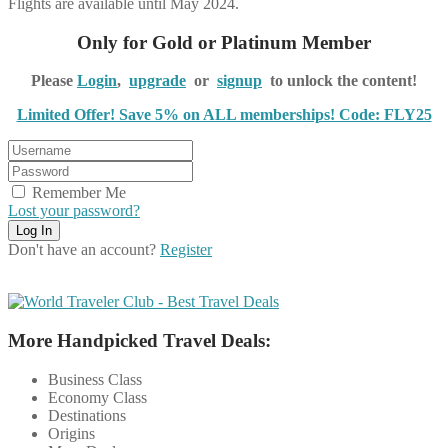
Flights are available until May 2024.
Only for Gold or Platinum Member
Please
Login
,
upgrade
or
signup
to unlock the content!
Limited Offer! Save 5% on ALL memberships! Code: FLY25
Remember Me
Lost your password?
Don't have an account?
Register
More Handpicked Travel Deals:
Business Class
Economy Class
Destinations
Origins