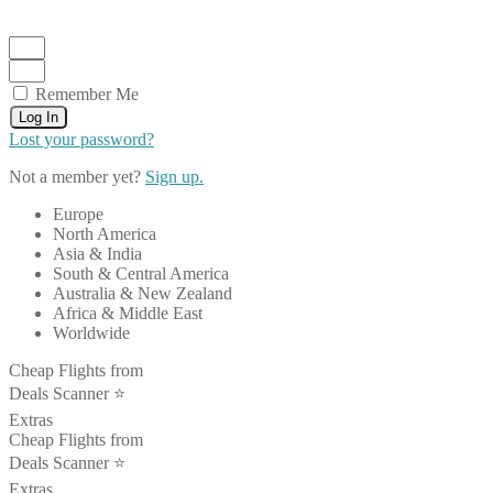
Remember Me
Log In
Lost your password?
Not a member yet?
Sign up.
Europe
North America
Asia & India
South & Central America
Australia & New Zealand
Africa & Middle East
Worldwide
Cheap Flights from
Deals Scanner ⭐️
Extras
Cheap Flights from
Deals Scanner ⭐️
Extras