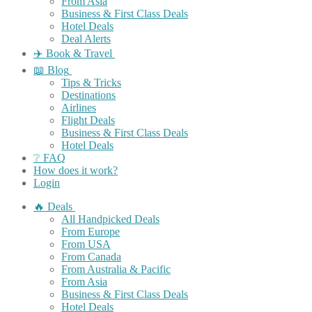
From Asia
Business & First Class Deals
Hotel Deals
Deal Alerts
✈️ Book & Travel
📖 Blog
Tips & Tricks
Destinations
Airlines
Flight Deals
Business & First Class Deals
Hotel Deals
❔ FAQ
How does it work?
Login
🔥 Deals
All Handpicked Deals
From Europe
From USA
From Canada
From Australia & Pacific
From Asia
Business & First Class Deals
Hotel Deals