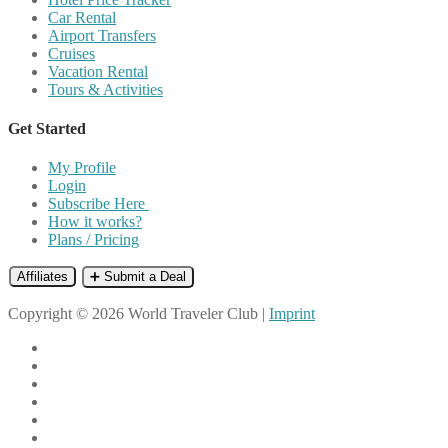
Car Rental
Airport Transfers
Cruises
Vacation Rental
Tours & Activities
Get Started
My Profile
Login
Subscribe Here
How it works?
Plans / Pricing
Affiliates
➕ Submit a Deal
Copyright © 2026 World Traveler Club |
Imprint