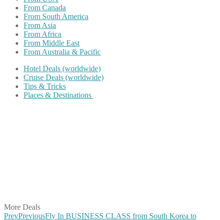
From Canada
From South America
From Asia
From Africa
From Middle East
From Australia & Pacific
Hotel Deals (worldwide)
Cruise Deals (worldwide)
Tips & Tricks
Places & Destinations
Share on Facebook
Share on Twitter
Share on Pinterest
Share on Reddit
Share on WhatsApp
Share on LinkedIn
Share on Vkontakte
Share on Email
More Deals
Prev
Previous
Fly In BUSINESS CLASS from South Korea to