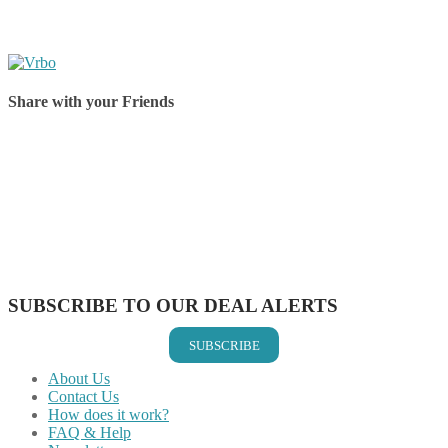
Share with your Friends
Share on Facebook
Share on Twitter
Share on Pinterest
Share on Reddit
Share on WhatsApp
Share on LinkedIn
Share on Vkontakte
Share on Email
SUBSCRIBE TO OUR DEAL ALERTS
SUBSCRIBE
About Us
Contact Us
How does it work?
FAQ & Help