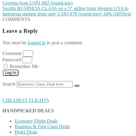
Georgia from US$1,882 (round-trip)
Next
In BUSINESS CLASS on a 5* airline from Western USA to
Indonesia starting from only US$3,878 (round-trip)! 44% Off!
Next
COMMENTS
Leave a Reply
You must be
logged in
to post a comment.
Username
Password
Remember Me
Log In
Search
CHEAPEST FLIGHTS
HANDPICKED DEALS
Economy Flight Deals
Business & First Class Deals
Hotel Deals