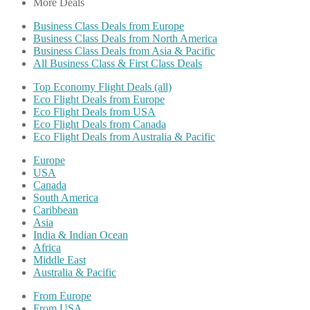
More Deals
Business Class Deals from Europe
Business Class Deals from North America
Business Class Deals from Asia & Pacific
All Business Class & First Class Deals
Top Economy Flight Deals (all)
Eco Flight Deals from Europe
Eco Flight Deals from USA
Eco Flight Deals from Canada
Eco Flight Deals from Australia & Pacific
Europe
USA
Canada
South America
Caribbean
Asia
India & Indian Ocean
Africa
Middle East
Australia & Pacific
From Europe
From USA