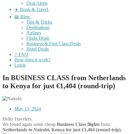
Deal Alerts
✈️ Book & Travel
📖 Blog
Tips & Tricks
Destinations
Airlines
Flight Deals
Business & First Class Deals
Hotel Deals
❔ FAQ
How does it work?
Login
In BUSINESS CLASS from Netherlands
to Kenya for just €1,404 (round-trip)
May 13, 2024
Hello Travelers.
We found again some cheap
Business Class flights
from
Netherlands to Nairobi, Kenya for just €1,404 (round-trip).