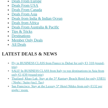
Deals From Europe
Deals From USA
Deals From Canada
Deals From Asia
Deals from India & Indian Ocean
Deals from Africa
Deals From Australia & Pacific
Tips & Tricks
Destinations
Member Only Deals
All Deals
LATEST DEALS & NEWS
Fly in BUSINESS CLASS from France to Dubai for only €1,318 (round-
trip)
SALE! In BUSINESS CLASS from Italy to top destinations in Asia from
only €1,639 (round-trip)
Thailand, Khao Lak: Stay at the 5* Kantary Beach Hotel for only US$51
/ Night / Suite (incl. Tax)
San Francisco: Stay at the Luxury 5* Hotel Nikko from only €132 per
night / room.