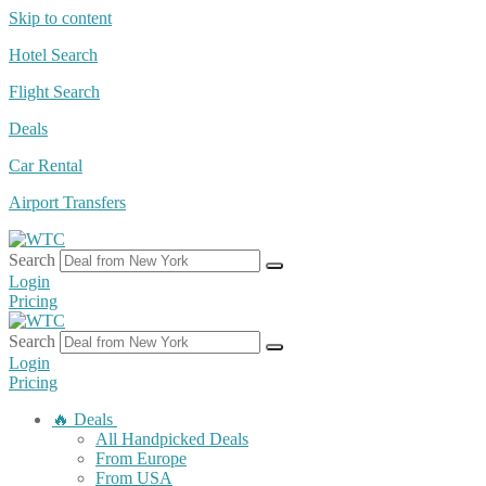
Skip to content
Hotel Search
Flight Search
Deals
Car Rental
Airport Transfers
Search
Login
Pricing
Search
Login
Pricing
🔥 Deals
All Handpicked Deals
From Europe
From USA