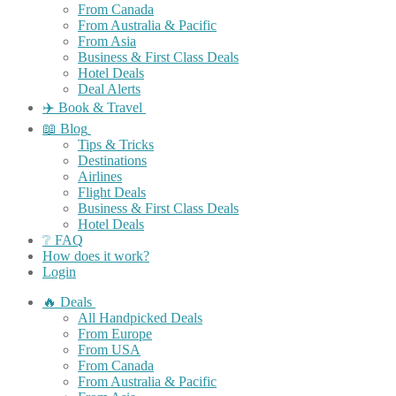
From Canada
From Australia & Pacific
From Asia
Business & First Class Deals
Hotel Deals
Deal Alerts
✈️ Book & Travel
📖 Blog
Tips & Tricks
Destinations
Airlines
Flight Deals
Business & First Class Deals
Hotel Deals
❔ FAQ
How does it work?
Login
🔥 Deals
All Handpicked Deals
From Europe
From USA
From Canada
From Australia & Pacific