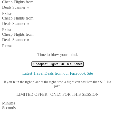
Cheap Flights from
Deals Scanner ⭐️
Extras
Cheap Flights from
Deals Scanner ⭐️
Extras
Cheap Flights from
Deals Scanner ⭐️
Extras
Time to blow your mind.
Cheapest Flights On This Planet
Latest Travel Deals from our Facebook Site
If you’re in the right place at the right time, a flight can cost less than $10. No
joke.
LIMITED OFFER | ONLY FOR THIS SESSION
Minutes
Seconds