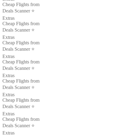
Cheap Flights from
Deals Scanner ⭐️
Extras
Cheap Flights from
Deals Scanner ⭐️
Extras
Cheap Flights from
Deals Scanner ⭐️
Extras
Cheap Flights from
Deals Scanner ⭐️
Extras
Cheap Flights from
Deals Scanner ⭐️
Extras
Cheap Flights from
Deals Scanner ⭐️
Extras
Cheap Flights from
Deals Scanner ⭐️
Extras