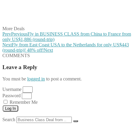
Share on WhatsApp
Share on LinkedIn
Share on Vkontakte
Share on Email
More Deals
Prev
Previous
Fly in BUSINESS CLASS from China to France from
only US$1,886 (round-trip)
Next
Fly from East Coast USA to the Netherlands for only US$443
(round-trip)! 48% off!
Next
COMMENTS
Leave a Reply
You must be
logged in
to post a comment.
Username
Password
Remember Me
Log In
Search