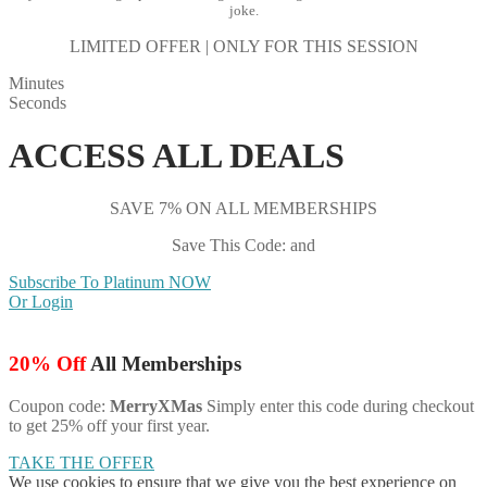
joke.
LIMITED OFFER | ONLY FOR THIS SESSION
Minutes
Seconds
ACCESS ALL DEALS
SAVE 7% ON ALL MEMBERSHIPS
Save This Code: and
Subscribe To Platinum NOW
Or Login
20% Off
All Memberships
Coupon code:
MerryXMas
Simply enter this code during checkout
to get 25% off your first year.
TAKE THE OFFER
We use cookies to ensure that we give you the best experience on