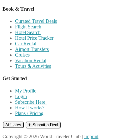
Book & Travel
Curated Travel Deals
Flight Search
Hotel Search
Hotel Price Tracker
Car Rental
Airport Transfers
Cruises
Vacation Rental
Tours & Activities
Get Started
My Profile
Login
Subscribe Here
How it works?
Plans / Pricing
Affiliates
➕ Submit a Deal
Copyright © 2026 World Traveler Club |
Imprint