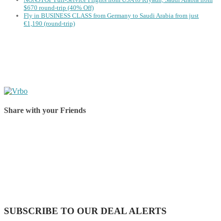
$670 round-trip (40% Off)
Fly in BUSINESS CLASS from Germany to Saudi Arabia from just
€1,190 (round-trip)
Share with your Friends
Share on Facebook
Share on Twitter
Share on Pinterest
Share on Reddit
Share on WhatsApp
Share on LinkedIn
Share on Vkontakte
Share on Email
SUBSCRIBE TO OUR DEAL ALERTS