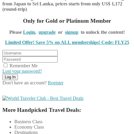
from Japan to Sri Lanka, prices starts from only US$ 1,172
(round-trip)
Only for Gold or Platinum Member
Please
Login
,
upgrade
or
signup
to unlock the content!
Limited Offer! Save 5% on ALL memberships! Code: FLY25
Remember Me
Lost your password?
Don't have an account?
Register
More Handpicked Travel Deals:
Business Class
Economy Class
Destinations