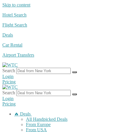
Skip to content
Hotel Search
Flight Search
Deals
Car Rental
Airport Transfers
Search
Login
Pricing
Search
Login
Pricing
🔥 Deals
All Handpicked Deals
From Europe
From USA