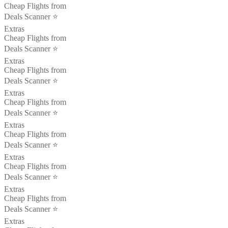
Cheap Flights from
Deals Scanner ⭐️
Extras
Cheap Flights from
Deals Scanner ⭐️
Extras
Cheap Flights from
Deals Scanner ⭐️
Extras
Cheap Flights from
Deals Scanner ⭐️
Extras
Cheap Flights from
Deals Scanner ⭐️
Extras
Cheap Flights from
Deals Scanner ⭐️
Extras
Cheap Flights from
Deals Scanner ⭐️
Extras