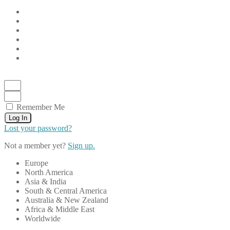
Remember Me
Log In
Lost your password?
Not a member yet?
Sign up.
Europe
North America
Asia & India
South & Central America
Australia & New Zealand
Africa & Middle East
Worldwide