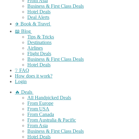
From Asia
Business & First Class Deals
Hotel Deals
Deal Alerts
✈️ Book & Travel
📖 Blog
Tips & Tricks
Destinations
Airlines
Flight Deals
Business & First Class Deals
Hotel Deals
❔ FAQ
How does it work?
Login
🔥 Deals
All Handpicked Deals
From Europe
From USA
From Canada
From Australia & Pacific
From Asia
Business & First Class Deals
Hotel Deals