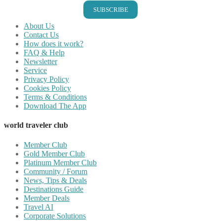
SUBSCRIBE
About Us
Contact Us
How does it work?
FAQ & Help
Newsletter
Service
Privacy Policy
Cookies Policy
Terms & Conditions
Download The App
world traveler club
Member Club
Gold Member Club
Platinum Member Club
Community / Forum
News, Tips & Deals
Destinations Guide
Member Deals
Travel AI
Corporate Solutions