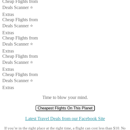
Cheap Flights from
Deals Scanner ⭐️
Extras
Cheap Flights from
Deals Scanner ⭐️
Extras
Cheap Flights from
Deals Scanner ⭐️
Extras
Cheap Flights from
Deals Scanner ⭐️
Extras
Cheap Flights from
Deals Scanner ⭐️
Extras
Time to blow your mind.
Cheapest Flights On This Planet
Latest Travel Deals from our Facebook Site
If you’re in the right place at the right time, a flight can cost less than $10. No