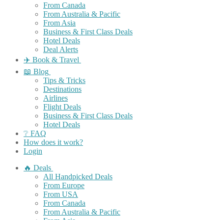
From Canada
From Australia & Pacific
From Asia
Business & First Class Deals
Hotel Deals
Deal Alerts
✈️ Book & Travel
📖 Blog
Tips & Tricks
Destinations
Airlines
Flight Deals
Business & First Class Deals
Hotel Deals
❔ FAQ
How does it work?
Login
🔥 Deals
All Handpicked Deals
From Europe
From USA
From Canada
From Australia & Pacific