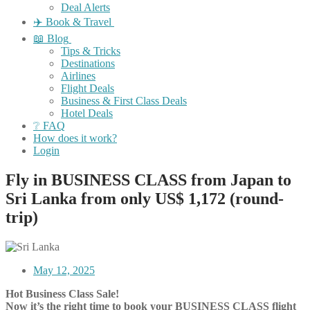
Deal Alerts
✈️ Book & Travel
📖 Blog
Tips & Tricks
Destinations
Airlines
Flight Deals
Business & First Class Deals
Hotel Deals
❔ FAQ
How does it work?
Login
Fly in BUSINESS CLASS from Japan to
Sri Lanka from only US$ 1,172 (round-
trip)
May 12, 2025
Hot Business Class Sale!
Now it’s the right time to book your BUSINESS CLASS flight