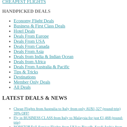
CHEAPEST FLIGHTS
HANDPICKED DEALS
Economy Flight Deals
Business & First Class Deals
Hotel Deals
Deals From Europe
Deals From USA
Deals From Canada
Deals From Asia
Deals from India & Indian Ocean
Deals from Africa
Deals From Australia & Pacific
Tips & Tricks
Destinations
Member Only Deals
All Deals
LATEST DEALS & NEWS
Cheap Flights from Australia to Italy from only AU$1,327 (round-trip)
39% OFF!
Fly in BUSINESS CLASS from Italy to Malaysia for just €1,468 (round-
trip)
NONSTOP Full-Service Flights from USA to Riyadh, Saudi Arabia from