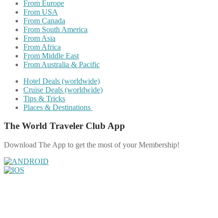
From Europe
From USA
From Canada
From South America
From Asia
From Africa
From Middle East
From Australia & Pacific
Hotel Deals (worldwide)
Cruise Deals (worldwide)
Tips & Tricks
Places & Destinations
The World Traveler Club App
Download The App to get the most of your Membership!
Share on Facebook
Share on Twitter
Share on Pinterest
Share on Reddit