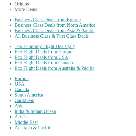
Origins
More Deals
Business Class Deals from Europe
Business Class Deals from North America
Business Class Deals from Asia & Pacific
All Business Class & First Class Deals
Top Economy Flight Deals (all)
Eco Flight Deals from Europe
Eco Flight Deals from USA
Eco Flight Deals from Canada
Eco Flight Deals from Australia & Pacific
Europe
USA
Canada
South America
Caribbean
Asia
India & Indian Ocean
Africa
Middle East
Australia & Pacific